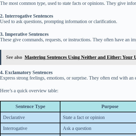
The most common type, used to state facts or opinions. They give infor
2. Interrogative Sentences
Used to ask questions, prompting information or clarification.
3. Imperative Sentences
These give commands, requests, or instructions. They often have an imp
See also
Mastering Sentences Using Neither and Either: Your 
4. Exclamatory Sentences
Express strong feelings, emotions, or surprise. They often end with an
Here’s a quick overview table:
Sentence Type
Purpose
Declarative
State a fact or opinion
Interrogative
Ask a question