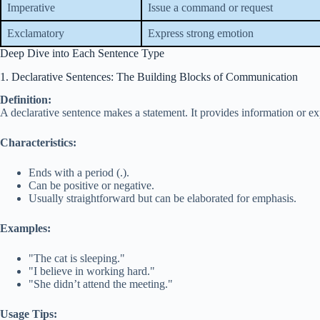
Imperative
Issue a command or request
Exclamatory
Express strong emotion
Deep Dive into Each Sentence Type
1. Declarative Sentences: The Building Blocks of Communication
Definition:
A declarative sentence makes a statement. It provides information or exp
Characteristics:
Ends with a period (.).
Can be positive or negative.
Usually straightforward but can be elaborated for emphasis.
Examples:
"The cat is sleeping."
"I believe in working hard."
"She didn’t attend the meeting."
Usage Tips: