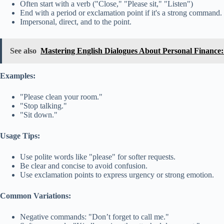
Often start with a verb ("Close," "Please sit," "Listen")
End with a period or exclamation point if it's a strong command.
Impersonal, direct, and to the point.
See also
Mastering English Dialogues About Personal Finance
Examples:
"Please clean your room."
"Stop talking."
"Sit down."
Usage Tips:
Use polite words like "please" for softer requests.
Be clear and concise to avoid confusion.
Use exclamation points to express urgency or strong emotion.
Common Variations:
Negative commands: "Don’t forget to call me."