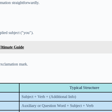
mation straightforwardly.
lied subject ("you").
Ultimate Guide
 exclamation mark.
Typical Structure
Subject + Verb + (Additional Info)
Auxiliary or Question Word + Subject + Verb