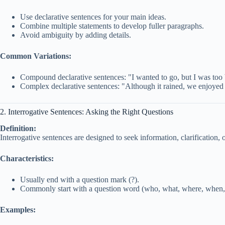
Use declarative sentences for your main ideas.
Combine multiple statements to develop fuller paragraphs.
Avoid ambiguity by adding details.
Common Variations:
Compound declarative sentences: "I wanted to go, but I was too
Complex declarative sentences: "Although it rained, we enjoyed 
2. Interrogative Sentences: Asking the Right Questions
Definition:
Interrogative sentences are designed to seek information, clarification, 
Characteristics:
Usually end with a question mark (?).
Commonly start with a question word (who, what, where, when, wh
Examples: