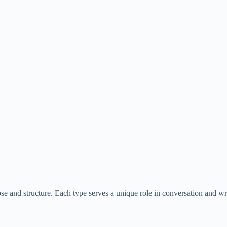
ose and structure. Each type serves a unique role in conversation and wri