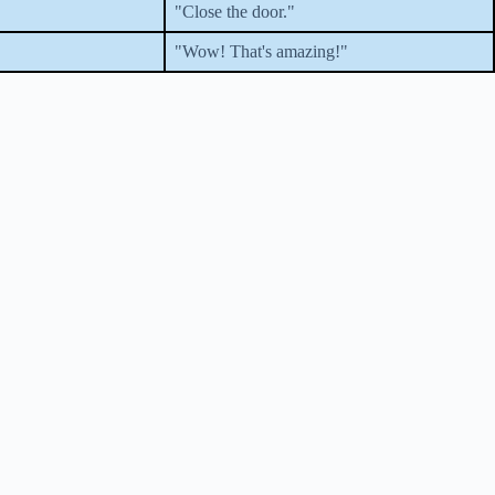
"Close the door."
"Wow! That's amazing!"