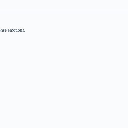
ense emotions.