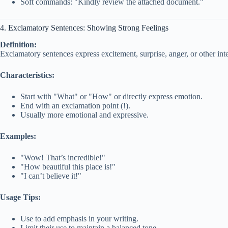
Soft commands: "Kindly review the attached document."
4. Exclamatory Sentences: Showing Strong Feelings
Definition:
Exclamatory sentences express excitement, surprise, anger, or other int
Characteristics:
Start with "What" or "How" or directly express emotion.
End with an exclamation point (!).
Usually more emotional and expressive.
Examples:
"Wow! That’s incredible!"
"How beautiful this place is!"
"I can’t believe it!"
Usage Tips:
Use to add emphasis in your writing.
Limit their use to maintain a balanced tone.