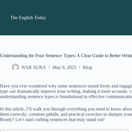
Skip
to
content
The English Today
Understanding the Four Sentence Types: A Clear Guide to Better Writi
NAR SURA
May 9, 2025
Blog
Have you ever wondered why some sentences sound lively and engaging, 
type can dramatically improve your writing, making it more accurate, var
understanding sentence types is foundational to effective communicatio
In this article, I’ll walk you through everything you need to know abou
them correctly, common pitfalls, and practical exercises to sharpen your
Ready? Let’s start crafting sentences that truly stand out!