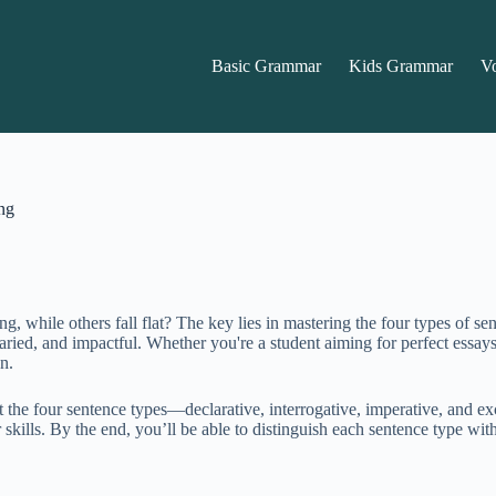
Basic Grammar
Kids Grammar
V
ng
while others fall flat? The key lies in mastering the four types of se
ied, and impactful. Whether you're a student aiming for perfect essays, 
n.
t the four sentence types—declarative, interrogative, imperative, and ex
 skills. By the end, you’ll be able to distinguish each sentence type wi