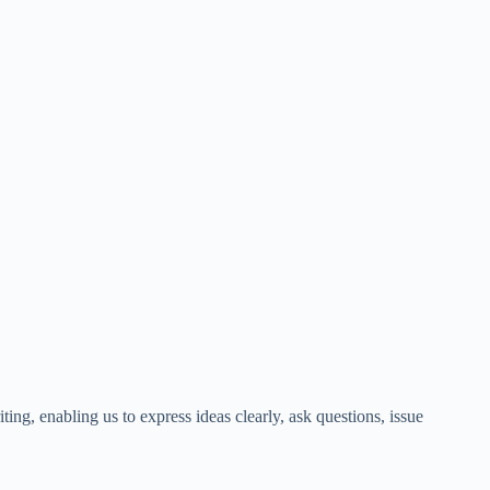
ting, enabling us to express ideas clearly, ask questions, issue