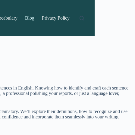
ocabulary
Blog
Privacy Policy
ntences in English. Knowing how to identify and craft each sentence
a professional polishing your reports, or just a language lover,
clamatory. We’ll explore their definitions, how to recognize and use
th confidence and incorporate them seamlessly into your writing.