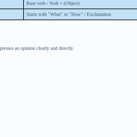
Base verb / Verb + (Object)
Starts with "What" or "How" / Exclamation
resses an opinion clearly and directly.