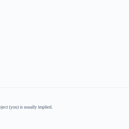
ject (you) is usually implied.