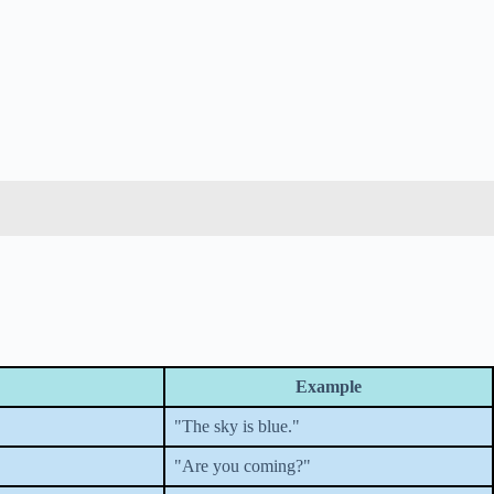
Example
"The sky is blue."
"Are you coming?"