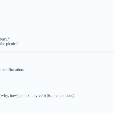
 busy."
the picnic."
or confirmation.
y, how) or auxiliary verb (is, are, do, does).