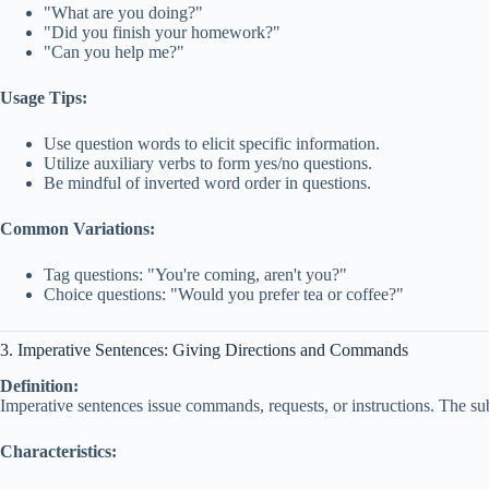
"What are you doing?"
"Did you finish your homework?"
"Can you help me?"
Usage Tips:
Use question words to elicit specific information.
Utilize auxiliary verbs to form yes/no questions.
Be mindful of inverted word order in questions.
Common Variations:
Tag questions: "You're coming, aren't you?"
Choice questions: "Would you prefer tea or coffee?"
3. Imperative Sentences: Giving Directions and Commands
Definition:
Imperative sentences issue commands, requests, or instructions. The sub
Characteristics: