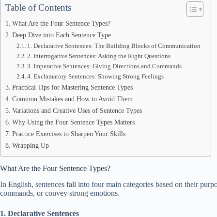
Table of Contents
What Are the Four Sentence Types?
Deep Dive into Each Sentence Type
1. Declarative Sentences: The Building Blocks of Communication
2. Interrogative Sentences: Asking the Right Questions
3. Imperative Sentences: Giving Directions and Commands
4. Exclamatory Sentences: Showing Strong Feelings
Practical Tips for Mastering Sentence Types
Common Mistakes and How to Avoid Them
Variations and Creative Uses of Sentence Types
Why Using the Four Sentence Types Matters
Practice Exercises to Sharpen Your Skills
Wrapping Up
What Are the Four Sentence Types?
In English, sentences fall into four main categories based on their purp
commands, or convey strong emotions.
1. Declarative Sentences