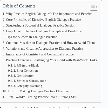
Table of Contents
Why Practice English Dialogues? The Importance and Benefits
Core Principles of Effective English Dialogue Practice
Structuring a Successful Dialogue Practice Session
Deep Dive: Effective Dialogue Example and Breakdown
Tips for Success in Dialogue Practice
Common Mistakes in Dialogue Practice and How to Avoid Them
Variations and Creative Approaches to Dialogue Practice
Importance of Consistent and Contextual Practice
Practice Exercises: Challenging Your Child with Real-World Tasks
1. Fill-in-the-Blank
2. Error Correction
3. Identification
4. Sentence Construction
5. Category Matching
Tips for Making Dialogue Practice Effective
Final Words: Turning Practice into a Lifelong Skill