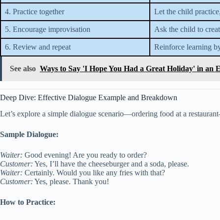
4. Practice together
Let the child practice
5. Encourage improvisation
Ask the child to crea
6. Review and repeat
Reinforce learning by
See also
Ways to Say 'I Hope You Had a Great Holiday' in an 
Deep Dive: Effective Dialogue Example and Breakdown
Let’s explore a simple dialogue scenario—ordering food at a restauran
Sample Dialogue:
Waiter:
Good evening! Are you ready to order?
Customer:
Yes, I’ll have the cheeseburger and a soda, please.
Waiter:
Certainly. Would you like any fries with that?
Customer:
Yes, please. Thank you!
How to Practice: