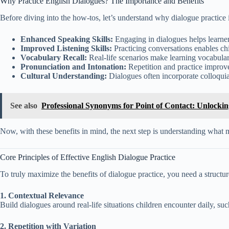
Why Practice English Dialogues? The Importance and Benefits
Before diving into the how-tos, let’s understand why dialogue practice i
Enhanced Speaking Skills:
Engaging in dialogues helps learner
Improved Listening Skills:
Practicing conversations enables ch
Vocabulary Recall:
Real-life scenarios make learning vocabula
Pronunciation and Intonation:
Repetition and practice improve
Cultural Understanding:
Dialogues often incorporate colloquia
See also
Professional Synonyms for Point of Contact: Unlocki
Now, with these benefits in mind, the next step is understanding what ma
Core Principles of Effective English Dialogue Practice
To truly maximize the benefits of dialogue practice, you need a structu
1. Contextual Relevance
Build dialogues around real-life situations children encounter daily, su
2. Repetition with Variation