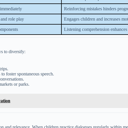
 immediately
Reinforcing mistakes hinders progr
 and role play
Engages children and increases mot
components
Listening comprehension enhances 
 to diversify:
rips.
 to foster spontaneous speech.
conversations.
markets or parks.
vation
ion and relevance. When children practice dialogues regularly within me