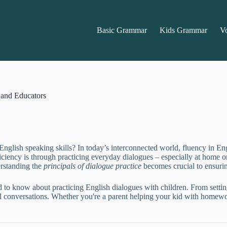
Basic Grammar
Kids Grammar
V
s and Educators
English speaking skills? In today’s interconnected world, fluency in Eng
ciency is through practicing everyday dialogues – especially at home o
erstanding the
principals of dialogue practice
becomes crucial to ensurin
d to know about practicing English dialogues with children. From setti
 conversations. Whether you're a parent helping your kid with homework 