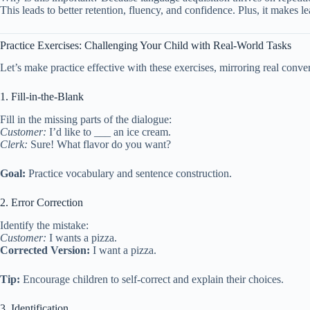
This leads to better retention, fluency, and confidence. Plus, it makes l
Practice Exercises: Challenging Your Child with Real-World Tasks
Let’s make practice effective with these exercises, mirroring real conver
1. Fill-in-the-Blank
Fill in the missing parts of the dialogue:
Customer:
I’d like to ___ an ice cream.
Clerk:
Sure! What flavor do you want?
Goal:
Practice vocabulary and sentence construction.
2. Error Correction
Identify the mistake:
Customer:
I wants a pizza.
Corrected Version:
I want a pizza.
Tip:
Encourage children to self-correct and explain their choices.
3. Identification