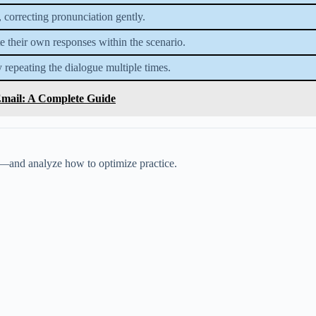
, correcting pronunciation gently.
te their own responses within the scenario.
 repeating the dialogue multiple times.
Email: A Complete Guide
t—and analyze how to optimize practice.