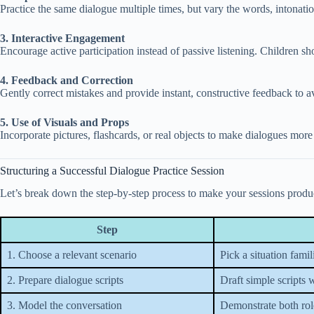
Practice the same dialogue multiple times, but vary the words, intonatio
3. Interactive Engagement
Encourage active participation instead of passive listening. Children s
4. Feedback and Correction
Gently correct mistakes and provide instant, constructive feedback to av
5. Use of Visuals and Props
Incorporate pictures, flashcards, or real objects to make dialogues more 
Structuring a Successful Dialogue Practice Session
Let’s break down the step-by-step process to make your sessions produ
Step
1. Choose a relevant scenario
Pick a situation famili
2. Prepare dialogue scripts
Draft simple scripts 
3. Model the conversation
Demonstrate both rol