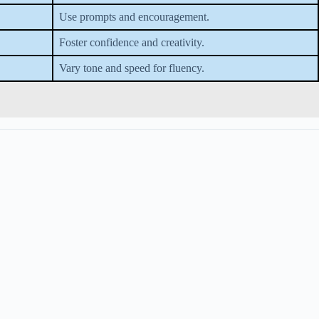
Use prompts and encouragement.
Foster confidence and creativity.
Vary tone and speed for fluency.