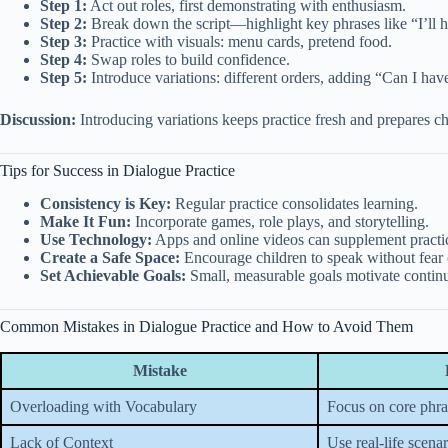
Step 1:
Act out roles, first demonstrating with enthusiasm.
Step 2:
Break down the script—highlight key phrases like “I’ll 
Step 3:
Practice with visuals: menu cards, pretend food.
Step 4:
Swap roles to build confidence.
Step 5:
Introduce variations: different orders, adding “Can I ha
Discussion:
Introducing variations keeps practice fresh and prepares chil
Tips for Success in Dialogue Practice
Consistency is Key:
Regular practice consolidates learning.
Make It Fun:
Incorporate games, role plays, and storytelling.
Use Technology:
Apps and online videos can supplement practi
Create a Safe Space:
Encourage children to speak without fear 
Set Achievable Goals:
Small, measurable goals motivate conti
Common Mistakes in Dialogue Practice and How to Avoid Them
Mistake
Overloading with Vocabulary
Focus on core phras
Lack of Context
Use real-life scenar