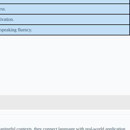
ess.
ivation.
speaking fluency.
aningful contexts, they connect language with real-world application.