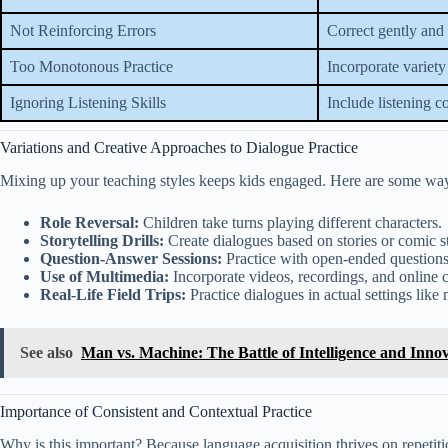
Not Reinforcing Errors
Correct gently and
Too Monotonous Practice
Incorporate variety
Ignoring Listening Skills
Include listening 
Variations and Creative Approaches to Dialogue Practice
Mixing up your teaching styles keeps kids engaged. Here are some ways
Role Reversal:
Children take turns playing different characters.
Storytelling Drills:
Create dialogues based on stories or comic st
Question-Answer Sessions:
Practice with open-ended questions
Use of Multimedia:
Incorporate videos, recordings, and online 
Real-Life Field Trips:
Practice dialogues in actual settings like 
See also
Man vs. Machine: The Battle of Intelligence and Inno
Importance of Consistent and Contextual Practice
Why is this important? Because language acquisition thrives on repetit