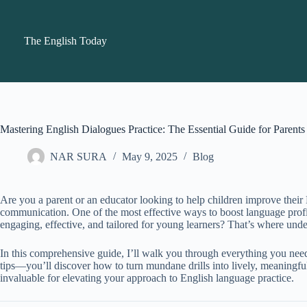
Skip
to
content
The English Today
Mastering English Dialogues Practice: The Essential Guide for Parent
NAR SURA
May 9, 2025
Blog
Are you a parent or an educator looking to help children improve their 
communication. One of the most effective ways to boost language profi
engaging, effective, and tailored for young learners? That’s where und
In this comprehensive guide, I’ll walk you through everything you nee
tips—you’ll discover how to turn mundane drills into lively, meaningful
invaluable for elevating your approach to English language practice.