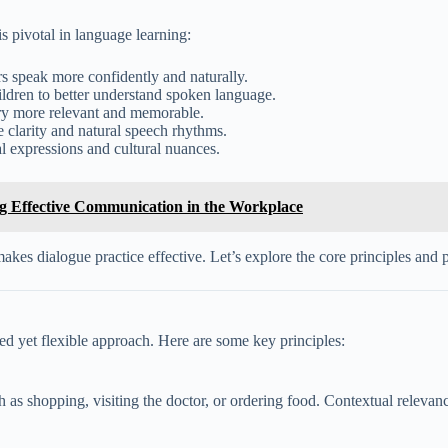
s pivotal in language learning:
s speak more confidently and naturally.
ildren to better understand spoken language.
ry more relevant and memorable.
 clarity and natural speech rhythms.
l expressions and cultural nuances.
ng Effective Communication in the Workplace
kes dialogue practice effective. Let’s explore the core principles and p
red yet flexible approach. Here are some key principles:
ch as shopping, visiting the doctor, or ordering food. Contextual relevan