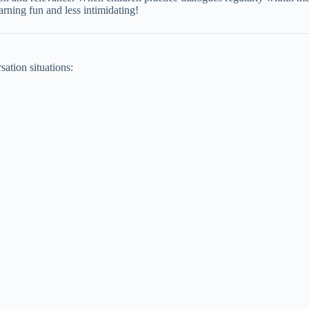
earning fun and less intimidating!
sation situations: