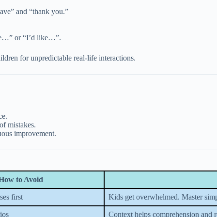
have” and “thank you.”
ve…” or “I’d like…”.
dren for unpredictable real-life interactions.
ce.
of mistakes.
nuous improvement.
How to Avoid
es first
Kids get overwhelmed. Master simp
ios
Context helps comprehension and r