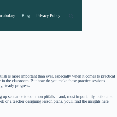
ocabulary
Blog
Privacy Policy
lish is more important than ever, especially when it comes to practical
r in the classroom. But how do you make these practice sessions
g steady progress.
ng up scenarios to common pitfalls—and, most importantly, actionable
or a teacher designing lesson plans, you'll find the insights here