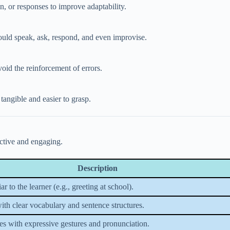
n, or responses to improve adaptability.
hould speak, ask, respond, and even improvise.
oid the reinforcement of errors.
tangible and easier to grasp.
ctive and engaging.
Description
ar to the learner (e.g., greeting at school).
with clear vocabulary and sentence structures.
es with expressive gestures and pronunciation.