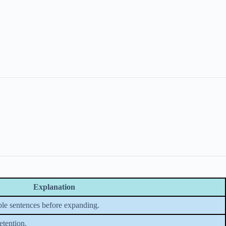
Explanation
le sentences before expanding.
etention.