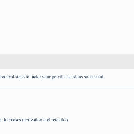
ractical steps to make your practice sessions successful.
ce increases motivation and retention.