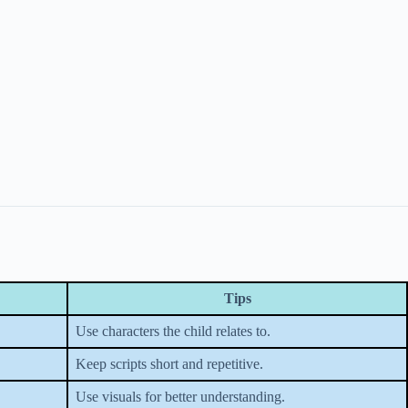
Tips
Use characters the child relates to.
Keep scripts short and repetitive.
Use visuals for better understanding.