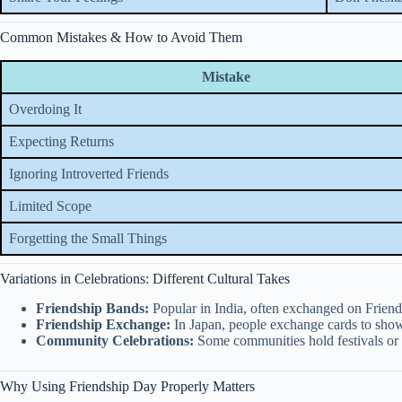
Common Mistakes & How to Avoid Them
Mistake
Overdoing It
Expecting Returns
Ignoring Introverted Friends
Limited Scope
Forgetting the Small Things
Variations in Celebrations: Different Cultural Takes
Friendship Bands:
Popular in India, often exchanged on Frien
Friendship Exchange:
In Japan, people exchange cards to show
Community Celebrations:
Some communities hold festivals or 
Why Using Friendship Day Properly Matters