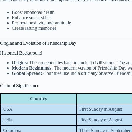
Boost emotional health
Enhance social skills
Promote positivity and gratitude
Create lasting memories
Origins and Evolution of Friendship Day
Historical Background
Origins:
The concept dates back to ancient civilizations. The an
Modern Beginnings:
The modern version of Friendship Day was 
Global Spread:
Countries like India officially observe Friendsh
Cultural Significance
Country
USA
First Sunday in August
India
First Sunday of August
Colombia
Third Sunday in September