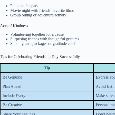
Picnic in the park
Movie night with friends’ favorite films
Group outing or adventure activity
Acts of Kindness
Volunteering together for a cause
Surprising friends with thoughtful gestures
Sending care packages or gratitude cards
Tips for Celebrating Friendship Day Successfully
Tip
Be Genuine
Express you
Plan Ahead
Avoid last-
Include Everyone
Make sure to
Be Creative
Personal to
Share Your Feelings
Don’t hesita