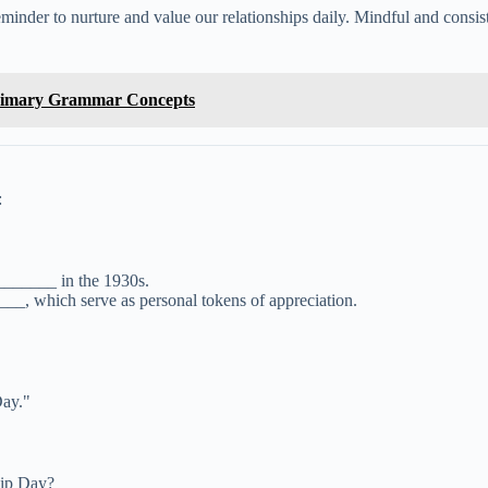
reminder to nurture and value our relationships daily. Mindful and consis
Primary Grammar Concepts
:
_______ in the 1930s.
_, which serve as personal tokens of appreciation.
Day."
hip Day?