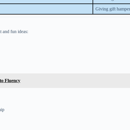
Giving gift hamper
 and fun ideas:
to Fluency
hip