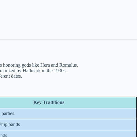
als honoring gods like Hera and Romulus.
ularized by Hallmark in the 1930s.
erent dates.
Key Traditions
 parties
ship bands
ends