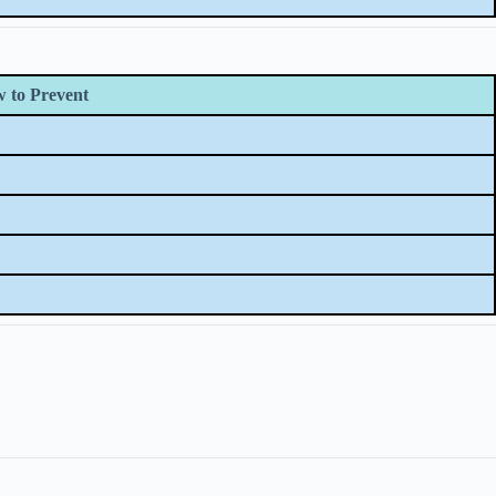
 to Prevent