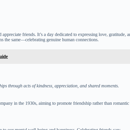
appreciate friends. It’s a day dedicated to expressing love, gratitude,
ains the same—celebrating genuine human connections.
uide
ships through acts of kindness, appreciation, and shared moments.
pany in the 1930s, aiming to promote friendship rather than romantic l
e to our mental well-being and happiness. Celebrating friends can: