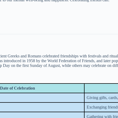
cient Greeks and Romans celebrated friendships with festivals and ritu
introduced in 1958 by the World Federation of Friends, and later pop
ip Day on the first Sunday of August, while others may celebrate on diff
Date of Celebration
Giving gifts, cards,
Exchanging friend
Gathering with fri