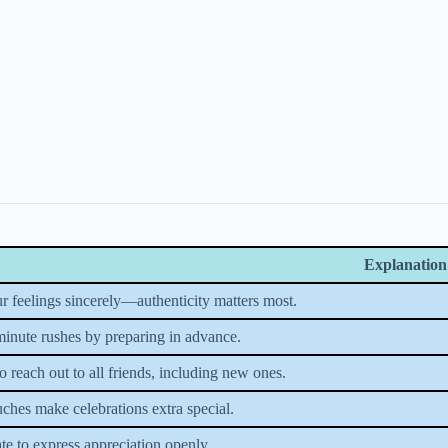
Explanation
r feelings sincerely—authenticity matters most.
minute rushes by preparing in advance.
 reach out to all friends, including new ones.
uches make celebrations extra special.
te to express appreciation openly.