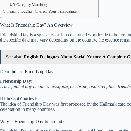
Category Matching
Final Thoughts: Cherish Your Friendships
What Is Friendship Day? An Overview
Friendship Day is a special occasion celebrated worldwide to honor and 
the specific date may vary depending on the country, the essence rem
See also
English Dialogues About Social Norms: A Complete G
Definition of Friendship Day
Friendship Day
:
A designated day meant to recognize, celebrate, and strengthen friend
Historical Context
:
The idea of Friendship Day was first proposed by the Hallmark card com
celebration in many countries.
Why Is Friendship Day Important?
Friendship Day reinforces the importance of social bonds that contribut