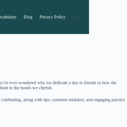
ocabulary
Blog
Privacy Policy
 you’ve ever wondered why we dedicate a day to friends or how the
ribute to the bonds we cherish.
f celebrating, along with tips, common mistakes, and engaging practice