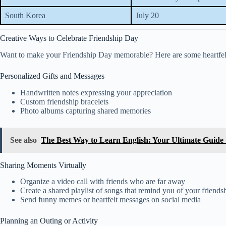
South Korea
July 20
Creative Ways to Celebrate Friendship Day
Want to make your Friendship Day memorable? Here are some heartfelt
Personalized Gifts and Messages
Handwritten notes expressing your appreciation
Custom friendship bracelets
Photo albums capturing shared memories
See also
The Best Way to Learn English: Your Ultimate Guide 
Sharing Moments Virtually
Organize a video call with friends who are far away
Create a shared playlist of songs that remind you of your friends
Send funny memes or heartfelt messages on social media
Planning an Outing or Activity