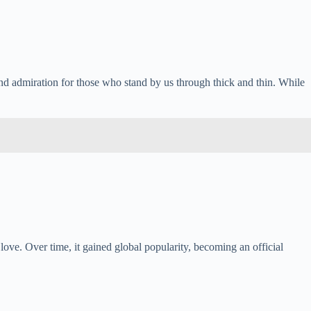
 and admiration for those who stand by us through thick and thin. While
ove. Over time, it gained global popularity, becoming an official