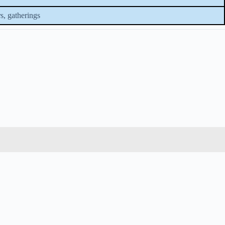
s, gatherings