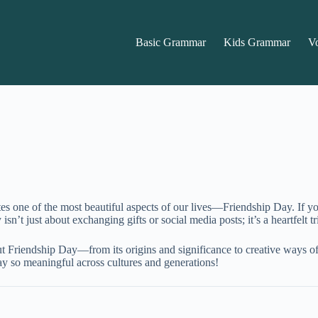
Basic Grammar
Kids Grammar
V
rates one of the most beautiful aspects of our lives—Friendship Day. If
n’t just about exchanging gifts or social media posts; it’s a heartfelt t
out Friendship Day—from its origins and significance to creative ways o
ay so meaningful across cultures and generations!