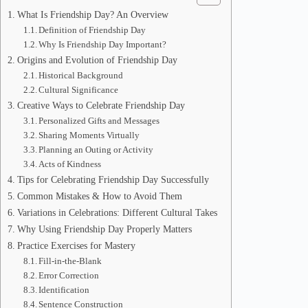
What Is Friendship Day? An Overview
Definition of Friendship Day
Why Is Friendship Day Important?
Origins and Evolution of Friendship Day
Historical Background
Cultural Significance
Creative Ways to Celebrate Friendship Day
Personalized Gifts and Messages
Sharing Moments Virtually
Planning an Outing or Activity
Acts of Kindness
Tips for Celebrating Friendship Day Successfully
Common Mistakes & How to Avoid Them
Variations in Celebrations: Different Cultural Takes
Why Using Friendship Day Properly Matters
Practice Exercises for Mastery
Fill-in-the-Blank
Error Correction
Identification
Sentence Construction