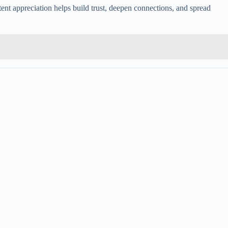
tent appreciation helps build trust, deepen connections, and spread