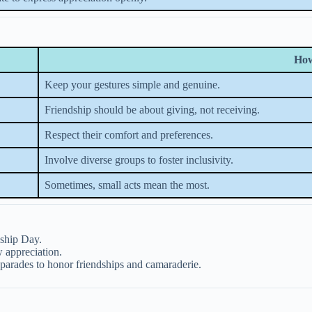
How
Keep your gestures simple and genuine.
Friendship should be about giving, not receiving.
Respect their comfort and preferences.
Involve diverse groups to foster inclusivity.
Sometimes, small acts mean the most.
dship Day.
 appreciation.
parades to honor friendships and camaraderie.