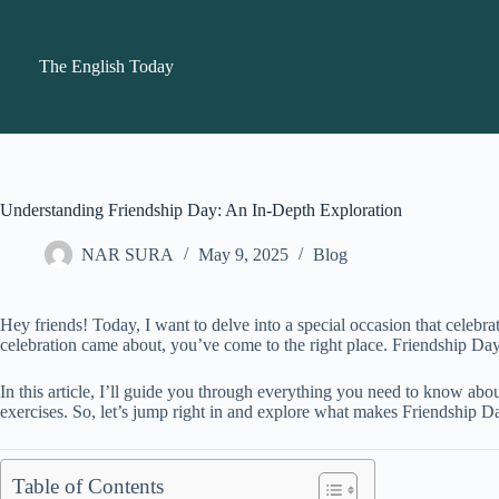
Skip
to
content
The English Today
Understanding Friendship Day: An In-Depth Exploration
NAR SURA
May 9, 2025
Blog
Hey friends! Today, I want to delve into a special occasion that celeb
celebration came about, you’ve come to the right place. Friendship Day is
In this article, I’ll guide you through everything you need to know ab
exercises. So, let’s jump right in and explore what makes Friendship D
Table of Contents