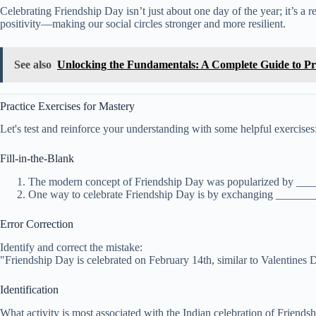
Celebrating Friendship Day isn’t just about one day of the year; it’s a 
positivity—making our social circles stronger and more resilient.
See also
Unlocking the Fundamentals: A Complete Guide to 
Practice Exercises for Mastery
Let's test and reinforce your understanding with some helpful exercises
Fill-in-the-Blank
The modern concept of Friendship Day was popularized by ___
One way to celebrate Friendship Day is by exchanging _________
Error Correction
Identify and correct the mistake:
"Friendship Day is celebrated on February 14th, similar to Valentines 
Identification
What activity is most associated with the Indian celebration of Friends