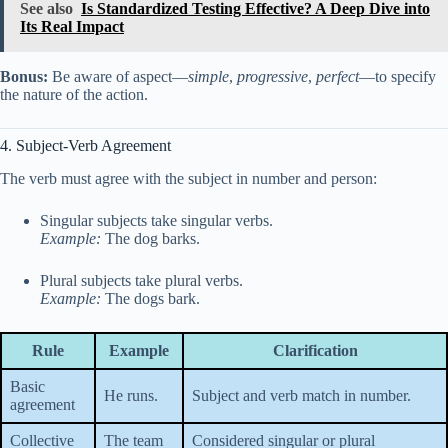
See also
Is Standardized Testing Effective? A Deep Dive into
Its Real Impact
Bonus:
Be aware of aspect—
simple
,
progressive
,
perfect
—to specify
the nature of the action.
4. Subject-Verb Agreement
The verb must agree with the subject in number and person:
Singular subjects take singular verbs.
Example:
The dog barks.
Plural subjects take plural verbs.
Example:
The dogs bark.
Rule
Example
Clarification
Basic
He runs.
Subject and verb match in number.
agreement
Collective
The team
Considered singular or plural