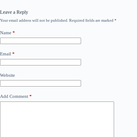
Leave a Reply
Your email address will not be published.
Required fields are marked
*
Name
*
Email
*
Website
Add Comment
*