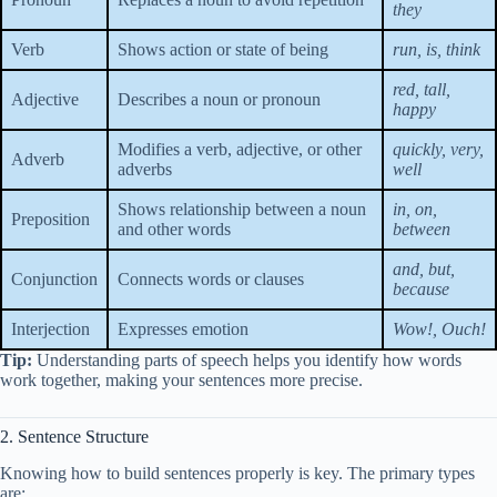
they
Verb
Shows action or state of being
run, is, think
red, tall,
Adjective
Describes a noun or pronoun
happy
Modifies a verb, adjective, or other
quickly, very,
Adverb
adverbs
well
Shows relationship between a noun
in, on,
Preposition
and other words
between
and, but,
Conjunction
Connects words or clauses
because
Interjection
Expresses emotion
Wow!, Ouch!
Tip:
Understanding parts of speech helps you identify how words
work together, making your sentences more precise.
2. Sentence Structure
Knowing how to build sentences properly is key. The primary types
are: