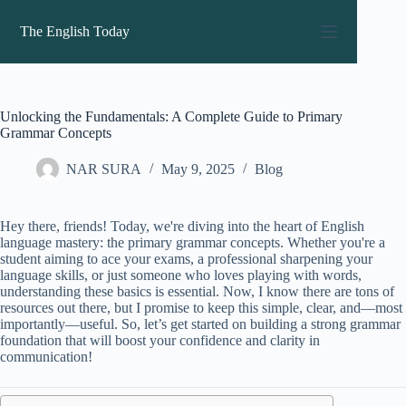
Skip
to
The English Today
content
Unlocking the Fundamentals: A Complete Guide to Primary
Grammar Concepts
NAR SURA
May 9, 2025
Blog
Hey there, friends! Today, we're diving into the heart of English
language mastery: the primary grammar concepts. Whether you're a
student aiming to ace your exams, a professional sharpening your
language skills, or just someone who loves playing with words,
understanding these basics is essential. Now, I know there are tons of
resources out there, but I promise to keep this simple, clear, and—most
importantly—useful. So, let’s get started on building a strong grammar
foundation that will boost your confidence and clarity in
communication!