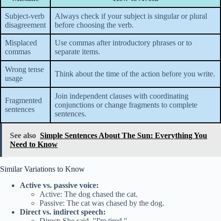
Subject-verb
Always check if your subject is singular or plural
disagreement
before choosing the verb.
Misplaced
Use commas after introductory phrases or to
commas
separate items.
Wrong tense
Think about the time of the action before you write.
usage
Join independent clauses with coordinating
Fragmented
conjunctions or change fragments to complete
sentences
sentences.
See also
Simple Sentences About The Sun: Everything You
Need to Know
Similar Variations to Know
Active vs. passive voice:
Active: The dog chased the cat.
Passive: The cat was chased by the dog.
Direct vs. indirect speech:
Direct: She said, "I'm tired."