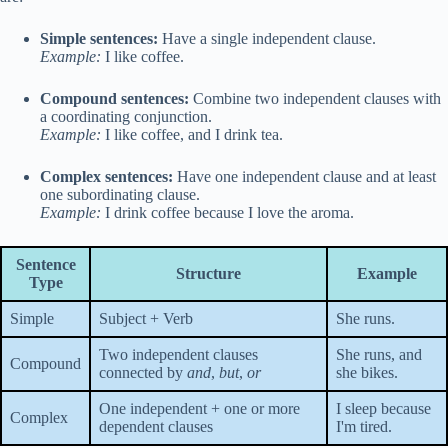
Simple sentences:
Have a single independent clause.
Example:
I like coffee.
Compound sentences:
Combine two independent clauses with
a coordinating conjunction.
Example:
I like coffee, and I drink tea.
Complex sentences:
Have one independent clause and at least
one subordinating clause.
Example:
I drink coffee because I love the aroma.
Sentence
Structure
Example
Type
Simple
Subject + Verb
She runs.
Two independent clauses
She runs, and
Compound
connected by
and
,
but
,
or
she bikes.
One independent + one or more
I sleep because
Complex
dependent clauses
I'm tired.