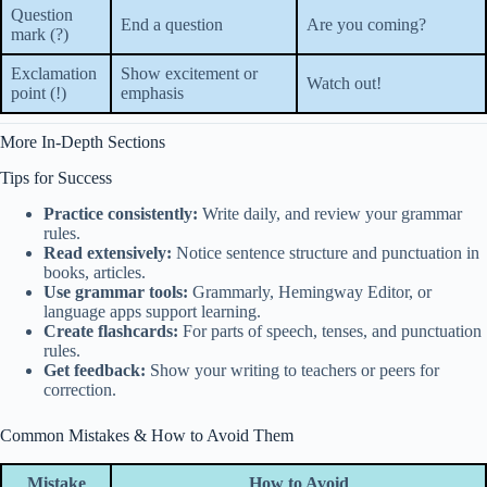
Question
End a question
Are you coming?
mark (?)
Exclamation
Show excitement or
Watch out!
point (!)
emphasis
More In-Depth Sections
Tips for Success
Practice consistently:
Write daily, and review your grammar
rules.
Read extensively:
Notice sentence structure and punctuation in
books, articles.
Use grammar tools:
Grammarly, Hemingway Editor, or
language apps support learning.
Create flashcards:
For parts of speech, tenses, and punctuation
rules.
Get feedback:
Show your writing to teachers or peers for
correction.
Common Mistakes & How to Avoid Them
Mistake
How to Avoid