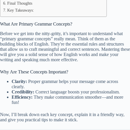
Final Thoughts
Key Takeaways:
What Are Primary Grammar Concepts?
Before we get into the nitty-gritty, it’s important to understand what
“primary grammar concepts” really mean. Think of them as the
building blocks of English. They're the essential rules and structures
that allow us to craft meaningful and correct sentences. Mastering these
will give you a solid sense of how English works and make your
writing and speaking much more effective.
Why Are These Concepts Important?
Clarity:
Proper grammar helps your message come across
clearly.
Credibility:
Correct language boosts your professionalism.
Efficiency:
They make communication smoother—and more
fun!
Now, I’ll break down each key concept, explain it in a friendly way,
and give you practical tips to make it stick.