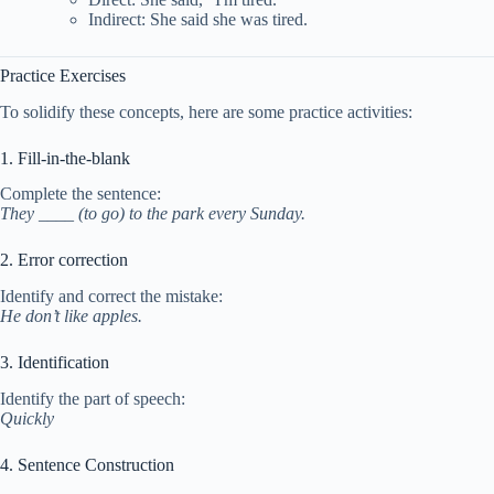
Indirect: She said she was tired.
Practice Exercises
To solidify these concepts, here are some practice activities:
1. Fill-in-the-blank
Complete the sentence:
They ____ (to go) to the park every Sunday.
2. Error correction
Identify and correct the mistake:
He don’t like apples.
3. Identification
Identify the part of speech:
Quickly
4. Sentence Construction