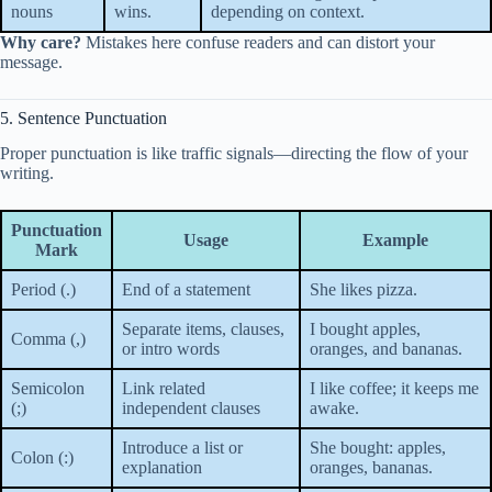
nouns
wins.
depending on context.
Why care?
Mistakes here confuse readers and can distort your
message.
5. Sentence Punctuation
Proper punctuation is like traffic signals—directing the flow of your
writing.
Punctuation
Usage
Example
Mark
Period (.)
End of a statement
She likes pizza.
Separate items, clauses,
I bought apples,
Comma (,)
or intro words
oranges, and bananas.
Semicolon
Link related
I like coffee; it keeps me
(;)
independent clauses
awake.
Introduce a list or
She bought: apples,
Colon (:)
explanation
oranges, bananas.