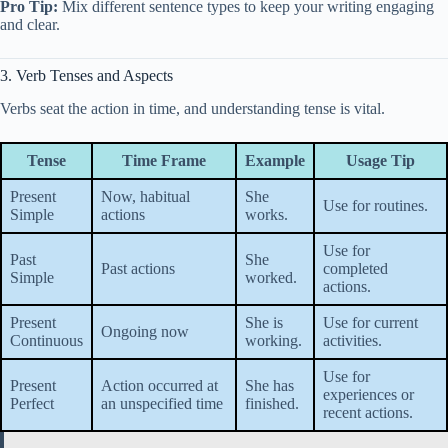
Pro Tip:
Mix different sentence types to keep your writing engaging
and clear.
3. Verb Tenses and Aspects
Verbs seat the action in time, and understanding tense is vital.
Tense
Time Frame
Example
Usage Tip
Present
Now, habitual
She
Use for routines.
Simple
actions
works.
Use for
Past
She
Past actions
completed
Simple
worked.
actions.
Present
She is
Use for current
Ongoing now
Continuous
working.
activities.
Use for
Present
Action occurred at
She has
experiences or
Perfect
an unspecified time
finished.
recent actions.