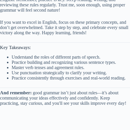
reviewing these rules regularly. Trust me, soon enough, using proper
grammar will feel second nature!
If you want to excel in English, focus on these primary concepts, and
don’t get overwhelmed. Take it step by step, and celebrate every small
victory along the way. Happy learning, friends!
Key Takeaways:
Understand the roles of different parts of speech.
Practice building and recognizing various sentence types.
Master verb tenses and agreement rules.
Use punctuation strategically to clarify your writing.
Practice consistently through exercises and real-world reading.
And remember:
good grammar isn’t just about rules—it’s about
communicating your ideas effectively and confidently. Keep
practicing, stay curious, and you'll see your skills improve every day!