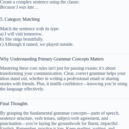
Create a complex sentence using the clause:
Because I was late…
5. Category Matching
Match the sentence with its type:
a) I will visit tomorrow.
b) She sings beautifully.
c) Although it rained, we played outside.
Why Understanding Primary Grammar Concepts Matters
Mastering these core rules isn't just for passing exams; it’s about
transforming your communication. Clear, correct grammar helps your
ideas stand out, whether in writing a professional email or sharing
stories with friends. Plus, it instills confidence—knowing you’re using
the language effectively.
Final Thoughts
By grasping the fundamental grammar concepts—parts of speech,
sentence structure, verb tenses, subject-verb agreement, and
punctuation—you’re laying the groundwork for fluent, impactful
English. Remember, practice is key. Keep reading, writing, and