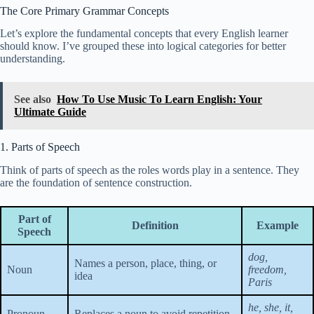
The Core Primary Grammar Concepts
Let’s explore the fundamental concepts that every English learner
should know. I’ve grouped these into logical categories for better
understanding.
See also
How To Use Music To Learn English: Your
Ultimate Guide
1. Parts of Speech
Think of parts of speech as the roles words play in a sentence. They
are the foundation of sentence construction.
Part of
Definition
Example
Speech
dog,
Names a person, place, thing, or
Noun
freedom,
idea
Paris
he, she, it,
Pronoun
Replaces a noun to avoid repetition