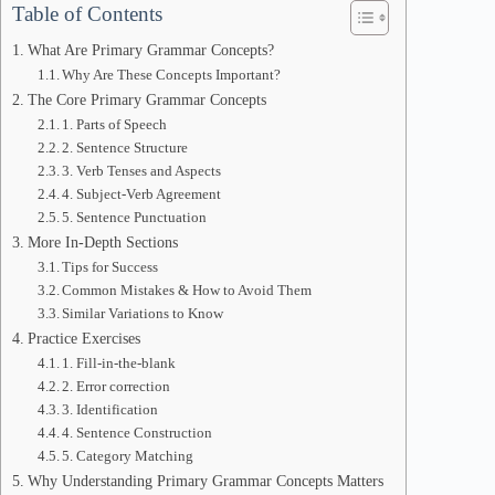
Table of Contents
What Are Primary Grammar Concepts?
Why Are These Concepts Important?
The Core Primary Grammar Concepts
1. Parts of Speech
2. Sentence Structure
3. Verb Tenses and Aspects
4. Subject-Verb Agreement
5. Sentence Punctuation
More In-Depth Sections
Tips for Success
Common Mistakes & How to Avoid Them
Similar Variations to Know
Practice Exercises
1. Fill-in-the-blank
2. Error correction
3. Identification
4. Sentence Construction
5. Category Matching
Why Understanding Primary Grammar Concepts Matters