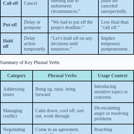
meeting due to
plans are
Call off
Cancel
unforeseen
canceled
circumstances.”
unexpectedly.
Delay or
“We had to put off the
Less final than
Put off
postpone
project deadline.”
“call off.”
Delay
“Let’s hold off on any
Implies
Hold
action
decisions until
temporary
off
temporarily
tomorrow.”
postponement.
Summary of Key Phrasal Verbs
Category
Phrasal Verbs
Usage Context
Introducing
Addressing
Bring up, raise, bring
sensitive topics or
issues
forward
concerns
De-escalating
Managing
Calm down, cool off, sort
anger or resolving
conflict
out, work through
problems
Negotiating
Come to an agreement,
Reaching