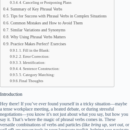
4. Canceling or Postponing Plans
Summary of Key Phrasal Verbs
Tips for Success with Phrasal Verbs in Complex Situations
Common Mistakes and How to Avoid Them
Similar Variations and Synonyms
Why Using Phrasal Verbs Matters
Practice Makes Perfect! Exercises
1. Fill in the Blank:
2. Error Correction:
3. Identification:
4. Sentence Construction:
5. Category Matching:
Final Thoughts
Introduction
Hey there! If you’ve ever found yourself in a tricky situation—maybe
a tense workplace meeting, a heated debate, or during stressful
negotiations—you know it’s not just about what you say, but how you
say it. That’s where the magic of phrasal verbs comes in. These
versatile combinations of verbs and particles (like
bring up
,
sort out
, or
call off
) are power tools in your language toolkit, helping you navigate