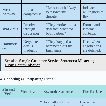
“Let’s meet halfway
Indicates
Meet
Find a
to resolve this
willingness to
halfway
compromise
dispute.”
flex.
Resolve
“They worked out a
Formal and
Work out
through
deal that benefited
informal
discussion
both parties.”
contexts.
Negotiate
“They haggled and
Used when
Hammer
details
hammered out the
negotiations
out
gradually
final terms.”
are detailed.
See also
Simple Customer Service Sentences: Mastering
Clear Communication
4.
Canceling or Postponing Plans
Phrasal
Meaning
Example Sentence
Tips for Use
Verb
“They called off the
Use when