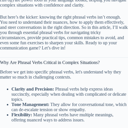
complex situations with confidence and clarity.
But here’s the kicker: knowing the right phrasal verbs isn’t enough.
You need to understand their nuances, how to apply them effectively,
and steer conversations in the right direction. So in this article, I’ll walk
you through essential phrasal verbs for navigating tricky
circumstances, provide practical tips, common mistakes to avoid, and
even some fun exercises to sharpen your skills. Ready to up your
communication game? Let’s dive in!
Why Are Phrasal Verbs Critical in Complex Situations?
Before we get into specific phrasal verbs, let's understand why they
matter so much in challenging contexts.
Clarity and Precision:
Phrasal verbs help express ideas
succinctly, especially when dealing with complicated or delicate
topics.
Tone Management:
They allow for conversational tone, which
can de-escalate tension or show empathy.
Flexibility:
Many phrasal verbs have multiple meanings,
offering nuanced ways to address issues.