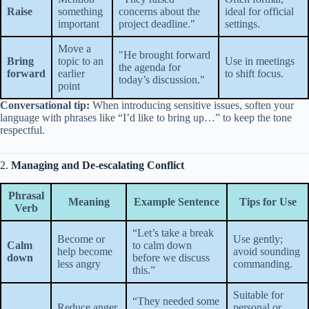
Raise
something
concerns about the
ideal for official
important
project deadline."
settings.
Move a
"He brought forward
Bring
topic to an
Use in meetings
the agenda for
forward
earlier
to shift focus.
today’s discussion."
point
Conversational tip:
When introducing sensitive issues, soften your
language with phrases like “I’d like to bring up…” to keep the tone
respectful.
2.
Managing and De-escalating Conflict
Phrasal
Meaning
Example Sentence
Tips for Use
Verb
“Let’s take a break
Become or
Use gently;
Calm
to calm down
help become
avoid sounding
down
before we discuss
less angry
commanding.
this.”
Suitable for
“They needed some
Reduce anger
personal or