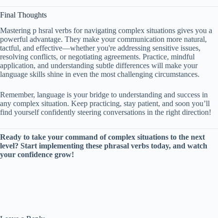
Final Thoughts
Mastering p hsral verbs for navigating complex situations gives you a
powerful advantage. They make your communication more natural,
tactful, and effective—whether you're addressing sensitive issues,
resolving conflicts, or negotiating agreements. Practice, mindful
application, and understanding subtle differences will make your
language skills shine in even the most challenging circumstances.
Remember, language is your bridge to understanding and success in
any complex situation. Keep practicing, stay patient, and soon you’ll
find yourself confidently steering conversations in the right direction!
Ready to take your command of complex situations to the next
level? Start implementing these phrasal verbs today, and watch
your confidence grow!