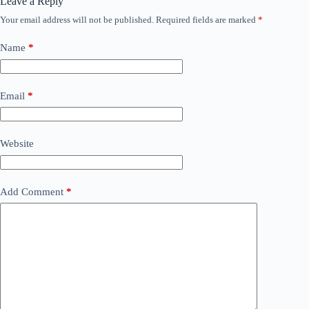
Leave a Reply
Your email address will not be published.
Required fields are marked
*
Name
*
Email
*
Website
Add Comment
*