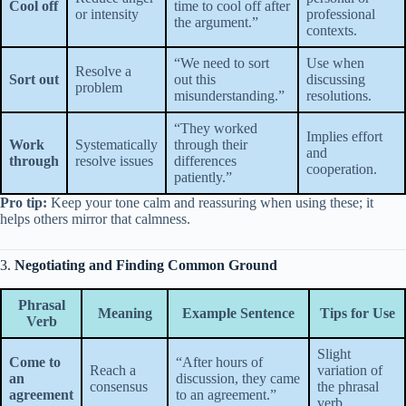
Cool off
time to cool off after
or intensity
professional
the argument.”
contexts.
“We need to sort
Use when
Resolve a
Sort out
out this
discussing
problem
misunderstanding.”
resolutions.
“They worked
Implies effort
Work
Systematically
through their
and
through
resolve issues
differences
cooperation.
patiently.”
Pro tip:
Keep your tone calm and reassuring when using these; it
helps others mirror that calmness.
3.
Negotiating and Finding Common Ground
Phrasal
Meaning
Example Sentence
Tips for Use
Verb
Slight
Come to
“After hours of
Reach a
variation of
an
discussion, they came
consensus
the phrasal
agreement
to an agreement.”
verb.