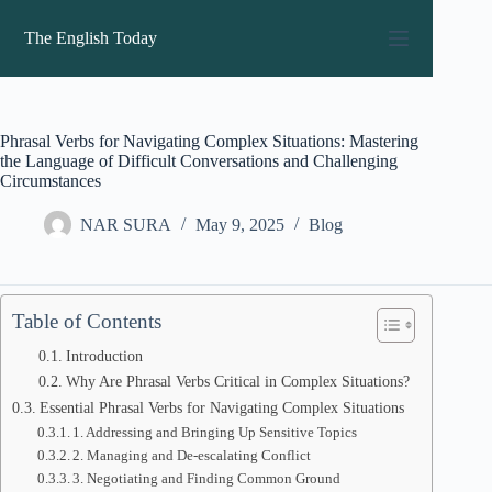
Skip
to
The English Today
content
Phrasal Verbs for Navigating Complex Situations: Mastering
the Language of Difficult Conversations and Challenging
Circumstances
NAR SURA
May 9, 2025
Blog
Table of Contents
Introduction
Why Are Phrasal Verbs Critical in Complex Situations?
Essential Phrasal Verbs for Navigating Complex Situations
1. Addressing and Bringing Up Sensitive Topics
2. Managing and De-escalating Conflict
3. Negotiating and Finding Common Ground