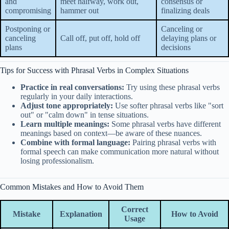
and
meet halfway, work out,
consensus or
compromising
hammer out
finalizing deals
Postponing or
Canceling or
canceling
Call off, put off, hold off
delaying plans or
plans
decisions
Tips for Success with Phrasal Verbs in Complex Situations
Practice in real conversations:
Try using these phrasal verbs
regularly in your daily interactions.
Adjust tone appropriately:
Use softer phrasal verbs like "sort
out" or "calm down" in tense situations.
Learn multiple meanings:
Some phrasal verbs have different
meanings based on context—be aware of these nuances.
Combine with formal language:
Pairing phrasal verbs with
formal speech can make communication more natural without
losing professionalism.
Common Mistakes and How to Avoid Them
Correct
Mistake
Explanation
How to Avoid
Usage