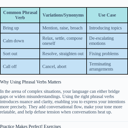
Common Phrasal
Variations/Synonyms
Use Case
Verb
Bring up
Mention, raise, broach
Introducing topics
Relax, settle, compose
De-escalating
Calm down
oneself
emotions
Sort out
Resolve, straighten out
Fixing problems
Terminating
Call off
Cancel, abort
arrangements
Why Using Phrasal Verbs Matters
In the arena of complex situations, your language can either bridge
gaps or widen misunderstandings. Using the right phrasal verbs
introduces nuance and clarity, enabling you to express your intentions
more precisely. They add conversational flow, make your tone more
relatable, and help defuse tension when conversations heat up.
Practice Makes Perfect! Exercises