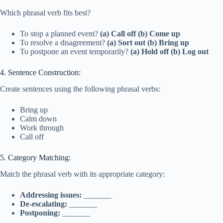
Which phrasal verb fits best?
To stop a planned event?
(a) Call off
(b) Come up
To resolve a disagreement?
(a) Sort out
(b) Bring up
To postpone an event temporarily?
(a) Hold off
(b) Log out
4. Sentence Construction:
Create sentences using the following phrasal verbs:
Bring up
Calm down
Work through
Call off
5. Category Matching:
Match the phrasal verb with its appropriate category:
Addressing issues:
_______
De-escalating:
_______
Postponing:
_______