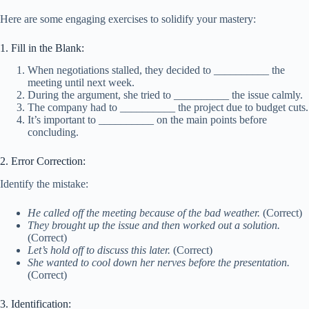
Here are some engaging exercises to solidify your mastery:
1. Fill in the Blank:
When negotiations stalled, they decided to __________ the
meeting until next week.
During the argument, she tried to __________ the issue calmly.
The company had to __________ the project due to budget cuts.
It’s important to __________ on the main points before
concluding.
2. Error Correction:
Identify the mistake:
He called off the meeting because of the bad weather.
(Correct)
They brought up the issue and then worked out a solution.
(Correct)
Let’s hold off to discuss this later.
(Correct)
She wanted to cool down her nerves before the presentation.
(Correct)
3. Identification: