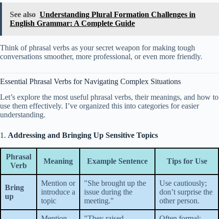
See also
Understanding Plural Formation Challenges in
English Grammar: A Complete Guide
Think of phrasal verbs as your secret weapon for making tough
conversations smoother, more professional, or even more friendly.
Essential Phrasal Verbs for Navigating Complex Situations
Let’s explore the most useful phrasal verbs, their meanings, and how to
use them effectively. I’ve organized this into categories for easier
understanding.
1.
Addressing and Bringing Up Sensitive Topics
Phrasal
Meaning
Example Sentence
Tips for Use
Verb
Mention or
"She brought up the
Use cautiously;
Bring
introduce a
issue during the
don’t surprise the
up
topic
meeting."
other person.
Mention
"They raised
Often formal;