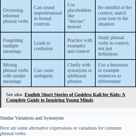
Use
Can sound
Be mindful of the
Overusing
placeholders
unprofessional
context; match
informal
like
in formal
your tone to the
phrasal verbs
"discuss"
contexts
situation
instead
Study phrasal
Forgetting
Practice with
Leads to
verbs in context,
multiple
examples
confusion
not just
meanings
and context
definitions
Mixing
Clarify with
Use a thesaurus
phrasal verbs
Can cause
synonyms or
or example
with similar
ambiguity
additional
sentences to
meanings
phrases
differentiate
See also
English Short Stories of Goddess Kali for Kids: A
Complete Guide to Inspiring Young Minds
Similar Variations and Synonyms
Here are some alternative expressions or variations for common
phrasal verbs: