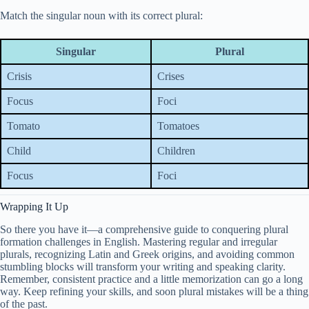
Match the singular noun with its correct plural:
Singular
Plural
Crisis
Crises
Focus
Foci
Tomato
Tomatoes
Child
Children
Focus
Foci
Wrapping It Up
So there you have it—a comprehensive guide to conquering plural
formation challenges in English. Mastering regular and irregular
plurals, recognizing Latin and Greek origins, and avoiding common
stumbling blocks will transform your writing and speaking clarity.
Remember, consistent practice and a little memorization can go a long
way. Keep refining your skills, and soon plural mistakes will be a thing
of the past.