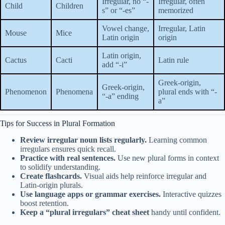
Irregular, no “-
Irregular, often
Child
Children
s” or “-es”
memorized
Vowel change,
Irregular, Latin
Mouse
Mice
Latin origin
origin
Latin origin,
Cactus
Cacti
Latin rule
add “-i”
Greek-origin,
Greek-origin,
Phenomenon
Phenomena
plural ends with “-
“-a” ending
a”
Tips for Success in Plural Formation
Review irregular noun lists regularly.
Learning common
irregulars ensures quick recall.
Practice with real sentences.
Use new plural forms in context
to solidify understanding.
Create flashcards.
Visual aids help reinforce irregular and
Latin-origin plurals.
Use language apps or grammar exercises.
Interactive quizzes
boost retention.
Keep a “plural irregulars” cheat sheet
handy until confident.