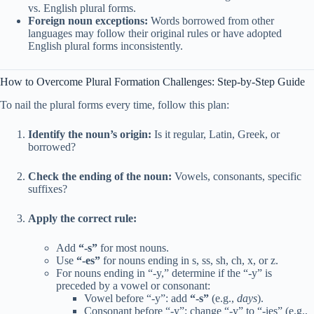
vs. English plural forms.
Foreign noun exceptions:
Words borrowed from other
languages may follow their original rules or have adopted
English plural forms inconsistently.
How to Overcome Plural Formation Challenges: Step-by-Step Guide
To nail the plural forms every time, follow this plan:
Identify the noun’s origin:
Is it regular, Latin, Greek, or
borrowed?
Check the ending of the noun:
Vowels, consonants, specific
suffixes?
Apply the correct rule:
Add
“-s”
for most nouns.
Use
“-es”
for nouns ending in s, ss, sh, ch, x, or z.
For nouns ending in “-y,” determine if the “-y” is
preceded by a vowel or consonant:
Vowel before “-y”: add
“-s”
(e.g.,
days
).
Consonant before “-y”: change “-y” to “-ies” (e.g.,