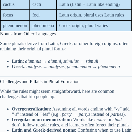
cactus
cacti
Latin (Latin + Latin-like ending)
focus
foci
Latin origin, plural uses Latin rules
phenomenon
phenomena
Greek origin, plural varies
Nouns from Other Languages
Some plurals derive from Latin, Greek, or other foreign origins, often
retaining their original plural forms:
Latin
:
alumnus → alumni, stimulus → stimuli
Greek
:
analysis → analyses, phenomenon → phenomena
Challenges and Pitfalls in Plural Formation
While the rules might seem straightforward, here are common
challenges that trip people up:
Overgeneralization:
Assuming all words ending with “-y” add
“-s” instead of “-ies” (e.g.,
party → partys
instead of
parties
).
Irregular noun memorization:
Words like
mouse
or
child
don’t follow regular rules, and learners often forget their plurals.
Latin and Greek-derived nouns:
Confusing when to use Latin