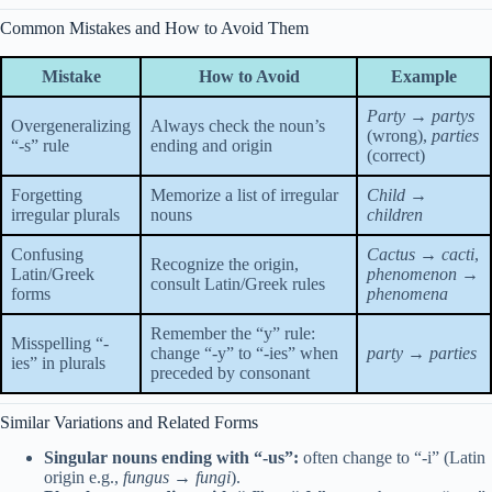
Common Mistakes and How to Avoid Them
Mistake
How to Avoid
Example
Party → partys
Overgeneralizing
Always check the noun’s
(wrong),
parties
“-s” rule
ending and origin
(correct)
Forgetting
Memorize a list of irregular
Child →
irregular plurals
nouns
children
Confusing
Cactus → cacti
,
Recognize the origin,
Latin/Greek
phenomenon →
consult Latin/Greek rules
forms
phenomena
Remember the “y” rule:
Misspelling “-
change “-y” to “-ies” when
party → parties
ies” in plurals
preceded by consonant
Similar Variations and Related Forms
Singular nouns ending with “-us”:
often change to “-i” (Latin
origin e.g.,
fungus → fungi
).