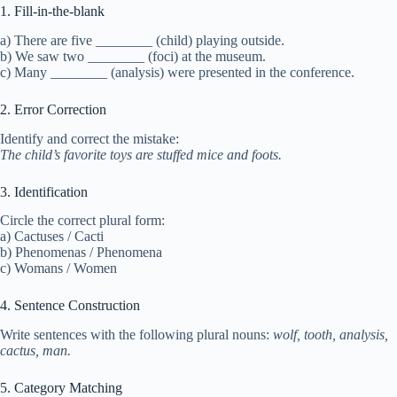
1. Fill-in-the-blank
a) There are five ________ (child) playing outside.
b) We saw two ________ (foci) at the museum.
c) Many ________ (analysis) were presented in the conference.
2. Error Correction
Identify and correct the mistake:
The child’s favorite toys are stuffed mice and foots.
3. Identification
Circle the correct plural form:
a) Cactuses / Cacti
b) Phenomenas / Phenomena
c) Womans / Women
4. Sentence Construction
Write sentences with the following plural nouns:
wolf, tooth, analysis,
cactus, man.
5. Category Matching