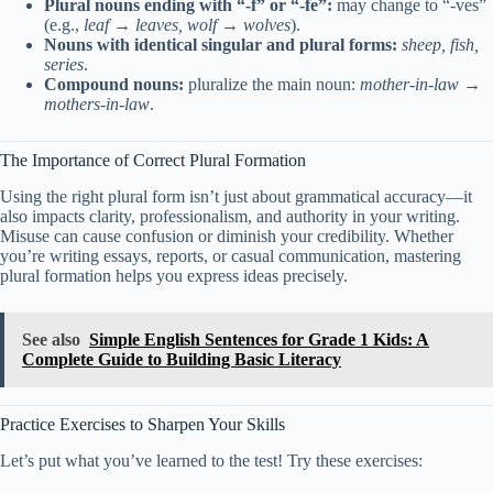
Plural nouns ending with “-f” or “-fe”:
may change to “-ves”
(e.g.,
leaf → leaves, wolf → wolves
).
Nouns with identical singular and plural forms:
sheep, fish,
series
.
Compound nouns:
pluralize the main noun:
mother-in-law →
mothers-in-law
.
The Importance of Correct Plural Formation
Using the right plural form isn’t just about grammatical accuracy—it
also impacts clarity, professionalism, and authority in your writing.
Misuse can cause confusion or diminish your credibility. Whether
you’re writing essays, reports, or casual communication, mastering
plural formation helps you express ideas precisely.
See also
Simple English Sentences for Grade 1 Kids: A
Complete Guide to Building Basic Literacy
Practice Exercises to Sharpen Your Skills
Let’s put what you’ve learned to the test! Try these exercises: