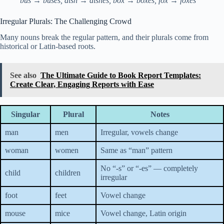
bus → buses, dish → dishes, box → boxes, fox → foxes
Irregular Plurals: The Challenging Crowd
Many nouns break the regular pattern, and their plurals come from
historical or Latin-based roots.
See also
The Ultimate Guide to Book Report Templates:
Create Clear, Engaging Reports with Ease
Singular
Plural
Notes
man
men
Irregular, vowels change
woman
women
Same as “man” pattern
No “-s” or “-es” — completely
child
children
irregular
foot
feet
Vowel change
mouse
mice
Vowel change, Latin origin