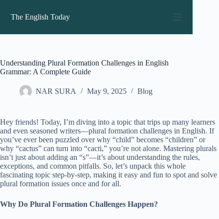
Skip
to
The English Today
content
Understanding Plural Formation Challenges in English
Grammar: A Complete Guide
NAR SURA
May 9, 2025
Blog
Hey friends! Today, I’m diving into a topic that trips up many learners
and even seasoned writers—plural formation challenges in English. If
you’ve ever been puzzled over why “child” becomes “children” or
why “cactus” can turn into “cacti,” you’re not alone. Mastering plurals
isn’t just about adding an “s”—it’s about understanding the rules,
exceptions, and common pitfalls. So, let’s unpack this whole
fascinating topic step-by-step, making it easy and fun to spot and solve
plural formation issues once and for all.
Why Do Plural Formation Challenges Happen?