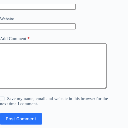
Website
Add Comment
*
Save my name, email and website in this browser for the
next time I comment.
Post Comment