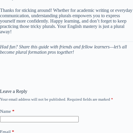
Thanks for sticking around! Whether for academic writing or everyday
communication, understanding plurals empowers you to express
yourself more confidently. Happy learning, and don’t forget to keep
practicing those tricky plurals. Your English mastery is just a plural
away!
Had fun? Share this guide with friends and fellow learners—let’s all
become plural formation pros together!
Leave a Reply
Your email address will not be published.
Required fields are marked
*
Name
*
Email
*