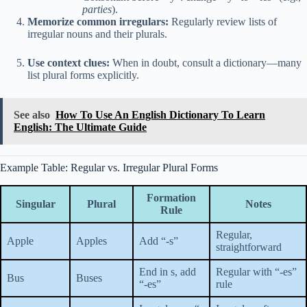
parties
).
Memorize common irregulars:
Regularly review lists of
irregular nouns and their plurals.
Use context clues:
When in doubt, consult a dictionary—many
list plural forms explicitly.
See also
How To Use An English Dictionary To Learn
English: The Ultimate Guide
Example Table: Regular vs. Irregular Plural Forms
Formation
Singular
Plural
Notes
Rule
Regular,
Apple
Apples
Add “-s”
straightforward
End in s, add
Regular with “-es”
Bus
Buses
“-es”
rule