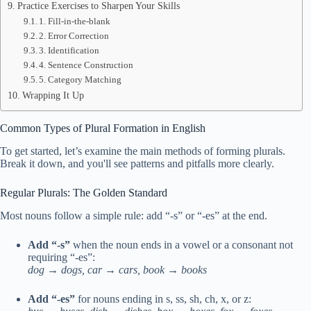
Practice Exercises to Sharpen Your Skills
1. Fill-in-the-blank
2. Error Correction
3. Identification
4. Sentence Construction
5. Category Matching
Wrapping It Up
Common Types of Plural Formation in English
To get started, let’s examine the main methods of forming plurals.
Break it down, and you'll see patterns and pitfalls more clearly.
Regular Plurals: The Golden Standard
Most nouns follow a simple rule: add “-s” or “-es” at the end.
Add “-s”
when the noun ends in a vowel or a consonant not
requiring “-es”:
dog → dogs, car → cars, book → books
Add “-es”
for nouns ending in s, ss, sh, ch, x, or z: