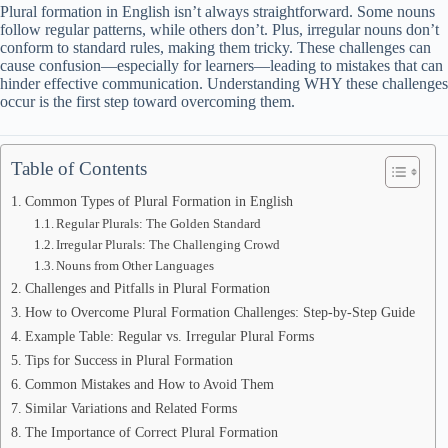
Plural formation in English isn’t always straightforward. Some nouns
follow regular patterns, while others don’t. Plus, irregular nouns don’t
conform to standard rules, making them tricky. These challenges can
cause confusion—especially for learners—leading to mistakes that can
hinder effective communication. Understanding WHY these challenges
occur is the first step toward overcoming them.
Table of Contents
Common Types of Plural Formation in English
Regular Plurals: The Golden Standard
Irregular Plurals: The Challenging Crowd
Nouns from Other Languages
Challenges and Pitfalls in Plural Formation
How to Overcome Plural Formation Challenges: Step-by-Step Guide
Example Table: Regular vs. Irregular Plural Forms
Tips for Success in Plural Formation
Common Mistakes and How to Avoid Them
Similar Variations and Related Forms
The Importance of Correct Plural Formation