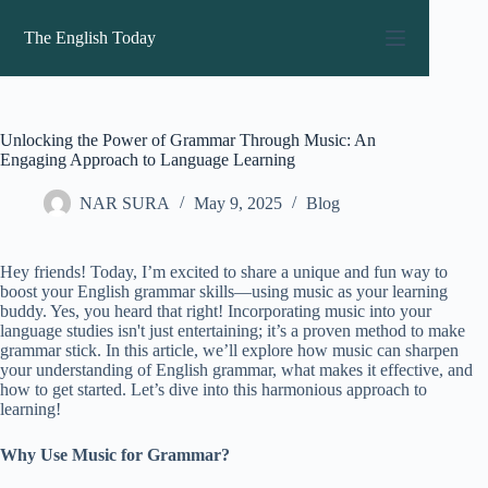
Skip
to
The English Today
content
Unlocking the Power of Grammar Through Music: An
Engaging Approach to Language Learning
NAR SURA
May 9, 2025
Blog
Hey friends! Today, I’m excited to share a unique and fun way to
boost your English grammar skills—using music as your learning
buddy. Yes, you heard that right! Incorporating music into your
language studies isn't just entertaining; it’s a proven method to make
grammar stick. In this article, we’ll explore how music can sharpen
your understanding of English grammar, what makes it effective, and
how to get started. Let’s dive into this harmonious approach to
learning!
Why Use Music for Grammar?