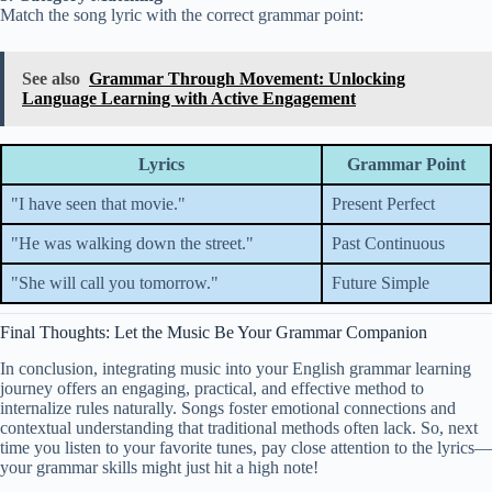
Match the song lyric with the correct grammar point:
See also
Grammar Through Movement: Unlocking
Language Learning with Active Engagement
Lyrics
Grammar Point
"I have seen that movie."
Present Perfect
"He was walking down the street."
Past Continuous
"She will call you tomorrow."
Future Simple
Final Thoughts: Let the Music Be Your Grammar Companion
In conclusion, integrating music into your English grammar learning
journey offers an engaging, practical, and effective method to
internalize rules naturally. Songs foster emotional connections and
contextual understanding that traditional methods often lack. So, next
time you listen to your favorite tunes, pay close attention to the lyrics—
your grammar skills might just hit a high note!