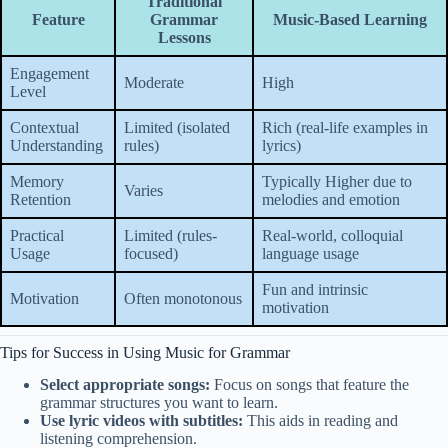
Traditional
Feature
Grammar
Music-Based Learning
Lessons
Engagement
Moderate
High
Level
Contextual
Limited (isolated
Rich (real-life examples in
Understanding
rules)
lyrics)
Memory
Typically Higher due to
Varies
Retention
melodies and emotion
Practical
Limited (rules-
Real-world, colloquial
Usage
focused)
language usage
Fun and intrinsic
Motivation
Often monotonous
motivation
Tips for Success in Using Music for Grammar
Select appropriate songs:
Focus on songs that feature the
grammar structures you want to learn.
Use lyric videos with subtitles:
This aids in reading and
listening comprehension.