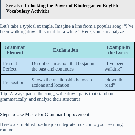
See also
Unlocking the Power of Kindergarten English
Vocabulary Activities
Let’s take a typical example. Imagine a line from a popular song: “I’ve
been walking down this road for a while.” Here, you can analyze:
Grammar
Example in
Explanation
Element
the Lyrics
Present
Describes an action that began in
“I’ve been
Perfect
the past and continues
walking”
Shows the relationship between
“down this
Preposition
actions and location
road”
Tip:
Always pause the song, write down parts that stand out
grammatically, and analyze their structures.
Steps to Use Music for Grammar Improvement
Here's a simplified roadmap to integrate music into your learning
routine: