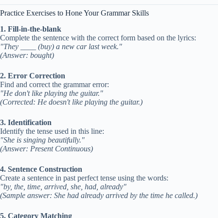
Practice Exercises to Hone Your Grammar Skills
1. Fill-in-the-blank
Complete the sentence with the correct form based on the lyrics:
"They ____ (buy) a new car last week."
(Answer: bought)
2. Error Correction
Find and correct the grammar error:
"He don't like playing the guitar."
(Corrected: He doesn't like playing the guitar.)
3. Identification
Identify the tense used in this line:
"She is singing beautifully."
(Answer: Present Continuous)
4. Sentence Construction
Create a sentence in past perfect tense using the words:
"by, the, time, arrived, she, had, already"
(Sample answer: She had already arrived by the time he called.)
5. Category Matching