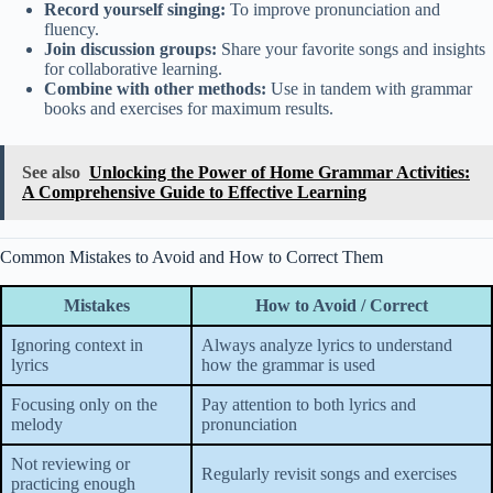
Record yourself singing:
To improve pronunciation and
fluency.
Join discussion groups:
Share your favorite songs and insights
for collaborative learning.
Combine with other methods:
Use in tandem with grammar
books and exercises for maximum results.
See also
Unlocking the Power of Home Grammar Activities:
A Comprehensive Guide to Effective Learning
Common Mistakes to Avoid and How to Correct Them
Mistakes
How to Avoid / Correct
Ignoring context in
Always analyze lyrics to understand
lyrics
how the grammar is used
Focusing only on the
Pay attention to both lyrics and
melody
pronunciation
Not reviewing or
Regularly revisit songs and exercises
practicing enough