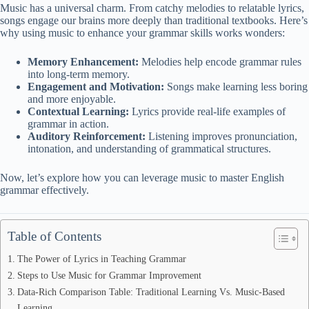
Music has a universal charm. From catchy melodies to relatable lyrics,
songs engage our brains more deeply than traditional textbooks. Here’s
why using music to enhance your grammar skills works wonders:
Memory Enhancement:
Melodies help encode grammar rules
into long-term memory.
Engagement and Motivation:
Songs make learning less boring
and more enjoyable.
Contextual Learning:
Lyrics provide real-life examples of
grammar in action.
Auditory Reinforcement:
Listening improves pronunciation,
intonation, and understanding of grammatical structures.
Now, let’s explore how you can leverage music to master English
grammar effectively.
Table of Contents
The Power of Lyrics in Teaching Grammar
Steps to Use Music for Grammar Improvement
Data-Rich Comparison Table: Traditional Learning Vs. Music-Based
Learning