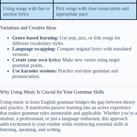
Using songs with fast or
Pick songs with clear enunciation and
unclear lyrics
appropriate pace
Variations and Creative Ideas
Genre-based learning:
Use pop, jazz, or folk songs for
different vocabulary styles.
Language swapping:
Compare original lyrics with translated
versions.
Create your own lyrics:
Make new verses using target
grammar points.
Use karaoke sessions:
Practice real-time grammar and
pronunciation.
Why Using Music Is Crucial for Your Grammar Skills
Using music to learn English grammar bridges the gap between theory
and practice. It transforms passive learning into an active experience
that makes grammar rules memorable and applicable. Whether you’re a
student, a professional, or just a language enthusiast, this approach
adds excitement to your routine while reinforcing essential skills in
listening, speaking, and writing.