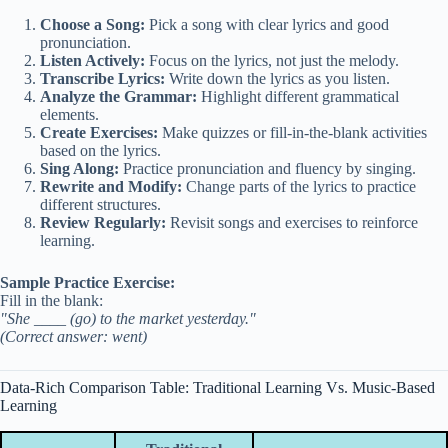
Choose a Song:
Pick a song with clear lyrics and good
pronunciation.
Listen Actively:
Focus on the lyrics, not just the melody.
Transcribe Lyrics:
Write down the lyrics as you listen.
Analyze the Grammar:
Highlight different grammatical
elements.
Create Exercises:
Make quizzes or fill-in-the-blank activities
based on the lyrics.
Sing Along:
Practice pronunciation and fluency by singing.
Rewrite and Modify:
Change parts of the lyrics to practice
different structures.
Review Regularly:
Revisit songs and exercises to reinforce
learning.
Sample Practice Exercise:
Fill in the blank:
"She ____ (go) to the market yesterday."
(Correct answer: went)
Data-Rich Comparison Table: Traditional Learning Vs. Music-Based
Learning