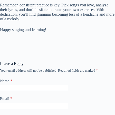
Remember, consistent practice is key. Pick songs you love, analyze
their lyrics, and don’t hesitate to create your own exercises. With
dedication, you’ll find grammar becoming less of a headache and more
of a melody.
Happy singing and learning!
Leave a Reply
Your email address will not be published.
Required fields are marked
*
Name
*
Email
*