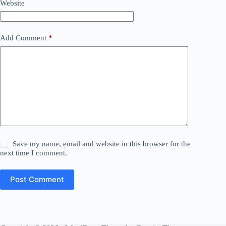
Website
Add Comment
*
Save my name, email and website in this browser for the
next time I comment.
Post Comment