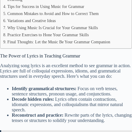
Tips for Success in Using Music for Grammar
Common Mistakes to Avoid and How to Correct Them
Variations and Creative Ideas
Why Using Music Is Crucial for Your Grammar Skills
Practice Exercises to Hone Your Grammar Skills
Final Thoughts: Let the Music Be Your Grammar Companion
The Power of Lyrics in Teaching Grammar
Analyzing song lyrics is an excellent method to see grammar in action.
Lyrics are full of colloquial expressions, idioms, and grammatical
structures used in everyday speech. Here’s what you can do:
Identify grammatical structures:
Focus on verb tenses,
sentence structures, pronoun usage, and conjunctions.
Decode hidden rules:
Lyrics often contain contractions,
idiomatic expressions, and colloquialisms that mirror natural
speech.
Reconstruct and practice:
Rewrite parts of the lyrics, changing
tenses or structures to solidify your understanding.