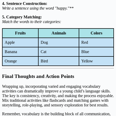
4. Sentence Construction:
Write a sentence using the word "happy."**
5. Category Matching:
Match the words to their categories:
Fruits
Animals
Colors
Apple
Dog
Red
Banana
Cat
Blue
Orange
Bird
Yellow
Final Thoughts and Action Points
Wrapping up, incorporating varied and engaging vocabulary
activities can dramatically improve a young child’s language skills.
The key is consistency, creativity, and making the process enjoyable.
Mix traditional activities like flashcards and matching games with
storytelling, role-playing, and sensory exploration for best results.
Remember, vocabulary is the building block of all communication,