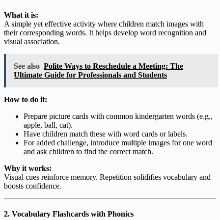
What it is:
A simple yet effective activity where children match images with
their corresponding words. It helps develop word recognition and
visual association.
See also
Polite Ways to Reschedule a Meeting: The
Ultimate Guide for Professionals and Students
How to do it:
Prepare picture cards with common kindergarten words (e.g.,
apple, ball, cat).
Have children match these with word cards or labels.
For added challenge, introduce multiple images for one word
and ask children to find the correct match.
Why it works:
Visual cues reinforce memory. Repetition solidifies vocabulary and
boosts confidence.
2. Vocabulary Flashcards with Phonics