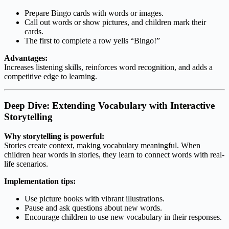
Prepare Bingo cards with words or images.
Call out words or show pictures, and children mark their
cards.
The first to complete a row yells “Bingo!”
Advantages:
Increases listening skills, reinforces word recognition, and adds a
competitive edge to learning.
Deep Dive: Extending Vocabulary with Interactive
Storytelling
Why storytelling is powerful:
Stories create context, making vocabulary meaningful. When
children hear words in stories, they learn to connect words with real-
life scenarios.
Implementation tips:
Use picture books with vibrant illustrations.
Pause and ask questions about new words.
Encourage children to use new vocabulary in their responses.