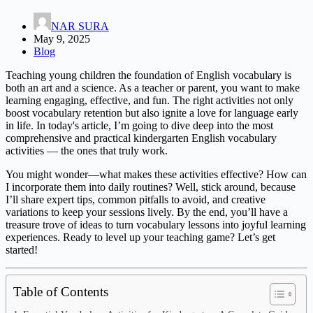
NAR SURA
May 9, 2025
Blog
Teaching young children the foundation of English vocabulary is
both an art and a science. As a teacher or parent, you want to make
learning engaging, effective, and fun. The right activities not only
boost vocabulary retention but also ignite a love for language early
in life. In today's article, I’m going to dive deep into the most
comprehensive and practical kindergarten English vocabulary
activities — the ones that truly work.
You might wonder—what makes these activities effective? How can
I incorporate them into daily routines? Well, stick around, because
I’ll share expert tips, common pitfalls to avoid, and creative
variations to keep your sessions lively. By the end, you’ll have a
treasure trove of ideas to turn vocabulary lessons into joyful learning
experiences. Ready to level up your teaching game? Let’s get
started!
Table of Contents