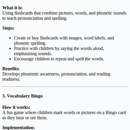
What it is:
Using flashcards that combine pictures, words, and phonetic sounds
to teach pronunciation and spelling.
Steps:
Create or buy flashcards with images, word labels, and
phonetic spelling.
Practice with children by saying the words aloud,
emphasizing sounds.
Encourage children to repeat and spell the words.
Benefits:
Develops phonemic awareness, pronunciation, and reading
readiness.
3. Vocabulary Bingo
How it works:
A fun game where children mark words or pictures on a Bingo card
as they hear or see them.
Implementation: