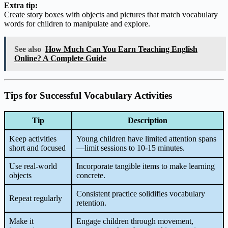
Extra tip:
Create story boxes with objects and pictures that match vocabulary
words for children to manipulate and explore.
See also
How Much Can You Earn Teaching English
Online? A Complete Guide
Tips for Successful Vocabulary Activities
Tip
Description
Keep activities
Young children have limited attention spans
short and focused
—limit sessions to 10-15 minutes.
Use real-world
Incorporate tangible items to make learning
objects
concrete.
Consistent practice solidifies vocabulary
Repeat regularly
retention.
Make it
Engage children through movement,