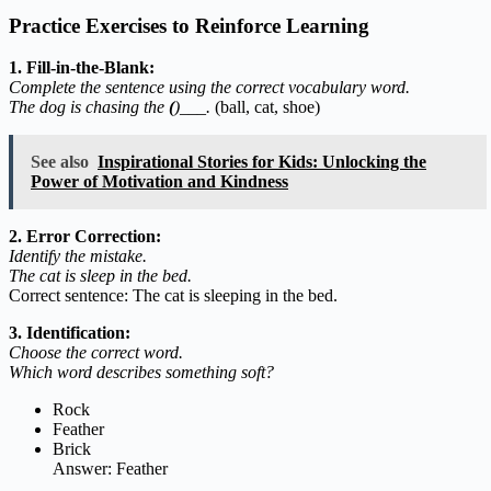
Practice Exercises to Reinforce Learning
1. Fill-in-the-Blank:
Complete the sentence using the correct vocabulary word.
The dog is chasing the
(
)___.
(ball, cat, shoe)
See also
Inspirational Stories for Kids: Unlocking the
Power of Motivation and Kindness
2. Error Correction:
Identify the mistake.
The cat is sleep in the bed.
Correct sentence: The cat is sleeping in the bed.
3. Identification:
Choose the correct word.
Which word describes something soft?
Rock
Feather
Brick
Answer: Feather