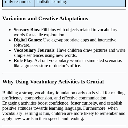
only resources
holistic learning.
Variations and Creative Adaptations
Sensory Bins
: Fill bins with objects related to vocabulary
words for tactile exploration.
Digital Games
: Use age-appropriate apps and interactive
software.
Vocabulary Journals
: Have children draw pictures and write
simple sentences using new words.
Role Play
: Act out vocabulary words in simulated scenarios
like a grocery store or doctor’s office.
Why Using Vocabulary Activities Is Crucial
Building a strong vocabulary foundation early on is vital for reading
proficiency, comprehension, and effective communication.
Engaging activities boost confidence, foster curiosity, and establish
positive attitudes towards learning language. Furthermore, when
vocabulary learning is fun, children are more likely to remember and
apply new words in their speech and reading.