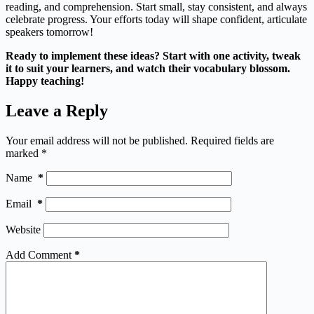
reading, and comprehension. Start small, stay consistent, and always
celebrate progress. Your efforts today will shape confident, articulate
speakers tomorrow!
Ready to implement these ideas? Start with one activity, tweak
it to suit your learners, and watch their vocabulary blossom.
Happy teaching!
Leave a Reply
Your email address will not be published.
Required fields are
marked
*
Name
*
Email
*
Website
Add Comment
*