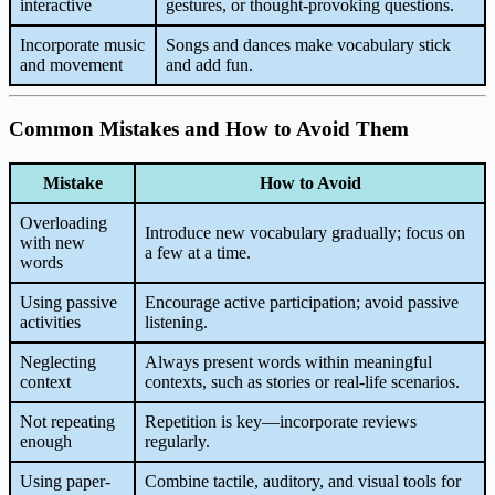
interactive
gestures, or thought-provoking questions.
Incorporate music
Songs and dances make vocabulary stick
and movement
and add fun.
Common Mistakes and How to Avoid Them
Mistake
How to Avoid
Overloading
Introduce new vocabulary gradually; focus on
with new
a few at a time.
words
Using passive
Encourage active participation; avoid passive
activities
listening.
Neglecting
Always present words within meaningful
context
contexts, such as stories or real-life scenarios.
Not repeating
Repetition is key—incorporate reviews
enough
regularly.
Using paper-
Combine tactile, auditory, and visual tools for