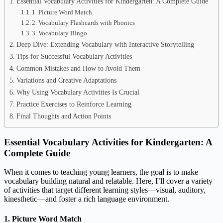
Essential Vocabulary Activities for Kindergarten: A Complete Guide
1. Picture Word Match
2. Vocabulary Flashcards with Phonics
3. Vocabulary Bingo
Deep Dive: Extending Vocabulary with Interactive Storytelling
Tips for Successful Vocabulary Activities
Common Mistakes and How to Avoid Them
Variations and Creative Adaptations
Why Using Vocabulary Activities Is Crucial
Practice Exercises to Reinforce Learning
Final Thoughts and Action Points
Essential Vocabulary Activities for Kindergarten: A
Complete Guide
When it comes to teaching young learners, the goal is to make
vocabulary building natural and relatable. Here, I’ll cover a variety
of activities that target different learning styles—visual, auditory,
kinesthetic—and foster a rich language environment.
1. Picture Word Match