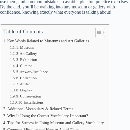
use them, and common mistakes to avoid—plus fun practice exercises.
By the end, you’ll be walking into any museum or gallery with
confidence, knowing exactly what everyone is talking about!
Table of Contents
Key Words Related to Museums and Art Galleries
1. Museum
2. Art Gallery
3. Exhibition
4. Curator
5. Artwork/Art Piece
6. Collection
7. Artifact
8. Display
9. Conservation
10. Installations
Additional Vocabulary & Related Terms
Why Is Using the Correct Vocabulary Important?
Tips for Success in Using Museum and Gallery Vocabulary
Common Mistakes and How to Avoid Them