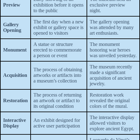
Preview
exhibition before it opens
exclusive preview
to the public
night.
The first day when a new
The gallery opening
Gallery
exhibit or gallery space is
was attended by many
Opening
opened to visitors
art enthusiasts.
A statue or structure
The monument
Monument
erected to commemorate
honoring war heroes
a person or event
was unveiled yesterday.
The museum recently
The process of obtaining
made a significant
Acquisition
artworks or artifacts into
acquisition of ancient
a museum’s collection
jewelry.
The process of returning
Restoration work
Restoration
an artwork or artifact to
revealed the original
its original condition
colors of the mural.
The interactive display
Interactive
An exhibit designed for
allowed visitors to
Display
active user participation
explore ancient Egypt.
Leonardo da Vinci’s