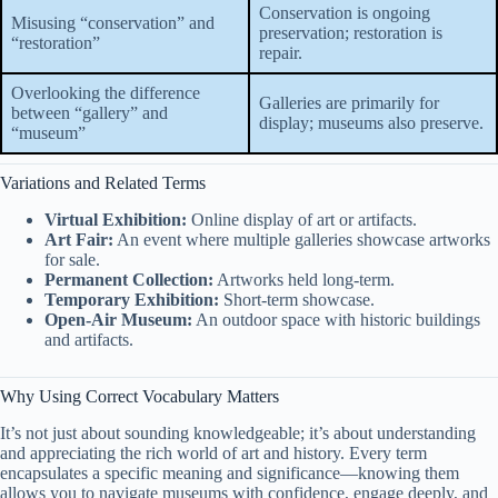
Conservation is ongoing
Misusing “conservation” and
preservation; restoration is
“restoration”
repair.
Overlooking the difference
Galleries are primarily for
between “gallery” and
display; museums also preserve.
“museum”
Variations and Related Terms
Virtual Exhibition:
Online display of art or artifacts.
Art Fair:
An event where multiple galleries showcase artworks
for sale.
Permanent Collection:
Artworks held long-term.
Temporary Exhibition:
Short-term showcase.
Open-Air Museum:
An outdoor space with historic buildings
and artifacts.
Why Using Correct Vocabulary Matters
It’s not just about sounding knowledgeable; it’s about understanding
and appreciating the rich world of art and history. Every term
encapsulates a specific meaning and significance—knowing them
allows you to navigate museums with confidence, engage deeply, and