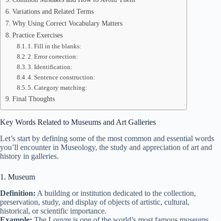
Variations and Related Terms
Why Using Correct Vocabulary Matters
Practice Exercises
1. Fill in the blanks:
2. Error correction:
3. Identification:
4. Sentence construction:
5. Category matching:
Final Thoughts
Key Words Related to Museums and Art Galleries
Let’s start by defining some of the most common and essential words
you’ll encounter in Museology, the study and appreciation of art and
history in galleries.
1. Museum
Definition:
A building or institution dedicated to the collection,
preservation, study, and display of objects of artistic, cultural,
historical, or scientific importance.
Example:
The Louvre is one of the world’s most famous museums.