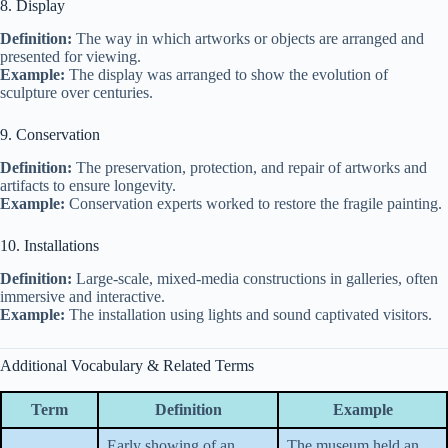
8. Display
Definition:
The way in which artworks or objects are arranged and
presented for viewing.
Example:
The display was arranged to show the evolution of
sculpture over centuries.
9. Conservation
Definition:
The preservation, protection, and repair of artworks and
artifacts to ensure longevity.
Example:
Conservation experts worked to restore the fragile painting.
10. Installations
Definition:
Large-scale, mixed-media constructions in galleries, often
immersive and interactive.
Example:
The installation using lights and sound captivated visitors.
Additional Vocabulary & Related Terms
Term
Definition
Example
Early showing of an
The museum held an