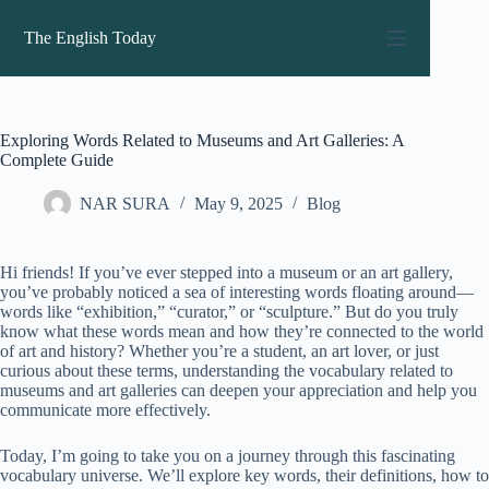
Skip
to
The English Today
content
Exploring Words Related to Museums and Art Galleries: A
Complete Guide
NAR SURA
May 9, 2025
Blog
Hi friends! If you’ve ever stepped into a museum or an art gallery,
you’ve probably noticed a sea of interesting words floating around—
words like “exhibition,” “curator,” or “sculpture.” But do you truly
know what these words mean and how they’re connected to the world
of art and history? Whether you’re a student, an art lover, or just
curious about these terms, understanding the vocabulary related to
museums and art galleries can deepen your appreciation and help you
communicate more effectively.
Today, I’m going to take you on a journey through this fascinating
vocabulary universe. We’ll explore key words, their definitions, how to