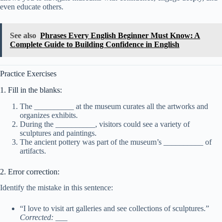
even educate others.
See also
Phrases Every English Beginner Must Know: A
Complete Guide to Building Confidence in English
Practice Exercises
1. Fill in the blanks:
The __________ at the museum curates all the artworks and
organizes exhibits.
During the __________, visitors could see a variety of
sculptures and paintings.
The ancient pottery was part of the museum’s __________ of
artifacts.
2. Error correction:
Identify the mistake in this sentence:
“I love to visit art galleries and see collections of sculptures.”
Corrected:
___