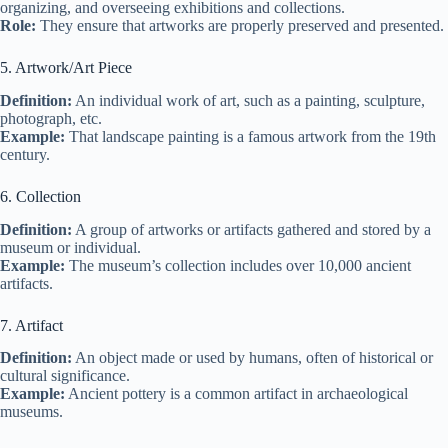
organizing, and overseeing exhibitions and collections.
Role:
They ensure that artworks are properly preserved and presented.
5. Artwork/Art Piece
Definition:
An individual work of art, such as a painting, sculpture,
photograph, etc.
Example:
That landscape painting is a famous artwork from the 19th
century.
6. Collection
Definition:
A group of artworks or artifacts gathered and stored by a
museum or individual.
Example:
The museum’s collection includes over 10,000 ancient
artifacts.
7. Artifact
Definition:
An object made or used by humans, often of historical or
cultural significance.
Example:
Ancient pottery is a common artifact in archaeological
museums.