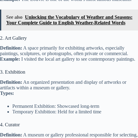
See also
Unlocking the Vocabulary of Weather and Seasons:
Your Complete Guide to English Weather-Related Words
2. Art Gallery
Definition:
A space primarily for exhibiting artworks, especially
paintings, sculptures, or photographs, often private or commercial.
Example:
I visited the local art gallery to see contemporary paintings.
3. Exhibition
Definition:
An organized presentation and display of artworks or
artifacts within a museum or gallery.
Types:
Permanent Exhibition: Showcased long-term
Temporary Exhibition: Held for a limited time
4. Curator
Definition:
A museum or gallery professional responsible for selecting,