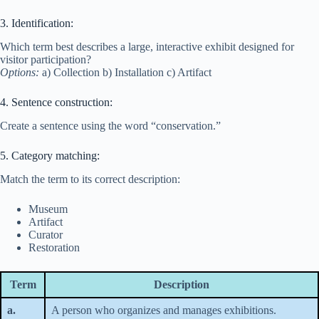
3. Identification:
Which term best describes a large, interactive exhibit designed for
visitor participation?
Options:
a) Collection b) Installation c) Artifact
4. Sentence construction:
Create a sentence using the word “conservation.”
5. Category matching:
Match the term to its correct description:
Museum
Artifact
Curator
Restoration
Term
Description
a.
A person who organizes and manages exhibitions.