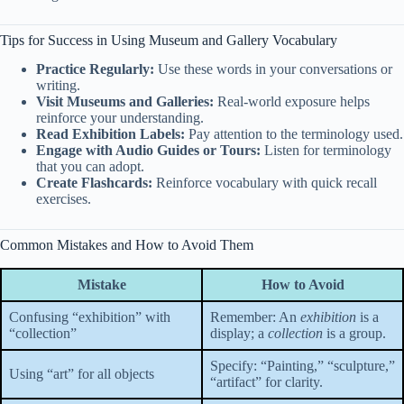
Tips for Success in Using Museum and Gallery Vocabulary
Practice Regularly:
Use these words in your conversations or
writing.
Visit Museums and Galleries:
Real-world exposure helps
reinforce your understanding.
Read Exhibition Labels:
Pay attention to the terminology used.
Engage with Audio Guides or Tours:
Listen for terminology
that you can adopt.
Create Flashcards:
Reinforce vocabulary with quick recall
exercises.
Common Mistakes and How to Avoid Them
Mistake
How to Avoid
Confusing “exhibition” with
Remember: An
exhibition
is a
“collection”
display; a
collection
is a group.
Specify: “Painting,” “sculpture,”
Using “art” for all objects
“artifact” for clarity.