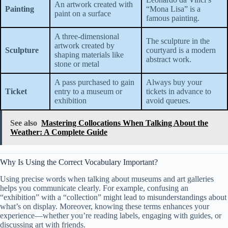
An artwork created with
Painting
“Mona Lisa” is a
paint on a surface
famous painting.
A three-dimensional
The sculpture in the
artwork created by
Sculpture
courtyard is a modern
shaping materials like
abstract work.
stone or metal
A pass purchased to gain
Always buy your
Ticket
entry to a museum or
tickets in advance to
exhibition
avoid queues.
See also
Mastering Collocations When Talking About the
Weather: A Complete Guide
Why Is Using the Correct Vocabulary Important?
Using precise words when talking about museums and art galleries
helps you communicate clearly. For example, confusing an
“exhibition” with a “collection” might lead to misunderstandings about
what’s on display. Moreover, knowing these terms enhances your
experience—whether you’re reading labels, engaging with guides, or
discussing art with friends.