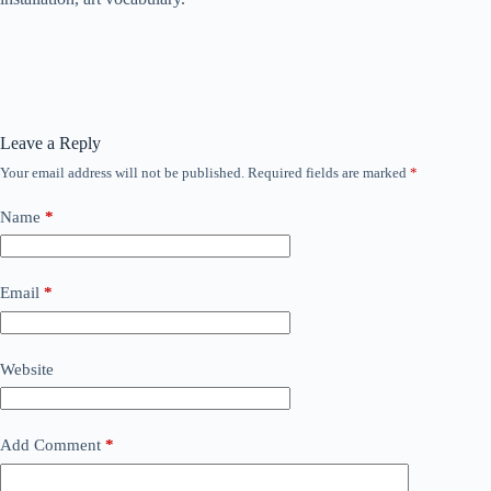
Leave a Reply
Your email address will not be published.
Required fields are marked
*
Name
*
Email
*
Website
Add Comment
*