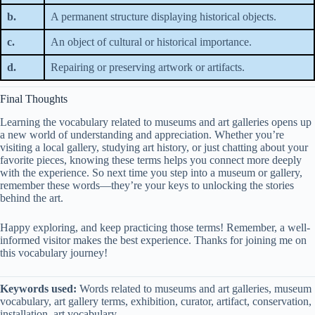
b.
A permanent structure displaying historical objects.
c.
An object of cultural or historical importance.
d.
Repairing or preserving artwork or artifacts.
Final Thoughts
Learning the vocabulary related to museums and art galleries opens up
a new world of understanding and appreciation. Whether you’re
visiting a local gallery, studying art history, or just chatting about your
favorite pieces, knowing these terms helps you connect more deeply
with the experience. So next time you step into a museum or gallery,
remember these words—they’re your keys to unlocking the stories
behind the art.
Happy exploring, and keep practicing those terms! Remember, a well-
informed visitor makes the best experience. Thanks for joining me on
this vocabulary journey!
Keywords used:
Words related to museums and art galleries, museum
vocabulary, art gallery terms, exhibition, curator, artifact, conservation,
installation, art vocabulary.