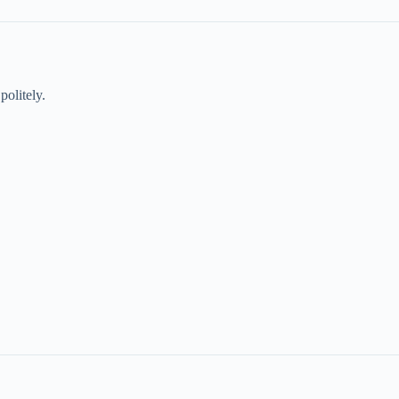
politely.