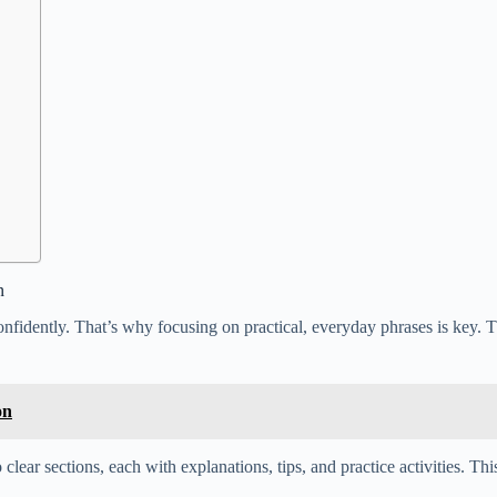
n
onfidently. That’s why focusing on practical, everyday phrases is key. T
on
 clear sections, each with explanations, tips, and practice activities. T