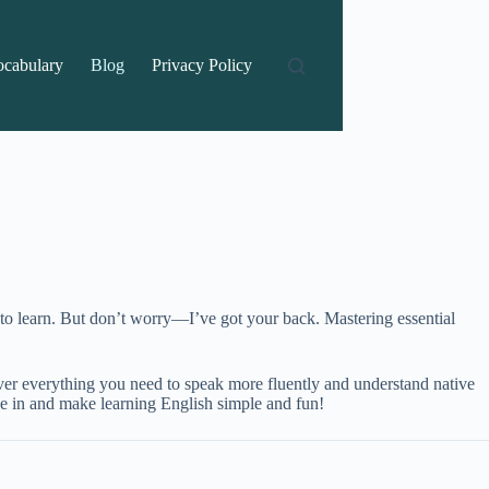
ocabulary
Blog
Privacy Policy
s to learn. But don’t worry—I’ve got your back. Mastering essential
over everything you need to speak more fluently and understand native
ive in and make learning English simple and fun!