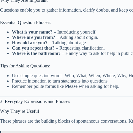
Why They Are Important
Questions enable you to gather information, clarify doubts, and keep c
Essential Question Phrases:
What is your name?
– Introducing yourself.
Where are you from?
– Asking about origin.
How old are you?
– Talking about age.
Can you repeat that?
– Requesting clarification.
Where is the bathroom?
– Handy way to ask for help in public
Tips for Asking Questions:
Use simple question words: Who, What, When, Where, Why, H
Practice intonation to turn statements into questions.
Remember polite forms like
Please
when asking for help.
3. Everyday Expressions and Phrases
Why They’re Useful
These phrases are the building blocks of spontaneous conversations. K