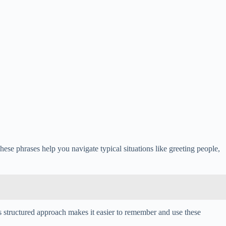
hese phrases help you navigate typical situations like greeting people,
his structured approach makes it easier to remember and use these