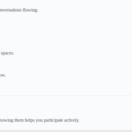
onversations flowing.
 spaces.
ow.
nowing them helps you participate actively.