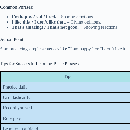
Common Phrases:
I’m happy / sad / tired.
– Sharing emotions.
I like this. / I don’t like that.
– Giving opinions.
That’s amazing! / That’s not good.
– Showing reactions.
Action Point:
Start practicing simple sentences like "I am happy," or "I don’t like it,"
Tips for Success in Learning Basic Phrases
Tip
Practice daily
Use flashcards
Record yourself
Role-play
Learn with a friend