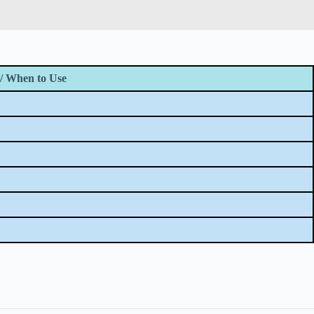
/ When to Use