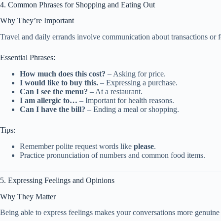
4. Common Phrases for Shopping and Eating Out
Why They’re Important
Travel and daily errands involve communication about transactions or 
Essential Phrases:
How much does this cost?
– Asking for price.
I would like to buy this.
– Expressing a purchase.
Can I see the menu?
– At a restaurant.
I am allergic to…
– Important for health reasons.
Can I have the bill?
– Ending a meal or shopping.
Tips:
Remember polite request words like
please
.
Practice pronunciation of numbers and common food items.
5. Expressing Feelings and Opinions
Why They Matter
Being able to express feelings makes your conversations more genuine