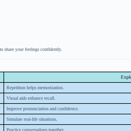
 to share your feelings confidently.
Expl
Repetition helps memorization.
Visual aids enhance recall.
Improve pronunciation and confidence.
Simulate real-life situations.
Practice conversations together.