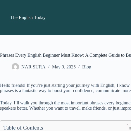
Skip
to
content
The English Today
Phrases Every English Beginner Must Know: A Complete Guide to Bui
NAR SURA
May 9, 2025
Blog
Hello friends! If you’re just starting your journey with English, I kn
phrases is a fantastic way to boost your confidence, communicate more na
Today, I’ll walk you through the most important phrases every beginner
speakers better. Whether you want to travel, make friends, or just impr
Table of Contents