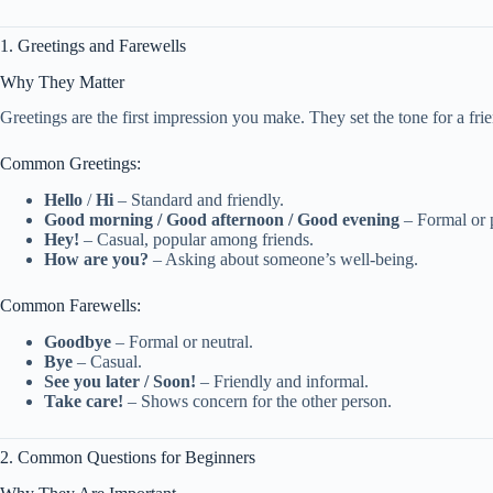
1. Greetings and Farewells
Why They Matter
Greetings are the first impression you make. They set the tone for a frie
Common Greetings:
Hello
/
Hi
– Standard and friendly.
Good morning / Good afternoon / Good evening
– Formal or p
Hey!
– Casual, popular among friends.
How are you?
– Asking about someone’s well-being.
Common Farewells:
Goodbye
– Formal or neutral.
Bye
– Casual.
See you later / Soon!
– Friendly and informal.
Take care!
– Shows concern for the other person.
2. Common Questions for Beginners