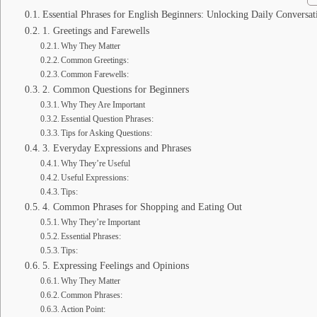
Essential Phrases for English Beginners: Unlocking Daily Conversat
1. Greetings and Farewells
Why They Matter
Common Greetings:
Common Farewells:
2. Common Questions for Beginners
Why They Are Important
Essential Question Phrases:
Tips for Asking Questions:
3. Everyday Expressions and Phrases
Why They’re Useful
Useful Expressions:
Tips:
4. Common Phrases for Shopping and Eating Out
Why They’re Important
Essential Phrases:
Tips:
5. Expressing Feelings and Opinions
Why They Matter
Common Phrases:
Action Point: