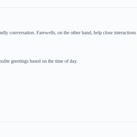
ndly conversation. Farewells, on the other hand, help close interactions 
olite greetings based on the time of day.