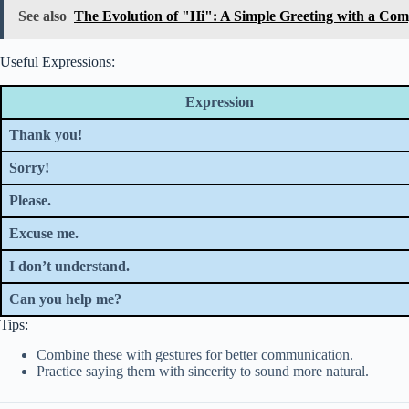
See also
The Evolution of "Hi": A Simple Greeting with a Com
Useful Expressions:
Expression
Thank you!
Sorry!
Please.
Excuse me.
I don’t understand.
Can you help me?
Tips:
Combine these with gestures for better communication.
Practice saying them with sincerity to sound more natural.