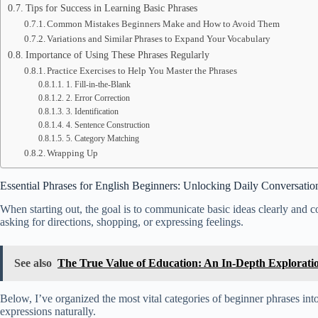
Tips for Success in Learning Basic Phrases
Common Mistakes Beginners Make and How to Avoid Them
Variations and Similar Phrases to Expand Your Vocabulary
Importance of Using These Phrases Regularly
Practice Exercises to Help You Master the Phrases
1. Fill-in-the-Blank
2. Error Correction
3. Identification
4. Sentence Construction
5. Category Matching
Wrapping Up
Essential Phrases for English Beginners: Unlocking Daily Conversatio
When starting out, the goal is to communicate basic ideas clearly and c
asking for directions, shopping, or expressing feelings.
See also
The True Value of Education: An In-Depth Explorati
Below, I’ve organized the most vital categories of beginner phrases into
expressions naturally.