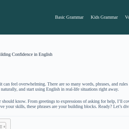
Basic Grammar
Kids Grammar
V
lding Confidence in English
ow it can feel overwhelming. There are so many words, phrases, and rule
turally, and start using English in real-life situations right away.
 should know. From greetings to expressions of asking for help, I’ll c
ove your skills, these phrases are your building blocks. Ready? Let’s d