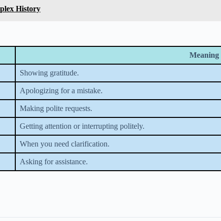
plex History
Meaning 
Showing gratitude.
Apologizing for a mistake.
Making polite requests.
Getting attention or interrupting politely.
When you need clarification.
Asking for assistance.