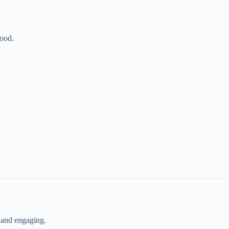
food.
 and engaging.