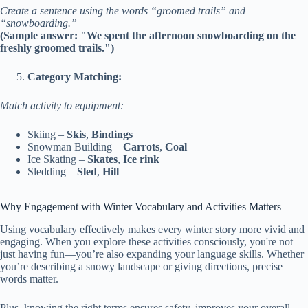
Create a sentence using the words “groomed trails” and
“snowboarding.”
(Sample answer: "We spent the afternoon snowboarding on the
freshly groomed trails.")
Category Matching:
Match activity to equipment:
Skiing –
Skis
,
Bindings
Snowman Building –
Carrots
,
Coal
Ice Skating –
Skates
,
Ice rink
Sledding –
Sled
,
Hill
Why Engagement with Winter Vocabulary and Activities Matters
Using vocabulary effectively makes every winter story more vivid and
engaging. When you explore these activities consciously, you're not
just having fun—you’re also expanding your language skills. Whether
you’re describing a snowy landscape or giving directions, precise
words matter.
Plus, knowing the right terms ensures safety, improves your overall