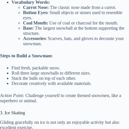
Vocabulary Words:
Carrot Nose:
The classic nose made from a carrot.
Button Eyes:
Small objects or stones used to resemble
eyes.
Coal Mouth:
Use of coal or charcoal for the mouth.
Base:
The largest snowball at the bottom supporting the
structure.
Accessories:
Scarves, hats, and gloves to decorate your
snowman.
Steps to Build a Snowman:
Find fresh, packable snow.
Roll three large snowballs to different sizes.
Stack the balls on top of each other.
Decorate creatively with available materials.
Action Point:
Challenge yourself to create themed snowmen, like a
superhero or animal.
3. Ice Skating
Gliding gracefully on ice is not only an enjoyable activity but also
excellent exercise.