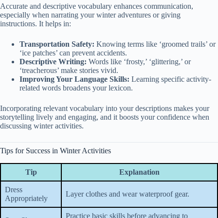
Accurate and descriptive vocabulary enhances communication,
especially when narrating your winter adventures or giving
instructions. It helps in:
Transportation Safety:
Knowing terms like ‘groomed trails’ or
‘ice patches’ can prevent accidents.
Descriptive Writing:
Words like ‘frosty,’ ‘glittering,’ or
‘treacherous’ make stories vivid.
Improving Your Language Skills:
Learning specific activity-
related words broadens your lexicon.
Incorporating relevant vocabulary into your descriptions makes your
storytelling lively and engaging, and it boosts your confidence when
discussing winter activities.
Tips for Success in Winter Activities
Tip
Explanation
Dress
Layer clothes and wear waterproof gear.
Appropriately
Practice basic skills before advancing to