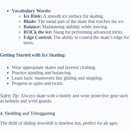
Vocabulary Words:
Ice Rink:
A smooth ice surface for skating.
Blade:
The metal part of the skate that touches the ice.
Balance:
Maintaining stability while moving.
ROCk the ice:
Slang for performing advanced tricks.
Edge Control:
The ability to control the skate’s edge for
turns.
Getting Started with Ice Skating:
Wear appropriate skates and layered clothing.
Practice standing and balancing.
Learn basic maneuvers like gliding and stopping.
Progress to spins and twirls.
Safety Tip:
Always skate with a buddy and wear protective gear such
as helmets and wrist guards.
4. Sledding and Tobogganing
The thrill of sliding downhill is timeless fun, perfect for all ages.