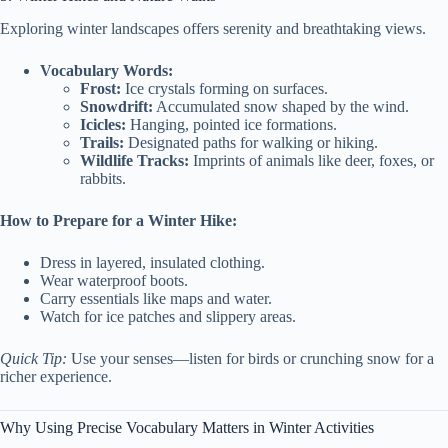
Exploring winter landscapes offers serenity and breathtaking views.
Vocabulary Words:
Frost:
Ice crystals forming on surfaces.
Snowdrift:
Accumulated snow shaped by the wind.
Icicles:
Hanging, pointed ice formations.
Trails:
Designated paths for walking or hiking.
Wildlife Tracks:
Imprints of animals like deer, foxes, or
rabbits.
How to Prepare for a Winter Hike:
Dress in layered, insulated clothing.
Wear waterproof boots.
Carry essentials like maps and water.
Watch for ice patches and slippery areas.
Quick Tip:
Use your senses—listen for birds or crunching snow for a
richer experience.
Why Using Precise Vocabulary Matters in Winter Activities