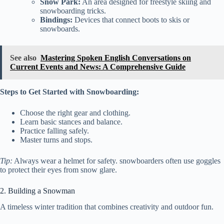
Snow Park:
An area designed for freestyle skiing and
snowboarding tricks.
Bindings:
Devices that connect boots to skis or
snowboards.
See also
Mastering Spoken English Conversations on
Current Events and News: A Comprehensive Guide
Steps to Get Started with Snowboarding:
Choose the right gear and clothing.
Learn basic stances and balance.
Practice falling safely.
Master turns and stops.
Tip:
Always wear a helmet for safety. snowboarders often use goggles
to protect their eyes from snow glare.
2. Building a Snowman
A timeless winter tradition that combines creativity and outdoor fun.