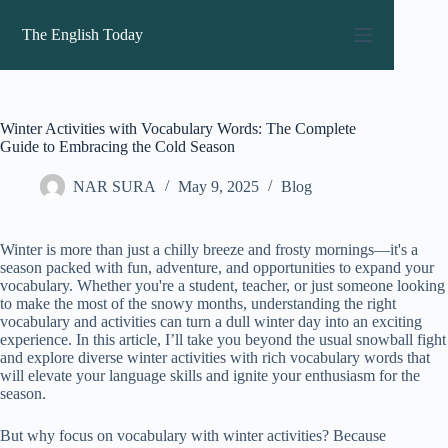
Skip
to
The English Today
content
Winter Activities with Vocabulary Words: The Complete
Guide to Embracing the Cold Season
NAR SURA
May 9, 2025
Blog
Winter is more than just a chilly breeze and frosty mornings—it's a
season packed with fun, adventure, and opportunities to expand your
vocabulary. Whether you're a student, teacher, or just someone looking
to make the most of the snowy months, understanding the right
vocabulary and activities can turn a dull winter day into an exciting
experience. In this article, I’ll take you beyond the usual snowball fight
and explore diverse winter activities with rich vocabulary words that
will elevate your language skills and ignite your enthusiasm for the
season.
But why focus on vocabulary with winter activities? Because