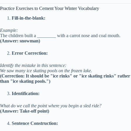
Practice Exercises to Cement Your Winter Vocabulary
Fill-in-the-blank:
Example:
The children built a ________ with a carrot nose and coal mouth.
(Answer: snowman)
Error Correction:
Identify the mistake in this sentence:
We saw many ice skating pools on the frozen lake.
(Correction: It should be "ice rinks" or "ice skating rinks" rather
than "ice skating pools.")
Identification:
What do we call the point where you begin a sled ride?
(Answer: Take-off point)
Sentence Construction: