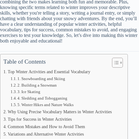
combining the two makes learning both fun and memorable. Plus,
knowing specific terms related to winter improves your descriptive
skills, whether you're telling a story, writing a journal entry, or simply
chatting with friends about your snowy adventures. By the end, you’ll
have a clear understanding of popular winter activities, helpful
vocabulary, tips for success, common mistakes to avoid, and engaging
exercises to test your knowledge. So, let’s dive into making this winter
both enjoyable and educational!
Table of Contents
Top Winter Activities and Essential Vocabulary
1. Snowboarding and Skiing
2. Building a Snowman
3. Ice Skating
4. Sledding and Tobogganing
5. Winter Hikes and Nature Walks
Why Using Precise Vocabulary Matters in Winter Activities
Tips for Success in Winter Activities
Common Mistakes and How to Avoid Them
Variations and Alternative Winter Activities