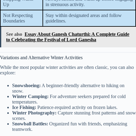
Up
in strenuous activity.
Not Respecting
Stay within designated areas and follow
Boundaries
guidelines.
See also
Essay About Ganesh Chaturthi: A Complete Guide
to Celebrating the Festival of Lord Ganesha
Variations and Alternative Winter Activities
While the most popular winter activities are often classic, you can also
explore:
Snowshoeing:
A beginner-friendly alternative to hiking on
snow.
Winter Camping:
For adventure seekers prepared for cold
temperatures.
Ice Fishing:
Patience-required activity on frozen lakes.
Winter Photography:
Capture stunning frost patterns and snow
scenes.
Snowball Battles:
Organized fun with friends, emphasizing
teamwork.