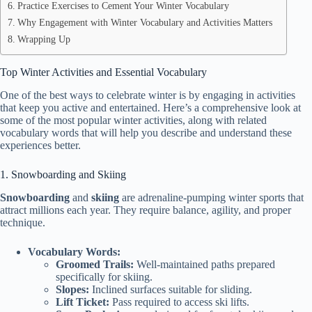
Practice Exercises to Cement Your Winter Vocabulary
Why Engagement with Winter Vocabulary and Activities Matters
Wrapping Up
Top Winter Activities and Essential Vocabulary
One of the best ways to celebrate winter is by engaging in activities
that keep you active and entertained. Here’s a comprehensive look at
some of the most popular winter activities, along with related
vocabulary words that will help you describe and understand these
experiences better.
1. Snowboarding and Skiing
Snowboarding
and
skiing
are adrenaline-pumping winter sports that
attract millions each year. They require balance, agility, and proper
technique.
Vocabulary Words:
Groomed Trails:
Well-maintained paths prepared
specifically for skiing.
Slopes:
Inclined surfaces suitable for sliding.
Lift Ticket:
Pass required to access ski lifts.