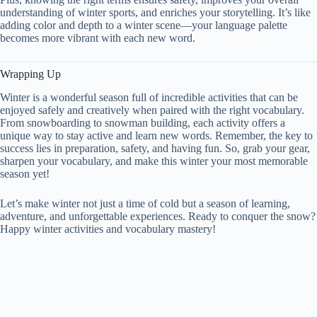
understanding of winter sports, and enriches your storytelling. It’s like
adding color and depth to a winter scene—your language palette
becomes more vibrant with each new word.
Wrapping Up
Winter is a wonderful season full of incredible activities that can be
enjoyed safely and creatively when paired with the right vocabulary.
From snowboarding to snowman building, each activity offers a
unique way to stay active and learn new words. Remember, the key to
success lies in preparation, safety, and having fun. So, grab your gear,
sharpen your vocabulary, and make this winter your most memorable
season yet!
Let’s make winter not just a time of cold but a season of learning,
adventure, and unforgettable experiences. Ready to conquer the snow?
Happy winter activities and vocabulary mastery!