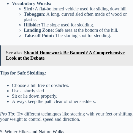
Vocabulary Words:
Sled:
A flat-bottomed vehicle used for sliding downhill.
Toboggan:
A long, curved sled often made of wood or
plastic.
Hillside:
The slope used for sledding.
Landing Zone:
Safe area at the bottom of the hill.
Take-off Point:
The starting spot for sledding.
See also
Should Homework Be Banned? A Comprehensive
Look at the Debate
Tips for Safe Sledding:
Choose a hill free of obstacles.
Use a sturdy sled.
Sit or lie down properly.
Always keep the path clear of other sledders.
Pro Tip:
Try different techniques like steering with your feet or shifting
your weight to control speed and direction.
5. Winter Hikes and Nature Walks