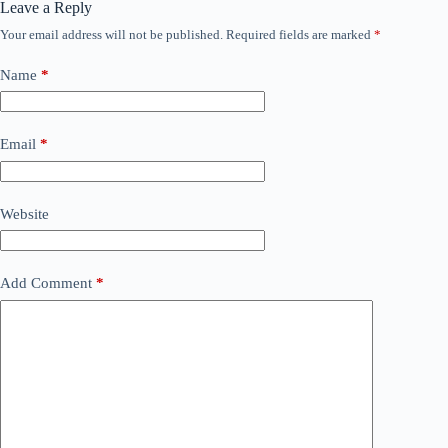
Leave a Reply
Your email address will not be published.
Required fields are marked
*
Name
*
Email
*
Website
Add Comment
*