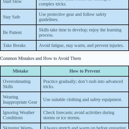
Start Slow
complex tricks.
Use protective gear and follow safety
Stay Safe
guidelines.
Skills take time to develop; enjoy the learning
Be Patient
process.
Take Breaks
Avoid fatigue, stay warm, and prevent injuries.
Common Mistakes and How to Avoid Them
Mistake
How to Prevent
Overestimating
Practice gradually; don’t rush into advanced
Skills
tricks.
Wearing
Use suitable clothing and safety equipment.
Inappropriate Gear
Ignoring Weather
Check forecasts; avoid activities during
Conditions
storms or ice storms.
Skipping Warm-
Always stretch and warm up before engaging