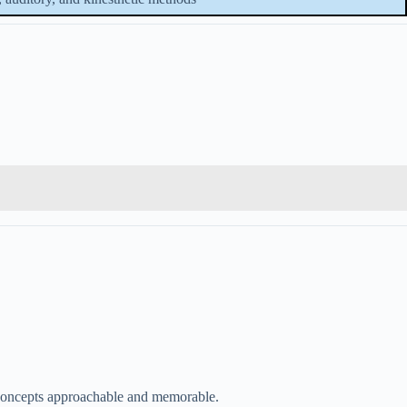
 concepts approachable and memorable.