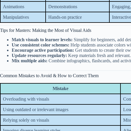
Animations
Demonstrations
Engaging
Manipulatives
Hands-on practice
Interactive
Tips for Masters: Making the Most of Visual Aids
Match visuals to learner levels:
Simplify for beginners, add det
Use consistent color schemes:
Help students associate colors wi
Encourage active participation:
Get students to create their ow
Update resources regularly:
Keep materials fresh and relevant.
Mix multiple aids:
Combine infographics, flashcards, and activi
Common Mistakes to Avoid & How to Correct Them
Mistake
Overloading with visuals
Conf
Using outdated or irrelevant images
Los
Relying solely on visuals
Miss
Ignoring diverse learning styles
Alie