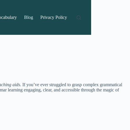
ocabulary
Blog
Privacy Policy
aching aids
. If you’ve ever struggled to grasp complex grammatical
rammar learning engaging, clear, and accessible through the magic of