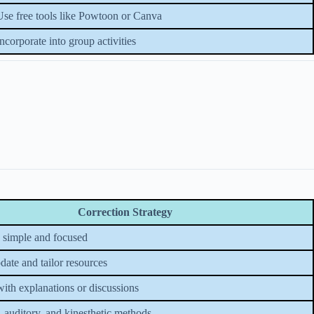
Use free tools like Powtoon or Canva
Incorporate into group activities
Correction Strategy
 simple and focused
date and tailor resources
with explanations or discussions
, auditory, and kinesthetic methods