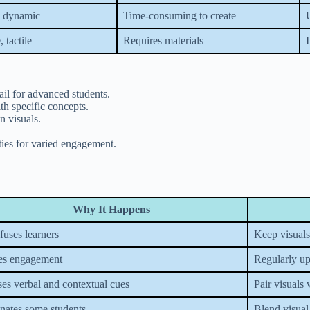
, dynamic
Time-consuming to create
, tactile
Requires materials
ail for advanced students.
th specific concepts.
n visuals.
ties for varied engagement.
Why It Happens
uses learners
Keep visuals
es engagement
Regularly up
es verbal and contextual cues
Pair visuals 
nates some students
Blend visual