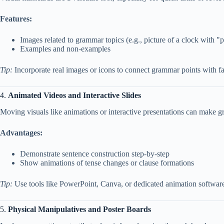
Features:
Images related to grammar topics (e.g., picture of a clock with "p
Examples and non-examples
Tip:
Incorporate real images or icons to connect grammar points with fam
4.
Animated Videos and Interactive Slides
Moving visuals like animations or interactive presentations can make 
Advantages:
Demonstrate sentence construction step-by-step
Show animations of tense changes or clause formations
Tip:
Use tools like PowerPoint, Canva, or dedicated animation software 
5.
Physical Manipulatives and Poster Boards