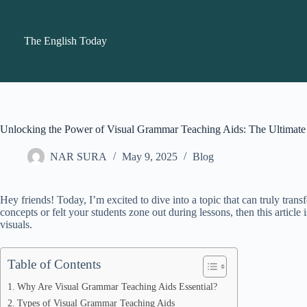
Skip
to
content
The English Today
Unlocking the Power of Visual Grammar Teaching Aids: The Ultimate 
NAR SURA
May 9, 2025
Blog
Hey friends! Today, I’m excited to dive into a topic that can truly t
concepts or felt your students zone out during lessons, then this article
visuals.
Table of Contents
Why Are Visual Grammar Teaching Aids Essential?
Types of Visual Grammar Teaching Aids