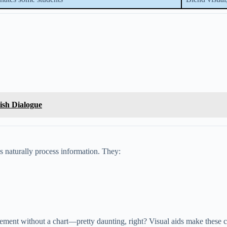
lish Dialogue
ns naturally process information. They:
eement without a chart—pretty daunting, right? Visual aids make these