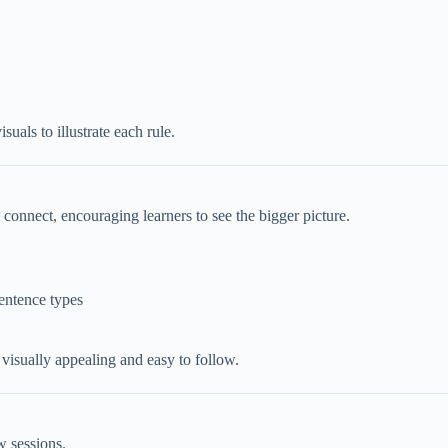
uals to illustrate each rule.
onnect, encouraging learners to see the bigger picture.
sentence types
 visually appealing and easy to follow.
ew sessions.