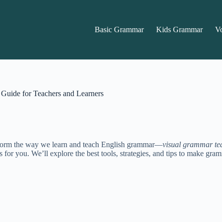
Basic Grammar
Kids Grammar
V
Guide for Teachers and Learners
ransform the way we learn and teach English grammar—
visual grammar te
 is for you. We’ll explore the best tools, strategies, and tips to make g