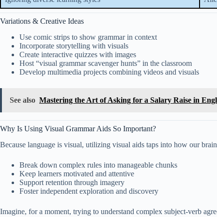
Variations & Creative Ideas
Use comic strips to show grammar in context
Incorporate storytelling with visuals
Create interactive quizzes with images
Host “visual grammar scavenger hunts” in the classroom
Develop multimedia projects combining videos and visuals
See also
Mastering the Art of Asking for a Salary Raise in Eng
Why Is Using Visual Grammar Aids So Important?
Because language is visual, utilizing visual aids taps into how our brai
Break down complex rules into manageable chunks
Keep learners motivated and attentive
Support retention through imagery
Foster independent exploration and discovery
Imagine, for a moment, trying to understand complex subject-verb agr