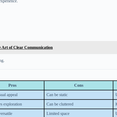
 experience.
he Art of Clear Communication
ng.
Pros
Cons
isual appeal
Can be static
s exploration
Can be cluttered
K
ersatile
Limited space