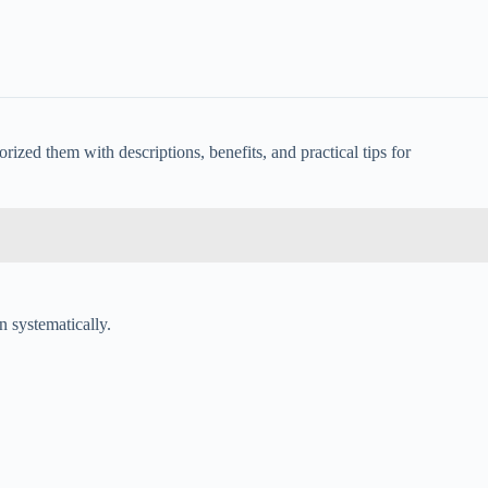
ized them with descriptions, benefits, and practical tips for
n systematically.