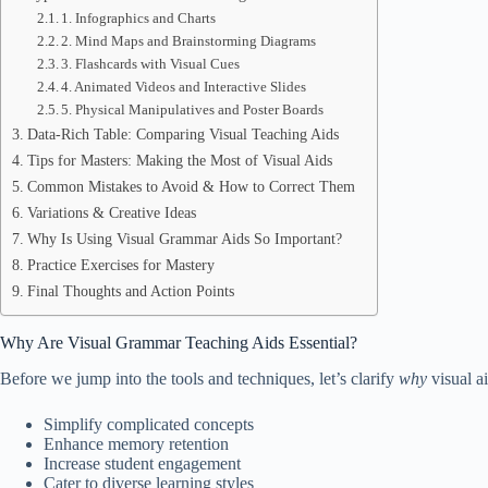
1. Infographics and Charts
2. Mind Maps and Brainstorming Diagrams
3. Flashcards with Visual Cues
4. Animated Videos and Interactive Slides
5. Physical Manipulatives and Poster Boards
Data-Rich Table: Comparing Visual Teaching Aids
Tips for Masters: Making the Most of Visual Aids
Common Mistakes to Avoid & How to Correct Them
Variations & Creative Ideas
Why Is Using Visual Grammar Aids So Important?
Practice Exercises for Mastery
Final Thoughts and Action Points
Why Are Visual Grammar Teaching Aids Essential?
Before we jump into the tools and techniques, let’s clarify
why
visual a
Simplify complicated concepts
Enhance memory retention
Increase student engagement
Cater to diverse learning styles