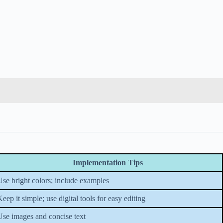
Implementation Tips
Use bright colors; include examples
eep it simple; use digital tools for easy editing
Use images and concise text