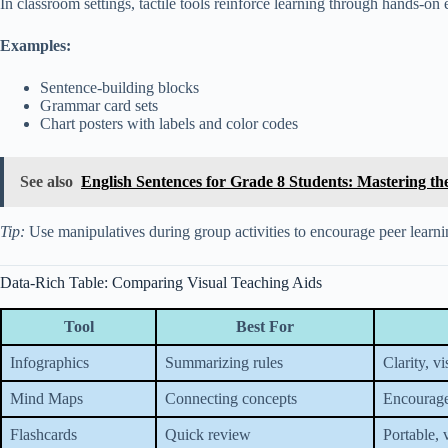
In classroom settings, tactile tools reinforce learning through hands-on
Examples:
Sentence-building blocks
Grammar card sets
Chart posters with labels and color codes
See also
English Sentences for Grade 8 Students: Mastering t
Tip:
Use manipulatives during group activities to encourage peer learni
Data-Rich Table: Comparing Visual Teaching Aids
Tool
Best For
Infographics
Summarizing rules
Clarity, v
Mind Maps
Connecting concepts
Encourage
Flashcards
Quick review
Portable, v