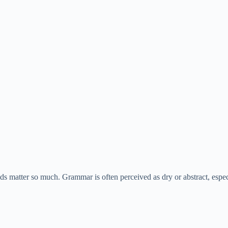
ids matter so much. Grammar is often perceived as dry or abstract, espec