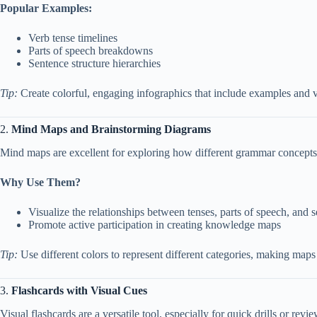
Popular Examples:
Verb tense timelines
Parts of speech breakdowns
Sentence structure hierarchies
Tip:
Create colorful, engaging infographics that include examples and vis
2.
Mind Maps and Brainstorming Diagrams
Mind maps are excellent for exploring how different grammar concepts c
Why Use Them?
Visualize the relationships between tenses, parts of speech, and 
Promote active participation in creating knowledge maps
Tip:
Use different colors to represent different categories, making maps
3.
Flashcards with Visual Cues
Visual flashcards are a versatile tool, especially for quick drills or revi