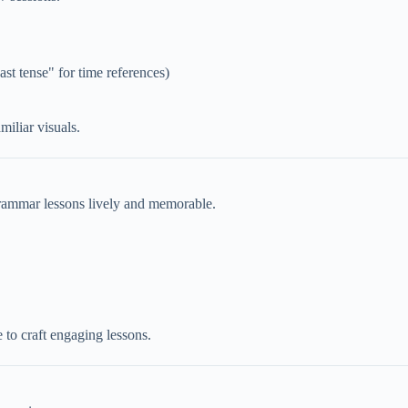
ast tense" for time references)
iliar visuals.
grammar lessons lively and memorable.
to craft engaging lessons.