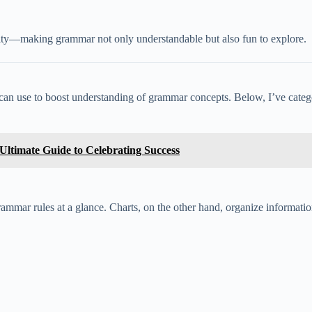
larity—making grammar not only understandable but also fun to explore.
 can use to boost understanding of grammar concepts. Below, I’ve categor
ltimate Guide to Celebrating Success
mmar rules at a glance. Charts, on the other hand, organize informatio