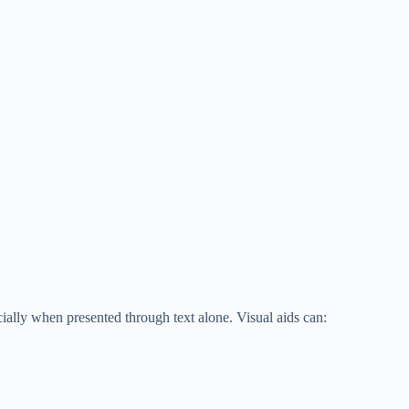
ially when presented through text alone. Visual aids can: