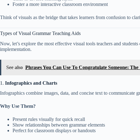
Foster a more interactive classroom environment
Think of visuals as the bridge that takes learners from confusion to c
Types of Visual Grammar Teaching Aids
Now, let’s explore the most effective visual tools teachers and students
implementation.
See also
Phrases You Can Use To Congratulate Someone: The U
1.
Infographics and Charts
Infographics combine images, data, and concise text to communicate gra
Why Use Them?
Present rules visually for quick recall
Show relationships between grammar elements
Perfect for classroom displays or handouts