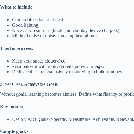
What to include:
Comfortable chair and desk
Good lighting
Necessary resources (books, notebooks, device chargers)
Minimal noise or noise-canceling headphones
Tips for success:
Keep your space clutter-free
Personalize it with motivational quotes or images
Dedicate this spot exclusively to studying to build routines
2. Set Clear, Achievable Goals
Without goals, learning becomes aimless. Define what fluency or profic
Key points:
Use SMART goals (Specific, Measurable, Achievable, Relevant, 
Sample goals: