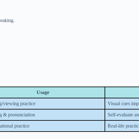
peaking.
Usage
g/viewing practice
Visual cues im
g & pronunciation
Self-evaluate a
tional practice
Real-life practi