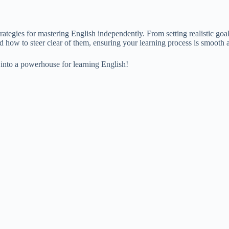
rategies for mastering English independently. From setting realistic goa
 how to steer clear of them, ensuring your learning process is smooth a
 into a powerhouse for learning English!