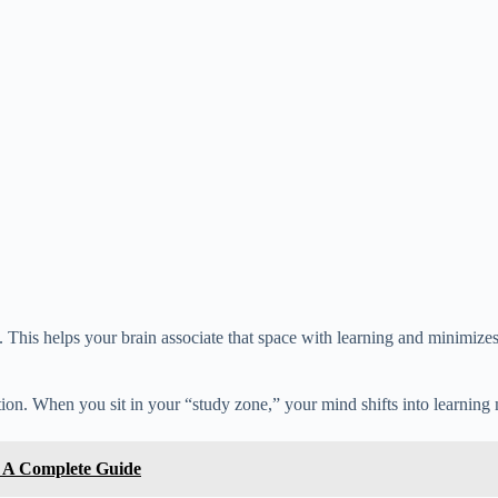
ng. This helps your brain associate that space with learning and minimizes
ion. When you sit in your “study zone,” your mind shifts into learning
: A Complete Guide