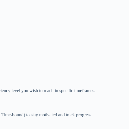
iency level you wish to reach in specific timeframes.
Time-bound) to stay motivated and track progress.