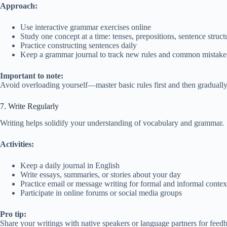
Approach:
Use interactive grammar exercises online
Study one concept at a time: tenses, prepositions, sentence struct
Practice constructing sentences daily
Keep a grammar journal to track new rules and common mistake
Important to note:
Avoid overloading yourself—master basic rules first and then gradually
7. Write Regularly
Writing helps solidify your understanding of vocabulary and grammar.
Activities:
Keep a daily journal in English
Write essays, summaries, or stories about your day
Practice email or message writing for formal and informal contex
Participate in online forums or social media groups
Pro tip:
Share your writings with native speakers or language partners for feed