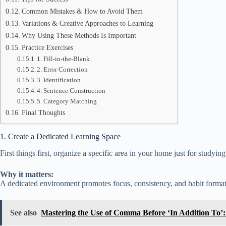
Common Mistakes & How to Avoid Them
Variations & Creative Approaches to Learning
Why Using These Methods Is Important
Practice Exercises
1. Fill-in-the-Blank
2. Error Correction
3. Identification
4. Sentence Construction
5. Category Matching
Final Thoughts
1. Create a Dedicated Learning Space
First things first, organize a specific area in your home just for studyi
Why it matters:
A dedicated environment promotes focus, consistency, and habit format
See also
Mastering the Use of Comma Before ‘In Addition To’