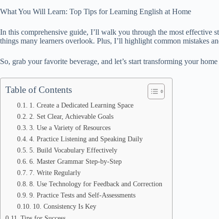
What You Will Learn: Top Tips for Learning English at Home
In this comprehensive guide, I’ll walk you through the most effective st
things many learners overlook. Plus, I’ll highlight common mistakes and
So, grab your favorite beverage, and let’s start transforming your home
Table of Contents
1. Create a Dedicated Learning Space
2. Set Clear, Achievable Goals
3. Use a Variety of Resources
4. Practice Listening and Speaking Daily
5. Build Vocabulary Effectively
6. Master Grammar Step-by-Step
7. Write Regularly
8. Use Technology for Feedback and Correction
9. Practice Tests and Self-Assessments
10. Consistency Is Key
Tips for Success