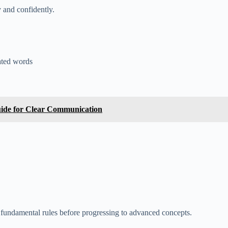
 and confidently.
lated words
ide for Clear Communication
fundamental rules before progressing to advanced concepts.