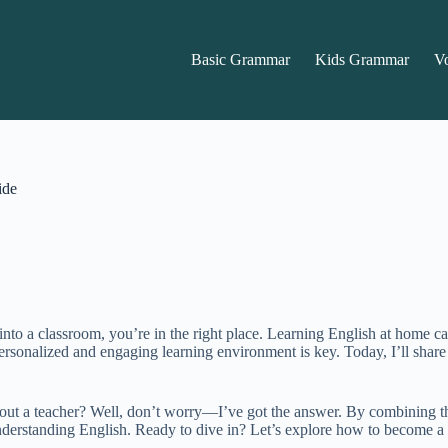
Basic Grammar
Kids Grammar
V
ide
into a classroom, you’re in the right place. Learning English at home ca
personalized and engaging learning environment is key. Today, I’ll share
ut a teacher? Well, don’t worry—I’ve got the answer. By combining the 
understanding English. Ready to dive in? Let’s explore how to become 