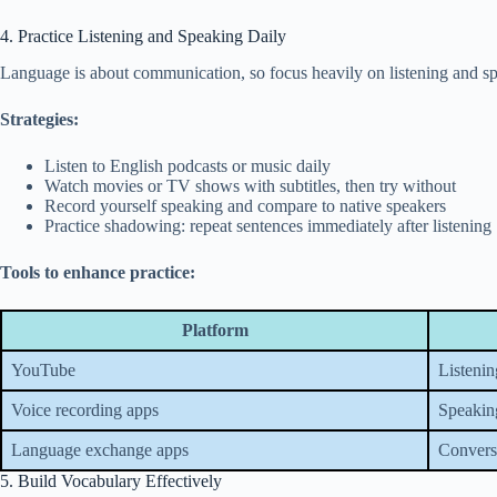
4. Practice Listening and Speaking Daily
Language is about communication, so focus heavily on listening and s
Strategies:
Listen to English podcasts or music daily
Watch movies or TV shows with subtitles, then try without
Record yourself speaking and compare to native speakers
Practice shadowing: repeat sentences immediately after listening
Tools to enhance practice:
Platform
YouTube
Listenin
Voice recording apps
Speakin
Language exchange apps
Conversa
5. Build Vocabulary Effectively