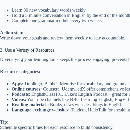
Learn 30 new vocabulary words weekly
Hold a 5-minute conversation in English by the end of the mont
Complete one grammar module every two weeks
Action step:
Write down your goals and review them weekly to stay accountable.
3. Use a Variety of Resources
Diversifying your learning tools keeps the process engaging, prevents b
Resource categories:
Apps:
Duolingo, Babbel, Memrise for vocabulary and grammar 
Online courses:
Coursera, Udemy, edX offer comprehensive less
Podcasts:
EnglishClass101, Luke’s English Podcast – great for li
Videos:
YouTube channels like BBC Learning English, EngVid
Reading materials:
Books, news websites, blogs in English
Language exchange websites:
Tandem, HelloTalk for speaking 
Tip:
Schedule specific times for each resource to build consistency.