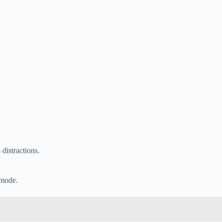
 distractions.
 mode.