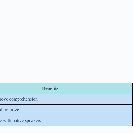
Benefits
prove comprehension
nd improve
ce with native speakers