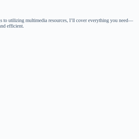
ls to utilizing multimedia resources, I’ll cover everything you need—
nd efficient.