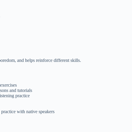
h
oredom, and helps reinforce different skills.
exercises
ons and tutorials
stening practice
practice with native speakers