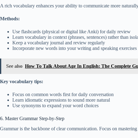
A rich vocabulary enhances your ability to communicate more naturally
Methods:
Use flashcards (physical or digital like Anki) for daily review
Learn vocabulary in context (phrases, sentences) rather than iso
Keep a vocabulary journal and review regularly
Incorporate new words into your writing and speaking exercises
See also
How To Talk About Age In English: The Complete Gu
Key vocabulary tips:
Focus on common words first for daily conversation
Learn idiomatic expressions to sound more natural
Use synonyms to expand your word choices
6. Master Grammar Step-by-Step
Grammar is the backbone of clear communication. Focus on mastering 