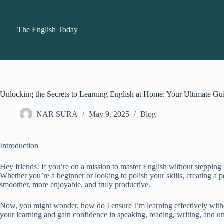
Skip
to
content
The English Today
Unlocking the Secrets to Learning English at Home: Your Ultimate Gu
NAR SURA
May 9, 2025
Blog
Introduction
Hey friends! If you’re on a mission to master English without stepping 
Whether you’re a beginner or looking to polish your skills, creating a 
smoother, more enjoyable, and truly productive.
Now, you might wonder, how do I ensure I’m learning effectively witho
your learning and gain confidence in speaking, reading, writing, and 