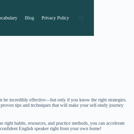
ocabulary
Blog
Privacy Policy
n be incredibly effective—but only if you know the right strategies.
 proven tips and techniques that will make your self-study journey
right habits, resources, and practice methods, you can accelerate
a confident English speaker right from your own home!