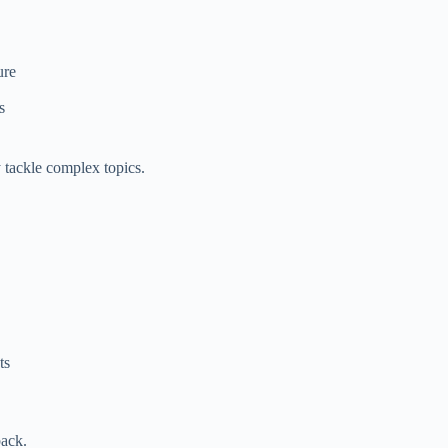
ure
s
 tackle complex topics.
ts
back.