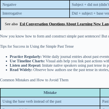
Negative
Subject + did not (didn’
Interrogative
Did + subject + base ve
See also
Esl Conversation Questions About Learning New Lang
Now you know how to form and construct simple past sentences! But do
Tips for Success in Using the Simple Past Tense
Practice Regularly:
Write daily journal entries about past events
Use Timeline Charts:
Visual aids help you link past actions wi
Listen and Repeat:
Imitate native speakers using past tense in p
Read Widely:
Observe how authors use the past tense in stories, 
Common Mistakes and How to Avoid Them
Mistake
Using the base verb instead of the past
Past