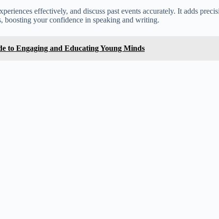
e experiences effectively, and discuss past events accurately. It adds pr
, boosting your confidence in speaking and writing.
ide to Engaging and Educating Young Minds