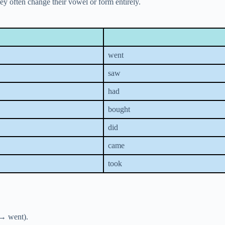
ey often change their vowel or form entirely.
went
saw
had
bought
did
came
took
 → went).