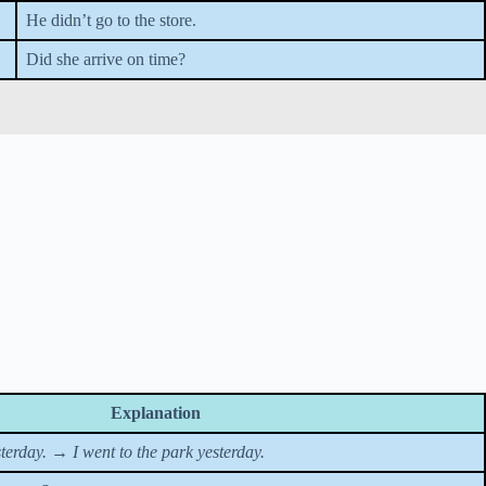
He didn’t go to the store.
Did she arrive on time?
Explanation
sterday.
→
I went to the park yesterday.