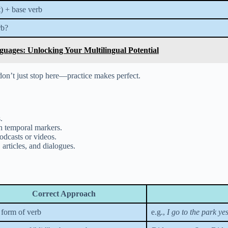
t) + base verb
rb?
uages: Unlocking Your Multilingual Potential
n’t just stop here—practice makes perfect.
.
th temporal markers.
odcasts or videos.
articles, and dialogues.
Correct Approach
 form of verb
e.g.,
I go to the park ye