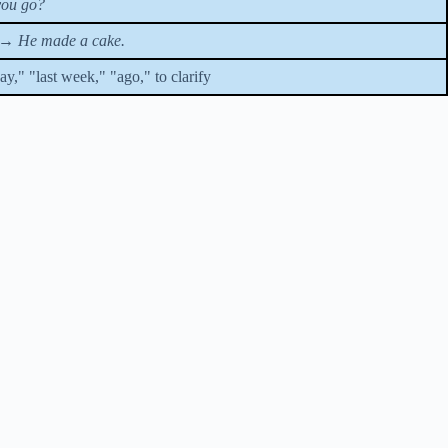
you go?
→
He made a cake.
y," "last week," "ago," to clarify