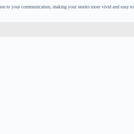
ecision to your communication, making your stories more vivid and easy to