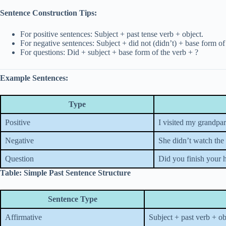
Sentence Construction Tips:
For positive sentences: Subject + past tense verb + object.
For negative sentences: Subject + did not (didn’t) + base form of
For questions: Did + subject + base form of the verb + ?
Example Sentences:
Type
Positive
I visited my grandpar
Negative
She didn’t watch the 
Question
Did you finish your
Table: Simple Past Sentence Structure
Sentence Type
Affirmative
Subject + past verb + ob