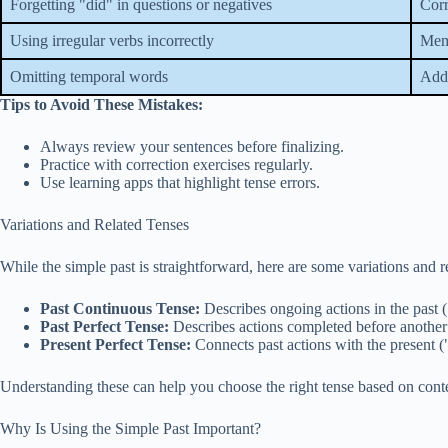
Forgetting "did" in questions or negatives
Corr
Using irregular verbs incorrectly
Memo
Omitting temporal words
Add 
Tips to Avoid These Mistakes:
Always review your sentences before finalizing.
Practice with correction exercises regularly.
Use learning apps that highlight tense errors.
Variations and Related Tenses
While the simple past is straightforward, here are some variations and 
Past Continuous Tense:
Describes ongoing actions in the past 
Past Perfect Tense:
Describes actions completed before another 
Present Perfect Tense:
Connects past actions with the present (
Understanding these can help you choose the right tense based on cont
Why Is Using the Simple Past Important?