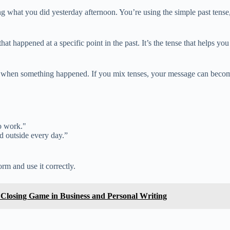
g what you did yesterday afternoon. You’re using the simple past tense, 
hat happened at a specific point in the past. It’s the tense that helps yo
tly when something happened. If you mix tenses, your message can becom
o work."
ed outside every day.”
rm and use it correctly.
r Closing Game in Business and Personal Writing