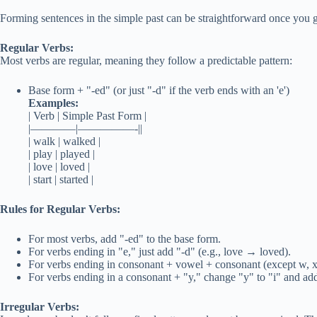
Forming sentences in the simple past can be straightforward once you ge
Regular Verbs:
Most verbs are regular, meaning they follow a predictable pattern:
Base form + "-ed" (or just "-d" if the verb ends with an 'e')
Examples:
| Verb | Simple Past Form |
|————|—————-||
| walk | walked |
| play | played |
| love | loved |
| start | started |
Rules for Regular Verbs:
For most verbs, add "-ed" to the base form.
For verbs ending in "e," just add "-d" (e.g., love → loved).
For verbs ending in consonant + vowel + consonant (except w, x,
For verbs ending in a consonant + "y," change "y" to "i" and add
Irregular Verbs: