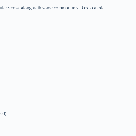
regular verbs, along with some common mistakes to avoid.
ed).