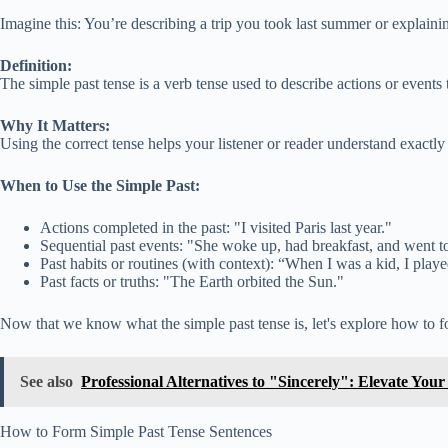
Imagine this: You’re describing a trip you took last summer or explainin
Definition:
The simple past tense is a verb tense used to describe actions or events t
Why It Matters:
Using the correct tense helps your listener or reader understand exac
When to Use the Simple Past:
Actions completed in the past: "I visited Paris last year."
Sequential past events: "She woke up, had breakfast, and went t
Past habits or routines (with context): “When I was a kid, I play
Past facts or truths: "The Earth orbited the Sun."
Now that we know what the simple past tense is, let's explore how to fo
See also
Professional Alternatives to "Sincerely": Elevate You
How to Form Simple Past Tense Sentences