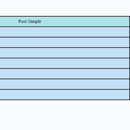
Past Simple