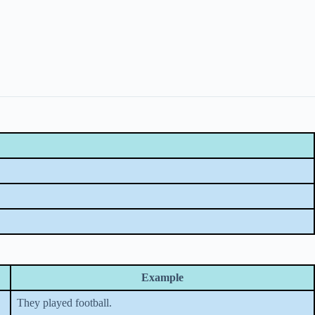
Example
They played football.