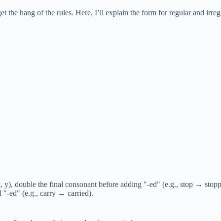
t the hang of the rules. Here, I’ll explain the form for regular and ir
 y), double the final consonant before adding "-ed" (e.g., stop → stopp
 "-ed" (e.g., carry → carried).