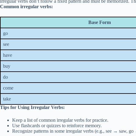
Irregular verbs don’t follow a fixed pattern and must be memorized. Th
Common irregular verbs:
Base Form
go
see
have
buy
do
come
take
Tips for Using Irregular Verbs:
Keep a list of common irregular verbs for practice.
Use flashcards or quizzes to reinforce memory.
Recognize patterns in some irregular verbs (e.g., see → saw, go