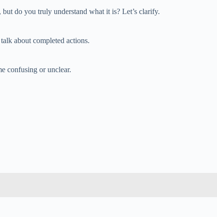
but do you truly understand what it is? Let’s clarify.
u talk about completed actions.
e confusing or unclear.