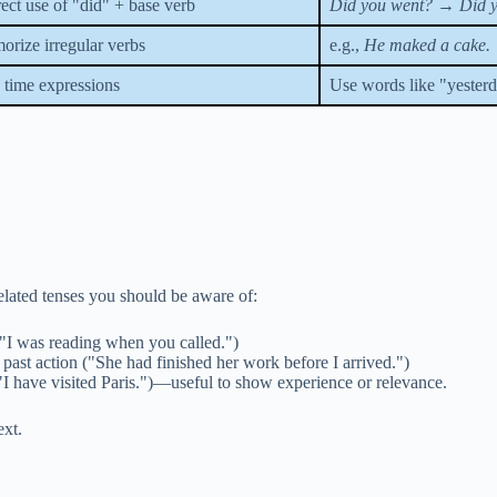
ect use of "did" + base verb
Did you went?
→
Did 
rize irregular verbs
e.g.,
He maked a cake.
time expressions
Use words like "yesterda
related tenses you should be aware of:
("I was reading when you called.")
past action ("She had finished her work before I arrived.")
"I have visited Paris.")—useful to show experience or relevance.
ext.