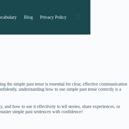
ocabulary
Blog
Privacy Policy
 the simple past tense is essential for clear, effective communication
nfidently, understanding how to use simple past tense correctly is a
and how to use it effectively to tell stories, share experiences, or
 master simple past sentences with confidence!