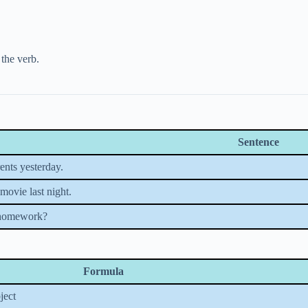
 the verb.
Sentence
ents yesterday.
movie last night.
 homework?
Formula
ject