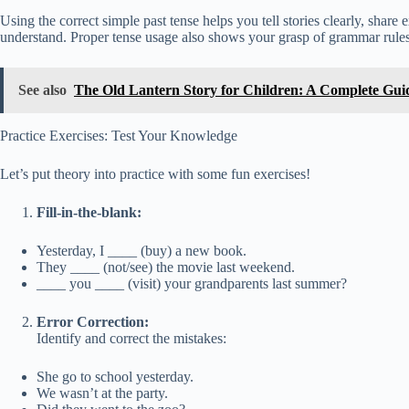
Using the correct simple past tense helps you tell stories clearly, shar
understand. Proper tense usage also shows your grasp of grammar rules
See also
The Old Lantern Story for Children: A Complete Gu
Practice Exercises: Test Your Knowledge
Let’s put theory into practice with some fun exercises!
Fill-in-the-blank:
Yesterday, I ____ (buy) a new book.
They ____ (not/see) the movie last weekend.
____ you ____ (visit) your grandparents last summer?
Error Correction:
Identify and correct the mistakes:
She go to school yesterday.
We wasn’t at the party.