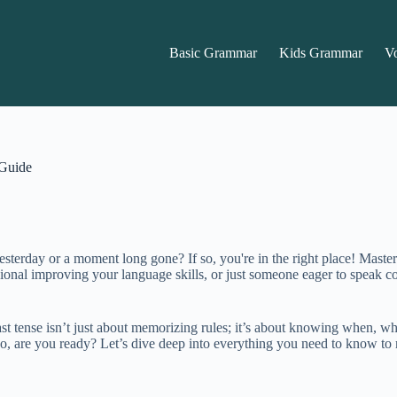
Basic Grammar
Kids Grammar
V
 Guide
rday or a moment long gone? If so, you're in the right place! Mastering
sional improving your language skills, or just someone eager to speak co
 tense isn’t just about memorizing rules; it’s about knowing when, why, 
So, are you ready? Let’s dive deep into everything you need to know to