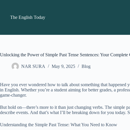
Skip
to
content
The English Today
Unlocking the Power of Simple Past Tense Sentences: Your Complete
NAR SURA
May 9, 2025
Blog
Have you ever wondered how to talk about something that happened yeste
in English. Whether you’re a student aiming for better grades, a profes
game-changer.
But hold on—there’s more to it than just changing verbs. The simple past
describe events. And that’s what I’ll be breaking down for you today. 
Understanding the Simple Past Tense: What You Need to Know