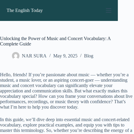
Skip
to
The English Today
content
Unlocking the Power of Music and Concert Vocabulary: A
Complete Guide
NAR SURA
May 9, 2025
Blog
Hello, friends! If you’re passionate about music — whether you’re a
student, a music lover, or an aspiring concert-goer — understanding
music and concert vocabulary can significantly elevate your
appreciation and communication skills. But what exactly makes this
vocabulary special? How can you frame your conversations about live
performances, recordings, or music theory with confidence? That’s
what I’m here to help you discover today.
In this guide, we’ll dive deep into essential music and concert-related
vocabulary, explore practical examples, and equip you with tips to
master this terminology. So, whether you’re describing the energy of a