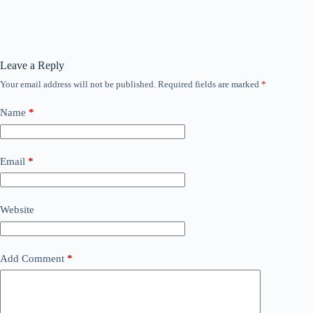
Leave a Reply
Your email address will not be published.
Required fields are marked
*
Name
*
Email
*
Website
Add Comment
*