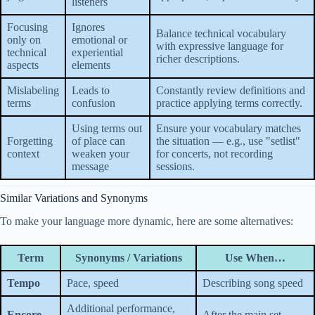
listeners
Focusing
Ignores
Balance technical vocabulary
only on
emotional or
with expressive language for
technical
experiential
richer descriptions.
aspects
elements
Mislabeling
Leads to
Constantly review definitions and
terms
confusion
practice applying terms correctly.
Using terms out
Ensure your vocabulary matches
Forgetting
of place can
the situation — e.g., use "setlist"
context
weaken your
for concerts, not recording
message
sessions.
Similar Variations and Synonyms
To make your language more dynamic, here are some alternatives:
Term
Synonyms / Variations
Use When…
Tempo
Pace, speed
Describing song speed
Additional performance,
Encore
After the main set