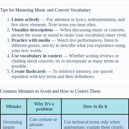
Tips for Mastering Music and Concert Vocabulary
Listen actively
— Pay attention to lyrics, instrumentation, and
live show elements. Note terms you hear often.
Visualize descriptions
— When discussing music or concerts,
picture the scene or sound to make your vocabulary more vivid.
Practice with media
— Watch live performances, listen to
different genres, and try to describe what you experience using
your new words.
Use vocabulary in context
— Whether writing reviews or
chatting about concerts, try to incorporate as many terms as
possible.
Create flashcards
— To reinforce memory, use spaced
repetition with key terms and their definitions.
Common Mistakes to Avoid and How to Correct Them
Why It’s a
Mistake
How to fix it
problem
Can confuse or
Overusing
Use technical terms only when
alienate
jargon
appropriate; explain them clearly.