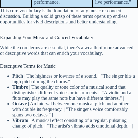
performance.
live performance."
This core vocabulary is the foundation of any music or concert
discussion. Building a solid grasp of these terms opens up endless
opportunities for vivid descriptions and better understanding.
Expanding Your Music and Concert Vocabulary
While the core terms are essential, there’s a wealth of more advanced
or descriptive words that can enrich your vocabulary.
Descriptive Terms for Music
Pitch
| The highness or lowness of a sound. | "The singer hits a
high pitch during the chorus." |
Timbre
| The quality or tone color of a musical sound that
distinguishes different voices or instruments. | "A violin and a
flute may play the same note but have different timbres." |
Octave
| An interval between one musical pitch and another
with double its frequency. | "The singer's voice comfortably
spans two octaves." |
Vibrato
| A musical effect consisting of a regular, pulsating
change of pitch. | "The artist's vibrato adds emotional depth." |