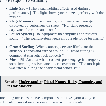
Concert Experience Vocabulary
Light Show
| The visual lighting effects used during a
performance. | "The light show synchronized perfectly with the
music." |
Stage Presence
| The charisma, confidence, and energy
displayed by performers on stage. | "Her stage presence
captivated the entire audience." |
Sound System
| The equipment that amplifies and projects
sound. | "The sound system needs an upgrade for better clarity."
|
Crowd Surfing
| When concert-goers are lifted onto the
audience's hands and carried around. | "Crowd surfing is
common at energetic rock concerts." |
Mosh Pit
| An area where concert-goers engage in energetic,
sometimes aggressive dancing or movement. | "The mosh pit
was intense during the heavy metal band’s set." |
See also
Understanding Plural Nouns: Rules, Examples, and
Tips for Mastery
Including these descriptive components improves your ability to
articulate nuanced impressions of music and live events.