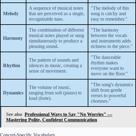
A sequence of musical notes
"The melody of this
Melody
that are perceived as a single,
song is catchy and
recognizable tune.
easy to remember."
The combination of different
"The harmony
musical notes played or sung
between the vocals
Harmony
simultaneously to produce a
and instruments adds
pleasing sound.
richness to the piece."
"The danceable
The pattern of sounds and
rhythm makes
Rhythm
silences in music, creating a
everyone want to
sense of movement.
move on the floor."
"The song's dynamics
The volume of music,
shift from gentle
Dynamics
ranging from soft (piano) to
verses to powerful
loud (forte).
choruses."
See also
Professional Ways to Say "No Worries" —
Mastering Polite, Confident Communication
Concert-Specific Vocabulary