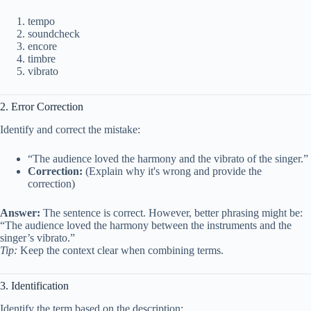
tempo
soundcheck
encore
timbre
vibrato
2. Error Correction
Identify and correct the mistake:
“The audience loved the harmony and the vibrato of the singer.”
Correction:
(Explain why it's wrong and provide the
correction)
Answer:
The sentence is correct. However, better phrasing might be:
“The audience loved the harmony between the instruments and the
singer’s vibrato.”
Tip:
Keep the context clear when combining terms.
3. Identification
Identify the term based on the description: