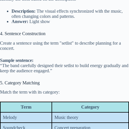
Description:
The visual effects synchronized with the music,
often changing colors and patterns.
Answer:
Light show
4. Sentence Construction
Create a sentence using the term "setlist" to describe planning for a
concert.
Sample sentence:
“The band carefully designed their setlist to build energy gradually and
keep the audience engaged.”
5. Category Matching
Match the term with its category:
Term
Category
Melody
Music theory
Soundcheck
Concert preparation