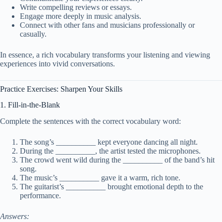
Write compelling reviews or essays.
Engage more deeply in music analysis.
Connect with other fans and musicians professionally or
casually.
In essence, a rich vocabulary transforms your listening and viewing
experiences into vivid conversations.
Practice Exercises: Sharpen Your Skills
1. Fill-in-the-Blank
Complete the sentences with the correct vocabulary word:
The song’s __________ kept everyone dancing all night.
During the __________, the artist tested the microphones.
The crowd went wild during the __________ of the band’s hit
song.
The music’s __________ gave it a warm, rich tone.
The guitarist’s __________ brought emotional depth to the
performance.
Answers: