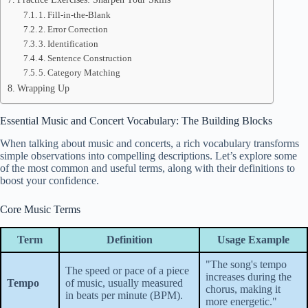
1. Fill-in-the-Blank
2. Error Correction
3. Identification
4. Sentence Construction
5. Category Matching
Wrapping Up
Essential Music and Concert Vocabulary: The Building Blocks
When talking about music and concerts, a rich vocabulary transforms
simple observations into compelling descriptions. Let’s explore some
of the most common and useful terms, along with their definitions to
boost your confidence.
Core Music Terms
Term
Definition
Usage Example
"The song's tempo
The speed or pace of a piece
increases during the
Tempo
of music, usually measured
chorus, making it
in beats per minute (BPM).
more energetic."