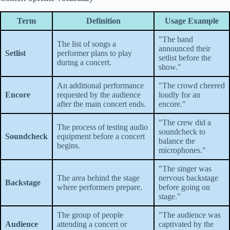
Term
Definition
Usage Example
"The band
The list of songs a
announced their
Setlist
performer plans to play
setlist before the
during a concert.
show."
An additional performance
"The crowd cheered
Encore
requested by the audience
loudly for an
after the main concert ends.
encore."
"The crew did a
The process of testing audio
soundcheck to
Soundcheck
equipment before a concert
balance the
begins.
microphones."
"The singer was
The area behind the stage
nervous backstage
Backstage
where performers prepare.
before going on
stage."
The group of people
"The audience was
Audience
attending a concert or
captivated by the