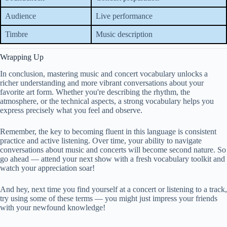
Audience
Live performance
Timbre
Music description
Wrapping Up
In conclusion, mastering music and concert vocabulary unlocks a
richer understanding and more vibrant conversations about your
favorite art form. Whether you're describing the rhythm, the
atmosphere, or the technical aspects, a strong vocabulary helps you
express precisely what you feel and observe.
Remember, the key to becoming fluent in this language is consistent
practice and active listening. Over time, your ability to navigate
conversations about music and concerts will become second nature. So
go ahead — attend your next show with a fresh vocabulary toolkit and
watch your appreciation soar!
And hey, next time you find yourself at a concert or listening to a track,
try using some of these terms — you might just impress your friends
with your newfound knowledge!