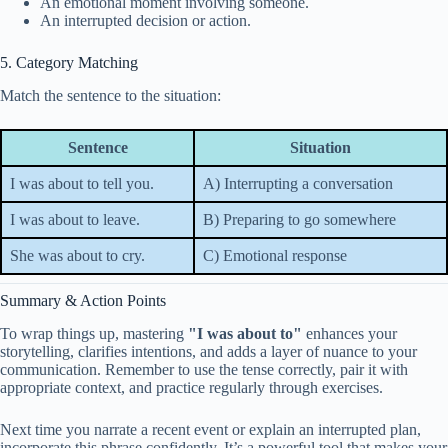
An emotional moment involving someone.
An interrupted decision or action.
5. Category Matching
Match the sentence to the situation:
Sentence
Situation
I was about to tell you.
A) Interrupting a conversation
I was about to leave.
B) Preparing to go somewhere
She was about to cry.
C) Emotional response
Summary & Action Points
To wrap things up, mastering
"I was about to"
enhances your
storytelling, clarifies intentions, and adds a layer of nuance to your
communication. Remember to use the tense correctly, pair it with
appropriate context, and practice regularly through exercises.
Next time you narrate a recent event or explain an interrupted plan,
incorporate this phrase confidently. It’s a powerful tool that makes your