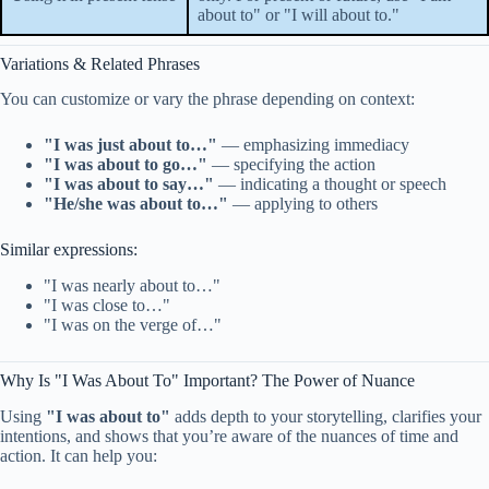
about to" or "I will about to."
Variations & Related Phrases
You can customize or vary the phrase depending on context:
"I was just about to…"
— emphasizing immediacy
"I was about to go…"
— specifying the action
"I was about to say…"
— indicating a thought or speech
"He/she was about to…"
— applying to others
Similar expressions:
"I was nearly about to…"
"I was close to…"
"I was on the verge of…"
Why Is "I Was About To" Important? The Power of Nuance
Using
"I was about to"
adds depth to your storytelling, clarifies your
intentions, and shows that you’re aware of the nuances of time and
action. It can help you: