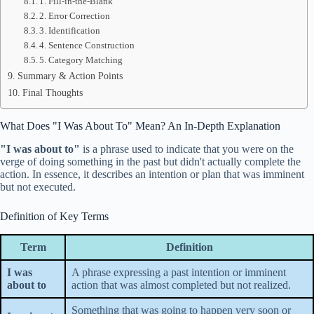
1. Fill-in-the-Blank
2. Error Correction
3. Identification
4. Sentence Construction
5. Category Matching
Summary & Action Points
Final Thoughts
What Does "I Was About To" Mean? An In-Depth Explanation
"I was about to"
is a phrase used to indicate that you were on the
verge of doing something in the past but didn't actually complete the
action. In essence, it describes an intention or plan that was imminent
but not executed.
Definition of Key Terms
Term
Definition
I was
A phrase expressing a past intention or imminent
about to
action that was almost completed but not realized.
Something that was going to happen very soon or