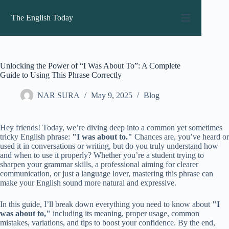
Skip
to
The English Today
content
Unlocking the Power of “I Was About To”: A Complete
Guide to Using This Phrase Correctly
NAR SURA
May 9, 2025
Blog
Hey friends! Today, we’re diving deep into a common yet sometimes
tricky English phrase:
"I was about to."
Chances are, you’ve heard or
used it in conversations or writing, but do you truly understand how
and when to use it properly? Whether you’re a student trying to
sharpen your grammar skills, a professional aiming for clearer
communication, or just a language lover, mastering this phrase can
make your English sound more natural and expressive.
In this guide, I’ll break down everything you need to know about
"I
was about to,"
including its meaning, proper usage, common
mistakes, variations, and tips to boost your confidence. By the end,