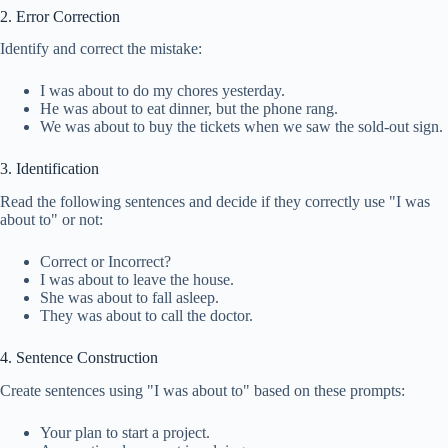
2. Error Correction
Identify and correct the mistake:
I was about to do my chores yesterday.
He was about to eat dinner, but the phone rang.
We was about to buy the tickets when we saw the sold-out sign.
3. Identification
Read the following sentences and decide if they correctly use "I was
about to" or not:
Correct or Incorrect?
I was about to leave the house.
She was about to fall asleep.
They was about to call the doctor.
4. Sentence Construction
Create sentences using "I was about to" based on these prompts:
Your plan to start a project.