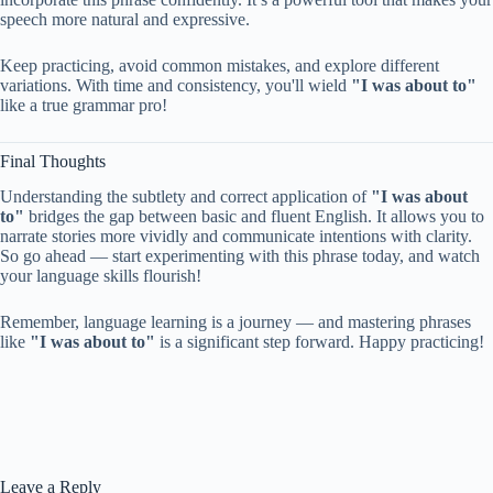
speech more natural and expressive.
Keep practicing, avoid common mistakes, and explore different
variations. With time and consistency, you'll wield
"I was about to"
like a true grammar pro!
Final Thoughts
Understanding the subtlety and correct application of
"I was about
to"
bridges the gap between basic and fluent English. It allows you to
narrate stories more vividly and communicate intentions with clarity.
So go ahead — start experimenting with this phrase today, and watch
your language skills flourish!
Remember, language learning is a journey — and mastering phrases
like
"I was about to"
is a significant step forward. Happy practicing!
Leave a Reply