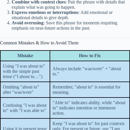
Combine with context clues
: Pair the phrase with details that
explain what was going to happen.
Express emotions or interruptions
: Add emotional or
situational details to give depth.
Avoid overusing
: Save this phrase for moments requiring
emphasis on near-future actions in the past.
Common Mistakes & How to Avoid Them
Mistake
How to Fix
Using "I was about to"
Always include "was/were" + "about
with the simple past
to."
tense ("I about to…")
Omitting "about to"
Remember, "about to" is essential for
after "was/were"
meaning.
"Able to" indicates ability, while "about
Confusing "I was about
to" indicates intention or imminent
to" with "I was able to"
action.
Keep "I was about to" for past contexts
Using it in present tense
only. For present or future, use "I am