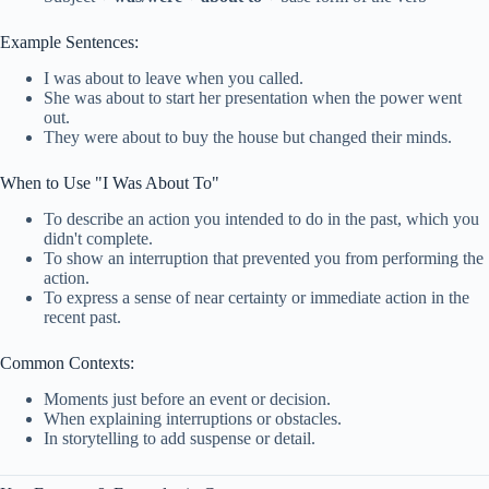
Example Sentences:
I was about to leave when you called.
She was about to start her presentation when the power went
out.
They were about to buy the house but changed their minds.
When to Use "I Was About To"
To describe an action you intended to do in the past, which you
didn't complete.
To show an interruption that prevented you from performing the
action.
To express a sense of near certainty or immediate action in the
recent past.
Common Contexts:
Moments just before an event or decision.
When explaining interruptions or obstacles.
In storytelling to add suspense or detail.