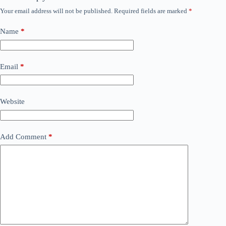
Your email address will not be published.
Required fields are marked
*
Name
*
Email
*
Website
Add Comment
*