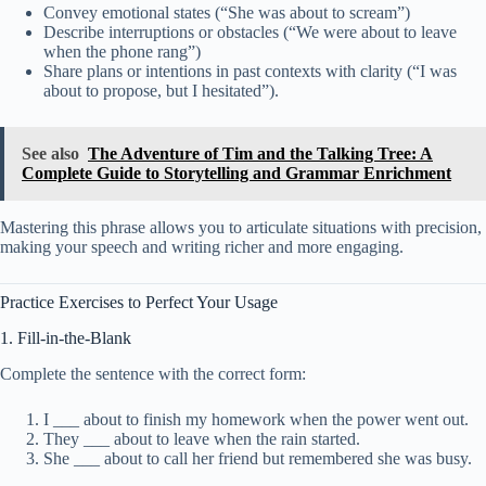
Convey emotional states (“She was about to scream”)
Describe interruptions or obstacles (“We were about to leave
when the phone rang”)
Share plans or intentions in past contexts with clarity (“I was
about to propose, but I hesitated”).
See also
The Adventure of Tim and the Talking Tree: A
Complete Guide to Storytelling and Grammar Enrichment
Mastering this phrase allows you to articulate situations with precision,
making your speech and writing richer and more engaging.
Practice Exercises to Perfect Your Usage
1. Fill-in-the-Blank
Complete the sentence with the correct form:
I ___ about to finish my homework when the power went out.
They ___ about to leave when the rain started.
She ___ about to call her friend but remembered she was busy.