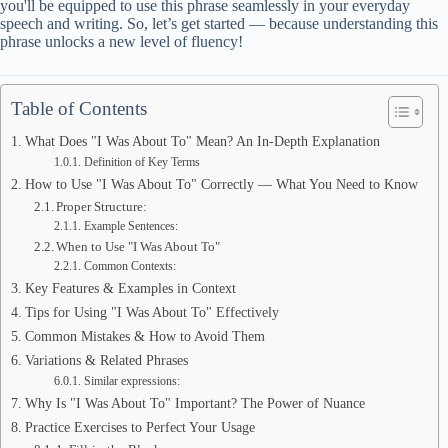
you'll be equipped to use this phrase seamlessly in your everyday
speech and writing. So, let’s get started — because understanding this
phrase unlocks a new level of fluency!
Table of Contents
What Does "I Was About To" Mean? An In-Depth Explanation
Definition of Key Terms
How to Use "I Was About To" Correctly — What You Need to Know
Proper Structure:
Example Sentences:
When to Use "I Was About To"
Common Contexts:
Key Features & Examples in Context
Tips for Using "I Was About To" Effectively
Common Mistakes & How to Avoid Them
Variations & Related Phrases
Similar expressions:
Why Is "I Was About To" Important? The Power of Nuance
Practice Exercises to Perfect Your Usage