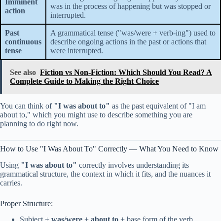
Imminent
was in the process of happening but was stopped or
action
interrupted.
Past
A grammatical tense ("was/were + verb-ing") used to
continuous
describe ongoing actions in the past or actions that
tense
were interrupted.
See also
Fiction vs Non-Fiction: Which Should You Read? A
Complete Guide to Making the Right Choice
You can think of
"I was about to"
as the past equivalent of "I am
about to," which you might use to describe something you are
planning to do right now.
How to Use "I Was About To" Correctly — What You Need to Know
Using
"I was about to"
correctly involves understanding its
grammatical structure, the context in which it fits, and the nuances it
carries.
Proper Structure:
Subject +
was/were
+
about to
+ base form of the verb