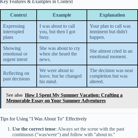
Key Features & Examples in Context
Context
Example
Explanation
Expressing
I was about to call
Your plan to call was
interrupted
you, but then I got
imminent but didn't
plans
busy.
happen.
Showing
She was about to cry
She almost cried in an
emotional or
when she heard the
emotional moment.
urgent intent
news.
We were about to
The decision was near
Reflecting on
leave, but he changed
completion but was
past decisions
his mind.
altered.
See also
How I Spent My Summer Vacation: Crafting a
Memorable Essay on Your Summer Adventures
Tips for Using "I Was About To" Effectively
Use the correct tense
: Always set the scene with the past
continuous ("was/were") and follow with "about to."