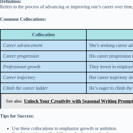
Definition:
Refers to the process of advancing or improving one’s career over time,
Common Collocations:
Collocation
Career advancement
She’s seeking career a
Career progression
His career progression 
Professional growth
They invest in employe
Career trajectory
Her career trajectory s
Climb the career ladder
He’s eager to climb the
See also
Unlock Your Creativity with Seasonal Writing Promp
Tips for Success:
Use these collocations to emphasize growth or ambition.