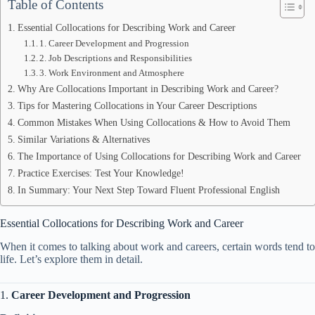
Table of Contents
Essential Collocations for Describing Work and Career
1. Career Development and Progression
2. Job Descriptions and Responsibilities
3. Work Environment and Atmosphere
Why Are Collocations Important in Describing Work and Career?
Tips for Mastering Collocations in Your Career Descriptions
Common Mistakes When Using Collocations & How to Avoid Them
Similar Variations & Alternatives
The Importance of Using Collocations for Describing Work and Career
Practice Exercises: Test Your Knowledge!
In Summary: Your Next Step Toward Fluent Professional English
Essential Collocations for Describing Work and Career
When it comes to talking about work and careers, certain words tend to 
life. Let’s explore them in detail.
1.
Career Development and Progression