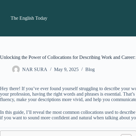
Skip
to
content
The English Today
Unlocking the Power of Collocations for Describing Work and Caree
NAR SURA
May 9, 2025
Blog
Hey there! If you’ve ever found yourself struggling to describe your wor
your profession, having the right words and phrases is essential. That
fluency, make your descriptions more vivid, and help you communicate
In this guide, I’ll reveal the most common collocations used to describ
if you want to sound more confident and natural when talking about you