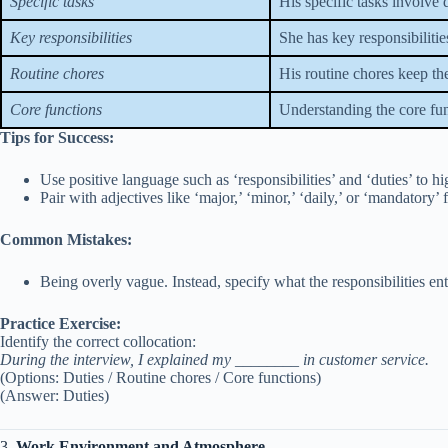
Specific tasks
His specific tasks involve 
Key responsibilities
She has key responsibilitie
Routine chores
His routine chores keep th
Core functions
Understanding the core func
Tips for Success:
Use positive language such as ‘responsibilities’ and ‘duties’ to hi
Pair with adjectives like ‘major,’ ‘minor,’ ‘daily,’ or ‘mandatory’ f
Common Mistakes:
Being overly vague. Instead, specify what the responsibilities ent
Practice Exercise:
Identify the correct collocation:
During the interview, I explained my ________ in customer service.
(Options: Duties / Routine chores / Core functions)
(Answer: Duties)
3.
Work Environment and Atmosphere