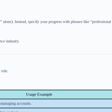
r” alone). Instead, specify your progress with phrases like “professiona
nce industry.
 role.
Usage Example
 managing accounts.