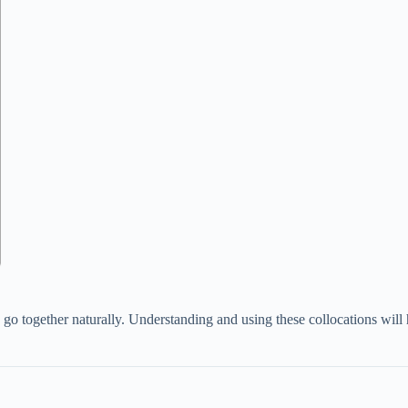
go together naturally. Understanding and using these collocations will 