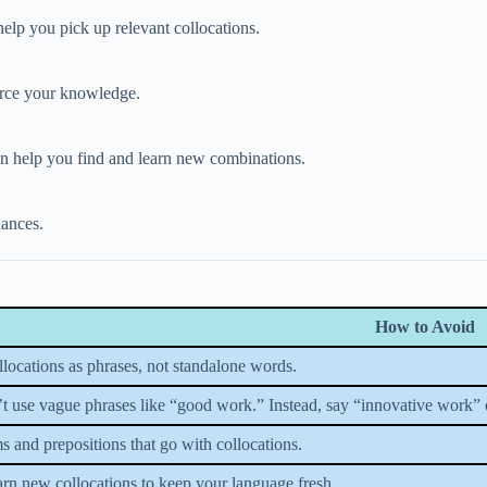
 help you pick up relevant collocations.
force your knowledge.
an help you find and learn new combinations.
uances.
How to Avoid
locations as phrases, not standalone words.
’t use vague phrases like “good work.” Instead, say “innovative work”
 and prepositions that go with collocations.
rn new collocations to keep your language fresh.