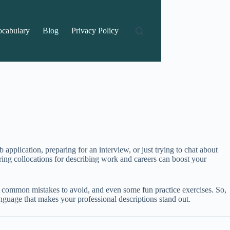
ocabulary
Blog
Privacy Policy
application, preparing for an interview, or just trying to chat about
ing collocations for describing work and careers can boost your
ps, common mistakes to avoid, and even some fun practice exercises. So,
nguage that makes your professional descriptions stand out.