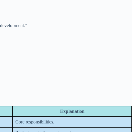
l development.”
Explanation
Core responsibilities.