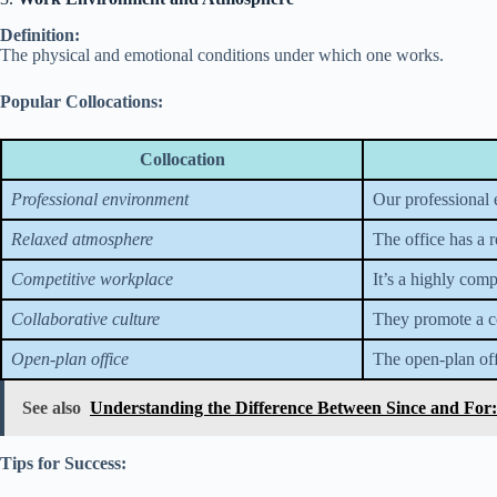
Definition:
The physical and emotional conditions under which one works.
Popular Collocations:
Collocation
Professional environment
Our professional e
Relaxed atmosphere
The office has a 
Competitive workplace
It’s a highly com
Collaborative culture
They promote a co
Open-plan office
The open-plan of
See also
Understanding the Difference Between Since and For
Tips for Success: