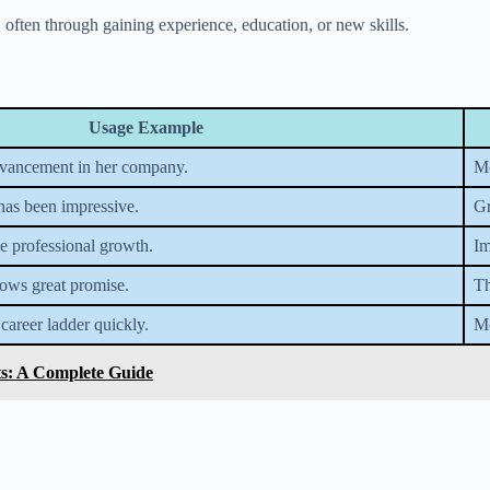
 often through gaining experience, education, or new skills.
Usage Example
dvancement in her company.
Mo
has been impressive.
Gr
e professional growth.
Im
hows great promise.
Th
 career ladder quickly.
Mo
ts: A Complete Guide