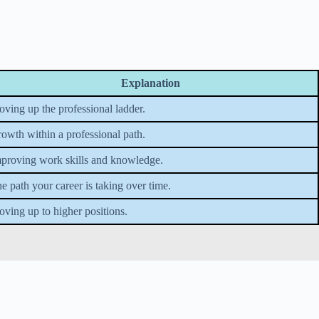
Explanation
ving up the professional ladder.
owth within a professional path.
proving work skills and knowledge.
e path your career is taking over time.
ving up to higher positions.