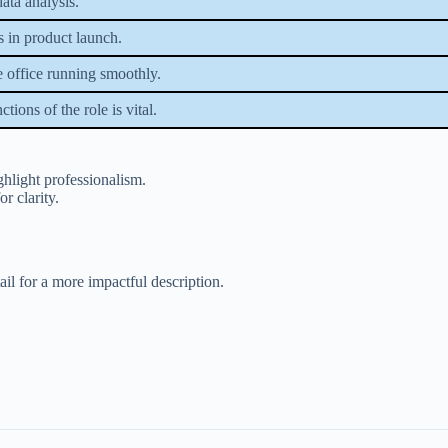
data analysis.
s in product launch.
e office running smoothly.
tions of the role is vital.
ghlight professionalism.
or clarity.
ail for a more impactful description.