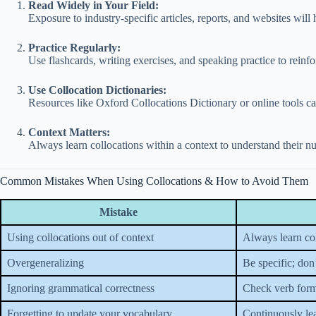
Read Widely in Your Field:
Exposure to industry-specific articles, reports, and websites will
Practice Regularly:
Use flashcards, writing exercises, and speaking practice to rein
Use Collocation Dictionaries:
Resources like Oxford Collocations Dictionary or online tools c
Context Matters:
Always learn collocations within a context to understand their n
Common Mistakes When Using Collocations & How to Avoid Them
Mistake
Using collocations out of context
Always learn col
Overgeneralizing
Be specific; don
Ignoring grammatical correctness
Check verb forms
Forgetting to update your vocabulary
Continuously lea