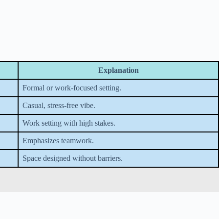
Explanation
Formal or work-focused setting.
Casual, stress-free vibe.
Work setting with high stakes.
Emphasizes teamwork.
Space designed without barriers.