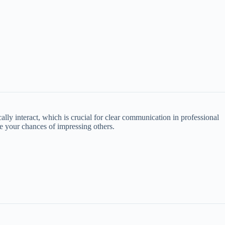
ly interact, which is crucial for clear communication in professional
ve your chances of impressing others.