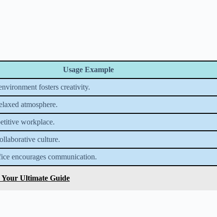
Usage Example
nvironment fosters creativity.
relaxed atmosphere.
petitive workplace.
llaborative culture.
fice encourages communication.
: Your Ultimate Guide