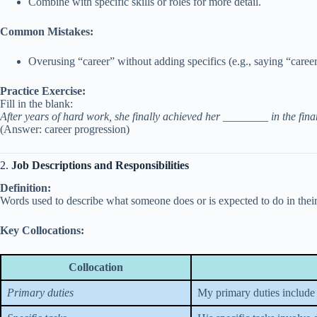
Combine with specific skills or roles for more detail.
Common Mistakes:
Overusing “career” without adding specifics (e.g., saying “caree
Practice Exercise:
Fill in the blank:
After years of hard work, she finally achieved her ________ in the fina
(Answer: career progression)
2.
Job Descriptions and Responsibilities
Definition:
Words used to describe what someone does or is expected to do in their
Key Collocations:
Collocation
Primary duties
My primary duties include