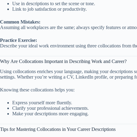
Use in descriptions to set the scene or tone.
Link to job satisfaction or productivity.
Common Mistakes:
Assuming all workplaces are the same; always specify features or atmos
Practice Exercise:
Describe your ideal work environment using three collocations from the
Why Are Collocations Important in Describing Work and Career?
Using collocations enriches your language, making your descriptions so
settings. Whether you’re writing a CV, LinkedIn profile, or preparing f
Knowing these collocations helps you:
Express yourself more fluently.
Clarify your professional achievements.
Make your descriptions more engaging.
Tips for Mastering Collocations in Your Career Descriptions