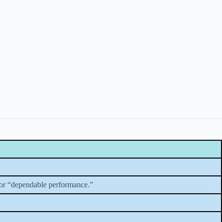
 or “dependable performance.”