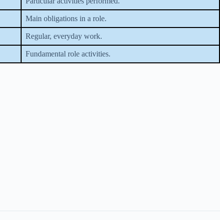
Particular activities performed.
Main obligations in a role.
Regular, everyday work.
Fundamental role activities.