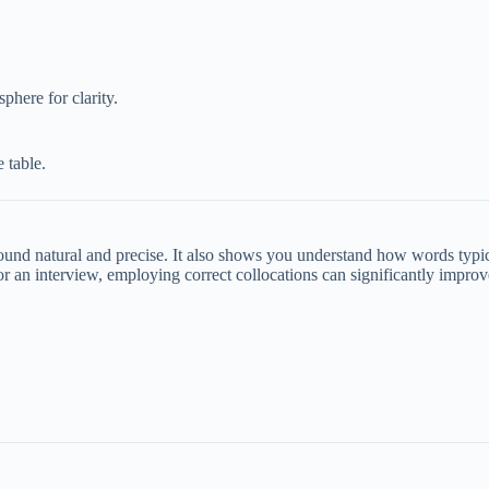
phere for clarity.
 table.
und natural and precise. It also shows you understand how words typical
or an interview, employing correct collocations can significantly impro