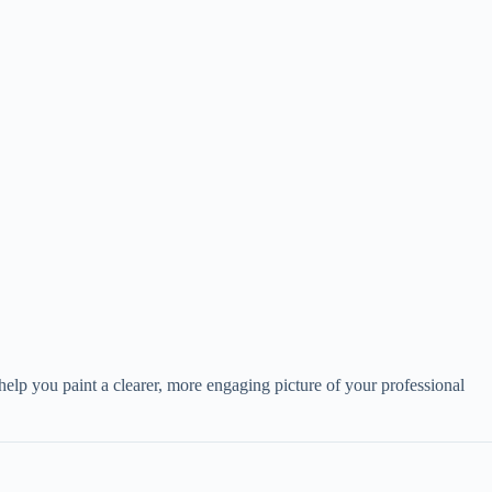
help you paint a clearer, more engaging picture of your professional