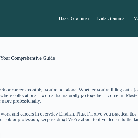
Basic Grammar
Kids Grammar
V
r: Your Comprehensive Guide
k or career smoothly, you’re not alone. Whether you’re filling out a job 
’s where collocations—words that naturally go together—come in. Master
 more professionally.
e work and careers in everyday English. Plus, I’ll give you practical ti
r job or profession, keep reading! We’re about to dive deep into the la