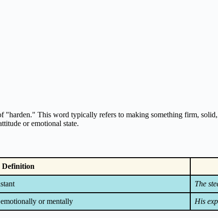
f "harden." This word typically refers to making something firm, solid, or
ttitude or emotional state.
Definition
stant
The ste
 emotionally or mentally
His exp