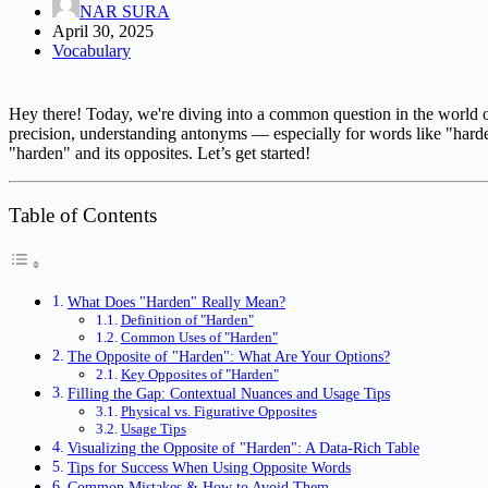
NAR SURA
April 30, 2025
Vocabulary
Hey there! Today, we're diving into a common question in the world o
precision, understanding antonyms — especially for words like "hard
"harden" and its opposites. Let’s get started!
Table of Contents
What Does "Harden" Really Mean?
Definition of "Harden"
Common Uses of "Harden"
The Opposite of "Harden": What Are Your Options?
Key Opposites of "Harden"
Filling the Gap: Contextual Nuances and Usage Tips
Physical vs. Figurative Opposites
Usage Tips
Visualizing the Opposite of "Harden": A Data-Rich Table
Tips for Success When Using Opposite Words
Common Mistakes & How to Avoid Them