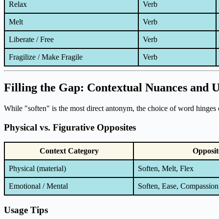
Relax
Verb
Melt
Verb
Liberate / Free
Verb
Fragilize / Make Fragile
Verb
Filling the Gap: Contextual Nuances and 
While "soften" is the most direct antonym, the choice of word hinges 
Physical vs. Figurative Opposites
Context Category
Opposit
Physical (material)
Soften, Melt, Flex
Emotional / Mental
Soften, Ease, Compassion
Usage Tips