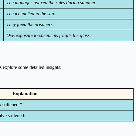
The manager relaxed the rules during summer.
The ice melted in the sun.
They freed the prisoners.
Overexposure to chemicals fragile the glass.
s explore some detailed insights:
Explanation
x softened.”
olve softened.”