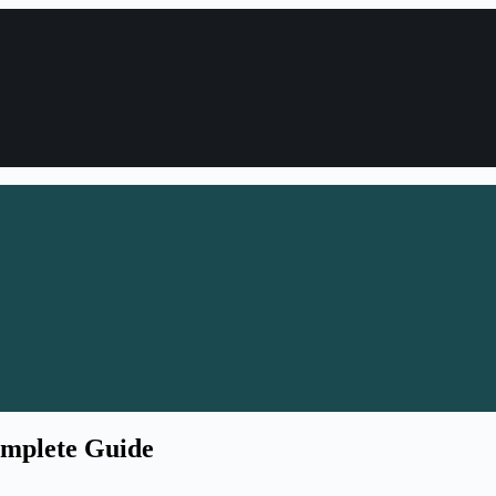
omplete Guide