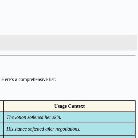
 Here’s a comprehensive list:
Usage Context
The lotion softened her skin.
His stance softened after negotiations.