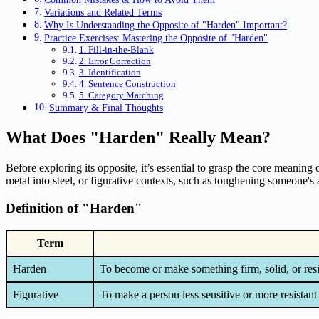
Variations and Related Terms
Why Is Understanding the Opposite of "Harden" Important?
Practice Exercises: Mastering the Opposite of "Harden"
1. Fill-in-the-Blank
2. Error Correction
3. Identification
4. Sentence Construction
5. Category Matching
Summary & Final Thoughts
What Does "Harden" Really Mean?
Before exploring its opposite, it’s essential to grasp the core meaning o
metal into steel, or figurative contexts, such as toughening someone's a
Definition of "Harden"
Term
Harden
To become or make something firm, solid, or resi
Figurative
To make a person less sensitive or more resistant