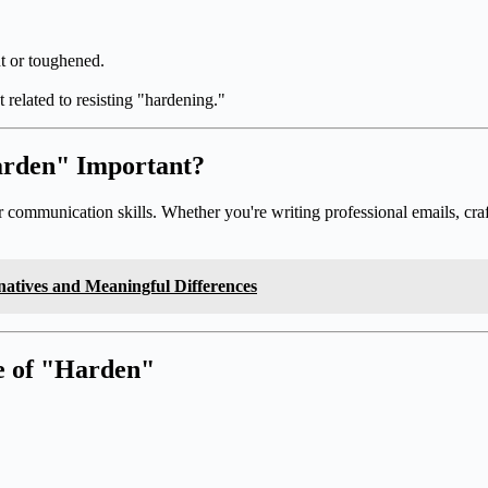
nt or toughened.
 related to resisting "hardening."
arden" Important?
mmunication skills. Whether you're writing professional emails, crafti
natives and Meaningful Differences
te of "Harden"