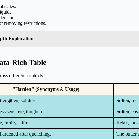
l states.
iquid.
tension.
r removing restrictions.
epth Exploration
ata-Rich Table
oss different contexts:
"Harden" (Synonyms & Usage)
trengthen, solidify
Soften, melt
ss sensitive, toughen
Soften, eas
, fortify, stiffen
Relax, loose
 hardened after quenching.
The butter 