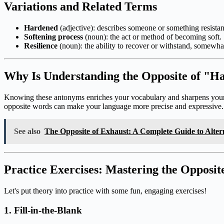
Variations and Related Terms
Hardened
(adjective): describes someone or something resista
Softening process
(noun): the act or method of becoming soft.
Resilience
(noun): the ability to recover or withstand, somewhat
Why Is Understanding the Opposite of "H
Knowing these antonyms enriches your vocabulary and sharpens your co
opposite words can make your language more precise and expressive.
See also
The Opposite of Exhaust: A Complete Guide to Alter
Practice Exercises: Mastering the Opposi
Let's put theory into practice with some fun, engaging exercises!
1. Fill-in-the-Blank