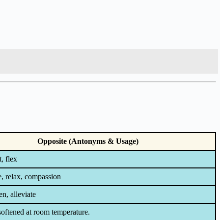
Opposite (Antonyms & Usage)
, flex
e, relax, compassion
n, alleviate
softened at room temperature.