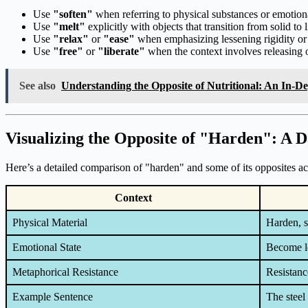
Use
"soften"
when referring to physical substances or emotiona
Use
"melt"
explicitly with objects that transition from solid to l
Use
"relax"
or
"ease"
when emphasizing lessening rigidity or 
Use
"free"
or
"liberate"
when the context involves releasing o
See also
Understanding the Opposite of Nutritional: An In-D
Visualizing the Opposite of "Harden": A D
Here’s a detailed comparison of "harden" and some of its opposites acr
Context
Physical Material
Harden, s
Emotional State
Become le
Metaphorical Resistance
Resistance
Example Sentence
The steel