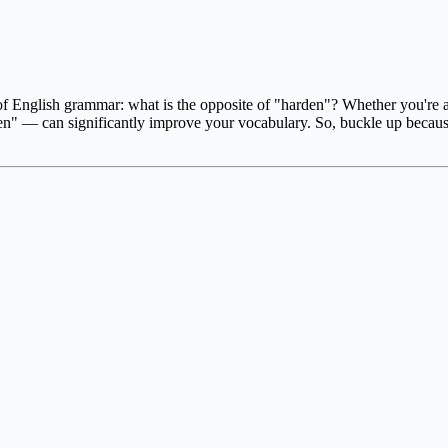
f English grammar: what is the opposite of "harden"? Whether you're a 
en" — can significantly improve your vocabulary. So, buckle up becau