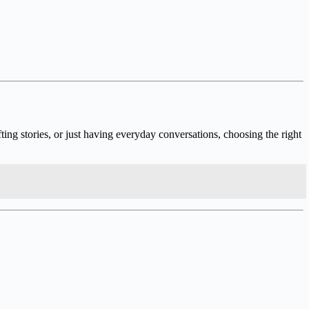
ng stories, or just having everyday conversations, choosing the right