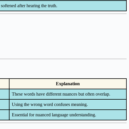
 softened after hearing the truth.
Explanation
These words have different nuances but often overlap.
Using the wrong word confuses meaning.
Essential for nuanced language understanding.