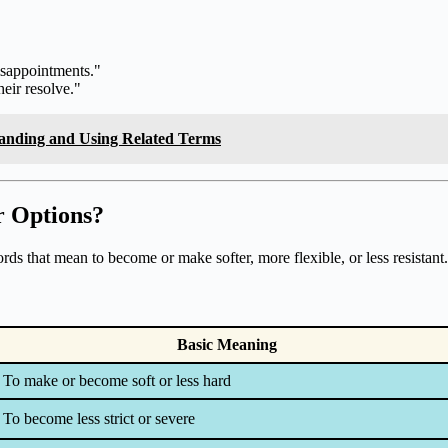
isappointments."
eir resolve."
tanding and Using Related Terms
r Options?
ds that mean to become or make softer, more flexible, or less resistant.
Basic Meaning
To make or become soft or less hard
To become less strict or severe