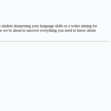
student sharpening your language skills or a writer aiming for
se we’re about to uncover everything you need to know about