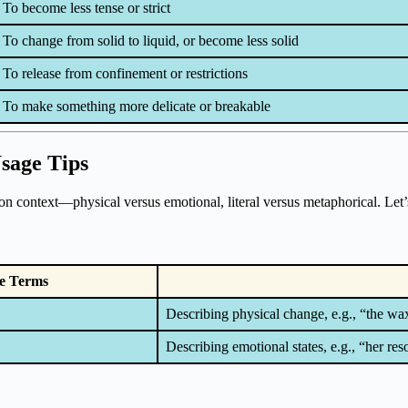
To become less tense or strict
To change from solid to liquid, or become less solid
To release from confinement or restrictions
To make something more delicate or breakable
Usage Tips
on context—physical versus emotional, literal versus metaphorical. Let’
e Terms
Describing physical change, e.g., “the wa
Describing emotional states, e.g., “her res