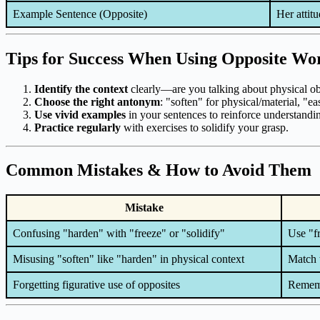
Example Sentence (Opposite)
Her attit
Tips for Success When Using Opposite Wo
Identify the context
clearly—are you talking about physical obj
Choose the right antonym
: "soften" for physical/material, "e
Use vivid examples
in your sentences to reinforce understandi
Practice regularly
with exercises to solidify your grasp.
Common Mistakes & How to Avoid Them
Mistake
Confusing "harden" with "freeze" or "solidify"
Use "fr
Misusing "soften" like "harden" in physical context
Match 
Forgetting figurative use of opposites
Remembe