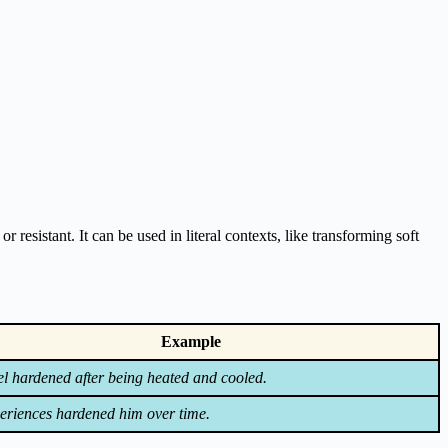
 resistant. It can be used in literal contexts, like transforming soft
Example
el hardened after being heated and cooled.
eriences hardened him over time.