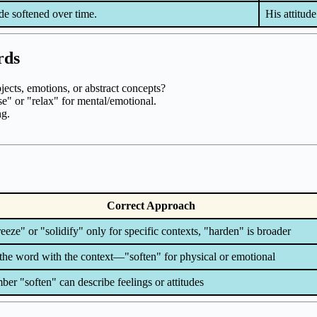
ude softened over time.
His attitude
rds
ects, emotions, or abstract concepts?
ase" or "relax" for mental/emotional.
ng.
Correct Approach
eeze" or "solidify" only for specific contexts, "harden" is broader
the word with the context—"soften" for physical or emotional
r "soften" can describe feelings or attitudes