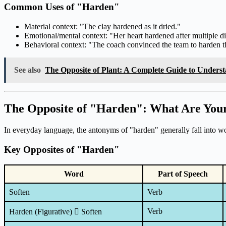
Common Uses of "Harden"
Material context: "The clay hardened as it dried."
Emotional/mental context: "Her heart hardened after multiple d
Behavioral context: "The coach convinced the team to harden th
See also
The Opposite of Plant: A Complete Guide to Unders
The Opposite of "Harden": What Are You
In everyday language, the antonyms of "harden" generally fall into wor
Key Opposites of "Harden"
Word
Part of Speech
Soften
Verb
Verb
Harden (Figurative)  Soften