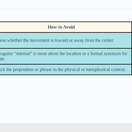
How to Avoid
ess whether the movement is toward or away from the center.
ognize “internal” is more about the location or a formal synonym for
ide.
ch the preposition or phrase to the physical or metaphorical context.