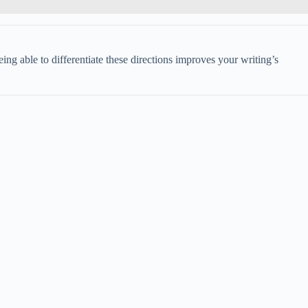
ing able to differentiate these directions improves your writing’s