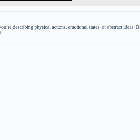
’re describing physical actions, emotional states, or abstract ideas. Be
d.