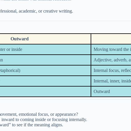
ofessional, academic, or creative writing.
Outward
er or inside
Moving toward the in
un
Adjective, adverb, 
etaphorical)
Internal focus, refl
Internal, inner, insid
Outward
movement, emotional focus, or appearance?
 inward to coming inside or focusing internally.
ard” to see if the meaning aligns.