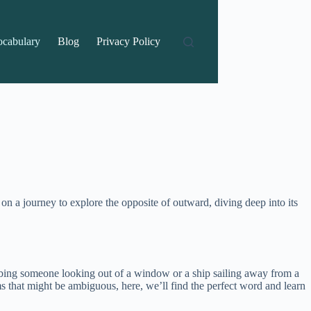
ocabulary
Blog
Privacy Policy
 a journey to explore the opposite of outward, diving deep into its
ribing someone looking out of a window or a ship sailing away from a
s that might be ambiguous, here, we’ll find the perfect word and learn