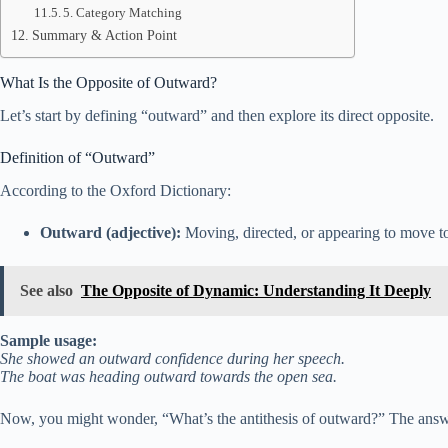
5. Category Matching
Summary & Action Point
What Is the Opposite of Outward?
Let’s start by defining “outward” and then explore its direct opposite.
Definition of “Outward”
According to the Oxford Dictionary:
Outward (adjective):
Moving, directed, or appearing to move to
See also
The Opposite of Dynamic: Understanding It Deeply
Sample usage:
She showed an outward confidence during her speech.
The boat was heading outward towards the open sea.
Now, you might wonder, “What’s the antithesis of outward?” The answe