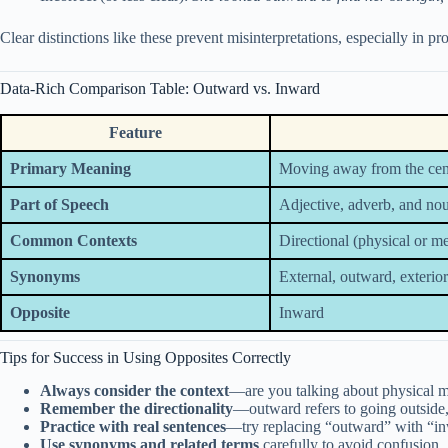
Clear distinctions like these prevent misinterpretations, especially in pr
Data-Rich Comparison Table: Outward vs. Inward
Feature
Primary Meaning
Moving away from the cent
Part of Speech
Adjective, adverb, and no
Common Contexts
Directional (physical or m
Synonyms
External, outward, exterior
Opposite
Inward
Tips for Success in Using Opposites Correctly
Always consider the context
—are you talking about physical 
Remember the directionality
—outward refers to going outside,
Practice with real sentences
—try replacing “outward” with “inw
Use synonyms and related terms
carefully to avoid confusion.