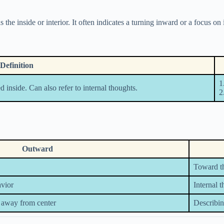
the inside or interior. It often indicates a turning inward or a focus on 
Definition
1
d inside. Can also refer to internal thoughts.
2
Outward
Toward th
avior
Internal 
 away from center
Describin