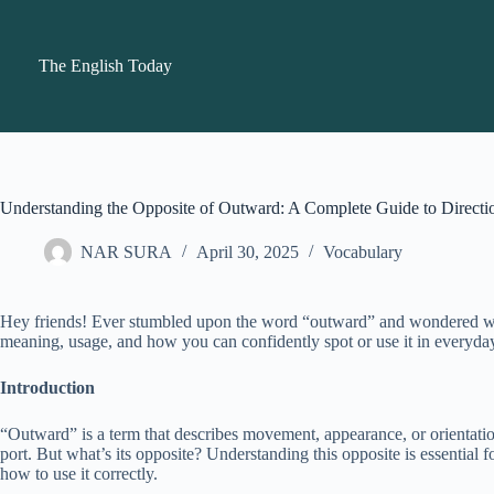
Skip
to
content
The English Today
Understanding the Opposite of Outward: A Complete Guide to Directi
NAR SURA
April 30, 2025
Vocabulary
Hey friends! Ever stumbled upon the word “outward” and wondered what 
meaning, usage, and how you can confidently spot or use it in everyda
Introduction
“Outward” is a term that describes movement, appearance, or orientati
port. But what’s its opposite? Understanding this opposite is essential
how to use it correctly.