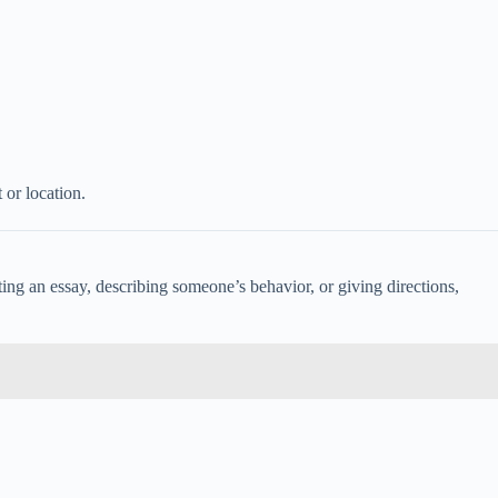
or location.
ng an essay, describing someone’s behavior, or giving directions,