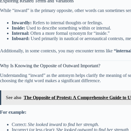
Exploring Related Terms and Variations
While “inward” is the primary opposite, other words can sometimes se
Inwardly:
Refers to internal thoughts or feelings.
Inside:
Used to describe something within or internal.
Internal:
Often a more formal synonym for “inside.”
Inboard:
Used primarily in nautical or aeronautical contexts, mea
Additionally, in some contexts, you may encounter terms like
“interna
Why Is Knowing the Opposite of Outward Important?
Understanding “inward” as the antonym helps clarify the meaning of se
choosing the right word makes a significant difference.
See also
The Opposite of Protest: A Comprehensive Guide to U
For example:
Correct:
She looked inward to find her strength.
Incorrect (or less clear):
She looked outward to find her strength,