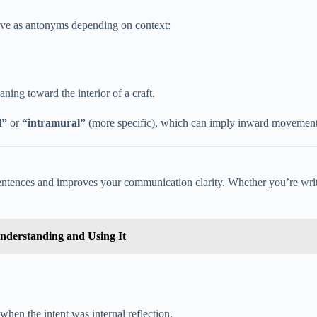
rve as antonyms depending on context:
ning toward the interior of a craft.
l”
or
“intramural”
(more specific), which can imply inward movement 
ntences and improves your communication clarity. Whether you’re writi
nderstanding and Using It
when the intent was internal reflection.