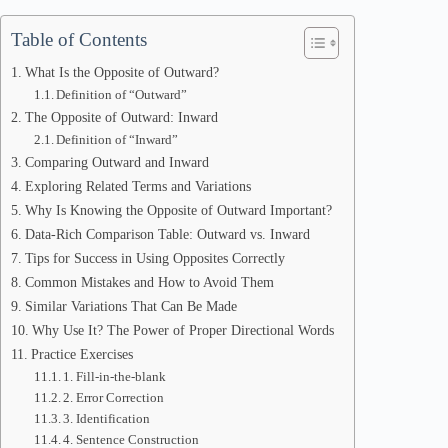
Table of Contents
What Is the Opposite of Outward?
Definition of “Outward”
The Opposite of Outward: Inward
Definition of “Inward”
Comparing Outward and Inward
Exploring Related Terms and Variations
Why Is Knowing the Opposite of Outward Important?
Data-Rich Comparison Table: Outward vs. Inward
Tips for Success in Using Opposites Correctly
Common Mistakes and How to Avoid Them
Similar Variations That Can Be Made
Why Use It? The Power of Proper Directional Words
Practice Exercises
1. Fill-in-the-blank
2. Error Correction
3. Identification
4. Sentence Construction