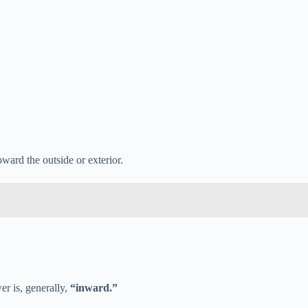
ward the outside or exterior.
r is, generally,
“inward.”