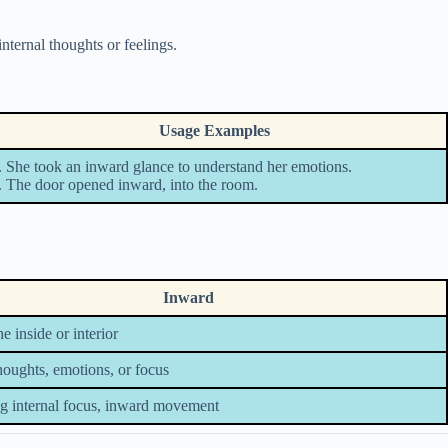
internal thoughts or feelings.
Usage Examples
. She took an inward glance to understand her emotions.
. The door opened inward, into the room.
Inward
e inside or interior
thoughts, emotions, or focus
g internal focus, inward movement