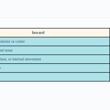
Inward
terior or center
and noun
ection, or internal movement
e