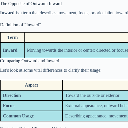
The Opposite of Outward: Inward
Inward
is a term that describes movement, focus, or orientation towards 
Definition of “Inward”
Term
Inward
Moving towards the interior or center; directed or focuse
Comparing Outward and Inward
Let’s look at some vital differences to clarify their usage:
Aspect
Direction
Toward the outside or exterior
Focus
External appearance, outward beh
Common Usage
Describing appearance, movement