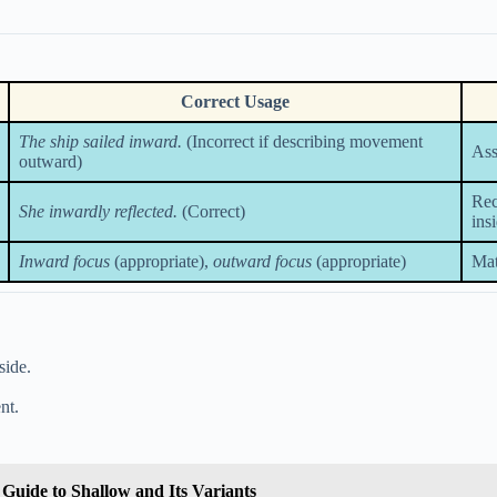
Correct Usage
The ship sailed inward.
(Incorrect if describing movement
Ass
outward)
Rec
She inwardly reflected.
(Correct)
ins
Inward focus
(appropriate),
outward focus
(appropriate)
Mat
side.
nt.
Guide to Shallow and Its Variants