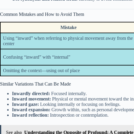
Common Mistakes and How to Avoid Them
Mistake
Using “inward” when referring to physical movement away from the
center
Confusing “inward” with “internal”
Omitting the context—using out of place
Similar Variations That Can Be Made
Inwardly directed:
Focused internally.
Inward movement:
Physical or mental movement toward the in
Inward gaze:
Looking internally or focusing on feelings.
Inward expansion:
Growth within, such as personal developme
Inward reflection:
Introspection or contemplation.
See also
Understanding the Opposite of Profound: A Complete 