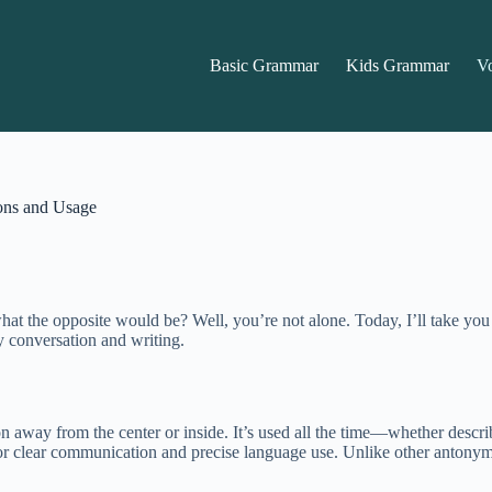
Basic Grammar
Kids Grammar
V
ons and Usage
the opposite would be? Well, you’re not alone. Today, I’ll take you on
y conversation and writing.
on away from the center or inside. It’s used all the time—whether desc
 for clear communication and precise language use. Unlike other antonym