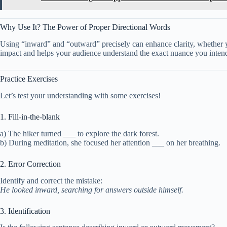
Why Use It? The Power of Proper Directional Words
Using “inward” and “outward” precisely can enhance clarity, whether you
impact and helps your audience understand the exact nuance you inten
Practice Exercises
Let’s test your understanding with some exercises!
1. Fill-in-the-blank
a) The hiker turned ___ to explore the dark forest.
b) During meditation, she focused her attention ___ on her breathing.
2. Error Correction
Identify and correct the mistake:
He looked inward, searching for answers outside himself.
3. Identification