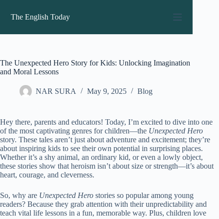
Skip
to
The English Today
content
The Unexpected Hero Story for Kids: Unlocking Imagination
and Moral Lessons
NAR SURA
May 9, 2025
Blog
Hey there, parents and educators! Today, I’m excited to dive into one
of the most captivating genres for children—the
Unexpected Hero
story. These tales aren’t just about adventure and excitement; they’re
about inspiring kids to see their own potential in surprising places.
Whether it’s a shy animal, an ordinary kid, or even a lowly object,
these stories show that heroism isn’t about size or strength—it’s about
heart, courage, and cleverness.
So, why are
Unexpected Hero
stories so popular among young
readers? Because they grab attention with their unpredictability and
teach vital life lessons in a fun, memorable way. Plus, children love