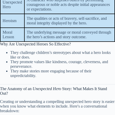
Unexpected
courageous or noble acts despite initial appearances
Hero
or expectations.
The qualities or acts of bravery, self-sacrifice, and
Heroism
moral integrity displayed by the hero.
Moral
The underlying message or moral conveyed through
Lesson
the hero’s actions and story outcome.
Why Are Unexpected Heroes So Effective?
They challenge children’s stereotypes about what a hero looks
like or does.
They promote values like kindness, courage, cleverness, and
perseverance.
They make stories more engaging because of their
unpredictability.
The Anatomy of an
Unexpected Hero
Story: What Makes It Stand
Out?
Creating or understanding a compelling unexpected hero story is easier
when you know what elements to include. Here's a conversational
breakdown: