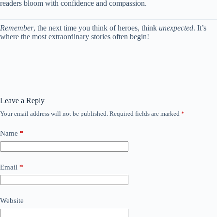
readers bloom with confidence and compassion.
Remember
, the next time you think of heroes, think
unexpected
. It’s
where the most extraordinary stories often begin!
Leave a Reply
Your email address will not be published.
Required fields are marked
*
Name
*
Email
*
Website