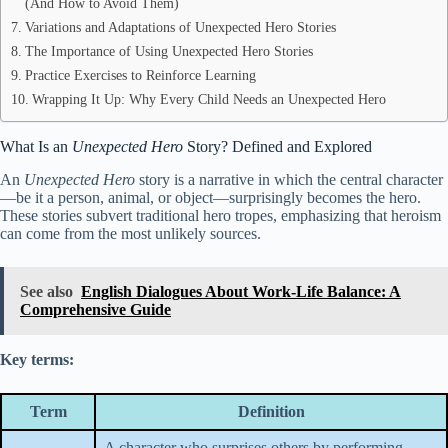
(And How to Avoid Them)
Variations and Adaptations of Unexpected Hero Stories
The Importance of Using Unexpected Hero Stories
Practice Exercises to Reinforce Learning
Wrapping It Up: Why Every Child Needs an Unexpected Hero
What Is an
Unexpected Hero
Story? Defined and Explored
An
Unexpected Hero
story is a narrative in which the central character
—be it a person, animal, or object—surprisingly becomes the hero.
These stories subvert traditional hero tropes, emphasizing that heroism
can come from the most unlikely sources.
See also
English Dialogues About Work-Life Balance: A
Comprehensive Guide
Key terms:
Term
Definition
A character who surprises others by performing