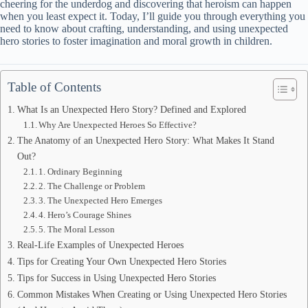
cheering for the underdog and discovering that heroism can happen
when you least expect it. Today, I’ll guide you through everything you
need to know about crafting, understanding, and using unexpected
hero stories to foster imagination and moral growth in children.
Table of Contents
What Is an Unexpected Hero Story? Defined and Explored
Why Are Unexpected Heroes So Effective?
The Anatomy of an Unexpected Hero Story: What Makes It Stand
Out?
1. Ordinary Beginning
2. The Challenge or Problem
3. The Unexpected Hero Emerges
4. Hero’s Courage Shines
5. The Moral Lesson
Real-Life Examples of Unexpected Heroes
Tips for Creating Your Own Unexpected Hero Stories
Tips for Success in Using Unexpected Hero Stories
Common Mistakes When Creating or Using Unexpected Hero Stories