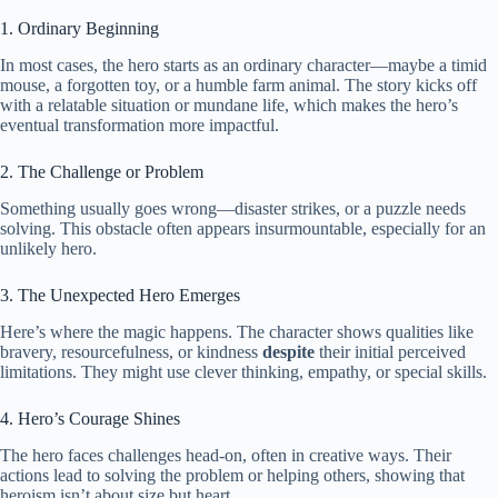
1. Ordinary Beginning
In most cases, the hero starts as an ordinary character—maybe a timid
mouse, a forgotten toy, or a humble farm animal. The story kicks off
with a relatable situation or mundane life, which makes the hero’s
eventual transformation more impactful.
2. The Challenge or Problem
Something usually goes wrong—disaster strikes, or a puzzle needs
solving. This obstacle often appears insurmountable, especially for an
unlikely hero.
3. The Unexpected Hero Emerges
Here’s where the magic happens. The character shows qualities like
bravery, resourcefulness, or kindness
despite
their initial perceived
limitations. They might use clever thinking, empathy, or special skills.
4. Hero’s Courage Shines
The hero faces challenges head-on, often in creative ways. Their
actions lead to solving the problem or helping others, showing that
heroism isn’t about size but heart.