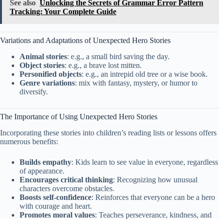
See also
Unlocking the Secrets of Grammar Error Pattern
Tracking: Your Complete Guide
Variations and Adaptations of Unexpected Hero Stories
Animal stories
: e.g., a small bird saving the day.
Object stories
: e.g., a brave lost mitten.
Personified objects
: e.g., an intrepid old tree or a wise book.
Genre variations
: mix with fantasy, mystery, or humor to
diversify.
The Importance of Using Unexpected Hero Stories
Incorporating these stories into children’s reading lists or lessons offers
numerous benefits:
Builds empathy
: Kids learn to see value in everyone, regardless
of appearance.
Encourages critical thinking
: Recognizing how unusual
characters overcome obstacles.
Boosts self-confidence
: Reinforces that everyone can be a hero
with courage and heart.
Promotes moral values
: Teaches perseverance, kindness, and