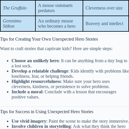
A mouse outsmarts
The Gruffalo
Cleverness over size
predators
Geronimo
An ordinary mouse
Bravery and intellect
Stilton
who becomes a hero
Tips for Creating Your Own Unexpected Hero Stories
Want to craft stories that captivate kids? Here are simple steps:
Choose an unlikely hero
: It can be anything from a tiny bug to
a lost sock.
Develop a relatable challenge
: Kids identify with problems like
loneliness, fear, or helping friends.
Highlight resourcefulness
: Make sure your hero uses
cleverness, kindness, or persistence to solve problems.
Include a moral
: Conclude with a lesson that encourages
positive values.
Tips for Success in Using Unexpected Hero Stories
Use vivid imagery
: Paint the scene to make the story immersive.
Involve children in storytelling
: Ask what they think the hero