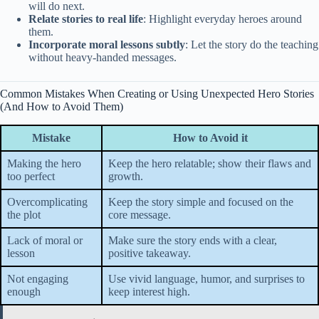
will do next.
Relate stories to real life
: Highlight everyday heroes around
them.
Incorporate moral lessons subtly
: Let the story do the teaching
without heavy-handed messages.
Common Mistakes When Creating or Using Unexpected Hero Stories
(And How to Avoid Them)
Mistake
How to Avoid it
Making the hero
Keep the hero relatable; show their flaws and
too perfect
growth.
Overcomplicating
Keep the story simple and focused on the
the plot
core message.
Lack of moral or
Make sure the story ends with a clear,
lesson
positive takeaway.
Not engaging
Use vivid language, humor, and surprises to
enough
keep interest high.