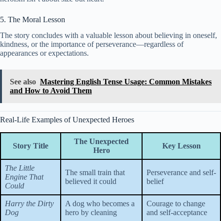
5. The Moral Lesson
The story concludes with a valuable lesson about believing in oneself,
kindness, or the importance of perseverance—regardless of
appearances or expectations.
See also
Mastering English Tense Usage: Common Mistakes
and How to Avoid Them
Real-Life Examples of Unexpected Heroes
The Unexpected
Story Title
Key Lesson
Hero
The Little
The small train that
Perseverance and self-
Engine That
believed it could
belief
Could
Harry the Dirty
A dog who becomes a
Courage to change
Dog
hero by cleaning
and self-acceptance