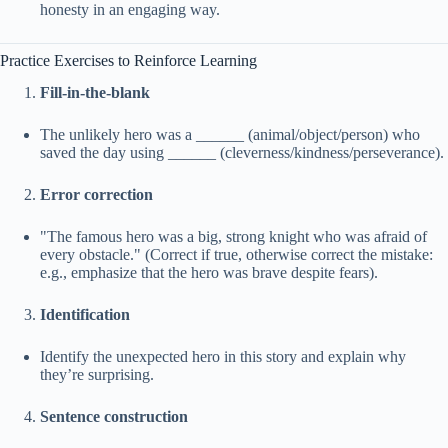
honesty in an engaging way.
Practice Exercises to Reinforce Learning
Fill-in-the-blank
The unlikely hero was a ______ (animal/object/person) who
saved the day using ______ (cleverness/kindness/perseverance).
Error correction
"The famous hero was a big, strong knight who was afraid of
every obstacle." (Correct if true, otherwise correct the mistake:
e.g., emphasize that the hero was brave despite fears).
Identification
Identify the unexpected hero in this story and explain why
they’re surprising.
Sentence construction