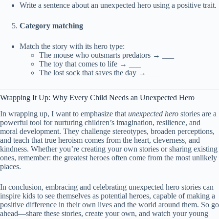
Write a sentence about an unexpected hero using a positive trait.
Category matching
Match the story with its hero type:
The mouse who outsmarts predators → ___
The toy that comes to life → ___
The lost sock that saves the day → ___
Wrapping It Up: Why Every Child Needs an Unexpected Hero
In wrapping up, I want to emphasize that
unexpected hero
stories are a
powerful tool for nurturing children’s imagination, resilience, and
moral development. They challenge stereotypes, broaden perceptions,
and teach that true heroism comes from the heart, cleverness, and
kindness. Whether you’re creating your own stories or sharing existing
ones, remember: the greatest heroes often come from the most unlikely
places.
In conclusion, embracing and celebrating unexpected hero stories can
inspire kids to see themselves as potential heroes, capable of making a
positive difference in their own lives and the world around them. So go
ahead—share these stories, create your own, and watch your young