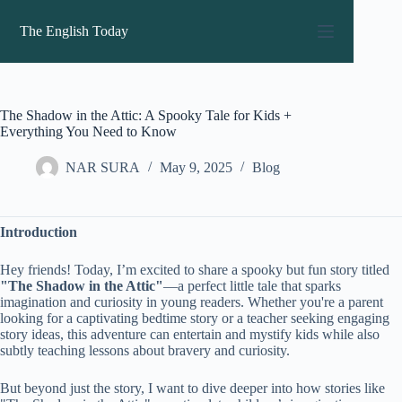
Skip
to
The English Today
content
The Shadow in the Attic: A Spooky Tale for Kids +
Everything You Need to Know
NAR SURA
May 9, 2025
Blog
Introduction
Hey friends! Today, I’m excited to share a spooky but fun story titled
"The Shadow in the Attic"
—a perfect little tale that sparks
imagination and curiosity in young readers. Whether you're a parent
looking for a captivating bedtime story or a teacher seeking engaging
story ideas, this adventure can entertain and mystify kids while also
subtly teaching lessons about bravery and curiosity.
But beyond just the story, I want to dive deeper into how stories like