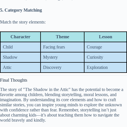
5. Category Matching
Match the story elements:
Character
Theme
Lesson
Child
Facing fears
Courage
Shadow
Mystery
Curiosity
Attic
Discovery
Exploration
Final Thoughts
The story of "The Shadow in the Attic" has the potential to become a
favorite among children, blending storytelling, moral lessons, and
imagination. By understanding its core elements and how to craft
similar stories, you can inspire young minds to explore the unknown
with confidence rather than fear. Remember, storytelling isn’t just
about charming kids—it’s about teaching them how to navigate the
world bravely and kindly.