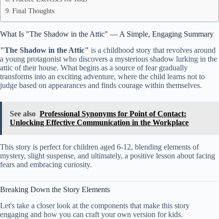
Final Thoughts
What Is "The Shadow in the Attic" — A Simple, Engaging Summary
"The Shadow in the Attic"
is a childhood story that revolves around
a young protagonist who discovers a mysterious shadow lurking in the
attic of their house. What begins as a source of fear gradually
transforms into an exciting adventure, where the child learns not to
judge based on appearances and finds courage within themselves.
See also
Professional Synonyms for Point of Contact:
Unlocking Effective Communication in the Workplace
This story is perfect for children aged 6-12, blending elements of
mystery, slight suspense, and ultimately, a positive lesson about facing
fears and embracing curiosity.
Breaking Down the Story Elements
Let's take a closer look at the components that make this story
engaging and how you can craft your own version for kids.