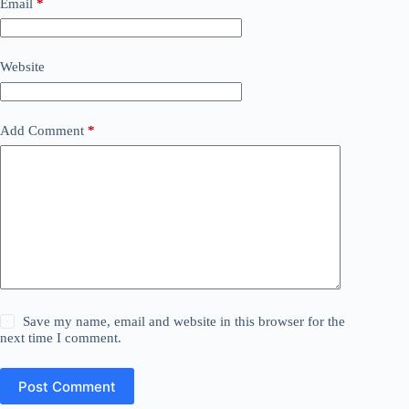
Email
*
Website
Add Comment
*
Save my name, email and website in this browser for the
next time I comment.
Post Comment