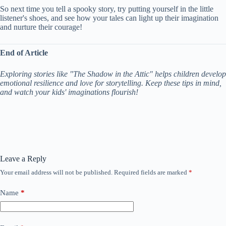
So next time you tell a spooky story, try putting yourself in the little
listener's shoes, and see how your tales can light up their imagination
and nurture their courage!
End of Article
Exploring stories like "The Shadow in the Attic" helps children develop
emotional resilience and love for storytelling. Keep these tips in mind,
and watch your kids' imaginations flourish!
Leave a Reply
Your email address will not be published.
Required fields are marked
*
Name
*