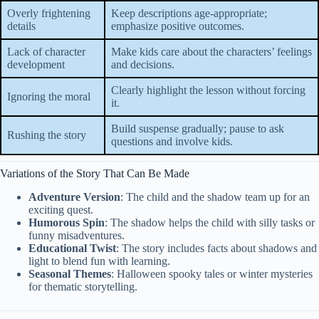
Overly frightening
Keep descriptions age-appropriate;
details
emphasize positive outcomes.
Lack of character
Make kids care about the characters’ feelings
development
and decisions.
Clearly highlight the lesson without forcing
Ignoring the moral
it.
Build suspense gradually; pause to ask
Rushing the story
questions and involve kids.
Variations of the Story That Can Be Made
Adventure Version
: The child and the shadow team up for an
exciting quest.
Humorous Spin
: The shadow helps the child with silly tasks or
funny misadventures.
Educational Twist
: The story includes facts about shadows and
light to blend fun with learning.
Seasonal Themes
: Halloween spooky tales or winter mysteries
for thematic storytelling.