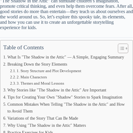
"The Shadow in the Attic" can stimulate children’s imagination,
promote critical thinking, and even help them overcome fears. After all,
good stories do more than entertain—they teach us about ourselves and
the world around us. So, let’s explore this spooky tale, its elements,
and how you can use it to create an unforgettable storytelling
experience for kids.
Table of Contents
What Is "The Shadow in the Attic" — A Simple, Engaging Summary
Breaking Down the Story Elements
1. Story Structure and Plot Development
2. Main Characters
3. Themes and Moral Lessons
Why Stories like "The Shadow in the Attic" Are Important
Tips for Creating Your Own "Shadow" Stories to Spark Imagination
Common Mistakes When Telling "The Shadow in the Attic" and How
to Avoid Them
Variations of the Story That Can Be Made
Why Using "The Shadow in the Attic" Matters
Practice Exercises for Kids