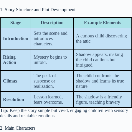
1. Story Structure and Plot Development
Stage
Description
Example Elements
Sets the scene and
A curious child discovering
Introduction
introduces
the attic
characters.
Shadow appears, making
Rising
Mystery begins to
the child cautious but
Action
unfold.
intrigued
The peak of
The child confronts the
Climax
suspense or
shadow and learns its true
realization.
nature
Lesson learned,
The shadow is a friendly
Resolution
fears overcome.
figure, teaching bravery
Tip:
Keep the story simple but vivid, engaging children with sensory
details and relatable emotions.
2. Main Characters