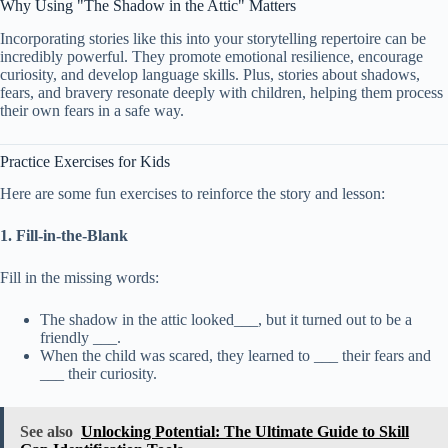
Why Using "The Shadow in the Attic" Matters
Incorporating stories like this into your storytelling repertoire can be
incredibly powerful. They promote emotional resilience, encourage
curiosity, and develop language skills. Plus, stories about shadows,
fears, and bravery resonate deeply with children, helping them process
their own fears in a safe way.
Practice Exercises for Kids
Here are some fun exercises to reinforce the story and lesson:
1. Fill-in-the-Blank
Fill in the missing words:
The shadow in the attic looked___, but it turned out to be a
friendly ___.
When the child was scared, they learned to ___ their fears and
___ their curiosity.
See also
Unlocking Potential: The Ultimate Guide to Skill