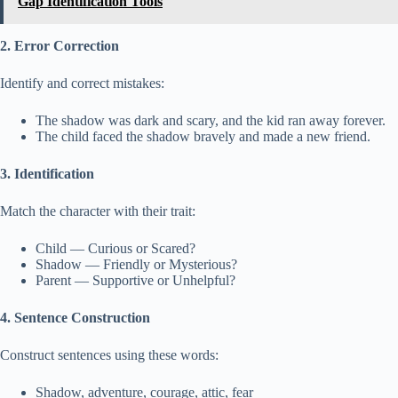
Gap Identification Tools
2. Error Correction
Identify and correct mistakes:
The shadow was dark and scary, and the kid ran away forever.
The child faced the shadow bravely and made a new friend.
3. Identification
Match the character with their trait:
Child — Curious or Scared?
Shadow — Friendly or Mysterious?
Parent — Supportive or Unhelpful?
4. Sentence Construction
Construct sentences using these words:
Shadow, adventure, courage, attic, fear