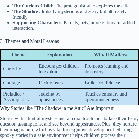
The Curious Child
: The protagonist who explores the attic.
The Shadow
: Initially mysterious and scary but ultimately
friendly.
Supporting Characters
: Parents, pets, or neighbors for added
interaction.
3. Themes and Moral Lessons
Theme
Explanation
Why It Matters
Encourages children
Promotes learning and
Curiosity
to explore.
discovery
Courage
Facing fears.
Builds confidence
Prejudice /
Judging by
Teaches empathy and
Assumptions
appearances.
open-mindedness
Why Stories like "The Shadow in the Attic" Are Important
Stories with a hint of mystery and a moral teach kids to face their fears,
question assumptions, and see beyond appearances. Plus, they nurture
their imagination, which is vital for cognitive development. Sharing
spooky stories in a safe environment helps children process their