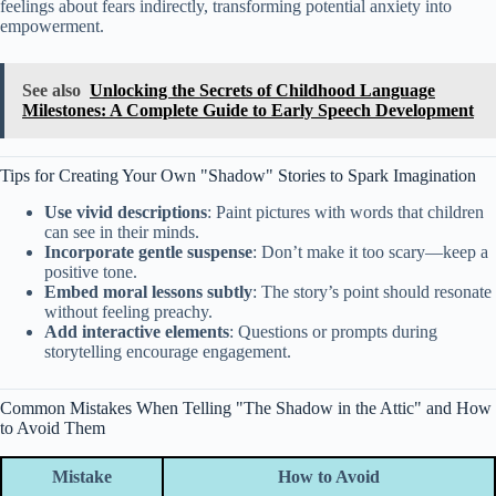
feelings about fears indirectly, transforming potential anxiety into
empowerment.
See also
Unlocking the Secrets of Childhood Language
Milestones: A Complete Guide to Early Speech Development
Tips for Creating Your Own "Shadow" Stories to Spark Imagination
Use vivid descriptions
: Paint pictures with words that children
can see in their minds.
Incorporate gentle suspense
: Don’t make it too scary—keep a
positive tone.
Embed moral lessons subtly
: The story’s point should resonate
without feeling preachy.
Add interactive elements
: Questions or prompts during
storytelling encourage engagement.
Common Mistakes When Telling "The Shadow in the Attic" and How
to Avoid Them
Mistake
How to Avoid