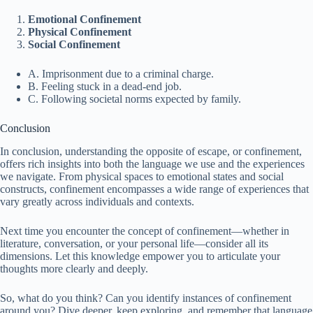
Emotional Confinement
Physical Confinement
Social Confinement
A. Imprisonment due to a criminal charge.
B. Feeling stuck in a dead-end job.
C. Following societal norms expected by family.
Conclusion
In conclusion, understanding the opposite of escape, or confinement,
offers rich insights into both the language we use and the experiences
we navigate. From physical spaces to emotional states and social
constructs, confinement encompasses a wide range of experiences that
vary greatly across individuals and contexts.
Next time you encounter the concept of confinement—whether in
literature, conversation, or your personal life—consider all its
dimensions. Let this knowledge empower you to articulate your
thoughts more clearly and deeply.
So, what do you think? Can you identify instances of confinement
around you? Dive deeper, keep exploring, and remember that language