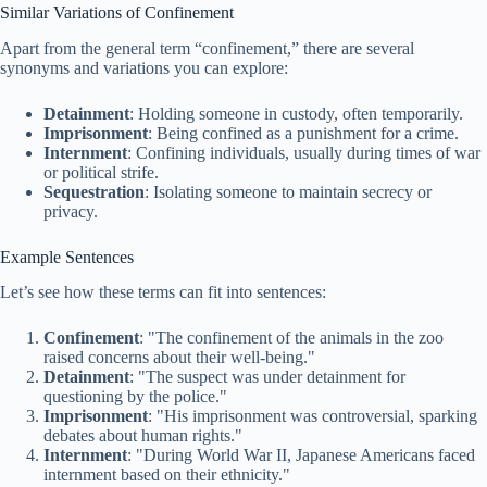
Similar Variations of Confinement
Apart from the general term “confinement,” there are several
synonyms and variations you can explore:
Detainment
: Holding someone in custody, often temporarily.
Imprisonment
: Being confined as a punishment for a crime.
Internment
: Confining individuals, usually during times of war
or political strife.
Sequestration
: Isolating someone to maintain secrecy or
privacy.
Example Sentences
Let’s see how these terms can fit into sentences:
Confinement
: "The confinement of the animals in the zoo
raised concerns about their well-being."
Detainment
: "The suspect was under detainment for
questioning by the police."
Imprisonment
: "His imprisonment was controversial, sparking
debates about human rights."
Internment
: "During World War II, Japanese Americans faced
internment based on their ethnicity."