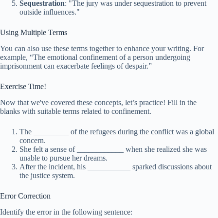
Sequestration
: "The jury was under sequestration to prevent
outside influences."
Using Multiple Terms
You can also use these terms together to enhance your writing. For
example, “The emotional confinement of a person undergoing
imprisonment can exacerbate feelings of despair.”
Exercise Time!
Now that we've covered these concepts, let’s practice! Fill in the
blanks with suitable terms related to confinement.
The _________ of the refugees during the conflict was a global
concern.
She felt a sense of ____________ when she realized she was
unable to pursue her dreams.
After the incident, his ___________ sparked discussions about
the justice system.
Error Correction
Identify the error in the following sentence: