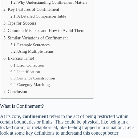
Why Understanding Confinement Matters
Key Features of Confinement
A Detailed Comparison Table
Tips for Success
Common Mistakes and How to Avoid Them
Similar Variations of Confinement
Example Sentences
Using Multiple Terms
Exercise Time!
Error Correction
Identification
Sentence Construction
Category Matching
Conclusion
What Is Confinement?
At its core,
confinement
refers to the act of being restricted within
certain boundaries or limits. This could be physical, like being in a
locked room, or metaphorical, like feeling trapped in a situation. Let's
look at some key definitions to understand this concept better: