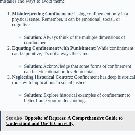
mistakes and ways to avoid them:
Misinterpreting Confinement
: Using confinement only in a
physical sense. Remember, it can be emotional, social, or
cognitive.
Solution
: Always think of the multiple dimensions of
confinement.
Equating Confinement with Punishment
: While confinement
can be punitive, it’s not always the same.
Solution
: Acknowledge that some forms of confinement
can be educational or developmental.
Neglecting Historical Context
: Confinement has deep historical
roots with implications in social justice.
Solution
: Explore historical examples of confinement to
better frame your understanding.
See also
Opposite of Repress: A Comprehensive Guide to
Understand and Use It Correctly