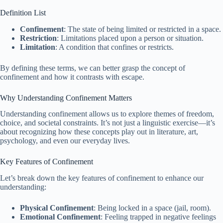
Definition List
Confinement
: The state of being limited or restricted in a space.
Restriction
: Limitations placed upon a person or situation.
Limitation
: A condition that confines or restricts.
By defining these terms, we can better grasp the concept of
confinement and how it contrasts with escape.
Why Understanding Confinement Matters
Understanding confinement allows us to explore themes of freedom,
choice, and societal constraints. It’s not just a linguistic exercise—it’s
about recognizing how these concepts play out in literature, art,
psychology, and even our everyday lives.
Key Features of Confinement
Let’s break down the key features of confinement to enhance our
understanding:
Physical Confinement
: Being locked in a space (jail, room).
Emotional Confinement
: Feeling trapped in negative feelings