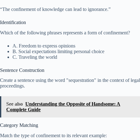
“The confinement of knowledge can lead to ignorance.”
Identification
Which of the following phrases represents a form of confinement?
A. Freedom to express opinions
B. Social expectations limiting personal choice
C. Traveling the world
Sentence Construction
Create a sentence using the word "sequestration" in the context of legal
proceedings.
See also
Understanding the Opposite of Handsome: A
Complete Guide
Category Matching
Match the type of confinement to its relevant example: