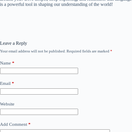
is a powerful tool in shaping our understanding of the world!
Leave a Reply
Your email address will not be published.
Required fields are marked
*
Name
*
Email
*
Website
Add Comment
*