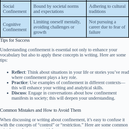
Social
Bound by societal norms
Adhering to cultural
Confinement
and expectations
traditions
Limiting oneself mentally,
Not pursuing a
Cognitive
avoiding challenges or
career due to fear of
Confinement
growth
failure
Tips for Success
Understanding confinement is essential not only to enhance your
vocabulary but also to apply these concepts in writing. Here are some
tips:
Reflect
: Think about situations in your life or stories you’ve read
where confinement plays a key role.
Practice
: Use examples of confinement in different contexts—
this will enhance your writing and analytical skills.
Discuss
: Engage in conversations about how confinement
manifests in society; this will deepen your understanding.
Common Mistakes and How to Avoid Them
When discussing or writing about confinement, it’s easy to confuse it
with the concepts of “control” or “restriction.” Here are some common