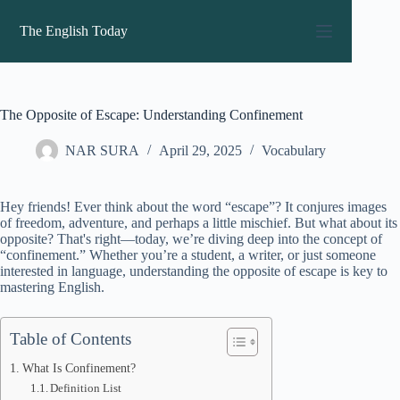
Skip
to
The English Today
content
The Opposite of Escape: Understanding Confinement
NAR SURA
April 29, 2025
Vocabulary
Hey friends! Ever think about the word “escape”? It conjures images
of freedom, adventure, and perhaps a little mischief. But what about its
opposite? That's right—today, we’re diving deep into the concept of
“confinement.” Whether you’re a student, a writer, or just someone
interested in language, understanding the opposite of escape is key to
mastering English.
Table of Contents
What Is Confinement?
Definition List