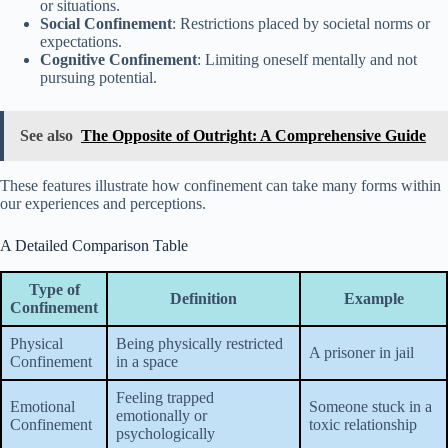
or situations.
Social Confinement
: Restrictions placed by societal norms or
expectations.
Cognitive Confinement
: Limiting oneself mentally and not
pursuing potential.
See also
The Opposite of Outright: A Comprehensive Guide
These features illustrate how confinement can take many forms within
our experiences and perceptions.
A Detailed Comparison Table
Type of
Definition
Example
Confinement
Physical
Being physically restricted
A prisoner in jail
Confinement
in a space
Feeling trapped
Emotional
Someone stuck in a
emotionally or
Confinement
toxic relationship
psychologically