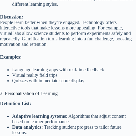
different learning styles.
Discussion:
People learn better when they’re engaged. Technology offers
interactive tools that make lessons more appealing. For example,
virtual labs allow science students to perform experiments safely and
repeatedly. Gamification turns learning into a fun challenge, boosting
motivation and retention.
Examples:
Language learning apps with real-time feedback
Virtual reality field trips
Quizzes with immediate score display
3. Personalization of Learning
Definition List:
Adaptive learning systems:
Algorithms that adjust content
based on learner performance.
Data analytics:
Tracking student progress to tailor future
lessons.