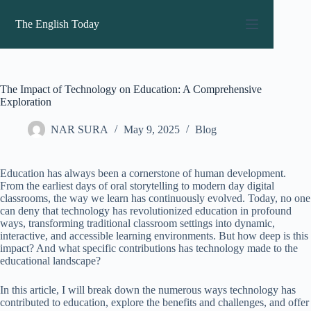
Skip
to
The English Today
content
The Impact of Technology on Education: A Comprehensive
Exploration
NAR SURA
May 9, 2025
Blog
Education has always been a cornerstone of human development.
From the earliest days of oral storytelling to modern day digital
classrooms, the way we learn has continuously evolved. Today, no one
can deny that technology has revolutionized education in profound
ways, transforming traditional classroom settings into dynamic,
interactive, and accessible learning environments. But how deep is this
impact? And what specific contributions has technology made to the
educational landscape?
In this article, I will break down the numerous ways technology has
contributed to education, explore the benefits and challenges, and offer