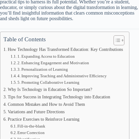
practical tips to harness its full potential. Whether you’re a student,
educator, or simply curious about the digital transformation in learning,
you’ll find insightful information that clears common misconceptions
and sheds light on future possibilities.
Table of Contents
How Technology Has Transformed Education: Key Contributions
1. Expanding Access to Education
2. Enhancing Engagement and Motivation
3. Personalization of Learning
4. Improving Teaching and Administrative Efficiency
5. Promoting Collaborative Learning
Why Is Technology in Education So Important?
Tips for Success in Integrating Technology into Education
Common Mistakes and How to Avoid Them
Variations and Future Directions
Practice Exercises to Reinforce Learning
Fill-in-the-blank
Error Correction