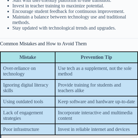
Start with user-friendly platforms to ease transition.
Invest in teacher training to maximize potential.
Encourage student feedback for continuous improvement.
Maintain a balance between technology use and traditional
methods.
Stay updated with technological trends and upgrades.
Common Mistakes and How to Avoid Them
Mistake
Prevention Tip
Over-reliance on
Use tech as a supplement, not the sole
technology
method
Ignoring digital literacy
Provide training for students and
skills
teachers alike
Using outdated tools
Keep software and hardware up-to-date
Lack of engagement
Incorporate interactive and multimedia
strategies
content
Poor infrastructure
Invest in reliable internet and devices