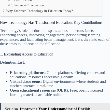
Identification
Sentence Construction
Why Embrace Technology in Education Today?
How Technology Has Transformed Education: Key Contributions
Technology's role in education spans across numerous facets—
enhancing access, improving engagement, personalizing learning
experiences, and facilitating better management. Let’s dive into each of
these areas to understand the full scope.
1. Expanding Access to Education
Definition List:
E-learning platforms:
Online platforms offering courses and
educational resources accessible globally.
Virtual classrooms:
Digital environments where students and
teachers interact in real-time.
Open educational resources (OER):
Free, openly licensed
learning materials available online.
See also
Improving Your Understanding of English