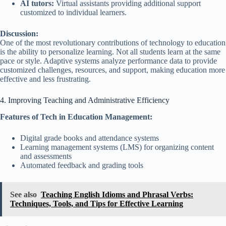
AI tutors:
Virtual assistants providing additional support
customized to individual learners.
Discussion:
One of the most revolutionary contributions of technology to education
is the ability to personalize learning. Not all students learn at the same
pace or style. Adaptive systems analyze performance data to provide
customized challenges, resources, and support, making education more
effective and less frustrating.
4. Improving Teaching and Administrative Efficiency
Features of Tech in Education Management:
Digital grade books and attendance systems
Learning management systems (LMS) for organizing content
and assessments
Automated feedback and grading tools
See also
Teaching English Idioms and Phrasal Verbs:
Techniques, Tools, and Tips for Effective Learning