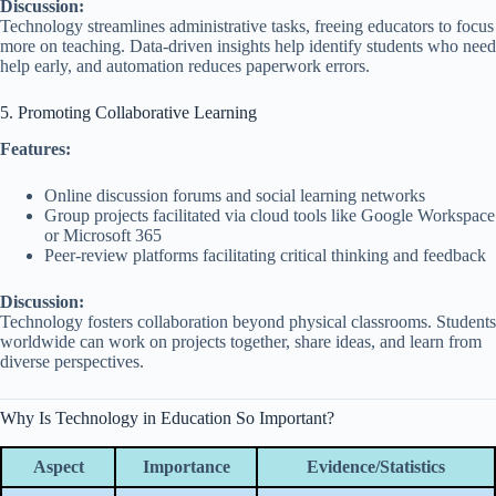
Discussion:
Technology streamlines administrative tasks, freeing educators to focus
more on teaching. Data-driven insights help identify students who need
help early, and automation reduces paperwork errors.
5. Promoting Collaborative Learning
Features:
Online discussion forums and social learning networks
Group projects facilitated via cloud tools like Google Workspace
or Microsoft 365
Peer-review platforms facilitating critical thinking and feedback
Discussion:
Technology fosters collaboration beyond physical classrooms. Students
worldwide can work on projects together, share ideas, and learn from
diverse perspectives.
Why Is Technology in Education So Important?
Aspect
Importance
Evidence/Statistics