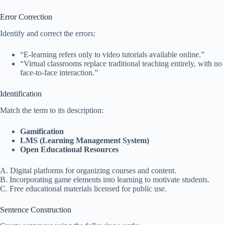
Error Correction
Identify and correct the errors:
“E-learning refers only to video tutorials available online.”
“Virtual classrooms replace traditional teaching entirely, with no
face-to-face interaction.”
Identification
Match the term to its description:
Gamification
LMS (Learning Management System)
Open Educational Resources
A. Digital platforms for organizing courses and content.
B. Incorporating game elements into learning to motivate students.
C. Free educational materials licensed for public use.
Sentence Construction