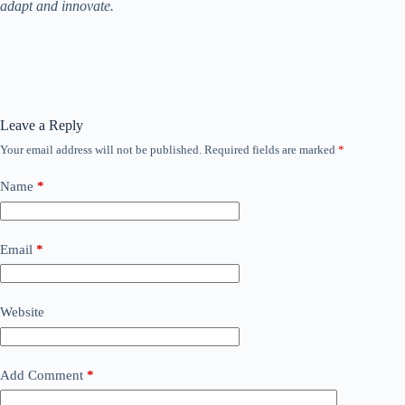
adapt and innovate.
Leave a Reply
Your email address will not be published.
Required fields are marked
*
Name
*
Email
*
Website
Add Comment
*