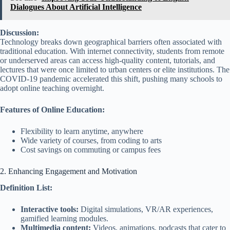
Dialogues About Artificial Intelligence
Discussion:
Technology breaks down geographical barriers often associated with
traditional education. With internet connectivity, students from remote
or underserved areas can access high-quality content, tutorials, and
lectures that were once limited to urban centers or elite institutions. The
COVID-19 pandemic accelerated this shift, pushing many schools to
adopt online teaching overnight.
Features of Online Education:
Flexibility to learn anytime, anywhere
Wide variety of courses, from coding to arts
Cost savings on commuting or campus fees
2. Enhancing Engagement and Motivation
Definition List:
Interactive tools:
Digital simulations, VR/AR experiences,
gamified learning modules.
Multimedia content:
Videos, animations, podcasts that cater to