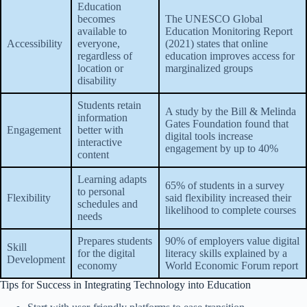
Education
becomes
The UNESCO Global
available to
Education Monitoring Report
Accessibility
everyone,
(2021) states that online
regardless of
education improves access for
location or
marginalized groups
disability
Students retain
A study by the Bill & Melinda
information
Gates Foundation found that
Engagement
better with
digital tools increase
interactive
engagement by up to 40%
content
Learning adapts
65% of students in a survey
to personal
Flexibility
said flexibility increased their
schedules and
likelihood to complete courses
needs
Prepares students
90% of employers value digital
Skill
for the digital
literacy skills explained by a
Development
economy
World Economic Forum report
Tips for Success in Integrating Technology into Education