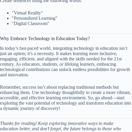
Create sentences using the following words:
"Virtual Reality"
"Personalized Learning"
"Digital Classroom"
Why Embrace Technology in Education Today?
In today’s fast-paced world, integrating technology in education isn’t
just an option; it’s a necessity. It makes learning more inclusive,
engaging, efficient, and aligned with the skills needed for the 21st
century. As educators, students, or lifelong learners, embracing
technological contributions can unlock endless possibilities for growth
and innovation.
Remember, success isn’t about replacing traditional methods but
enhancing them. Use technology thoughtfully to create a more vibrant,
accessible, and effective learning environment. So, go ahead—start
exploring the vast potential of technology and transform education into
a dynamic journey of discovery!
Thanks for reading! Keep exploring innovative ways to make
education better, and don’t forget, the future belongs to those who