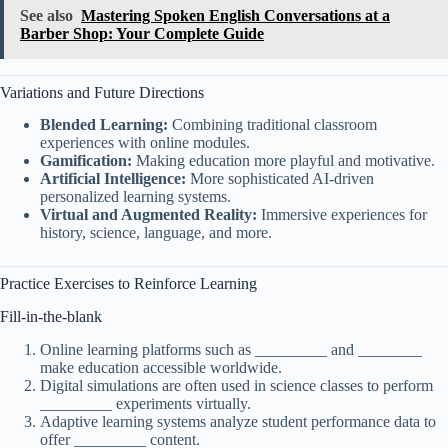
See also
Mastering Spoken English Conversations at a
Barber Shop: Your Complete Guide
Variations and Future Directions
Blended Learning:
Combining traditional classroom
experiences with online modules.
Gamification:
Making education more playful and motivative.
Artificial Intelligence:
More sophisticated AI-driven
personalized learning systems.
Virtual and Augmented Reality:
Immersive experiences for
history, science, language, and more.
Practice Exercises to Reinforce Learning
Fill-in-the-blank
Online learning platforms such as _________ and ________
make education accessible worldwide.
Digital simulations are often used in science classes to perform
_________ experiments virtually.
Adaptive learning systems analyze student performance data to
offer _________ content.