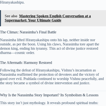
Hiranyakashipu.
See also
Mastering Spoken English Conversation at a
Supermarket: Your Ultimate Guide
The Climax: Narasimha’s Final Battle
Narasimha lifted Hiranyakashipu onto his lap, neither inside nor
outside, as per the boon. Using his claws, Narasimha tore apart the
demon king, ending his tyranny. This act of divine justice restored
dharma—cosmic order.
The Aftermath: Harmony Restored
Following the defeat of Hiranyakashipu, Vishnu’s incarnation as
Narasimha reaffirmed the protection of devotees and the victory of
good over evil. Prahlada continued to worship Vishnu peacefully, and
the story became a symbol of divine intervention and justice.
Why Is the Narasimha Story Important? Its Symbolism & Lessons
This story isn’t just mythology. It reveals profound spiritual truths: