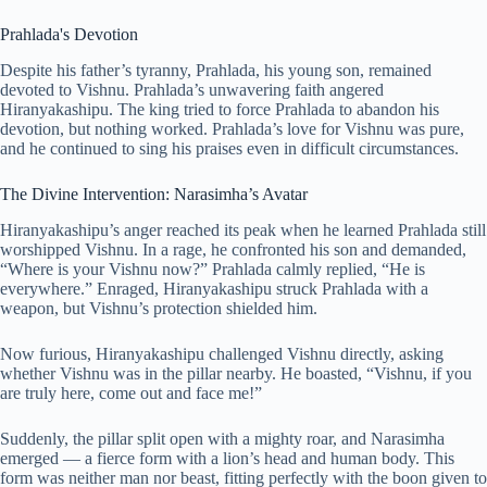
Prahlada's Devotion
Despite his father’s tyranny, Prahlada, his young son, remained
devoted to Vishnu. Prahlada’s unwavering faith angered
Hiranyakashipu. The king tried to force Prahlada to abandon his
devotion, but nothing worked. Prahlada’s love for Vishnu was pure,
and he continued to sing his praises even in difficult circumstances.
The Divine Intervention: Narasimha’s Avatar
Hiranyakashipu’s anger reached its peak when he learned Prahlada still
worshipped Vishnu. In a rage, he confronted his son and demanded,
“Where is your Vishnu now?” Prahlada calmly replied, “He is
everywhere.” Enraged, Hiranyakashipu struck Prahlada with a
weapon, but Vishnu’s protection shielded him.
Now furious, Hiranyakashipu challenged Vishnu directly, asking
whether Vishnu was in the pillar nearby. He boasted, “Vishnu, if you
are truly here, come out and face me!”
Suddenly, the pillar split open with a mighty roar, and Narasimha
emerged — a fierce form with a lion’s head and human body. This
form was neither man nor beast, fitting perfectly with the boon given to