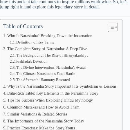
how this ancient tale continues to inspire millions worldwide. So, let’s
jump right in and explore this legendary story in detail.
Table of Contents
Who Is Narasimha? Breaking Down the Incarnation
Definition of Key Terms
The Complete Story of Narasimha: A Deep Dive
The Background: The Rise of Hiranyakashipu
Prahlada's Devotion
The Divine Intervention: Narasimha’s Avatar
The Climax: Narasimha’s Final Battle
The Aftermath: Harmony Restored
Why Is the Narasimha Story Important? Its Symbolism & Lessons
Data-Rich Table: Key Elements in the Narasimha Story
Tips for Success When Exploring Hindu Mythology
Common Mistakes and How to Avoid Them
Similar Variations & Related Stories
The Importance of the Narasimha Story Today
Practice Exercises: Make the Story Yours