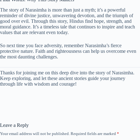
The story of Narasimha is more than just a myth; it’s a powerful
reminder of divine justice, unwavering devotion, and the triumph of
good over evil. Through this story, Hindus find hope, strength, and
moral guidance. It’s a timeless tale that continues to inspire and teach
values that are relevant even today.
So next time you face adversity, remember Narasimha’s fierce
protective nature. Faith and righteousness can help us overcome even
the most daunting challenges.
Thanks for joining me on this deep dive into the story of Narasimha.
Keep exploring, and let these ancient stories guide your journey
through life with wisdom and courage!
Leave a Reply
Your email address will not be published.
Required fields are marked
*