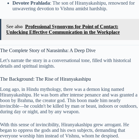
Devotee Prahlada
: The son of Hiranyakashipu, renowned for
unwavering devotion to Vishnu amidst hardship.
See also
Professional Synonyms for Point of Contact:
Unlocking Effective Communication in the Workplace
The Complete Story of Narasimha: A Deep Dive
Let’s narrate the story in a conversational tone, filled with historical
details and spiritual insights.
The Background: The Rise of Hiranyakashipu
Long ago, in Hindu mythology, there was a demon king named
Hiranyakashipu. He was born after intense penance and was granted a
boon by Brahma, the creator god. This boon made him nearly
invincible—he couldn't be killed by man or beast, indoors or outdoors,
during day or night, and by any weapon.
With this sense of invincibility, Hiranyakashipu grew arrogant. He
began to oppress the gods and his own subjects, demanding that
everyone worship him instead of Vishnu, whom he despised.