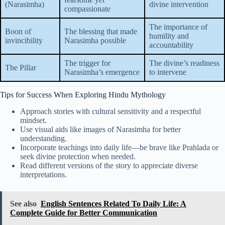
(Narasimha)
divine intervention
compassionate
The importance of
Boon of
The blessing that made
humility and
invincibility
Narasimha possible
accountability
The trigger for
The divine’s readiness
The Pillar
Narasimha’s emergence
to intervene
Tips for Success When Exploring Hindu Mythology
Approach stories with cultural sensitivity and a respectful
mindset.
Use visual aids like images of Narasimha for better
understanding.
Incorporate teachings into daily life—be brave like Prahlada or
seek divine protection when needed.
Read different versions of the story to appreciate diverse
interpretations.
See also
English Sentences Related To Daily Life: A
Complete Guide for Better Communication