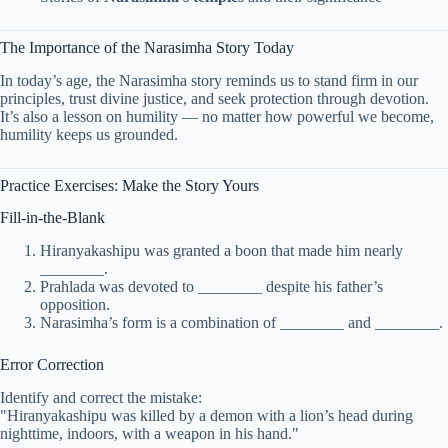
The Importance of the Narasimha Story Today
In today’s age, the Narasimha story reminds us to stand firm in our
principles, trust divine justice, and seek protection through devotion.
It’s also a lesson on humility — no matter how powerful we become,
humility keeps us grounded.
Practice Exercises: Make the Story Yours
Fill-in-the-Blank
Hiranyakashipu was granted a boon that made him nearly
________.
Prahlada was devoted to ________ despite his father’s
opposition.
Narasimha’s form is a combination of ________ and ________.
Error Correction
Identify and correct the mistake:
"Hiranyakashipu was killed by a demon with a lion’s head during
nighttime, indoors, with a weapon in his hand."