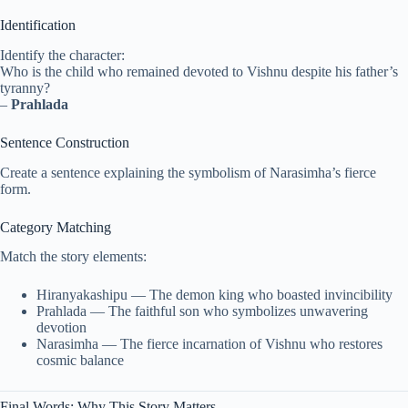
Identification
Identify the character:
Who is the child who remained devoted to Vishnu despite his father’s
tyranny?
–
Prahlada
Sentence Construction
Create a sentence explaining the symbolism of Narasimha’s fierce
form.
Category Matching
Match the story elements:
Hiranyakashipu — The demon king who boasted invincibility
Prahlada — The faithful son who symbolizes unwavering
devotion
Narasimha — The fierce incarnation of Vishnu who restores
cosmic balance
Final Words: Why This Story Matters