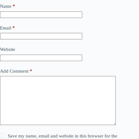
Name
*
Email
*
Website
Add Comment
*
Save my name, email and website in this browser for the