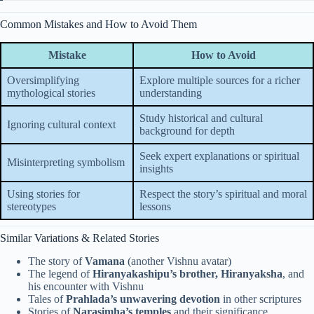
Common Mistakes and How to Avoid Them
Mistake
How to Avoid
Oversimplifying
Explore multiple sources for a richer
mythological stories
understanding
Study historical and cultural
Ignoring cultural context
background for depth
Seek expert explanations or spiritual
Misinterpreting symbolism
insights
Using stories for
Respect the story’s spiritual and moral
stereotypes
lessons
Similar Variations & Related Stories
The story of
Vamana
(another Vishnu avatar)
The legend of
Hiranyakashipu’s brother, Hiranyaksha
, and
his encounter with Vishnu
Tales of
Prahlada’s unwavering devotion
in other scriptures
Stories of
Narasimha’s temples
and their significance