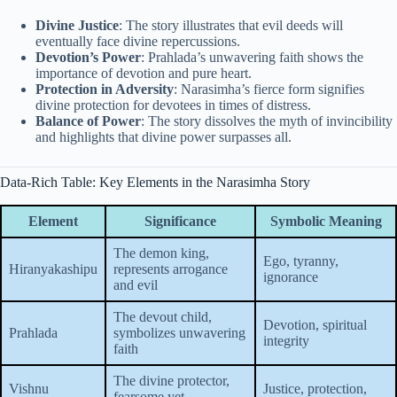
Divine Justice
: The story illustrates that evil deeds will
eventually face divine repercussions.
Devotion’s Power
: Prahlada’s unwavering faith shows the
importance of devotion and pure heart.
Protection in Adversity
: Narasimha’s fierce form signifies
divine protection for devotees in times of distress.
Balance of Power
: The story dissolves the myth of invincibility
and highlights that divine power surpasses all.
Data-Rich Table: Key Elements in the Narasimha Story
Element
Significance
Symbolic Meaning
The demon king,
Ego, tyranny,
Hiranyakashipu
represents arrogance
ignorance
and evil
The devout child,
Devotion, spiritual
Prahlada
symbolizes unwavering
integrity
faith
The divine protector,
Vishnu
Justice, protection,
fearsome yet