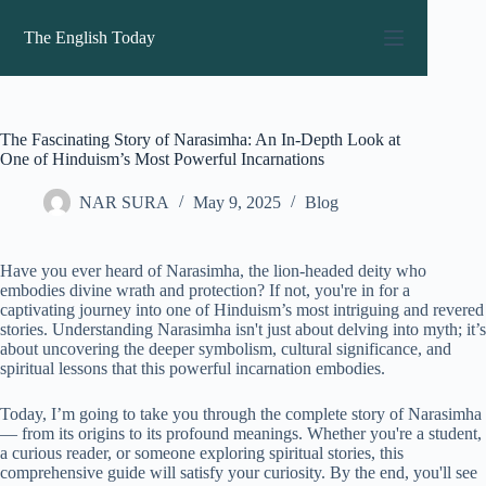
Skip
to
The English Today
content
The Fascinating Story of Narasimha: An In-Depth Look at
One of Hinduism’s Most Powerful Incarnations
NAR SURA
May 9, 2025
Blog
Have you ever heard of Narasimha, the lion-headed deity who
embodies divine wrath and protection? If not, you're in for a
captivating journey into one of Hinduism’s most intriguing and revered
stories. Understanding Narasimha isn't just about delving into myth; it’s
about uncovering the deeper symbolism, cultural significance, and
spiritual lessons that this powerful incarnation embodies.
Today, I’m going to take you through the complete story of Narasimha
— from its origins to its profound meanings. Whether you're a student,
a curious reader, or someone exploring spiritual stories, this
comprehensive guide will satisfy your curiosity. By the end, you'll see