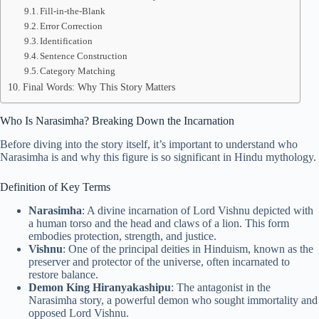
Fill-in-the-Blank
Error Correction
Identification
Sentence Construction
Category Matching
Final Words: Why This Story Matters
Who Is Narasimha? Breaking Down the Incarnation
Before diving into the story itself, it’s important to understand who
Narasimha is and why this figure is so significant in Hindu mythology.
Definition of Key Terms
Narasimha
: A divine incarnation of Lord Vishnu depicted with
a human torso and the head and claws of a lion. This form
embodies protection, strength, and justice.
Vishnu
: One of the principal deities in Hinduism, known as the
preserver and protector of the universe, often incarnated to
restore balance.
Demon King Hiranyakashipu
: The antagonist in the
Narasimha story, a powerful demon who sought immortality and
opposed Lord Vishnu.