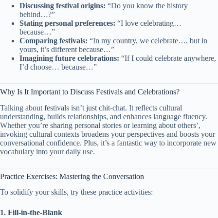
Discussing festival origins:
“Do you know the history
behind…?”
Stating personal preferences:
“I love celebrating…
because…”
Comparing festivals:
“In my country, we celebrate…, but in
yours, it’s different because…”
Imagining future celebrations:
“If I could celebrate anywhere,
I’d choose… because…”
Why Is It Important to Discuss Festivals and Celebrations?
Talking about festivals isn’t just chit-chat. It reflects cultural
understanding, builds relationships, and enhances language fluency.
Whether you’re sharing personal stories or learning about others’,
invoking cultural contexts broadens your perspectives and boosts your
conversational confidence. Plus, it’s a fantastic way to incorporate new
vocabulary into your daily use.
Practice Exercises: Mastering the Conversation
To solidify your skills, try these practice activities:
1. Fill-in-the-Blank