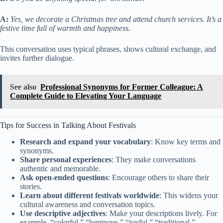
A:
Yes, we decorate a Christmas tree and attend church services. It’s a
festive time full of warmth and happiness.
This conversation uses typical phrases, shows cultural exchange, and
invites further dialogue.
See also
Professional Synonyms for Former Colleague: A
Complete Guide to Elevating Your Language
Tips for Success in Talking About Festivals
Research and expand your vocabulary
: Know key terms and
synonyms.
Share personal experiences
: They make conversations
authentic and memorable.
Ask open-ended questions
: Encourage others to share their
stories.
Learn about different festivals worldwide
: This widens your
cultural awareness and conversation topics.
Use descriptive adjectives
: Make your descriptions lively. For
example, “colorful,” “luminous,” “joyful,” “traditional.”