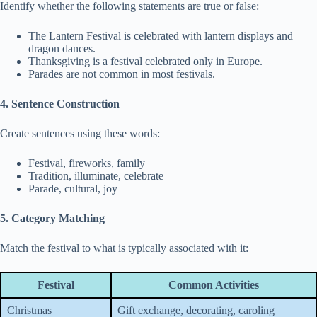
Identify whether the following statements are true or false:
The Lantern Festival is celebrated with lantern displays and
dragon dances.
Thanksgiving is a festival celebrated only in Europe.
Parades are not common in most festivals.
4. Sentence Construction
Create sentences using these words:
Festival, fireworks, family
Tradition, illuminate, celebrate
Parade, cultural, joy
5. Category Matching
Match the festival to what is typically associated with it:
Festival
Common Activities
Christmas
Gift exchange, decorating, caroling