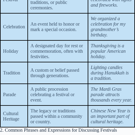
traditions, or public
and fireworks.
ceremonies.
We organized a
An event held to honor or
celebration for my
Celebration
mark a special occasion.
grandmother’s
birthday.
A designated day for rest or
Thanksgiving is a
Holiday
commemoration, often with
popular American
festivities.
holiday.
Lighting candles
A custom or belief passed
Tradition
during Hanukkah is
through generations.
a tradition.
A public procession
The Mardi Gras
Parade
celebrating a festival or
parade attracts
event.
thousands every year.
The legacy or traditions
Chinese New Year is
Cultural
passed within a community
an important part of
Heritage
or country.
cultural heritage.
2. Common Phrases and Expressions for Discussing Festivals