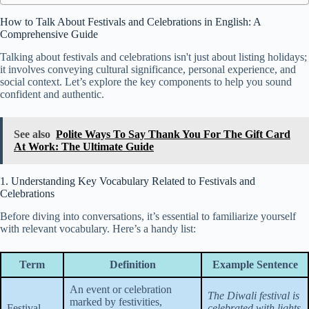
How to Talk About Festivals and Celebrations in English: A
Comprehensive Guide
Talking about festivals and celebrations isn't just about listing holidays;
it involves conveying cultural significance, personal experience, and
social context. Let’s explore the key components to help you sound
confident and authentic.
See also
Polite Ways To Say Thank You For The Gift Card
At Work: The Ultimate Guide
1. Understanding Key Vocabulary Related to Festivals and
Celebrations
Before diving into conversations, it’s essential to familiarize yourself
with relevant vocabulary. Here’s a handy list:
Term
Definition
Example Sentence
An event or celebration
The Diwali festival is
marked by festivities,
Festival
celebrated with lights