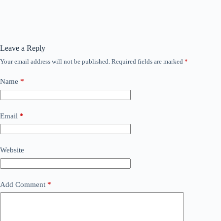
Leave a Reply
Your email address will not be published.
Required fields are marked
*
Name
*
Email
*
Website
Add Comment
*