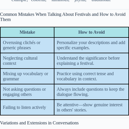
Common Mistakes When Talking About Festivals and How to Avoid
Them
Mistake
How to Avoid
Overusing clichés or
Personalize your descriptions and add
generic phrases
specific examples.
Neglecting cultural
Understand the significance before
context
explaining a festival.
Mixing up vocabulary or
Practice using correct tense and
grammar
vocabulary in context.
Not asking questions or
Always include questions to keep the
engaging others
dialogue flowing.
Be attentive—show genuine interest
Failing to listen actively
in others' stories.
Variations and Extensions in Conversations