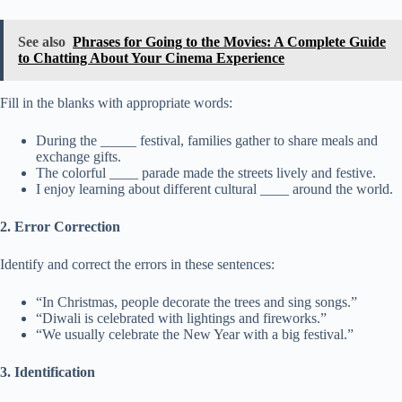
See also
Phrases for Going to the Movies: A Complete Guide
to Chatting About Your Cinema Experience
Fill in the blanks with appropriate words:
During the _____ festival, families gather to share meals and
exchange gifts.
The colorful ____ parade made the streets lively and festive.
I enjoy learning about different cultural ____ around the world.
2. Error Correction
Identify and correct the errors in these sentences:
“In Christmas, people decorate the trees and sing songs.”
“Diwali is celebrated with lightings and fireworks.”
“We usually celebrate the New Year with a big festival.”
3. Identification