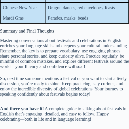
Chinese New Year
Dragon dances, red envelopes, feasts
Mardi Gras
Parades, masks, beads
Summary and Final Thoughts
Mastering conversations about festivals and celebrations in English
enriches your language skills and deepens your cultural understanding.
Remember, the key is to prepare vocabulary, use engaging phrases,
share personal stories, and keep curiosity alive. Practice regularly, be
mindful of common mistakes, and explore different festivals around the
world—your fluency and confidence will soar!
So, next time someone mentions a festival or you want to start a lively
discussion, you’re ready to shine. Keep practicing, stay curious, and
enjoy the incredible diversity of global celebrations. Your journey to
speaking confidently about festivals begins today!
And there you have it!
A complete guide to talking about festivals in
English that’s engaging, detailed, and easy to follow. Happy
celebrating—both in life and in language learning!