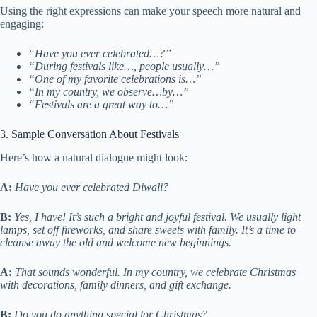
Using the right expressions can make your speech more natural and
engaging:
“Have you ever celebrated…?”
“During festivals like…, people usually…”
“One of my favorite celebrations is…”
“In my country, we observe…by…”
“Festivals are a great way to…”
3. Sample Conversation About Festivals
Here’s how a natural dialogue might look:
A:
Have you ever celebrated Diwali?
B:
Yes, I have! It’s such a bright and joyful festival. We usually light
lamps, set off fireworks, and share sweets with family. It’s a time to
cleanse away the old and welcome new beginnings.
A:
That sounds wonderful. In my country, we celebrate Christmas
with decorations, family dinners, and gift exchange.
B:
Do you do anything special for Christmas?