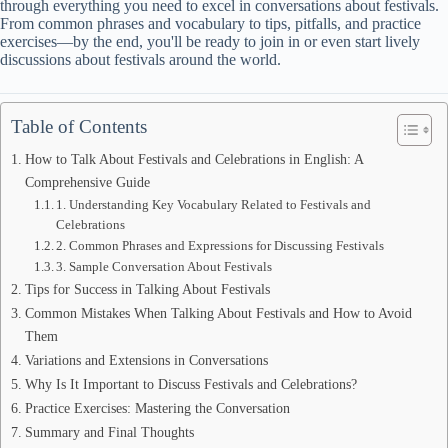
through everything you need to excel in conversations about festivals.
From common phrases and vocabulary to tips, pitfalls, and practice
exercises—by the end, you'll be ready to join in or even start lively
discussions about festivals around the world.
Table of Contents
How to Talk About Festivals and Celebrations in English: A
Comprehensive Guide
1. Understanding Key Vocabulary Related to Festivals and
Celebrations
2. Common Phrases and Expressions for Discussing Festivals
3. Sample Conversation About Festivals
Tips for Success in Talking About Festivals
Common Mistakes When Talking About Festivals and How to Avoid
Them
Variations and Extensions in Conversations
Why Is It Important to Discuss Festivals and Celebrations?
Practice Exercises: Mastering the Conversation
Summary and Final Thoughts