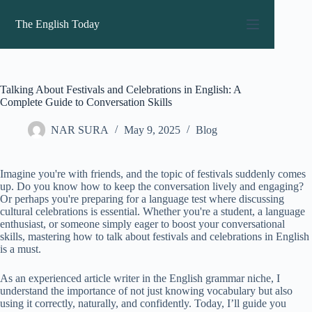
Skip
to
The English Today
content
Talking About Festivals and Celebrations in English: A
Complete Guide to Conversation Skills
NAR SURA
May 9, 2025
Blog
Imagine you're with friends, and the topic of festivals suddenly comes
up. Do you know how to keep the conversation lively and engaging?
Or perhaps you're preparing for a language test where discussing
cultural celebrations is essential. Whether you're a student, a language
enthusiast, or someone simply eager to boost your conversational
skills, mastering how to talk about festivals and celebrations in English
is a must.
As an experienced article writer in the English grammar niche, I
understand the importance of not just knowing vocabulary but also
using it correctly, naturally, and confidently. Today, I’ll guide you