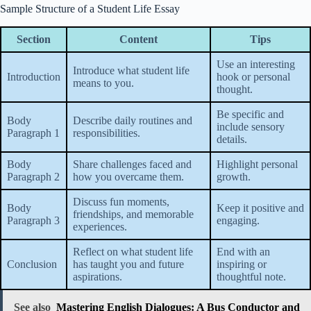
Sample Structure of a Student Life Essay
Section
Content
Tips
Use an interesting
Introduce what student life
Introduction
hook or personal
means to you.
thought.
Be specific and
Body
Describe daily routines and
include sensory
Paragraph 1
responsibilities.
details.
Body
Share challenges faced and
Highlight personal
Paragraph 2
how you overcame them.
growth.
Discuss fun moments,
Body
Keep it positive and
friendships, and memorable
Paragraph 3
engaging.
experiences.
Reflect on what student life
End with an
Conclusion
has taught you and future
inspiring or
aspirations.
thoughtful note.
See also
Mastering English Dialogues: A Bus Conductor and