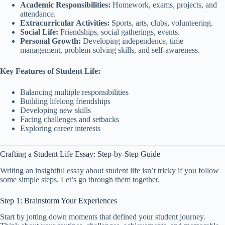
Academic Responsibilities:
Homework, exams, projects, and
attendance.
Extracurricular Activities:
Sports, arts, clubs, volunteering.
Social Life:
Friendships, social gatherings, events.
Personal Growth:
Developing independence, time
management, problem-solving skills, and self-awareness.
Key Features of Student Life:
Balancing multiple responsibilities
Building lifelong friendships
Developing new skills
Facing challenges and setbacks
Exploring career interests
Crafting a Student Life Essay: Step-by-Step Guide
Writing an insightful essay about student life isn’t tricky if you follow
some simple steps. Let’s go through them together.
Step 1: Brainstorm Your Experiences
Start by jotting down moments that defined your student journey.