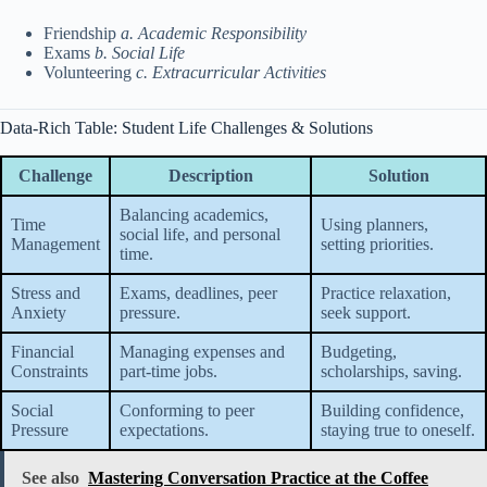
Friendship
a. Academic Responsibility
Exams
b. Social Life
Volunteering
c. Extracurricular Activities
Data-Rich Table: Student Life Challenges & Solutions
Challenge
Description
Solution
Balancing academics,
Time
Using planners,
social life, and personal
Management
setting priorities.
time.
Stress and
Exams, deadlines, peer
Practice relaxation,
Anxiety
pressure.
seek support.
Financial
Managing expenses and
Budgeting,
Constraints
part-time jobs.
scholarships, saving.
Social
Conforming to peer
Building confidence,
Pressure
expectations.
staying true to oneself.
See also
Mastering Conversation Practice at the Coffee