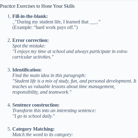
Practice Exercises to Hone Your Skills
Fill-in-the-blank:
_"During my student life, I learned that ___
."
(Example: “hard work pays off.”)
Error correction:
Spot the mistake:
"I enjoys my time at school and always participate in extra-
curricular activities."
Identification:
Find the main idea in this paragraph:
"Student life is a mix of study, fun, and personal development. It
teaches us valuable lessons about time management,
responsibility, and teamwork."
Sentence construction:
Transform this into an interesting sentence:
"I go to school daily."
Category Matching:
Match the word to its category: