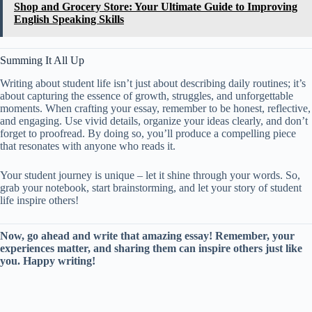
Shop and Grocery Store: Your Ultimate Guide to Improving
English Speaking Skills
Summing It All Up
Writing about student life isn’t just about describing daily routines; it’s
about capturing the essence of growth, struggles, and unforgettable
moments. When crafting your essay, remember to be honest, reflective,
and engaging. Use vivid details, organize your ideas clearly, and don’t
forget to proofread. By doing so, you’ll produce a compelling piece
that resonates with anyone who reads it.
Your student journey is unique – let it shine through your words. So,
grab your notebook, start brainstorming, and let your story of student
life inspire others!
Now, go ahead and write that amazing essay! Remember, your
experiences matter, and sharing them can inspire others just like
you. Happy writing!