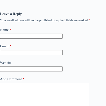
Leave a Reply
Your email address will not be published.
Required fields are marked
*
Name
*
Email
*
Website
Add Comment
*