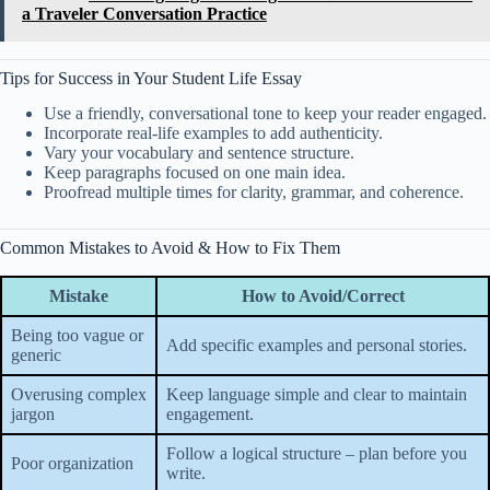
a Traveler Conversation Practice
Tips for Success in Your Student Life Essay
Use a friendly, conversational tone to keep your reader engaged.
Incorporate real-life examples to add authenticity.
Vary your vocabulary and sentence structure.
Keep paragraphs focused on one main idea.
Proofread multiple times for clarity, grammar, and coherence.
Common Mistakes to Avoid & How to Fix Them
Mistake
How to Avoid/Correct
Being too vague or
Add specific examples and personal stories.
generic
Overusing complex
Keep language simple and clear to maintain
jargon
engagement.
Follow a logical structure – plan before you
Poor organization
write.