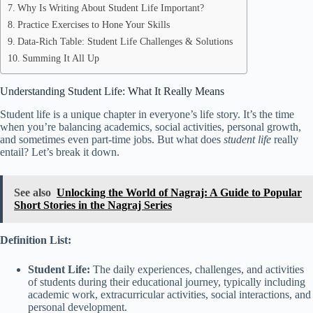
Why Is Writing About Student Life Important?
Practice Exercises to Hone Your Skills
Data-Rich Table: Student Life Challenges & Solutions
Summing It All Up
Understanding Student Life: What It Really Means
Student life is a unique chapter in everyone’s life story. It’s the time
when you’re balancing academics, social activities, personal growth,
and sometimes even part-time jobs. But what does
student life
really
entail? Let’s break it down.
See also
Unlocking the World of Nagraj: A Guide to Popular
Short Stories in the Nagraj Series
Definition List:
Student Life:
The daily experiences, challenges, and activities
of students during their educational journey, typically including
academic work, extracurricular activities, social interactions, and
personal development.