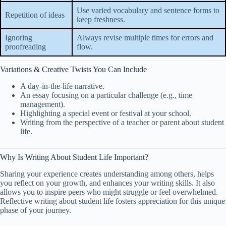
Use varied vocabulary and sentence forms to
Repetition of ideas
keep freshness.
Ignoring
Always revise multiple times for errors and
proofreading
flow.
Variations & Creative Twists You Can Include
A day-in-the-life narrative.
An essay focusing on a particular challenge (e.g., time
management).
Highlighting a special event or festival at your school.
Writing from the perspective of a teacher or parent about student
life.
Why Is Writing About Student Life Important?
Sharing your experience creates understanding among others, helps
you reflect on your growth, and enhances your writing skills. It also
allows you to inspire peers who might struggle or feel overwhelmed.
Reflective writing about student life fosters appreciation for this unique
phase of your journey.