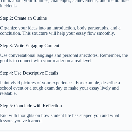
Think about your routines, challenges, achievements, and memorable
incidents.
Step 2: Create an Outline
Organize your ideas into an introduction, body paragraphs, and a
conclusion. This structure will help your essay flow smoothly.
Step 3: Write Engaging Content
Use conversational language and personal anecdotes. Remember, the
goal is to connect with your reader on a real level.
Step 4: Use Descriptive Details
Paint vivid pictures of your experiences. For example, describe a
school event or a tough exam day to make your essay lively and
relatable.
Step 5: Conclude with Reflection
End with thoughts on how student life has shaped you and what
lessons you've learned.