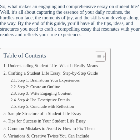
So, what makes an engaging and comprehensive essay on student life?
Well, it’s all about capturing the essence of your daily routines, the
hurdles you face, the moments of joy, and the skills you develop along
the way. By the end of this guide, you’ll have all the tips, ideas, and
structures you need to craft a compelling essay that resonates with your
readers and reflects your true experiences.
Table of Contents
Understanding Student Life: What It Really Means
Crafting a Student Life Essay: Step-by-Step Guide
Step 1: Brainstorm Your Experiences
Step 2: Create an Outline
Step 3: Write Engaging Content
Step 4: Use Descriptive Details
Step 5: Conclude with Reflection
Sample Structure of a Student Life Essay
Tips for Success in Your Student Life Essay
Common Mistakes to Avoid & How to Fix Them
Variations & Creative Twists You Can Include