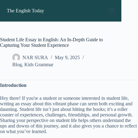
Skip
to
The English Today
content
Student Life Essay in English: An In-Depth Guide to
Capturing Your Student Experience
NAR SURA
May 9, 2025
Blog
,
Kids Grammar
Introduction
Hey there! If you're a student or someone interested in student life,
writing an essay about this vibrant phase can seem both exciting and
daunting. Student life isn’t just about hitting the books; it’s a roller
coaster of experiences, challenges, friendships, and personal growth.
Sharing your perspective on student life helps others understand the
ups and downs of this journey, and it also gives you a chance to reflect
on what you’ve learned.