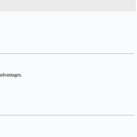
 advantages.