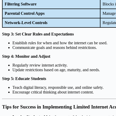
Filtering Software
Blocks i
Parental Control Apps
Manage 
Network-Level Controls
Regulate
Step 3: Set Clear Rules and Expectations
Establish rules for when and how the internet can be used.
Communicate goals and reasons behind restrictions.
Step 4: Monitor and Adjust
Regularly review internet activity.
Update restrictions based on age, maturity, and needs.
Step 5: Educate Students
Teach digital literacy, responsible use, and online safety.
Encourage critical thinking about internet content.
Tips for Success in Implementing Limited Internet Ac