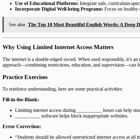
Use of Educational Platforms:
Integrate safe, curriculum-specif
Incorporate Digital Well-being Programs:
Focus on healthy 
See also
The Top 10 Most Beautiful English Words: A Deep Di
Why Using Limited Internet Access Matters
The internet is a double-edged sword. When used responsibly, it’s an 
approach—combining restrictions, education, and supervision—can fos
Practice Exercises
To reinforce understanding, here are some practical activities:
Fill-in-the-Blank:
Limiting internet access during __________ hours can help stu
__________ software helps block inappropriate websites.
Error Correction:
“Students should be allowed unrestricted internet access at all 