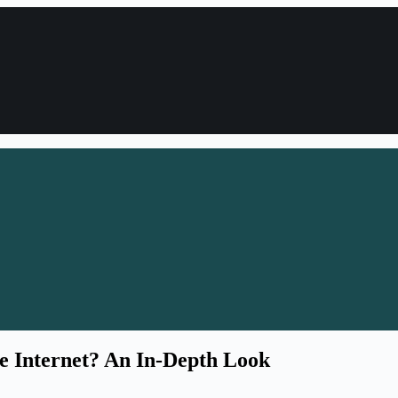
he Internet? An In-Depth Look