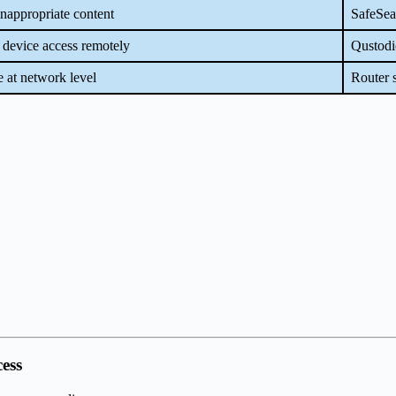
nappropriate content
SafeSea
device access remotely
Qustodi
 at network level
Router s
cess