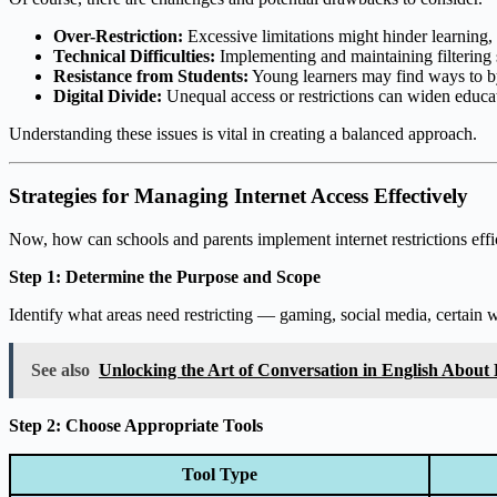
Over-Restriction:
Excessive limitations might hinder learning, c
Technical Difficulties:
Implementing and maintaining filtering 
Resistance from Students:
Young learners may find ways to byp
Digital Divide:
Unequal access or restrictions can widen educat
Understanding these issues is vital in creating a balanced approach.
Strategies for Managing Internet Access Effectively
Now, how can schools and parents implement internet restrictions effic
Step 1: Determine the Purpose and Scope
Identify what areas need restricting — gaming, social media, certain we
See also
Unlocking the Art of Conversation in English About
Step 2: Choose Appropriate Tools
Tool Type