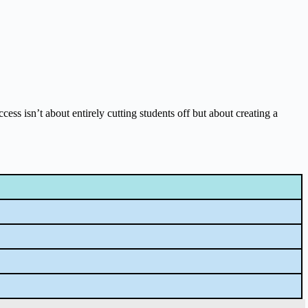
cess isn’t about entirely cutting students off but about creating a