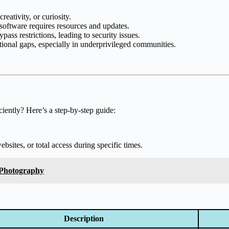
reativity, or curiosity.
software requires resources and updates.
ass restrictions, leading to security issues.
ional gaps, especially in underprivileged communities.
iently? Here’s a step-by-step guide:
bsites, or total access during specific times.
 Photography
Description