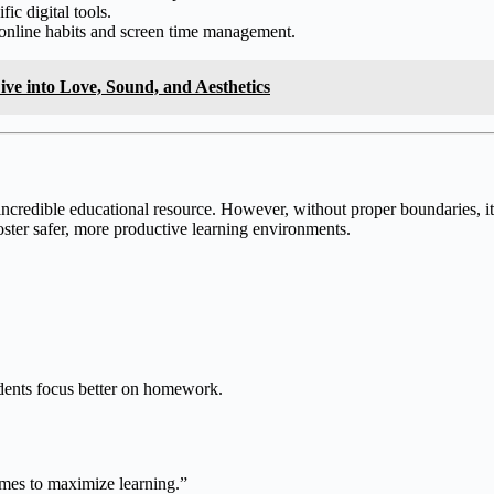
ic digital tools.
online habits and screen time management.
ve into Love, Sound, and Aesthetics
incredible educational resource. However, without proper boundaries, it
ter safer, more productive learning environments.
dents focus better on homework.
times to maximize learning.”