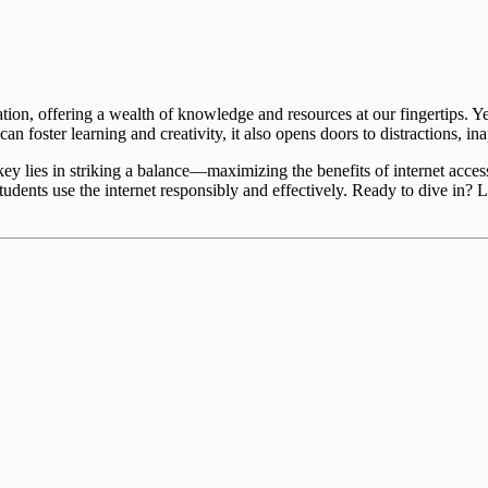
ation, offering a wealth of knowledge and resources at our fingertips. Yet
can foster learning and creativity, it also opens doors to distractions, i
 lies in striking a balance—maximizing the benefits of internet access wh
students use the internet responsibly and effectively. Ready to dive in? 