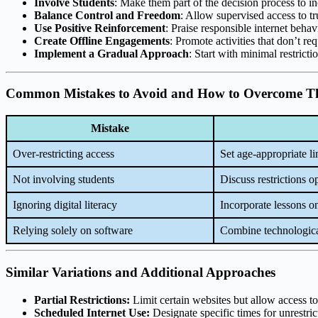
Involve Students
: Make them part of the decision process to i
Balance Control and Freedom
: Allow supervised access to tr
Use Positive Reinforcement
: Praise responsible internet behav
Create Offline Engagements
: Promote activities that don’t req
Implement a Gradual Approach
: Start with minimal restrict
Common Mistakes to Avoid and How to Overcome 
Mistake
Over-restricting access
Set age-appropriate li
Not involving students
Discuss restrictions o
Ignoring digital literacy
Incorporate lessons o
Relying solely on software
Combine technologica
Similar Variations and Additional Approaches
Partial Restrictions:
Limit certain websites but allow access to
Scheduled Internet Use:
Designate specific times for unrestrict