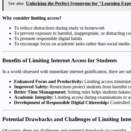
See also
Unlocking the Perfect Synonyms for "Learning Exp
Why consider limiting access?
To reduce distractions during study or homework
To prevent exposure to harmful, inappropriate, or distracting co
To promote responsible digital habits
To encourage focus on academic tasks rather than social media
Benefits of Limiting Internet Access for Students
In a world obsessed with immediate internet gratification, there are su
Enhanced Focus and Productivity:
Limiting access minimizes 
Improved Safety:
Restrictions protect students from harmful c
Better Time Management:
Setting rules helps students balance 
Academic Integrity:
Limiting access during examinations or as
Development of Responsible Digital Citizenship:
Controlled a
Potential Drawbacks and Challenges of Limiting Inte
Of course, there are challenges and potential drawbacks to consider.