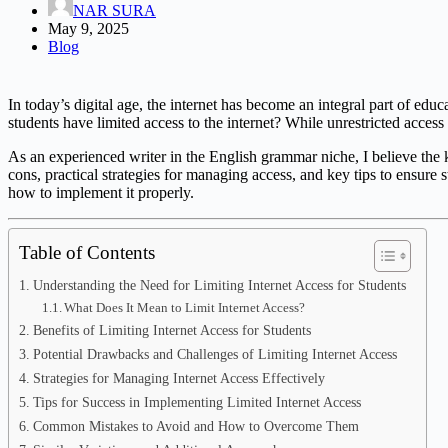
NAR SURA
May 9, 2025
Blog
In today’s digital age, the internet has become an integral part of educ
students have limited access to the internet? While unrestricted access 
As an experienced writer in the English grammar niche, I believe the key
cons, practical strategies for managing access, and key tips to ensure 
how to implement it properly.
Table of Contents
Understanding the Need for Limiting Internet Access for Students
What Does It Mean to Limit Internet Access?
Benefits of Limiting Internet Access for Students
Potential Drawbacks and Challenges of Limiting Internet Access
Strategies for Managing Internet Access Effectively
Tips for Success in Implementing Limited Internet Access
Common Mistakes to Avoid and How to Overcome Them