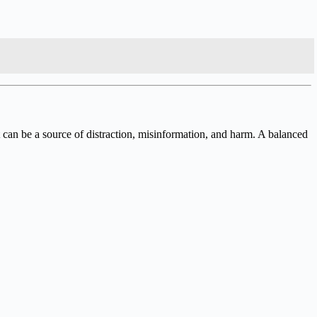
 can be a source of distraction, misinformation, and harm. A balanced