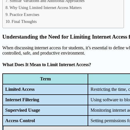
Similar Variations and Additional Approaches
Why Using Limited Internet Access Matters
Practice Exercises
Final Thoughts
Understanding the Need for Limiting Internet Access 
When discussing internet access for students, it’s essential to define w
controlled, safe, and productive environment.
What Does It Mean to Limit Internet Access?
Term
Limited Access
Restricting the time, 
Internet Filtering
Using software to blo
Supervised Usage
Monitoring internet a
Access Control
Setting permissions f