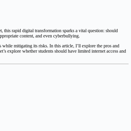
, this rapid digital transformation sparks a vital question: should
nappropriate content, and even cyberbullying.
ile mitigating its risks. In this article, I’ll explore the pros and
Let’s explore whether students should have limited internet access and