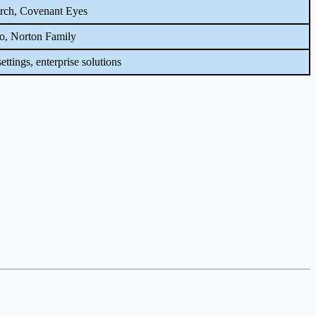
rch, Covenant Eyes
o, Norton Family
ettings, enterprise solutions