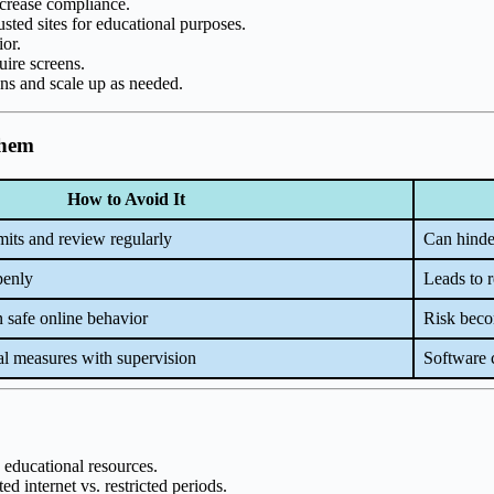
ncrease compliance.
usted sites for educational purposes.
ior.
uire screens.
ions and scale up as needed.
Them
How to Avoid It
mits and review regularly
Can hinder
penly
Leads to r
n safe online behavior
Risk becom
l measures with supervision
Software c
 educational resources.
ed internet vs. restricted periods.