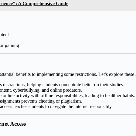
erience": A Comprehensive Guide
ntent
 or gaming
bstantial benefits to implementing some restrictions. Let’s explore these
distractions, helping students concentrate better on their studies.
ontent, cyberbullying, and online predators.
online activity with offline responsibilities, leading to healthier habits.
signments prevents cheating or plagiarism.
ccess teaches students to navigate the internet responsibly.
rnet Access