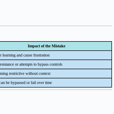
Impact of the Mistake
 learning and cause frustration
esistance or attempts to bypass controls
ing restrictive without context
an be bypassed or fail over time