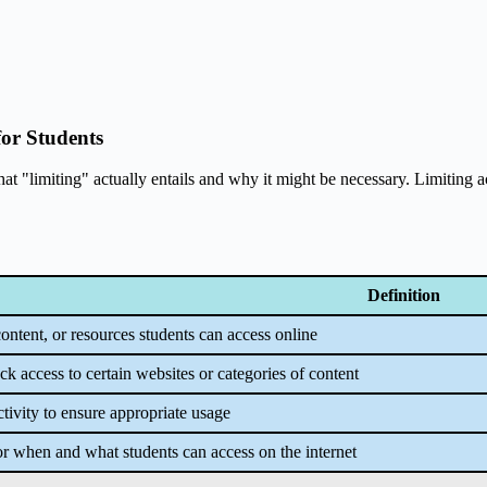
for Students
hat "limiting" actually entails and why it might be necessary. Limiting ac
Definition
content, or resources students can access online
ck access to certain websites or categories of content
ctivity to ensure appropriate usage
or when and what students can access on the internet