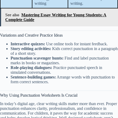
writing
writing.
See also
Mastering Essay Writing for Young Students: A
Complete Guide
Variations and Creative Practice Ideas
Interactive quizzes:
Use online tools for instant feedback.
Story editing activities:
Kids correct punctuation in a paragraph
of a short story.
Punctuation scavenger hunts:
Find and label punctuation
marks in books or magazines.
Role-playing dialogues:
Practice punctuated speech in
simulated conversations.
Sentence-building games:
Arrange words with punctuation to
form correct sentences.
Why Using Punctuation Worksheets Is Crucial
In today’s digital age, clear writing skills matter more than ever. Proper
punctuation enhances clarity, professionalism, and confidence in
communication. For children, it paves the way for academic success
and helps develop logical thinking. Well-designed worksheets aren’t