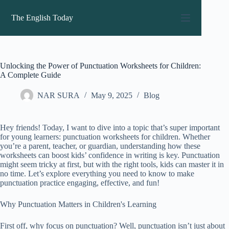
Skip
to
The English Today
content
Unlocking the Power of Punctuation Worksheets for Children:
A Complete Guide
NAR SURA
May 9, 2025
Blog
Hey friends! Today, I want to dive into a topic that’s super important
for young learners: punctuation worksheets for children. Whether
you’re a parent, teacher, or guardian, understanding how these
worksheets can boost kids’ confidence in writing is key. Punctuation
might seem tricky at first, but with the right tools, kids can master it in
no time. Let’s explore everything you need to know to make
punctuation practice engaging, effective, and fun!
Why Punctuation Matters in Children's Learning
First off, why focus on punctuation? Well, punctuation isn’t just about