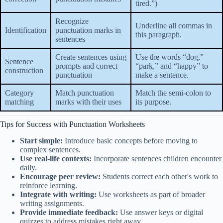
tired.”)
Recognize
Underline all commas in
Identification
punctuation marks in
this paragraph.
sentences
Create sentences using
Use the words “dog,”
Sentence
prompts and correct
“park,” and “happy” to
construction
punctuation
make a sentence.
Category
Match punctuation
Match the semi-colon to
matching
marks with their uses
its purpose.
Tips for Success with Punctuation Worksheets
Start simple:
Introduce basic concepts before moving to
complex sentences.
Use real-life contexts:
Incorporate sentences children encounter
daily.
Encourage peer review:
Students correct each other's work to
reinforce learning.
Integrate with writing:
Use worksheets as part of broader
writing assignments.
Provide immediate feedback:
Use answer keys or digital
quizzes to address mistakes right away.