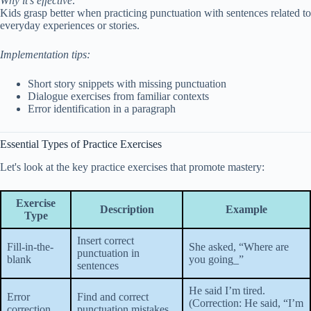
Why it’s effective:
Kids grasp better when practicing punctuation with sentences related to
everyday experiences or stories.
Implementation tips:
Short story snippets with missing punctuation
Dialogue exercises from familiar contexts
Error identification in a paragraph
Essential Types of Practice Exercises
Let's look at the key practice exercises that promote mastery:
Exercise
Description
Example
Type
Insert correct
Fill-in-the-
She asked, “Where are
punctuation in
blank
you going_”
sentences
He said I’m tired.
Error
Find and correct
(Correction: He said, “I’m
correction
punctuation mistakes