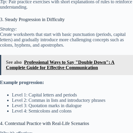
Tip:
Pair practice exercises with short explanations of rules to reinforce
understanding.
3. Steady Progression in Difficulty
Strategy:
Create worksheets that start with basic punctuation (periods, capital
letters) and gradually introduce more challenging concepts such as
colons, hyphens, and apostrophes.
See also
Professional Ways to Say "Double Down": A
Complete Guide for Effective Communication
Example progression:
Level 1: Capital letters and periods
Level 2: Commas in lists and introductory phrases
Level 3: Quotation marks in dialogue
Level 4: Semicolons and colons
4. Contextual Practice with Real-Life Scenarios