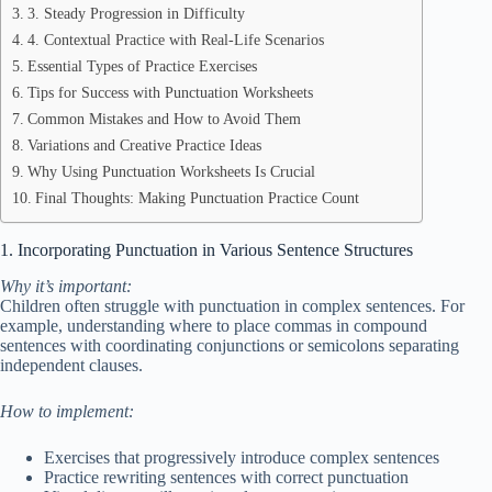
3. Steady Progression in Difficulty
4. Contextual Practice with Real-Life Scenarios
Essential Types of Practice Exercises
Tips for Success with Punctuation Worksheets
Common Mistakes and How to Avoid Them
Variations and Creative Practice Ideas
Why Using Punctuation Worksheets Is Crucial
Final Thoughts: Making Punctuation Practice Count
1. Incorporating Punctuation in Various Sentence Structures
Why it’s important:
Children often struggle with punctuation in complex sentences. For
example, understanding where to place commas in compound
sentences with coordinating conjunctions or semicolons separating
independent clauses.
How to implement:
Exercises that progressively introduce complex sentences
Practice rewriting sentences with correct punctuation