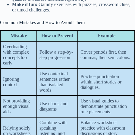
Make it fun:
Gamify exercises with puzzles, crossword clues,
or timed challenges.
Common Mistakes and How to Avoid Them
Mistake
How to Prevent
Example
Overloading
with complex
Follow a step-by-
Cover periods first, then
concepts too
step progression
commas, then semicolons.
early
Use contextual
Practice punctuation
Ignoring
sentences rather
within short stories or
context
than isolated
dialogues.
words
Not providing
Use visual guides to
Use charts and
enough visual
demonstrate punctuation
diagrams
aids
rule placements.
Combine with
Balance worksheet
Relying solely
speaking,
practice with classroom
on worksheets
listening, and
discussions or story