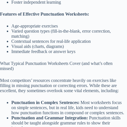
Foster independent learning
Features of Effective Punctuation Worksheets:
Age-appropriate exercises
Varied question types (fill-in-the-blank, error correction,
matching)
Contextual sentences for real-life application
Visual aids (charts, diagrams)
Immediate feedback or answer keys
What Typical Punctuation Worksheets Cover (and what’s often
missed)
Most competitors’ resources concentrate heavily on exercises like
filling in missing punctuation or correcting errors. While these are
excellent, they sometimes overlook some vital elements, including:
Punctuation in Complex Sentences:
Most worksheets focus
on simple sentences, but in real life, kids need to understand
how punctuation functions in compound or complex sentences.
Punctuation and Grammar Integration:
Punctuation skills
should be taught alongside grammar rules to show their