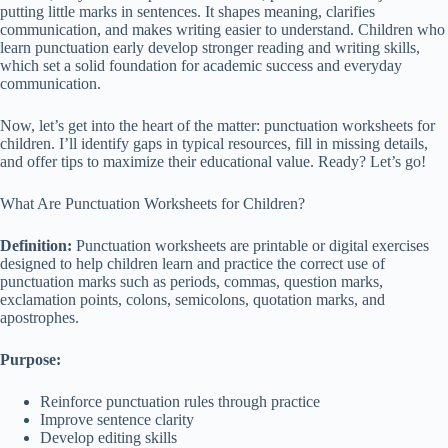
putting little marks in sentences. It shapes meaning, clarifies
communication, and makes writing easier to understand. Children who
learn punctuation early develop stronger reading and writing skills,
which set a solid foundation for academic success and everyday
communication.
Now, let’s get into the heart of the matter: punctuation worksheets for
children. I’ll identify gaps in typical resources, fill in missing details,
and offer tips to maximize their educational value. Ready? Let’s go!
What Are Punctuation Worksheets for Children?
Definition:
Punctuation worksheets are printable or digital exercises
designed to help children learn and practice the correct use of
punctuation marks such as periods, commas, question marks,
exclamation points, colons, semicolons, quotation marks, and
apostrophes.
Purpose:
Reinforce punctuation rules through practice
Improve sentence clarity
Develop editing skills