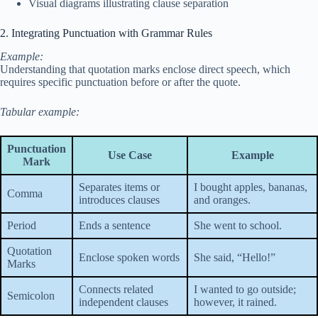
Visual diagrams illustrating clause separation
2. Integrating Punctuation with Grammar Rules
Example:
Understanding that quotation marks enclose direct speech, which
requires specific punctuation before or after the quote.
Tabular example:
Punctuation
Use Case
Example
Mark
Separates items or
I bought apples, bananas,
Comma
introduces clauses
and oranges.
Period
Ends a sentence
She went to school.
Quotation
Enclose spoken words
She said, “Hello!”
Marks
Connects related
I wanted to go outside;
Semicolon
independent clauses
however, it rained.