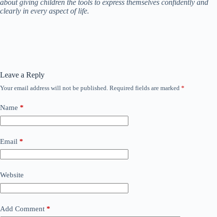
about giving children the tools to express themselves confidently and
clearly in every aspect of life.
Leave a Reply
Your email address will not be published.
Required fields are marked
*
Name
*
Email
*
Website
Add Comment
*