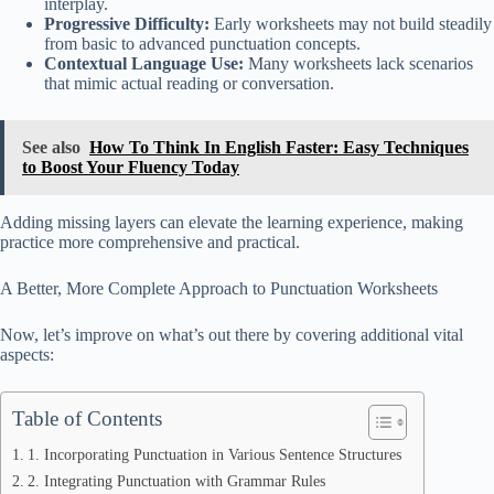
interplay.
Progressive Difficulty:
Early worksheets may not build steadily
from basic to advanced punctuation concepts.
Contextual Language Use:
Many worksheets lack scenarios
that mimic actual reading or conversation.
See also
How To Think In English Faster: Easy Techniques
to Boost Your Fluency Today
Adding missing layers can elevate the learning experience, making
practice more comprehensive and practical.
A Better, More Complete Approach to Punctuation Worksheets
Now, let’s improve on what’s out there by covering additional vital
aspects:
Table of Contents
1. Incorporating Punctuation in Various Sentence Structures
2. Integrating Punctuation with Grammar Rules