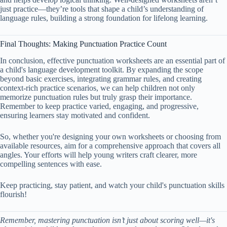
just practice—they’re tools that shape a child’s understanding of
language rules, building a strong foundation for lifelong learning.
Final Thoughts: Making Punctuation Practice Count
In conclusion, effective punctuation worksheets are an essential part of
a child's language development toolkit. By expanding the scope
beyond basic exercises, integrating grammar rules, and creating
context-rich practice scenarios, we can help children not only
memorize punctuation rules but truly grasp their importance.
Remember to keep practice varied, engaging, and progressive,
ensuring learners stay motivated and confident.
So, whether you're designing your own worksheets or choosing from
available resources, aim for a comprehensive approach that covers all
angles. Your efforts will help young writers craft clearer, more
compelling sentences with ease.
Keep practicing, stay patient, and watch your child's punctuation skills
flourish!
Remember, mastering punctuation isn’t just about scoring well—it's