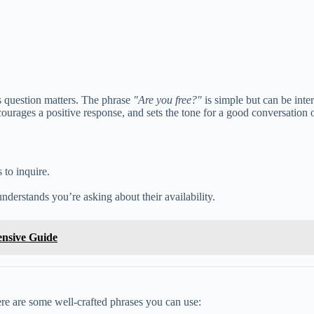
s question matters. The phrase
"Are you free?"
is simple but can be inte
urages a positive response, and sets the tone for a good conversation o
 to inquire.
nderstands you’re asking about their availability.
ensive Guide
 Here are some well-crafted phrases you can use: