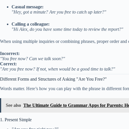
Casual message:
"Hey, got a minute? Are you free to catch up later?"
Calling a colleague:
"Hi Alex, do you have some time today to review the report?"
When using multiple inquiries or combining phrases, proper order and c
Incorrect:
"You free now? Can we talk soon?"
Correct:
"Are you free now? If not, when would be a good time to talk?"
Different Forms and Structures of Asking "Are You Free?"
Words matter. Here’s how you can play with the phrase in different for
See also
The Ultimate Guide to Grammar Apps for Parents: He
1. Present Simple