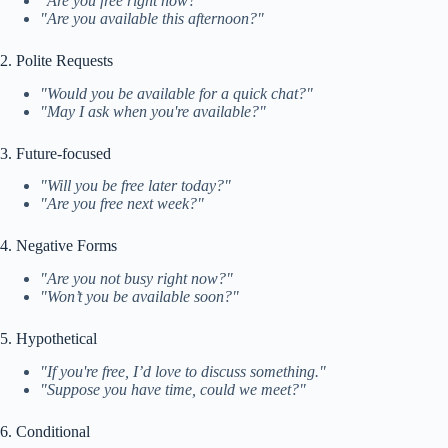
"Are you free right now?"
"Are you available this afternoon?"
2. Polite Requests
"Would you be available for a quick chat?"
"May I ask when you're available?"
3. Future-focused
"Will you be free later today?"
"Are you free next week?"
4. Negative Forms
"Are you not busy right now?"
"Won’t you be available soon?"
5. Hypothetical
"If you're free, I’d love to discuss something."
"Suppose you have time, could we meet?"
6. Conditional