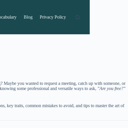
ocabulary
Blog
Privacy Policy
ng? Maybe you wanted to request a meeting, catch up with someone, or
 knowing some professional and versatile ways to ask,
"Are you free?"
ons, key traits, common mistakes to avoid, and tips to master the art of