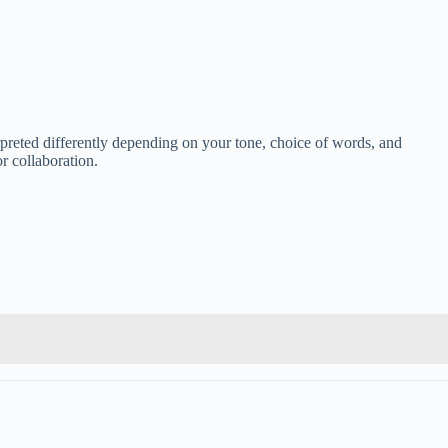
rpreted differently depending on your tone, choice of words, and
r collaboration.