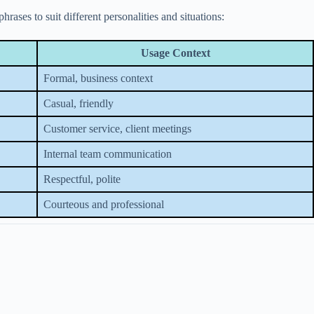
ases to suit different personalities and situations:
Usage Context
Formal, business context
Casual, friendly
Customer service, client meetings
Internal team communication
Respectful, polite
Courteous and professional