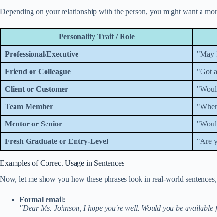
Depending on your relationship with the person, you might want a more c
Personality Trait / Role
Professional/Executive
"May I
Friend or Colleague
"Got a
Client or Customer
"Would
Team Member
"When 
Mentor or Senior
"Would
Fresh Graduate or Entry-Level
"Are y
Examples of Correct Usage in Sentences
Now, let me show you how these phrases look in real-world sentences, i
Formal email:
"Dear Ms. Johnson, I hope you're well. Would you be available 