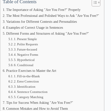
Table of Contents
The Importance of Asking "Are You Free?" Properly
The Most Professional and Polished Ways to Ask "Are You Free?"
Variations for Different Contexts and Personalities
Examples of Correct Usage in Sentences
Different Forms and Structures of Asking "Are You Free?"
1. Present Simple
2. Polite Requests
3. Future-focused
4. Negative Forms
5. Hypothetical
6. Conditional
Practice Exercises to Master the Art
1. Fill-in-the-Blank
2. Error Correction
3. Identification
4. Sentence Construction
5. Category Matching
Tips for Success When Asking "Are You Free?"
Common Mistakes and How to Avoid Them