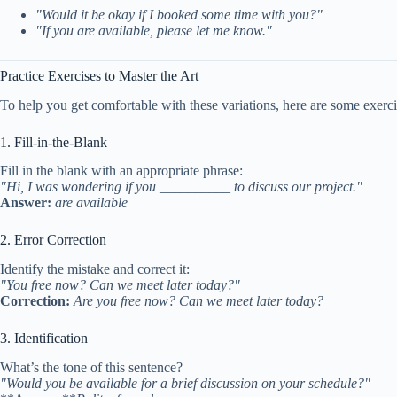
"Would it be okay if I booked some time with you?"
"If you are available, please let me know."
Practice Exercises to Master the Art
To help you get comfortable with these variations, here are some exerci
1. Fill-in-the-Blank
Fill in the blank with an appropriate phrase:
"Hi, I was wondering if you __________ to discuss our project."
Answer:
are available
2. Error Correction
Identify the mistake and correct it:
"You free now? Can we meet later today?"
Correction:
Are you free now? Can we meet later today?
3. Identification
What’s the tone of this sentence?
"Would you be available for a brief discussion on your schedule?"