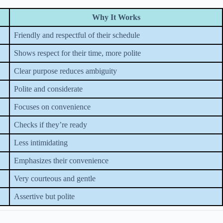
Why It Works
Friendly and respectful of their schedule
Shows respect for their time, more polite
Clear purpose reduces ambiguity
Polite and considerate
Focuses on convenience
Checks if they’re ready
Less intimidating
Emphasizes their convenience
Very courteous and gentle
Assertive but polite