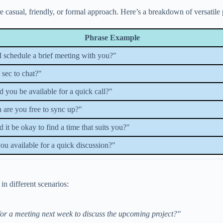
asual, friendly, or formal approach. Here’s a breakdown of versatile phr
Phrase Example
 schedule a brief meeting with you?"
 sec to chat?"
 you be available for a quick call?"
are you free to sync up?"
 it be okay to find a time that suits you?"
ou available for a quick discussion?"
n different scenarios:
for a meeting next week to discuss the upcoming project?"