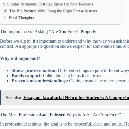
Similar Variations That Can Spice Up Your Requests
The Big Picture: Why Using the Right Phrase Matters
Final Thoughts
The Importance of Asking "Are You Free?" Properly
Before we dig in, it’s important to understand why the way you ask thi
context. An appropriate question shows respect for someone’s time, enco
Why is it important?
Shows professionalism:
Different settings require different ways
Builds rapport:
Polite phrasing helps foster trust.
Prevents misunderstandings:
Clarity ensures the other person u
See also
Essay on Jawaharlal Nehru for Students: A Compreh
The Most Professional and Polished Ways to Ask "Are You Free?"
In professional settings, the goal is to be respectful, clear, and polite.