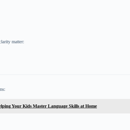
larity matter:
ms:
lping Your Kids Master Language Skills at Home