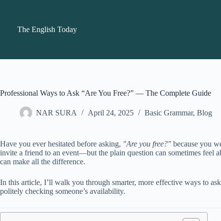
Skip
to
content
The English Today
Professional Ways to Ask “Are You Free?” — The Complete Guide
NAR SURA
April 24, 2025
Basic Grammar
,
Blog
Have you ever hesitated before asking,
"Are you free?"
because you wer
invite a friend to an event—but the plain question can sometimes feel
can make all the difference.
In this article, I’ll walk you through smarter, more effective ways to as
politely checking someone’s availability.