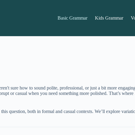
Basic Grammar
Kids Grammar
V
en't sure how to sound polite, professional, or just a bit more engagi
 abrupt or casual when you need something more polished. That’s where
k this question, both in formal and casual contexts. We’ll explore variati