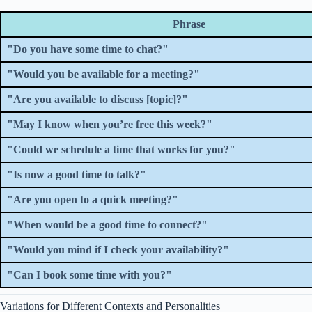
Phrase
"Do you have some time to chat?"
"Would you be available for a meeting?"
"Are you available to discuss [topic]?"
"May I know when you’re free this week?"
"Could we schedule a time that works for you?"
"Is now a good time to talk?"
"Are you open to a quick meeting?"
"When would be a good time to connect?"
"Would you mind if I check your availability?"
"Can I book some time with you?"
Variations for Different Contexts and Personalities