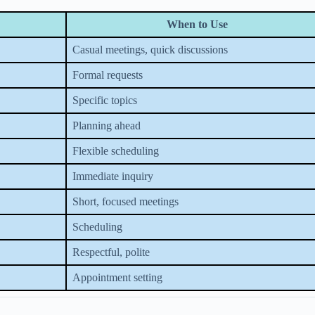
When to Use
Casual meetings, quick discussions
Formal requests
Specific topics
Planning ahead
Flexible scheduling
Immediate inquiry
Short, focused meetings
Scheduling
Respectful, polite
Appointment setting