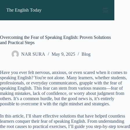
Skip
to
The English Today
content
Overcoming the Fear of Speaking English: Proven Solutions
and Practical Steps
NAR SURA
May 9, 2025
Blog
Have you ever felt nervous, anxious, or even scared when it comes to
speaking English? You're not alone. Many learners, whether students,
professionals, or everyday communicators, grapple with the fear of
speaking English. This fear can stem from various reasons—fear of
making mistakes, lack of confidence, or worry about judgment from
others. It’s a common hurdle, but the good news is, it’s entirely
possible to overcome it with the right mindset and strategies.
In this article, I’ll share effective solutions that have helped countless
learners conquer their fear of speaking English. From understanding
the root causes to practical exercises, I’ll guide you step-by-step toward