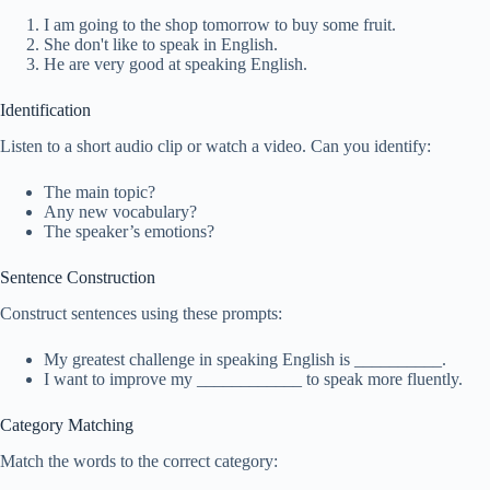
I am going to the shop tomorrow to buy some fruit.
She don't like to speak in English.
He are very good at speaking English.
Identification
Listen to a short audio clip or watch a video. Can you identify:
The main topic?
Any new vocabulary?
The speaker’s emotions?
Sentence Construction
Construct sentences using these prompts:
My greatest challenge in speaking English is __________.
I want to improve my ____________ to speak more fluently.
Category Matching
Match the words to the correct category: