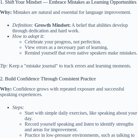
1. Shift Your Mindset — Embrace Mistakes as Learning Opportunities
Why:
Mistakes are natural and essential for language improvement.
Definition:
Growth Mindset:
A belief that abilities develop
through dedication and hard work.
How to adopt it:
Celebrate your progress, not perfection.
View errors as a necessary part of learning.
Remind yourself that even native speakers make mistakes.
Tip:
Keep a "mistake journal" to track errors and learning moments.
2. Build Confidence Through Consistent Practice
Why:
Confidence grows with repeated exposure and successful
speaking experiences.
Steps:
Start with simple daily exercises, like speaking about your
day.
Record yourself speaking and listen to identify strengths
and areas for improvement.
Practice in low-pressure environments, such as talking to