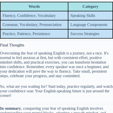
Words
Category
Fluency, Confidence, Vocabulary
Speaking Skills
Grammar, Vocabulary, Pronunciation
Language Components
Practice, Patience, Persistence
Success Strategies
Final Thoughts
Overcoming the fear of speaking English is a journey, not a race. It's
normal to feel anxious at first, but with consistent effort, positive
mindset shifts, and practical exercises, you can transform hesitation
into confidence. Remember, every speaker was once a beginner, and
your dedication will pave the way to fluency. Take small, persistent
steps, celebrate your progress, and stay committed.
So, what are you waiting for? Start today, practice regularly, and watch
your confidence soar. Your English-speaking future is just around the
corner!
In summary
, conquering your fear of speaking English involves
understanding your mental blocks, adopting a growth mindset, and