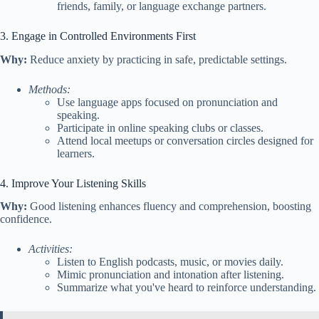
friends, family, or language exchange partners.
3. Engage in Controlled Environments First
Why:
Reduce anxiety by practicing in safe, predictable settings.
Methods:
Use language apps focused on pronunciation and
speaking.
Participate in online speaking clubs or classes.
Attend local meetups or conversation circles designed for
learners.
4. Improve Your Listening Skills
Why:
Good listening enhances fluency and comprehension, boosting
confidence.
Activities:
Listen to English podcasts, music, or movies daily.
Mimic pronunciation and intonation after listening.
Summarize what you've heard to reinforce understanding.