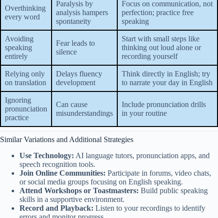
Paralysis by
Focus on communication, not
Overthinking
analysis hampers
perfection; practice free
every word
spontaneity
speaking
Avoiding
Start with small steps like
Fear leads to
speaking
thinking out loud alone or
silence
entirely
recording yourself
Relying only
Delays fluency
Think directly in English; try
on translation
development
to narrate your day in English
Ignoring
Can cause
Include pronunciation drills
pronunciation
misunderstandings
in your routine
practice
Similar Variations and Additional Strategies
Use Technology:
AI language tutors, pronunciation apps, and
speech recognition tools.
Join Online Communities:
Participate in forums, video chats,
or social media groups focusing on English speaking.
Attend Workshops or Toastmasters:
Build public speaking
skills in a supportive environment.
Record and Playback:
Listen to your recordings to identify
errors and monitor progress.