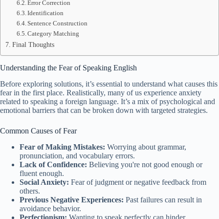
Error Correction
Identification
Sentence Construction
Category Matching
Final Thoughts
Understanding the Fear of Speaking English
Before exploring solutions, it’s essential to understand what causes this
fear in the first place. Realistically, many of us experience anxiety
related to speaking a foreign language. It’s a mix of psychological and
emotional barriers that can be broken down with targeted strategies.
Common Causes of Fear
Fear of Making Mistakes:
Worrying about grammar,
pronunciation, and vocabulary errors.
Lack of Confidence:
Believing you're not good enough or
fluent enough.
Social Anxiety:
Fear of judgment or negative feedback from
others.
Previous Negative Experiences:
Past failures can result in
avoidance behavior.
Perfectionism:
Wanting to speak perfectly can hinder