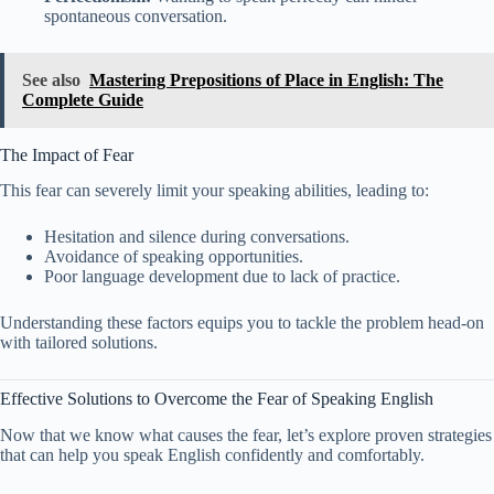
spontaneous conversation.
See also
Mastering Prepositions of Place in English: The
Complete Guide
The Impact of Fear
This fear can severely limit your speaking abilities, leading to:
Hesitation and silence during conversations.
Avoidance of speaking opportunities.
Poor language development due to lack of practice.
Understanding these factors equips you to tackle the problem head-on
with tailored solutions.
Effective Solutions to Overcome the Fear of Speaking English
Now that we know what causes the fear, let’s explore proven strategies
that can help you speak English confidently and comfortably.