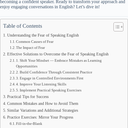
becoming a confident speaker. Ready to transform your approach and
enjoy engaging conversations in English? Let’s dive in!
Table of Contents
Understanding the Fear of Speaking English
Common Causes of Fear
The Impact of Fear
Effective Solutions to Overcome the Fear of Speaking English
1. Shift Your Mindset — Embrace Mistakes as Learning
Opportunities
2. Build Confidence Through Consistent Practice
3. Engage in Controlled Environments First
4. Improve Your Listening Skills
5. Implement Practical Speaking Exercises
Practical Tips for Success
Common Mistakes and How to Avoid Them
Similar Variations and Additional Strategies
Practice Exercises: Mirror Your Progress
Fill-in-the-Blank