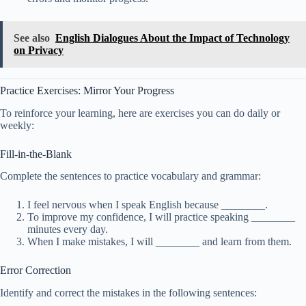
See also
English Dialogues About the Impact of Technology
on Privacy
Practice Exercises: Mirror Your Progress
To reinforce your learning, here are exercises you can do daily or
weekly:
Fill-in-the-Blank
Complete the sentences to practice vocabulary and grammar:
I feel nervous when I speak English because ________.
To improve my confidence, I will practice speaking ________
minutes every day.
When I make mistakes, I will ________ and learn from them.
Error Correction
Identify and correct the mistakes in the following sentences: