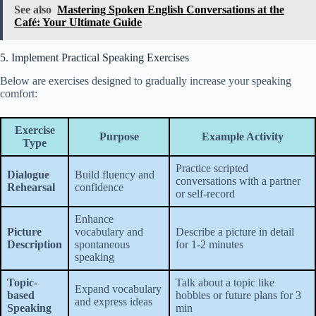
See also
Mastering Spoken English Conversations at the
Café: Your Ultimate Guide
5. Implement Practical Speaking Exercises
Below are exercises designed to gradually increase your speaking
comfort:
Exercise
Purpose
Example Activity
Type
Practice scripted
Dialogue
Build fluency and
conversations with a partner
Rehearsal
confidence
or self-record
Enhance
Picture
vocabulary and
Describe a picture in detail
Description
spontaneous
for 1-2 minutes
speaking
Topic-
Talk about a topic like
Expand vocabulary
based
hobbies or future plans for 3
and express ideas
Speaking
min