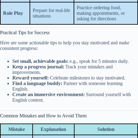
Practice ordering food,
Prepare for real-life
Role Play
making appointments, or
situations
asking for directions
Practical Tips for Success
Here are some actionable tips to help you stay motivated and make
consistent progress:
Set small, achievable goals:
e.g., speak for 5 minutes daily.
Keep a progress journal:
Track your mistakes and
improvements.
Reward yourself:
Celebrate milestones to stay motivated.
Find a language buddy:
Partner with someone learning
English.
Create an immersive environment:
Surround yourself with
English content.
Common Mistakes and How to Avoid Them
Mistake
Explanation
Solution