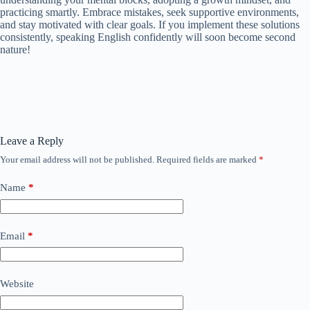
practicing smartly. Embrace mistakes, seek supportive environments,
and stay motivated with clear goals. If you implement these solutions
consistently, speaking English confidently will soon become second
nature!
Leave a Reply
Your email address will not be published.
Required fields are marked
*
Name
*
Email
*
Website