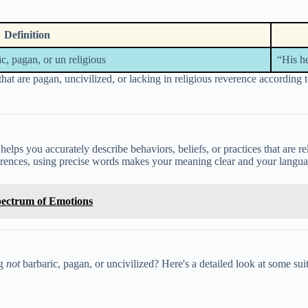
Definition
ic, pagan, or un religious
“His h
hat are pagan, uncivilized, or lacking in religious reverence according 
 helps you accurately describe behaviors, beliefs, or practices that are r
ifferences, using precise words makes your meaning clear and your langu
Spectrum of Emotions
ng
not
barbaric, pagan, or uncivilized? Here's a detailed look at some su