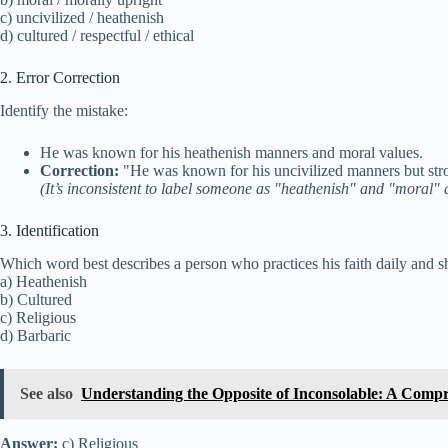
c) uncivilized / heathenish
d) cultured / respectful / ethical
2. Error Correction
Identify the mistake:
He was known for his heathenish manners and moral values.
Correction:
"He was known for his uncivilized manners but str
(It’s inconsistent to label someone as "heathenish" and "moral" 
3. Identification
Which word best describes a person who practices his faith daily and 
a) Heathenish
b) Cultured
c) Religious
d) Barbaric
See also
Understanding the Opposite of Inconsolable: A Comp
Answer:
c) Religious