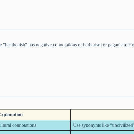
e "heathenish" has negative connotations of barbarism or paganism. How
Explanation
cultural connotations
Use synonyms like "uncivilized"