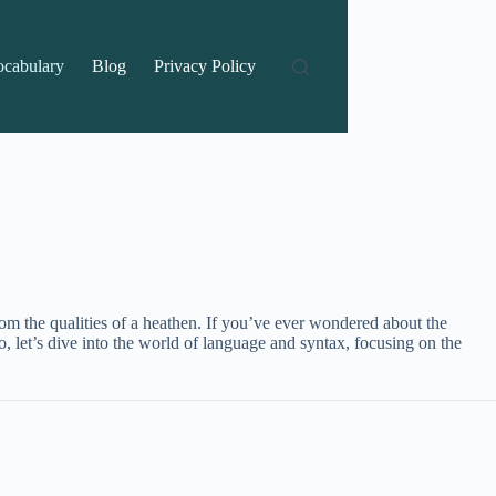
ocabulary
Blog
Privacy Policy
rom the qualities of a heathen. If you’ve ever wondered about the
o, let’s dive into the world of language and syntax, focusing on the