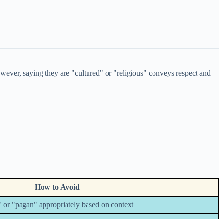
ever, saying they are "cultured" or "religious" conveys respect and
How to Avoid
 or "pagan" appropriately based on context