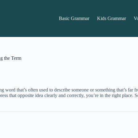
Basic Grammar
Kids Grammar
V
ng the Term
ing word that’s often used to describe someone or something that’s far f
ss that opposite idea clearly and correctly, you’re in the right place. S