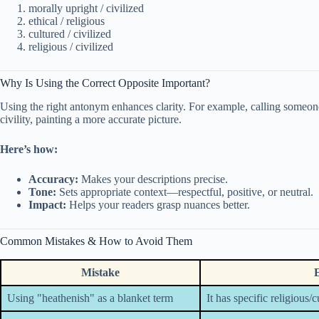
morally upright / civilized
ethical / religious
cultured / civilized
religious / civilized
Why Is Using the Correct Opposite Important?
Using the right antonym enhances clarity. For example, calling someon
civility, painting a more accurate picture.
Here’s how:
Accuracy:
Makes your descriptions precise.
Tone:
Sets appropriate context—respectful, positive, or neutral.
Impact:
Helps your readers grasp nuances better.
Common Mistakes & How to Avoid Them
Mistake
Using "heathenish" as a blanket term
It has specific religious/