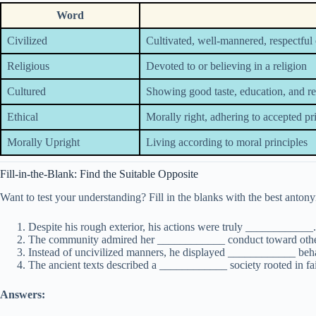
Word
Civilized
Cultivated, well-mannered, respectful 
Religious
Devoted to or believing in a religion
Cultured
Showing good taste, education, and r
Ethical
Morally right, adhering to accepted pr
Morally Upright
Living according to moral principles
Fill-in-the-Blank: Find the Suitable Opposite
Want to test your understanding? Fill in the blanks with the best anton
Despite his rough exterior, his actions were truly ____________.
The community admired her ____________ conduct toward othe
Instead of uncivilized manners, he displayed ____________ beha
The ancient texts described a ____________ society rooted in fai
Answers: