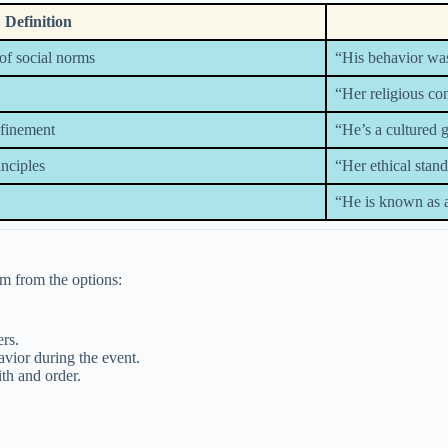
Definition
of social norms
“His behavior was
“Her religious con
efinement
“He’s a cultured 
inciples
“Her ethical stan
“He is known as a
ym from the options:
rs.
vior during the event.
th and order.