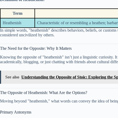
Term
Heathenish
Characteristic of or resembling a heathen; barbar
In simple words, "heathenish" describes behaviors, beliefs, or customs t
considered uncivilized by others.
The Need for the Opposite: Why It Matters
Knowing the opposite of "heathenish" isn’t just a linguistic curiosity. It
academically, blogging, or just chatting with friends about cultural d
See also
Understanding the Opposite of Stoic: Exploring the 
The Opposite of Heathenish: What Are the Options?
Moving beyond "heathenish," what words can convey the idea of bei
Primary Antonyms