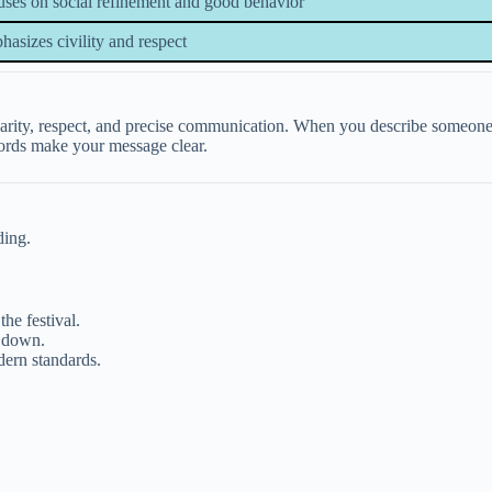
ses on social refinement and good behavior
asizes civility and respect
arity, respect, and precise communication. When you describe someone a
 words make your message clear.
ding.
he festival.
p down.
ern standards.