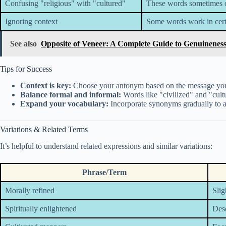
Confusing "religious" with "cultured"
These words sometimes ov
Ignoring context
Some words work in certa
See also
Opposite of Veneer: A Complete Guide to Genuineness
Tips for Success
Context is key:
Choose your antonym based on the message you
Balance formal and informal:
Words like "civilized" and "cultu
Expand your vocabulary:
Incorporate synonyms gradually to a
Variations & Related Terms
It’s helpful to understand related expressions and similar variations:
Phrase/Term
Morally refined
Slig
Spiritually enlightened
Desc