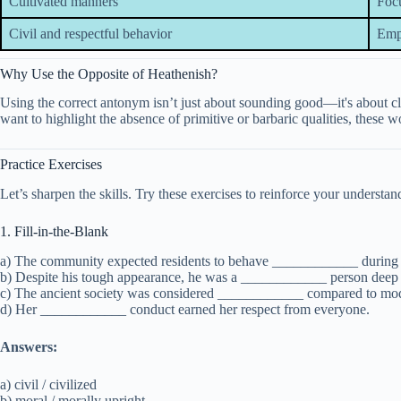
Cultivated manners
Focu
Civil and respectful behavior
Emph
Why Use the Opposite of Heathenish?
Using the correct antonym isn’t just about sounding good—it's about cl
want to highlight the absence of primitive or barbaric qualities, these
Practice Exercises
Let’s sharpen the skills. Try these exercises to reinforce your understan
1. Fill-in-the-Blank
a) The community expected residents to behave ____________ during t
b) Despite his tough appearance, he was a ____________ person dee
c) The ancient society was considered ____________ compared to mod
d) Her ____________ conduct earned her respect from everyone.
Answers:
a) civil / civilized
b) moral / morally upright