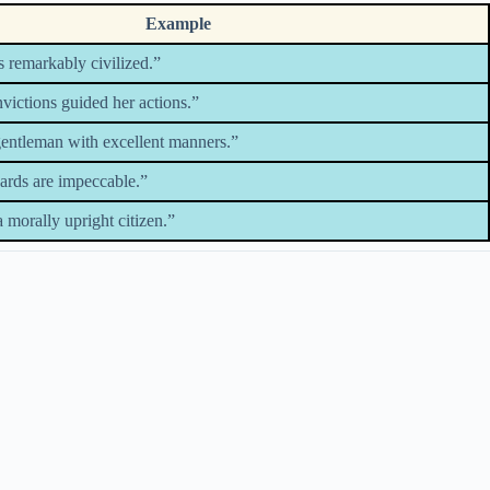
Example
 remarkably civilized.”
victions guided her actions.”
gentleman with excellent manners.”
dards are impeccable.”
 morally upright citizen.”