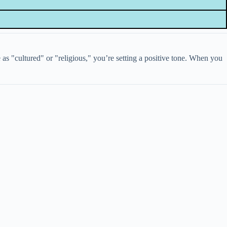
s "cultured" or "religious," you’re setting a positive tone. When you