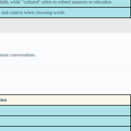
faith, while "cultured" refers to refined manners or education
, and context when choosing words
asual conversations.
tion