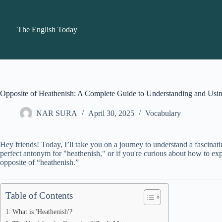
Skip
to
content
The English Today
Opposite of Heathenish: A Complete Guide to Understanding and Usi
NAR SURA
April 30, 2025
Vocabulary
Hey friends! Today, I’ll take you on a journey to understand a fascinat
perfect antonym for "heathenish," or if you're curious about how to expre
opposite of “heathenish.”
Table of Contents
What is 'Heathenish'?