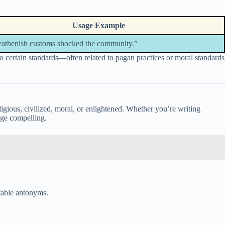
Usage Example
eathenish customs shocked the community.”
to certain standards—often related to pagan practices or moral standards
eligious, civilized, moral, or enlightened. Whether you’re writing
age compelling.
itable antonyms.