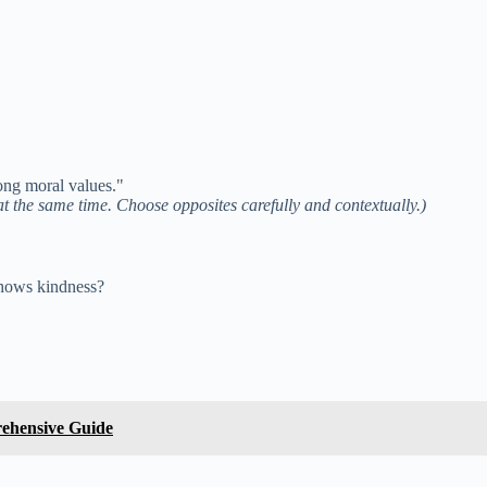
ong moral values."
at the same time. Choose opposites carefully and contextually.)
shows kindness?
rehensive Guide