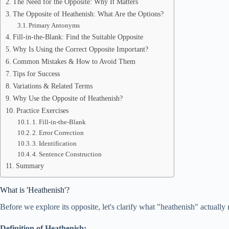
The Need for the Opposite: Why It Matters
The Opposite of Heathenish: What Are the Options?
Primary Antonyms
Fill-in-the-Blank: Find the Suitable Opposite
Why Is Using the Correct Opposite Important?
Common Mistakes & How to Avoid Them
Tips for Success
Variations & Related Terms
Why Use the Opposite of Heathenish?
Practice Exercises
1. Fill-in-the-Blank
2. Error Correction
3. Identification
4. Sentence Construction
Summary
What is 'Heathenish'?
Before we explore its opposite, let's clarify what "heathenish" actually
Definition of Heathenish: