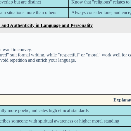
erlap but are distinct
Know that "religious" relates to 
in situations more than others
Always consider tone, audience
 and Authenticity in Language and Personality
 want to convey.
red" suit formal writing, while "respectful" or "moral" work well for c
void repetition and enrich your language.
Explana
htly more poetic, indicates high ethical standards
ribes someone with spiritual awareness or higher moral standing