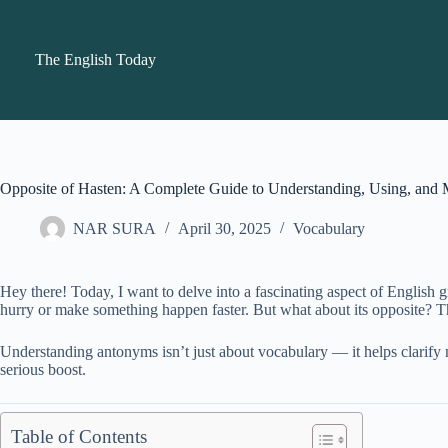
Skip
to
content
The English Today
Opposite of Hasten: A Complete Guide to Understanding, Using, and 
NAR SURA
April 30, 2025
Vocabulary
Hey there! Today, I want to delve into a fascinating aspect of English 
hurry or make something happen faster. But what about its opposite? T
Understanding antonyms isn’t just about vocabulary — it helps clarify 
serious boost.
Table of Contents