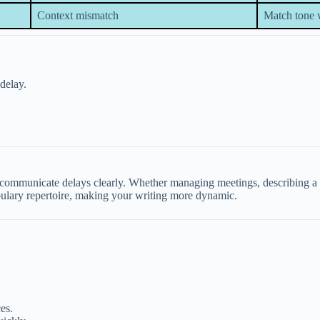
Context mismatch
Match tone 
delay.
mmunicate delays clearly. Whether managing meetings, describing a slu
bulary repertoire, making your writing more dynamic.
es.