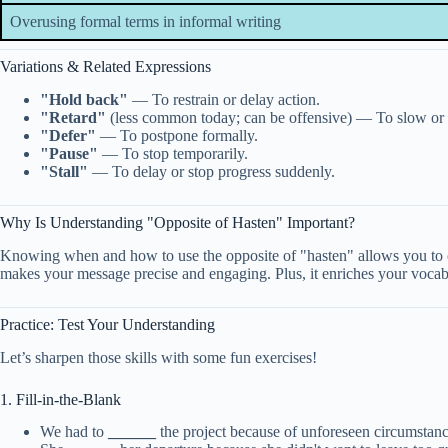
Overusing formal terms in informal writing
Variations & Related Expressions
"Hold back"
— To restrain or delay action.
"Retard"
(less common today; can be offensive) — To slow or 
"Defer"
— To postpone formally.
"Pause"
— To stop temporarily.
"Stall"
— To delay or stop progress suddenly.
Why Is Understanding "Opposite of Hasten" Important?
Knowing when and how to use the opposite of "hasten" allows you to co
makes your message precise and engaging. Plus, it enriches your voca
Practice: Test Your Understanding
Let’s sharpen those skills with some fun exercises!
1. Fill-in-the-Blank
We had to
______
the project because of unforeseen circumstanc