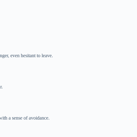
ger, even hesitant to leave.
r.
ith a sense of avoidance.