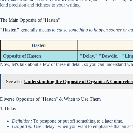
lend precision and richness to your writing.
The Main Opposite of "Hasten"
"Hasten"
generally means
to cause something to happen sooner or qu
Hasten
Opposite of Hasten
"Delay," "Dawdle," "Ling
Now, let's talk about a few of these in detail, so you can understand whi
See also
Understanding the Opposite of Organic: A Comprehe
Diverse Opposites of "Hasten" & When to Use Them
1. Delay
Definition:
To postpone or put off something to a later time.
Usage Tip:
Use "delay" when you want to emphasize that an act