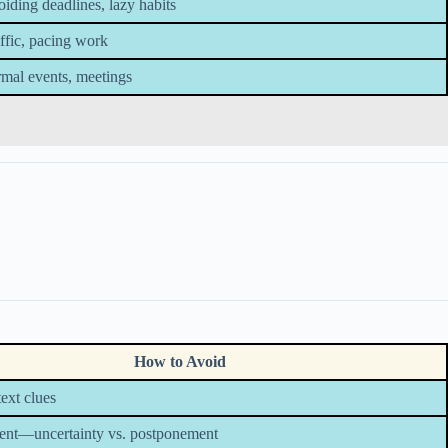
iding deadlines, lazy habits
ffic, pacing work
mal events, meetings
How to Avoid
ext clues
tent—uncertainty vs. postponement