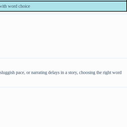
with word choice
ggish pace, or narrating delays in a story, choosing the right word