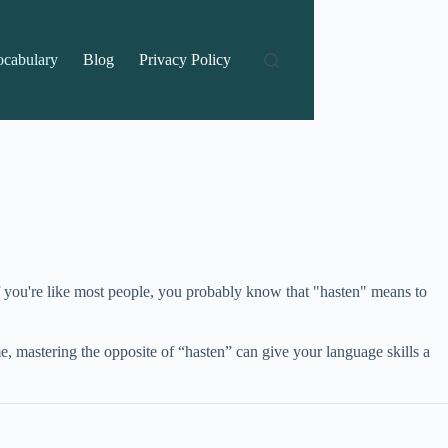
ocabulary
Blog
Privacy Policy
f you're like most people, you probably know that "hasten" means to
, mastering the opposite of “hasten” can give your language skills a