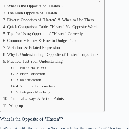
What Is the Opposite of "Hasten"?
The Main Opposite of "Hasten"
Diverse Opposites of "Hasten" & When to Use Them
Quick Comparison Table: "Hasten" Vs. Opposite Words
Tips for Using Opposite of "Hasten" Correctly
Common Mistakes & How to Dodge Them
Variations & Related Expressions
Why Is Understanding "Opposite of Hasten" Important?
Practice: Test Your Understanding
1. Fill-in-the-Blank
2. Error Correction
3. Identification
4. Sentence Construction
5. Category Matching
Final Takeaways & Action Points
Wrap-up
What Is the Opposite of "Hasten"?
Let's start with the basics. When we ask for the
opposite
of "hasten," w