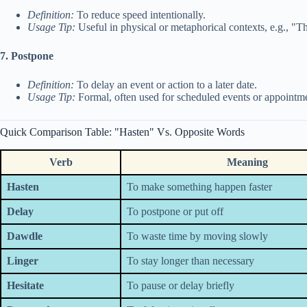
Definition:
To reduce speed intentionally.
Usage Tip:
Useful in physical or metaphorical contexts, e.g., 
7. Postpone
Definition:
To delay an event or action to a later date.
Usage Tip:
Formal, often used for scheduled events or appointme
Quick Comparison Table: "Hasten" Vs. Opposite Words
Verb
Meaning
Hasten
To make something happen faster
Delay
To postpone or put off
Dawdle
To waste time by moving slowly
Linger
To stay longer than necessary
Hesitate
To pause or delay briefly