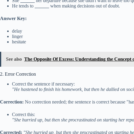
She
______
her departure because she didn't want to leave too q
He tends to
______
when making decisions out of doubt.
Answer Key:
delay
linger
hesitate
See also
The Opposite Of Excess: Understanding the Concept 
2. Error Correction
Correct the sentence if necessary:
"He hastened to finish his homework, but then he dallied on soc
Correction:
No correction needed; the sentence is correct because "has
Correct this:
"She hurried up, but then she procrastinated on starting her repo
Corrected:
"She hurried up, but then she procrastinated on starting he