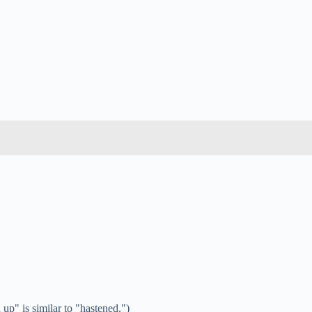
up" is similar to "hastened.")