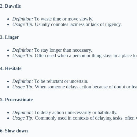
2. Dawdle
Definition:
To waste time or move slowly.
Usage Tip:
Usually connotes laziness or lack of urgency.
3. Linger
Definition:
To stay longer than necessary.
Usage Tip:
Often used when a person or thing stays in a place lon
4. Hesitate
Definition:
To be reluctant or uncertain.
Usage Tip:
When someone delays action because of doubt or fea
5. Procrastinate
Definition:
To delay action unnecessarily or habitually.
Usage Tip:
Commonly used in contexts of delaying tasks, often w
6. Slow down