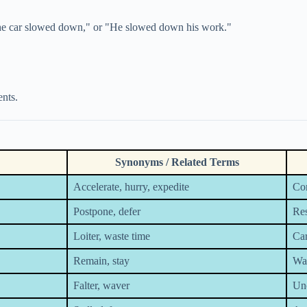
"The car slowed down," or "He slowed down his work."
nts.
Synonyms / Related Terms
Accelerate, hurry, expedite
Com
Postpone, defer
Res
Loiter, waste time
Car
Remain, stay
Wai
Falter, waver
Unc