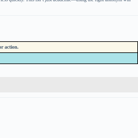
r action.