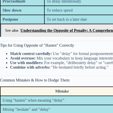
Procrastinate
To delay intentionally
Slow down
To reduce speed
Postpone
To set back to a later date
See also
Understanding the Opposite of Penalty: A Comprehen
Tips for Using Opposite of "Hasten" Correctly
Match context carefully:
Use "delay" for formal postponements;
Avoid overuse:
Mix your vocabulary to keep language interestin
Use with modifiers:
For example, "deliberately delay" or "care
Combine with adverbs:
"He hesitated briefly before acting."
Common Mistakes & How to Dodge Them
Mistake
Using “hasten” when meaning “delay”
Mixing "hesitate" and "delay"