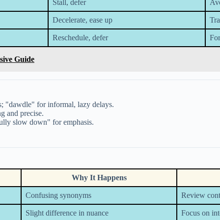
Stall, defer
Avo
Decelerate, ease up
Tra
Reschedule, defer
For
sive Guide
 "dawdle" for informal, lazy delays.
g and precise.
fully slow down" for emphasis.
Why It Happens
Confusing synonyms
Review cont
Slight difference in nuance
Focus on in