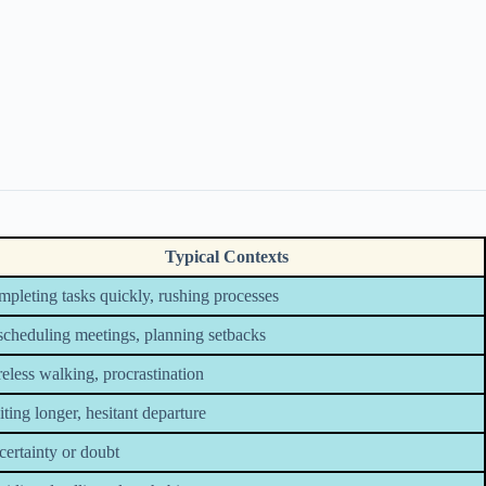
Typical Contexts
pleting tasks quickly, rushing processes
cheduling meetings, planning setbacks
eless walking, procrastination
ting longer, hesitant departure
ertainty or doubt