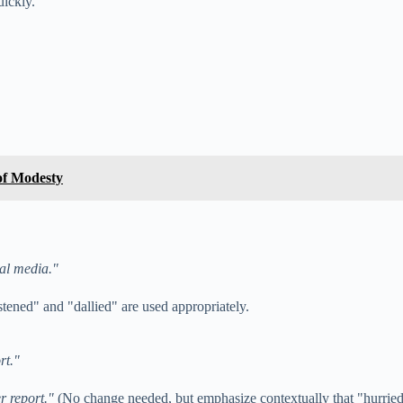
uickly.
of Modesty
ial media."
tened" and "dallied" are used appropriately.
rt."
r report."
(No change needed, but emphasize contextually that "hurried 