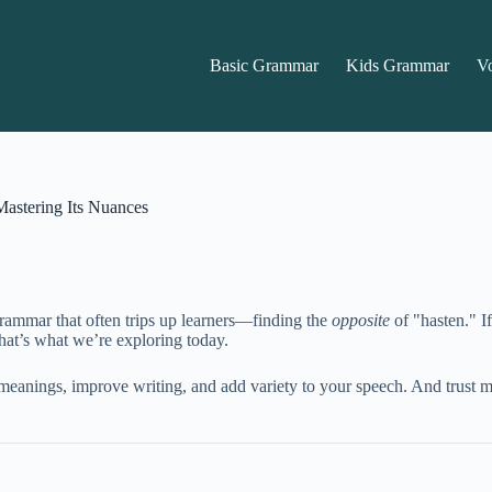
Basic Grammar
Kids Grammar
V
Mastering Its Nuances
grammar that often trips up learners—finding the
opposite
of "hasten." I
hat’s what we’re exploring today.
meanings, improve writing, and add variety to your speech. And trust me