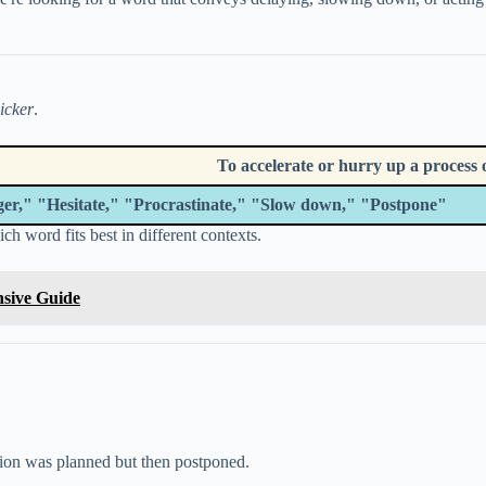
icker
.
To accelerate or hurry up a process o
er," "Hesitate," "Procrastinate," "Slow down," "Postpone"
ch word fits best in different contexts.
nsive Guide
ion was planned but then postponed.