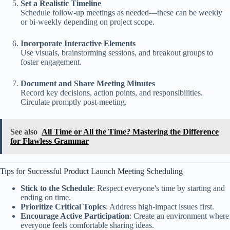
Set a Realistic Timeline
Schedule follow-up meetings as needed—these can be weekly
or bi-weekly depending on project scope.
Incorporate Interactive Elements
Use visuals, brainstorming sessions, and breakout groups to
foster engagement.
Document and Share Meeting Minutes
Record key decisions, action points, and responsibilities.
Circulate promptly post-meeting.
See also
All Time or All the Time? Mastering the Difference
for Flawless Grammar
Tips for Successful Product Launch Meeting Scheduling
Stick to the Schedule
: Respect everyone's time by starting and
ending on time.
Prioritize Critical Topics
: Address high-impact issues first.
Encourage Active Participation
: Create an environment where
everyone feels comfortable sharing ideas.