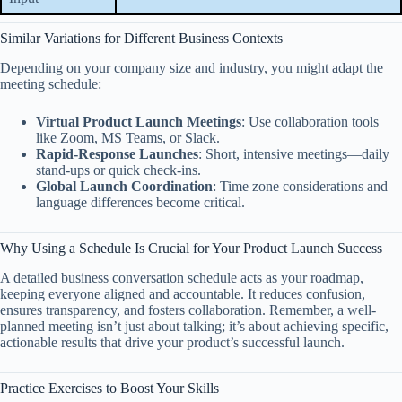
Similar Variations for Different Business Contexts
Depending on your company size and industry, you might adapt the
meeting schedule:
Virtual Product Launch Meetings
: Use collaboration tools
like Zoom, MS Teams, or Slack.
Rapid-Response Launches
: Short, intensive meetings—daily
stand-ups or quick check-ins.
Global Launch Coordination
: Time zone considerations and
language differences become critical.
Why Using a Schedule Is Crucial for Your Product Launch Success
A detailed business conversation schedule acts as your roadmap,
keeping everyone aligned and accountable. It reduces confusion,
ensures transparency, and fosters collaboration. Remember, a well-
planned meeting isn’t just about talking; it’s about achieving specific,
actionable results that drive your product’s successful launch.
Practice Exercises to Boost Your Skills