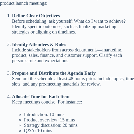
product launch meetings:
Define Clear Objectives
Before scheduling, ask yourself: What do I want to achieve?
Identify specific outcomes, such as finalizing marketing
strategies or aligning on timelines.
Identify Attendees & Roles
Include stakeholders from across departments—marketing,
product, sales, finance, and customer support. Clarify each
person's role and expectations.
Prepare and Distribute the Agenda Early
Send out the schedule at least 48 hours prior. Include topics, time
slots, and any pre-meeting materials for review.
Allocate Time for Each Item
Keep meetings concise. For instance:
Introduction: 10 mins
Product overview: 15 mins
Strategy discussion: 20 mins
Q&A: 10 mins