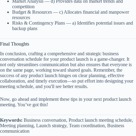
Market Analysis — d) Provides data on market trends and
competition
Budget & Resources — c) Allocates financial and manpower
resources
Risks & Contingency Plans — a) Identifies potential issues and
backup plans
Final Thoughts
In conclusion, crafting a comprehensive and strategic business
conversation schedule for your product launch is a game-changer. It
not only streamlines communication but also ensures that everyone is
on the same page, working toward shared goals. Remember, the
success of any product launch hinges on clear planning, effective
collaboration, and timely execution—so put effort into designing your
meeting schedule, and you'll see better results.
Now, go ahead and implement these tips in your next product launch
meeting. You’ve got this!
Keywords:
Business conversation, Product launch meeting schedule,
Meeting planning, Launch strategy, Team coordination, Business
communication