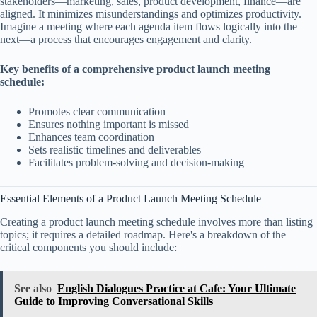
stakeholders—marketing, sales, product development, finance—are
aligned. It minimizes misunderstandings and optimizes productivity.
Imagine a meeting where each agenda item flows logically into the
next—a process that encourages engagement and clarity.
Key benefits of a comprehensive product launch meeting
schedule:
Promotes clear communication
Ensures nothing important is missed
Enhances team coordination
Sets realistic timelines and deliverables
Facilitates problem-solving and decision-making
Essential Elements of a Product Launch Meeting Schedule
Creating a product launch meeting schedule involves more than listing
topics; it requires a detailed roadmap. Here's a breakdown of the
critical components you should include:
See also
English Dialogues Practice at Cafe: Your Ultimate
Guide to Improving Conversational Skills