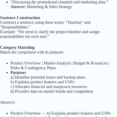
“Discussing the promotional channels and marketing plan.”
Answer:
Marketing & Sales Strategy
Sentence Construction
Construct a sentence using these terms: "Timeline" and
"Responsibilities."
Example:
“We need to clarify the project timeline and assign
responsibilities for each task.”
Category Matching
Match the component with its purpose:
Product Overview | Market Analysis | Budget & Resources |
Risks & Contingency Plans
Purpose:
a) Identifies potential issues and backup plans
b) Explains product features and USPs
c) Allocates financial and manpower resources
d) Provides data on market trends and competition
Answers:
Product Overview — b) Explains product features and USPs