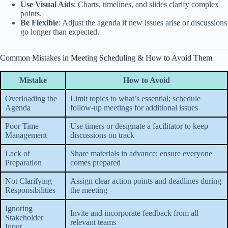
Use Visual Aids
: Charts, timelines, and slides clarify complex
points.
Be Flexible
: Adjust the agenda if new issues arise or discussions
go longer than expected.
Common Mistakes in Meeting Scheduling & How to Avoid Them
Mistake
How to Avoid
Overloading the
Limit topics to what’s essential; schedule
Agenda
follow-up meetings for additional issues
Poor Time
Use timers or designate a facilitator to keep
Management
discussions on track
Lack of
Share materials in advance; ensure everyone
Preparation
comes prepared
Not Clarifying
Assign clear action points and deadlines during
Responsibilities
the meeting
Ignoring
Invite and incorporate feedback from all
Stakeholder
relevant teams
Input