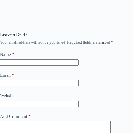
Leave a Reply
Your email address will not be published.
Required fields are marked
*
Name
*
Email
*
Website
Add Comment
*