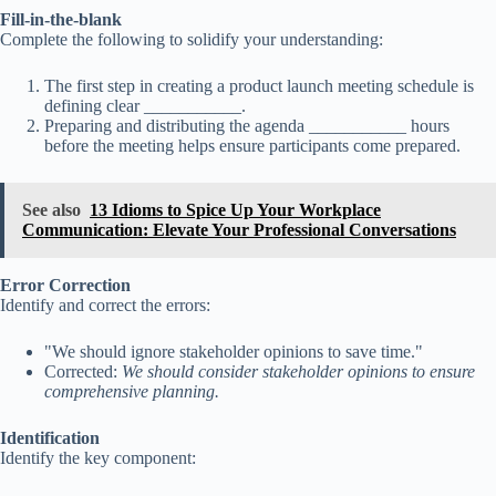
Fill-in-the-blank
Complete the following to solidify your understanding:
The first step in creating a product launch meeting schedule is
defining clear ___________.
Preparing and distributing the agenda ___________ hours
before the meeting helps ensure participants come prepared.
See also
13 Idioms to Spice Up Your Workplace
Communication: Elevate Your Professional Conversations
Error Correction
Identify and correct the errors:
"We should ignore stakeholder opinions to save time."
Corrected:
We should consider stakeholder opinions to ensure
comprehensive planning.
Identification
Identify the key component: