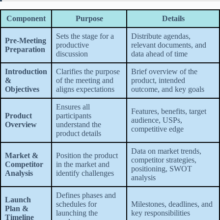
Component
Purpose
Details
Sets the stage for a
Distribute agendas,
Pre-Meeting
productive
relevant documents, and
Preparation
discussion
data ahead of time
Introduction
Clarifies the purpose
Brief overview of the
&
of the meeting and
product, intended
Objectives
aligns expectations
outcome, and key goals
Ensures all
Features, benefits, target
Product
participants
audience, USPs,
Overview
understand the
competitive edge
product details
Data on market trends,
Market &
Position the product
competitor strategies,
Competitor
in the market and
positioning, SWOT
Analysis
identify challenges
analysis
Defines phases and
Launch
schedules for
Milestones, deadlines, and
Plan &
launching the
key responsibilities
Timeline