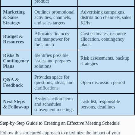
product
Marketing
Outlines promotional
Advertising campaigns,
& Sales
activities, channels,
distribution channels, sales
Strategy
and sales targets
KPIs
Allocates finances
Cost estimates, resource
Budget &
and manpower for
allocation, contingency
Resources
the launch
plans
Risks &
Identifies possible
Risk assessments, backup
Contingency
issues and prepares
strategies
Plans
solutions
Provides space for
Q&A &
questions, ideas, and
Open discussion period
Feedback
clarifications
Assigns action items
Next Steps
Task list, responsible
and schedules
& Follow-up
persons, deadlines
subsequent meetings
Step-by-Step Guide to Creating an Effective Meeting Schedule
Follow this structured approach to maximize the impact of your