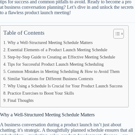
tips for success and common pitfalls to avoid. Ready to become a pro
at business conversation planning? Let’s dive in and unlock the secrets
to a flawless product launch meeting!
Table of Contents
Why a Well-Structured Meeting Schedule Matters
Essential Elements of a Product Launch Meeting Schedule
Step-by-Step Guide to Creating an Effective Meeting Schedule
Tips for Successful Product Launch Meeting Scheduling
Common Mistakes in Meeting Scheduling & How to Avoid Them
Similar Variations for Different Business Contexts
Why Using a Schedule Is Crucial for Your Product Launch Success
Practice Exercises to Boost Your Skills
Final Thoughts
Why a Well-Structured Meeting Schedule Matters
A business conversation during a product launch isn’t just about
chatting; it’s strategic. A thoughtfully planned schedule ensures that all