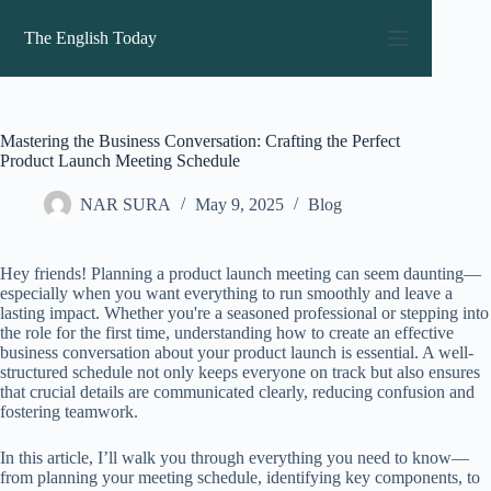
Skip
to
The English Today
content
Mastering the Business Conversation: Crafting the Perfect
Product Launch Meeting Schedule
NAR SURA
May 9, 2025
Blog
Hey friends! Planning a product launch meeting can seem daunting—
especially when you want everything to run smoothly and leave a
lasting impact. Whether you're a seasoned professional or stepping into
the role for the first time, understanding how to create an effective
business conversation about your product launch is essential. A well-
structured schedule not only keeps everyone on track but also ensures
that crucial details are communicated clearly, reducing confusion and
fostering teamwork.
In this article, I’ll walk you through everything you need to know—
from planning your meeting schedule, identifying key components, to