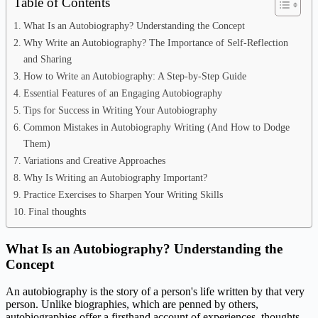
Table of Contents
What Is an Autobiography? Understanding the Concept
Why Write an Autobiography? The Importance of Self-Reflection
and Sharing
How to Write an Autobiography: A Step-by-Step Guide
Essential Features of an Engaging Autobiography
Tips for Success in Writing Your Autobiography
Common Mistakes in Autobiography Writing (And How to Dodge
Them)
Variations and Creative Approaches
Why Is Writing an Autobiography Important?
Practice Exercises to Sharpen Your Writing Skills
Final thoughts
What Is an Autobiography? Understanding the
Concept
An autobiography is the story of a person's life written by that very
person. Unlike biographies, which are penned by others,
autobiographies offer a firsthand account of experiences, thoughts,