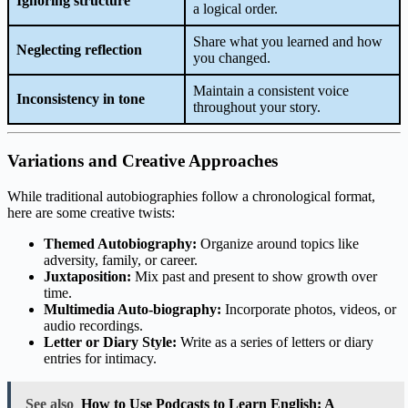
Ignoring structure
a logical order.
Share what you learned and how
Neglecting reflection
you changed.
Maintain a consistent voice
Inconsistency in tone
throughout your story.
Variations and Creative Approaches
While traditional autobiographies follow a chronological format,
here are some creative twists:
Themed Autobiography:
Organize around topics like
adversity, family, or career.
Juxtaposition:
Mix past and present to show growth over
time.
Multimedia Auto-biography:
Incorporate photos, videos, or
audio recordings.
Letter or Diary Style:
Write as a series of letters or diary
entries for intimacy.
See also
How to Use Podcasts to Learn English: A