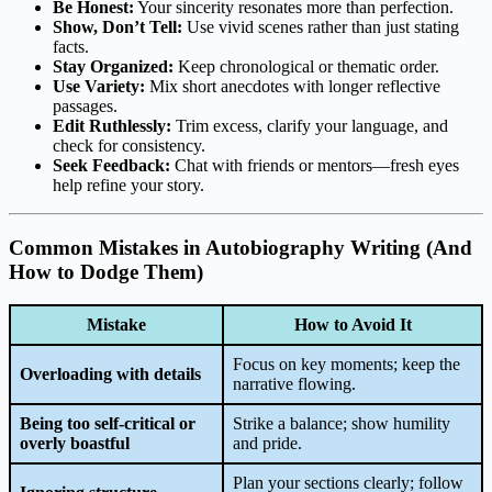
Be Honest:
Your sincerity resonates more than perfection.
Show, Don’t Tell:
Use vivid scenes rather than just stating
facts.
Stay Organized:
Keep chronological or thematic order.
Use Variety:
Mix short anecdotes with longer reflective
passages.
Edit Ruthlessly:
Trim excess, clarify your language, and
check for consistency.
Seek Feedback:
Chat with friends or mentors—fresh eyes
help refine your story.
Common Mistakes in Autobiography Writing (And
How to Dodge Them)
Mistake
How to Avoid It
Focus on key moments; keep the
Overloading with details
narrative flowing.
Being too self-critical or
Strike a balance; show humility
overly boastful
and pride.
Plan your sections clearly; follow