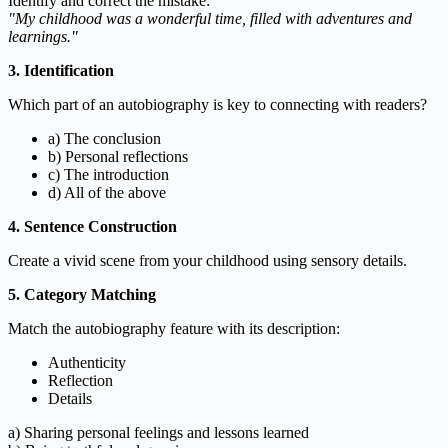
Identify and correct the mistake:
"My childhood was a wonderful time, filled with adventures and
learnings."
3. Identification
Which part of an autobiography is key to connecting with readers?
a) The conclusion
b) Personal reflections
c) The introduction
d) All of the above
4. Sentence Construction
Create a vivid scene from your childhood using sensory details.
5. Category Matching
Match the autobiography feature with its description:
Authenticity
Reflection
Details
a) Sharing personal feelings and lessons learned