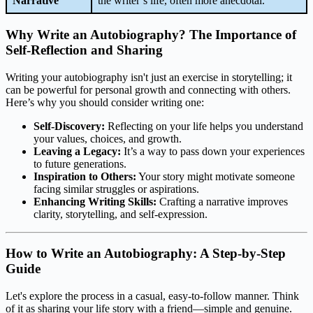
Narrative
the writer’s life, often more anecdotal.
Why Write an Autobiography? The Importance of
Self-Reflection and Sharing
Writing your autobiography isn't just an exercise in storytelling; it
can be powerful for personal growth and connecting with others.
Here’s why you should consider writing one:
Self-Discovery:
Reflecting on your life helps you understand
your values, choices, and growth.
Leaving a Legacy:
It’s a way to pass down your experiences
to future generations.
Inspiration to Others:
Your story might motivate someone
facing similar struggles or aspirations.
Enhancing Writing Skills:
Crafting a narrative improves
clarity, storytelling, and self-expression.
How to Write an Autobiography: A Step-by-Step
Guide
Let's explore the process in a casual, easy-to-follow manner. Think
of it as sharing your life story with a friend—simple and genuine.