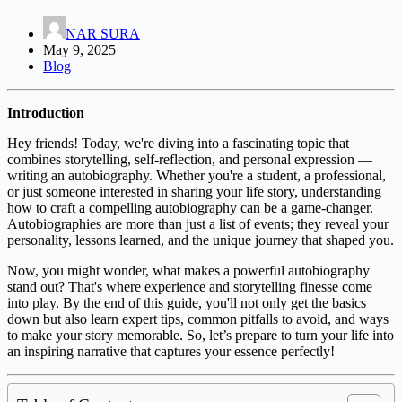
NAR SURA
May 9, 2025
Blog
Introduction
Hey friends! Today, we're diving into a fascinating topic that
combines storytelling, self-reflection, and personal expression —
writing an autobiography. Whether you're a student, a professional,
or just someone interested in sharing your life story, understanding
how to craft a compelling autobiography can be a game-changer.
Autobiographies are more than just a list of events; they reveal your
personality, lessons learned, and the unique journey that shaped you.
Now, you might wonder, what makes a powerful autobiography
stand out? That's where experience and storytelling finesse come
into play. By the end of this guide, you'll not only get the basics
down but also learn expert tips, common pitfalls to avoid, and ways
to make your story memorable. So, let’s prepare to turn your life into
an inspiring narrative that captures your essence perfectly!