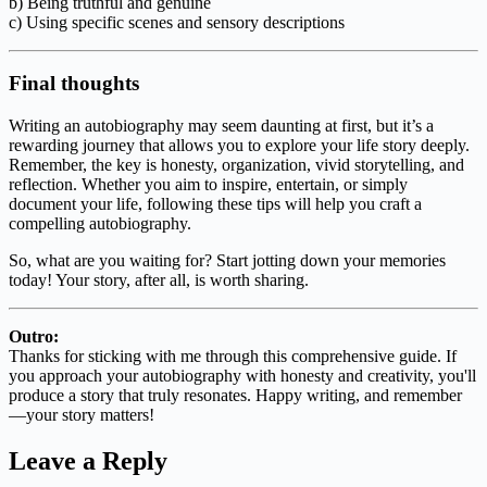
b) Being truthful and genuine
c) Using specific scenes and sensory descriptions
Final thoughts
Writing an autobiography may seem daunting at first, but it’s a
rewarding journey that allows you to explore your life story deeply.
Remember, the key is honesty, organization, vivid storytelling, and
reflection. Whether you aim to inspire, entertain, or simply
document your life, following these tips will help you craft a
compelling autobiography.
So, what are you waiting for? Start jotting down your memories
today! Your story, after all, is worth sharing.
Outro:
Thanks for sticking with me through this comprehensive guide. If
you approach your autobiography with honesty and creativity, you'll
produce a story that truly resonates. Happy writing, and remember
—your story matters!
Leave a Reply