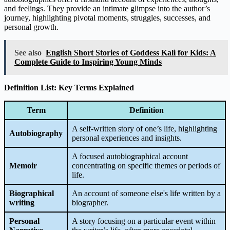
and feelings. They provide an intimate glimpse into the author’s
journey, highlighting pivotal moments, struggles, successes, and
personal growth.
See also
English Short Stories of Goddess Kali for Kids: A
Complete Guide to Inspiring Young Minds
Definition List: Key Terms Explained
Term
Definition
A self-written story of one’s life, highlighting
Autobiography
personal experiences and insights.
A focused autobiographical account
Memoir
concentrating on specific themes or periods of
life.
Biographical
An account of someone else's life written by a
writing
biographer.
Personal
A story focusing on a particular event within