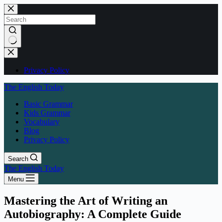
Skip
to
content
No
results
Privacy Policy
The English Today
Basic Grammar
Kids Grammar
Vocabulary
Blog
Privacy Policy
Search
The English Today
Menu
Mastering the Art of Writing an
Autobiography: A Complete Guide