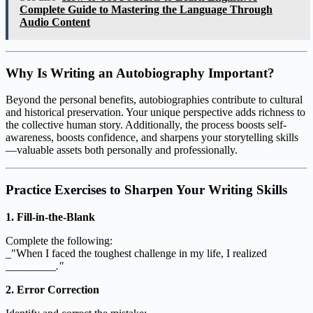
Complete Guide to Mastering the Language Through
Audio Content
Why Is Writing an Autobiography Important?
Beyond the personal benefits, autobiographies contribute to cultural
and historical preservation. Your unique perspective adds richness to
the collective human story. Additionally, the process boosts self-
awareness, boosts confidence, and sharpens your storytelling skills
—valuable assets both personally and professionally.
Practice Exercises to Sharpen Your Writing Skills
1. Fill-in-the-Blank
Complete the following:
_"When I faced the toughest challenge in my life, I realized
_________
."
2. Error Correction