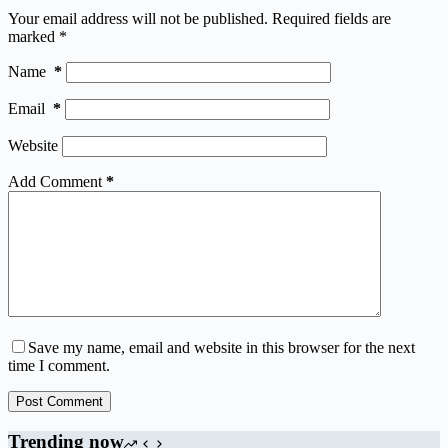
Your email address will not be published.
Required fields are
marked
*
Name
*
Email
*
Website
Add Comment
*
Save my name, email and website in this browser for the next
time I comment.
Post Comment
Trending now