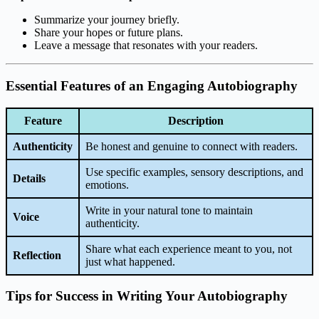
Summarize your journey briefly.
Share your hopes or future plans.
Leave a message that resonates with your readers.
Essential Features of an Engaging Autobiography
Feature
Description
Authenticity
Be honest and genuine to connect with readers.
Use specific examples, sensory descriptions, and
Details
emotions.
Write in your natural tone to maintain
Voice
authenticity.
Share what each experience meant to you, not
Reflection
just what happened.
Tips for Success in Writing Your Autobiography