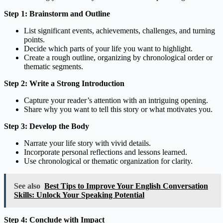
Step 1: Brainstorm and Outline
List significant events, achievements, challenges, and turning
points.
Decide which parts of your life you want to highlight.
Create a rough outline, organizing by chronological order or
thematic segments.
Step 2: Write a Strong Introduction
Capture your reader’s attention with an intriguing opening.
Share why you want to tell this story or what motivates you.
Step 3: Develop the Body
Narrate your life story with vivid details.
Incorporate personal reflections and lessons learned.
Use chronological or thematic organization for clarity.
See also
Best Tips to Improve Your English Conversation
Skills: Unlock Your Speaking Potential
Step 4: Conclude with Impact