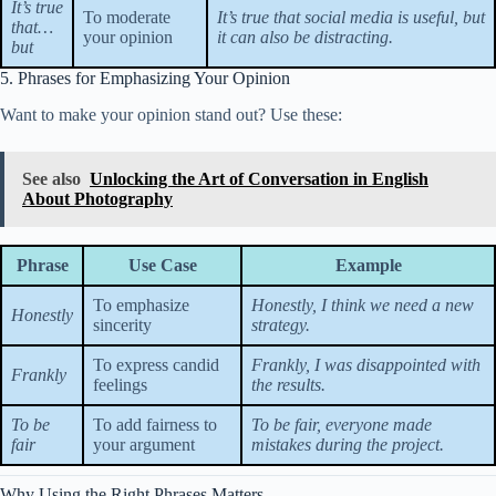
It’s true
To moderate
It’s true that social media is useful, but
that…
your opinion
it can also be distracting.
but
5. Phrases for Emphasizing Your Opinion
Want to make your opinion stand out? Use these:
See also
Unlocking the Art of Conversation in English
About Photography
Phrase
Use Case
Example
To emphasize
Honestly, I think we need a new
Honestly
sincerity
strategy.
To express candid
Frankly, I was disappointed with
Frankly
feelings
the results.
To be
To add fairness to
To be fair, everyone made
fair
your argument
mistakes during the project.
Why Using the Right Phrases Matters