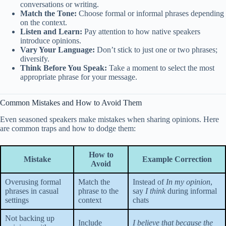
conversations or writing.
Match the Tone:
Choose formal or informal phrases depending
on the context.
Listen and Learn:
Pay attention to how native speakers
introduce opinions.
Vary Your Language:
Don’t stick to just one or two phrases;
diversify.
Think Before You Speak:
Take a moment to select the most
appropriate phrase for your message.
Common Mistakes and How to Avoid Them
Even seasoned speakers make mistakes when sharing opinions. Here
are common traps and how to dodge them:
How to
Mistake
Example Correction
Avoid
Overusing formal
Match the
Instead of
In my opinion
,
phrases in casual
phrase to the
say
I think
during informal
settings
context
chats
Not backing up
Include
I believe that because the