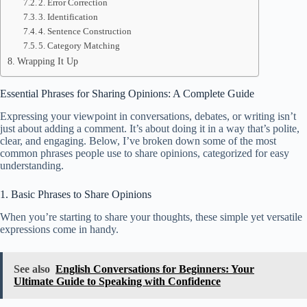
2. Error Correction
3. Identification
4. Sentence Construction
5. Category Matching
Wrapping It Up
Essential Phrases for Sharing Opinions: A Complete Guide
Expressing your viewpoint in conversations, debates, or writing isn’t
just about adding a comment. It’s about doing it in a way that’s polite,
clear, and engaging. Below, I’ve broken down some of the most
common phrases people use to share opinions, categorized for easy
understanding.
1. Basic Phrases to Share Opinions
When you’re starting to share your thoughts, these simple yet versatile
expressions come in handy.
See also
English Conversations for Beginners: Your
Ultimate Guide to Speaking with Confidence