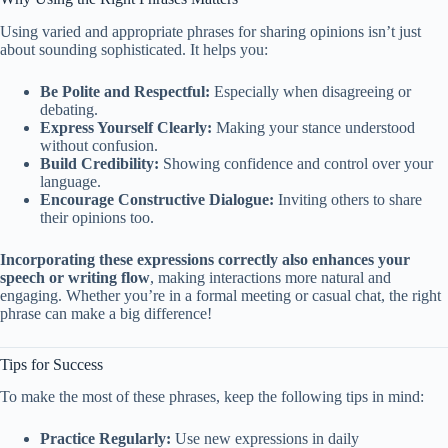
Using varied and appropriate phrases for sharing opinions isn’t just
about sounding sophisticated. It helps you:
Be Polite and Respectful:
Especially when disagreeing or
debating.
Express Yourself Clearly:
Making your stance understood
without confusion.
Build Credibility:
Showing confidence and control over your
language.
Encourage Constructive Dialogue:
Inviting others to share
their opinions too.
Incorporating these expressions correctly also enhances your
speech or writing flow
, making interactions more natural and
engaging. Whether you’re in a formal meeting or casual chat, the right
phrase can make a big difference!
Tips for Success
To make the most of these phrases, keep the following tips in mind:
Practice Regularly:
Use new expressions in daily