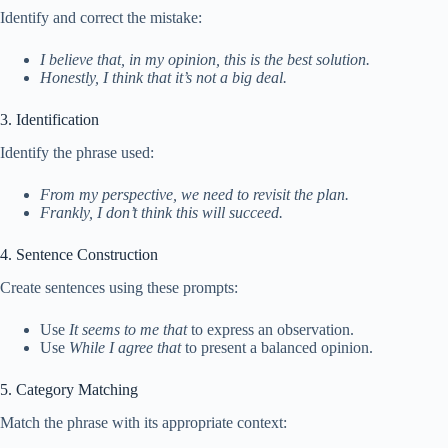
Identify and correct the mistake:
I believe that, in my opinion, this is the best solution.
Honestly, I think that it’s not a big deal.
3. Identification
Identify the phrase used:
From my perspective, we need to revisit the plan.
Frankly, I don’t think this will succeed.
4. Sentence Construction
Create sentences using these prompts:
Use
It seems to me that
to express an observation.
Use
While I agree that
to present a balanced opinion.
5. Category Matching
Match the phrase with its appropriate context: