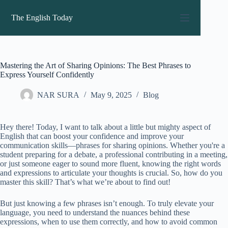
Skip
to
The English Today
content
Mastering the Art of Sharing Opinions: The Best Phrases to
Express Yourself Confidently
NAR SURA
May 9, 2025
Blog
Hey there! Today, I want to talk about a little but mighty aspect of
English that can boost your confidence and improve your
communication skills—phrases for sharing opinions. Whether you're a
student preparing for a debate, a professional contributing in a meeting,
or just someone eager to sound more fluent, knowing the right words
and expressions to articulate your thoughts is crucial. So, how do you
master this skill? That’s what we’re about to find out!
But just knowing a few phrases isn’t enough. To truly elevate your
language, you need to understand the nuances behind these
expressions, when to use them correctly, and how to avoid common