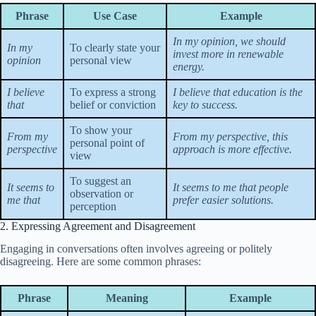
Phrase
Use Case
Example
In my opinion, we should
In my
To clearly state your
invest more in renewable
opinion
personal view
energy.
I believe
To express a strong
I believe that education is the
that
belief or conviction
key to success.
To show your
From my
From my perspective, this
personal point of
perspective
approach is more effective.
view
To suggest an
It seems to
It seems to me that people
observation or
me that
prefer easier solutions.
perception
2. Expressing Agreement and Disagreement
Engaging in conversations often involves agreeing or politely
disagreeing. Here are some common phrases:
Phrase
Meaning
Example