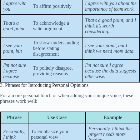
I agree with
I agree with you about the
To affirm positively
you
importance of teamwork.
That's a good point, and I
That's a
To acknowledge a
think it’s worth
good point
valid argument
considering.
To show understanding
I see your
I see your point, but I
before stating
point, but
think we need more data.
disagreement
I'm not sure
I'm not sure I agree
To politely disagree,
I agree
because the data suggests
providing reasons
because
otherwise.
3. Phrases for Introducing Personal Opinions
For a more personal touch or when adding your unique voice, these
phrases work well:
Phrase
Use Case
Example
Personally, I think the
Personally,
To emphasize your
project needs more
I think
personal view
funding.