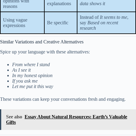
opinions with
explanations
data shows it
reasons
Instead of
It seems to me
,
Using vague
Be specific
say
Based on recent
expressions
research
Similar Variations and Creative Alternatives
Spice up your language with these alternatives:
From where I stand
As I see it
In my honest opinion
If you ask me
Let me put it this way
These variations can keep your conversations fresh and engaging.
See also
Essay About Natural Resources: Earth’s Valuable
Gifts