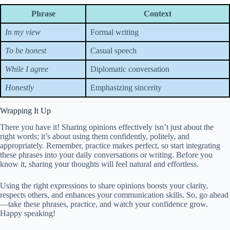
Phrase
Context
In my view
Formal writing
To be honest
Casual speech
While I agree
Diplomatic conversation
Honestly
Emphasizing sincerity
Wrapping It Up
There you have it! Sharing opinions effectively isn’t just about the
right words; it’s about using them confidently, politely, and
appropriately. Remember, practice makes perfect, so start integrating
these phrases into your daily conversations or writing. Before you
know it, sharing your thoughts will feel natural and effortless.
Using the right expressions to share opinions boosts your clarity,
respects others, and enhances your communication skills. So, go ahead
—take these phrases, practice, and watch your confidence grow.
Happy speaking!