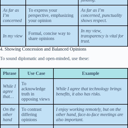
As far as
To express your
As far as I’m
I’m
perspective, emphasizing
concerned, punctuality
concerned
your opinion
shows respect.
In my view,
Formal, concise way to
In my view
transparency is vital for
share opinions
trust.
4. Showing Concession and Balanced Opinions
To sound diplomatic and open-minded, use these:
Phrase
Use Case
Example
To
While I
acknowledge
While I agree that technology brings
agree
truth in
benefits, it also has risks.
that…
opposing views
On the
To contrast
I enjoy working remotely, but on the
other
differing
other hand, face-to-face meetings are
hand
opinions
also important.