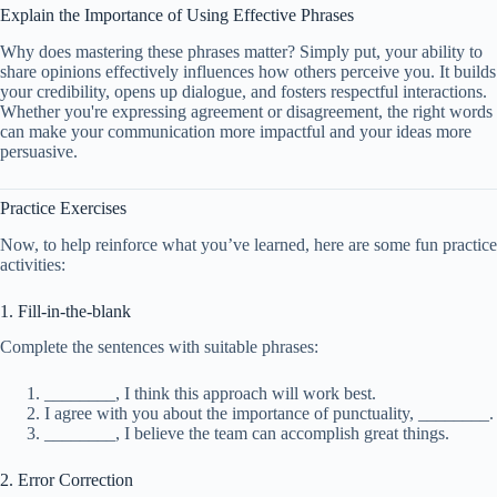
Explain the Importance of Using Effective Phrases
Why does mastering these phrases matter? Simply put, your ability to
share opinions effectively influences how others perceive you. It builds
your credibility, opens up dialogue, and fosters respectful interactions.
Whether you're expressing agreement or disagreement, the right words
can make your communication more impactful and your ideas more
persuasive.
Practice Exercises
Now, to help reinforce what you’ve learned, here are some fun practice
activities:
1. Fill-in-the-blank
Complete the sentences with suitable phrases:
________, I think this approach will work best.
I agree with you about the importance of punctuality, ________.
________, I believe the team can accomplish great things.
2. Error Correction