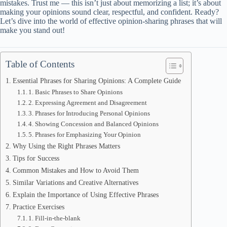
mistakes. Trust me — this isn’t just about memorizing a list; it’s about
making your opinions sound clear, respectful, and confident. Ready?
Let’s dive into the world of effective opinion-sharing phrases that will
make you stand out!
Table of Contents
Essential Phrases for Sharing Opinions: A Complete Guide
1. Basic Phrases to Share Opinions
2. Expressing Agreement and Disagreement
3. Phrases for Introducing Personal Opinions
4. Showing Concession and Balanced Opinions
5. Phrases for Emphasizing Your Opinion
Why Using the Right Phrases Matters
Tips for Success
Common Mistakes and How to Avoid Them
Similar Variations and Creative Alternatives
Explain the Importance of Using Effective Phrases
Practice Exercises
1. Fill-in-the-blank