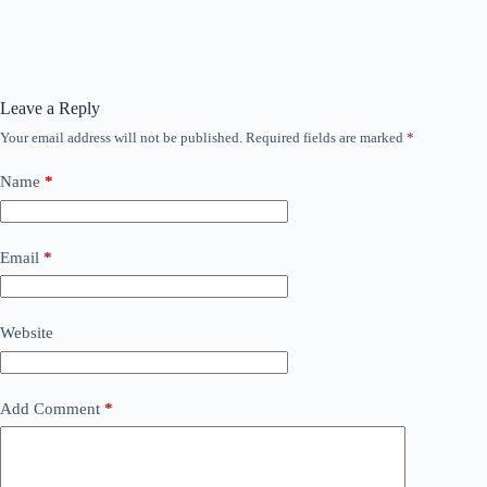
Leave a Reply
Your email address will not be published.
Required fields are marked
*
Name
*
Email
*
Website
Add Comment
*