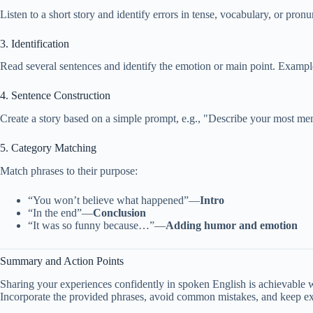
Listen to a short story and identify errors in tense, vocabulary, or pronu
3. Identification
Read several sentences and identify the emotion or main point. Exampl
4. Sentence Construction
Create a story based on a simple prompt, e.g., "Describe your most me
5. Category Matching
Match phrases to their purpose:
“You won’t believe what happened”—
Intro
“In the end”—
Conclusion
“It was so funny because…”—
Adding humor and emotion
Summary and Action Points
Sharing your experiences confidently in spoken English is achievable w
Incorporate the provided phrases, avoid common mistakes, and keep expe