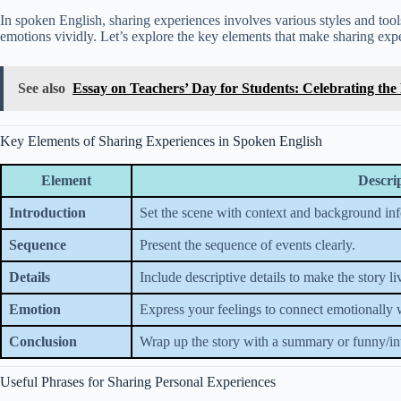
In spoken English, sharing experiences involves various styles and tools
emotions vividly. Let’s explore the key elements that make sharing exp
See also
Essay on Teachers’ Day for Students: Celebrating the 
Key Elements of Sharing Experiences in Spoken English
Element
Descri
Introduction
Set the scene with context and background in
Sequence
Present the sequence of events clearly.
Details
Include descriptive details to make the story li
Emotion
Express your feelings to connect emotionally wi
Conclusion
Wrap up the story with a summary or funny/int
Useful Phrases for Sharing Personal Experiences