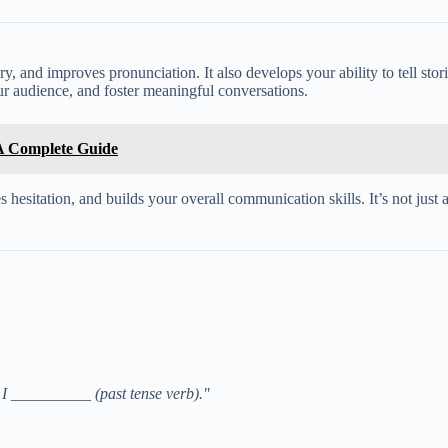
, and improves pronunciation. It also develops your ability to tell storie
ur audience, and foster meaningful conversations.
 A Complete Guide
hesitation, and builds your overall communication skills. It’s not just 
I __________ (past tense verb)."