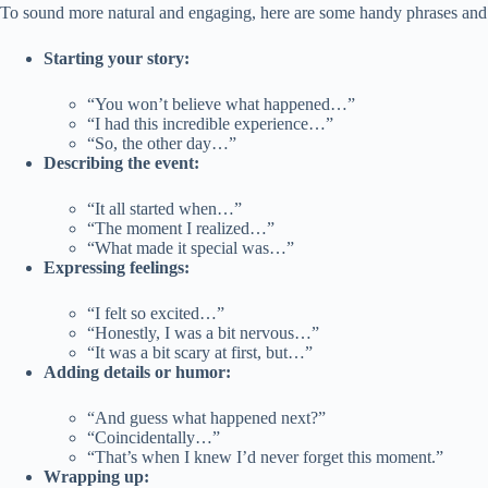
To sound more natural and engaging, here are some handy phrases and 
Starting your story:
“You won’t believe what happened…”
“I had this incredible experience…”
“So, the other day…”
Describing the event:
“It all started when…”
“The moment I realized…”
“What made it special was…”
Expressing feelings:
“I felt so excited…”
“Honestly, I was a bit nervous…”
“It was a bit scary at first, but…”
Adding details or humor:
“And guess what happened next?”
“Coincidentally…”
“That’s when I knew I’d never forget this moment.”
Wrapping up: