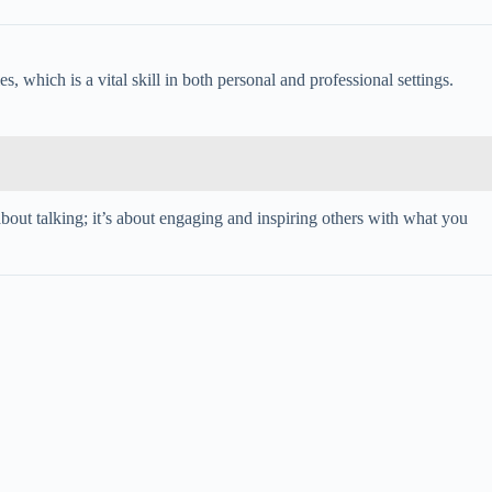
s, which is a vital skill in both personal and professional settings.
about talking; it’s about engaging and inspiring others with what you