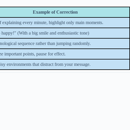
Example of Correction
of explaining every minute, highlight only main moments.
 happy!" (With a big smile and enthusiastic tone)
nological sequence rather than jumping randomly.
 important points, pause for effect.
isy environments that distract from your message.