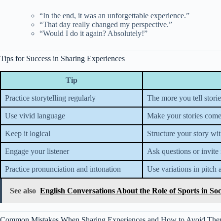
“In the end, it was an unforgettable experience.”
“That day really changed my perspective.”
“Would I do it again? Absolutely!”
Tips for Success in Sharing Experiences
Tip
Practice storytelling regularly
The more you tell stori
Use vivid language
Make your stories come
Keep it logical
Structure your story wi
Engage your listener
Ask questions or invite 
Practice pronunciation and intonation
Use variations in pitch 
See also
English Conversations About the Role of Sports in Soc
Common Mistakes When Sharing Experiences and How to Avoid Th