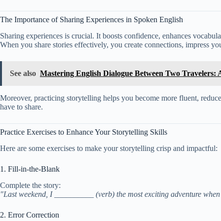
The Importance of Sharing Experiences in Spoken English
Sharing experiences is crucial. It boosts confidence, enhances vocabulary
When you share stories effectively, you create connections, impress yo
See also
Mastering English Dialogue Between Two Travelers:
Moreover, practicing storytelling helps you become more fluent, reduces 
have to share.
Practice Exercises to Enhance Your Storytelling Skills
Here are some exercises to make your storytelling crisp and impactful:
1. Fill-in-the-Blank
Complete the story:
"Last weekend, I __________ (verb) the most exciting adventure when 
2. Error Correction