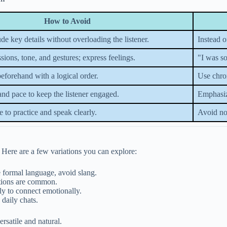
How to Avoid
de key details without overloading the listener.
Instead 
sions, tone, and gestures; express feelings.
"I was so
beforehand with a logical order.
Use chro
and pace to keep the listener engaged.
Emphasize
e to practice and speak clearly.
Avoid no
. Here are a few variations you can explore:
e formal language, avoid slang.
ctions are common.
ly to connect emotionally.
daily chats.
rsatile and natural.