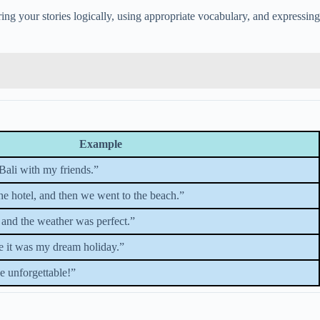
ring your stories logically, using appropriate vocabulary, and expressing
Example
Bali with my friends.”
the hotel, and then we went to the beach.”
 and the weather was perfect.”
e it was my dream holiday.”
be unforgettable!”