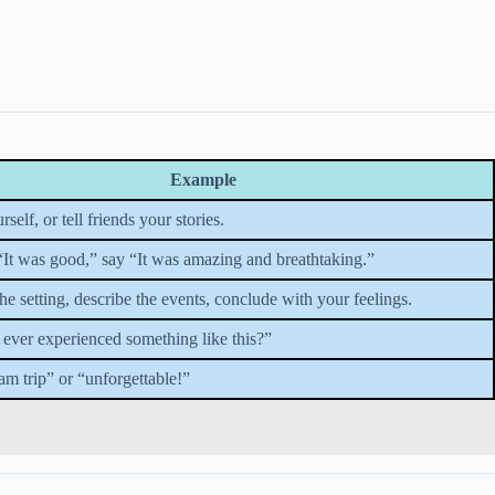
Example
self, or tell friends your stories.
 “It was good,” say “It was amazing and breathtaking.”
the setting, describe the events, conclude with your feelings.
ever experienced something like this?”
am trip” or “unforgettable!”