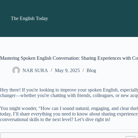
Skip
to
content
The English Today
Mastering Spoken English Conversation: Sharing Experiences with Co
NAR SURA
May 9, 2025
Blog
Hey there! If you're looking to improve your spoken English, especiall
changer—whether you're chatting with friends, colleagues, or new acqua
You might wonder, “How can I sound natural, engaging, and clear durin
today, I’ll share everything you need to know about sharing experienc
conversational skills to the next level? Let’s dive right in!