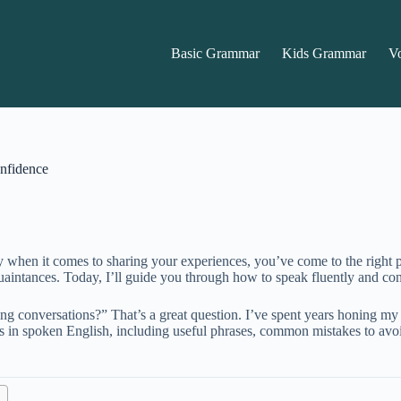
Basic Grammar
Kids Grammar
V
nfidence
y when it comes to sharing your experiences, you’ve come to the right 
intances. Today, I’ll guide you through how to speak fluently and conf
g conversations?” That’s a great question. I’ve spent years honing my
es in spoken English, including useful phrases, common mistakes to avo