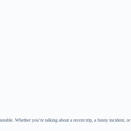
orable. Whether you’re talking about a recent trip, a funny incident, or