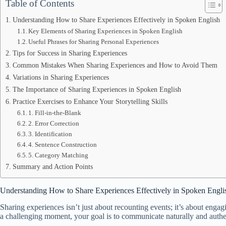
Table of Contents
Understanding How to Share Experiences Effectively in Spoken English
Key Elements of Sharing Experiences in Spoken English
Useful Phrases for Sharing Personal Experiences
Tips for Success in Sharing Experiences
Common Mistakes When Sharing Experiences and How to Avoid Them
Variations in Sharing Experiences
The Importance of Sharing Experiences in Spoken English
Practice Exercises to Enhance Your Storytelling Skills
1. Fill-in-the-Blank
2. Error Correction
3. Identification
4. Sentence Construction
5. Category Matching
Summary and Action Points
Understanding How to Share Experiences Effectively in Spoken Engli
Sharing experiences isn’t just about recounting events; it’s about enga
a challenging moment, your goal is to communicate naturally and authen