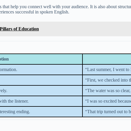
 that help you connect well with your audience. It is also about structu
eriences successful in spoken English.
Pillars of Education
ption
formation.
“Last summer, I went to 
“First, we checked into 
vely.
“The water was so clear,
th the listener.
“I was so excited becaus
eresting ending.
“That trip turned out to 