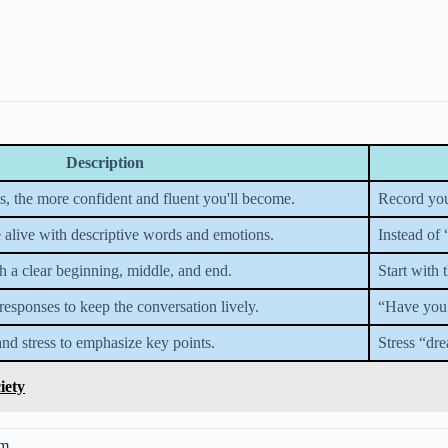
Description
es, the more confident and fluent you'll become.
Record your
 alive with descriptive words and emotions.
Instead of
th a clear beginning, middle, and end.
Start with 
responses to keep the conversation lively.
“Have you 
and stress to emphasize key points.
Stress “dre
iety
em