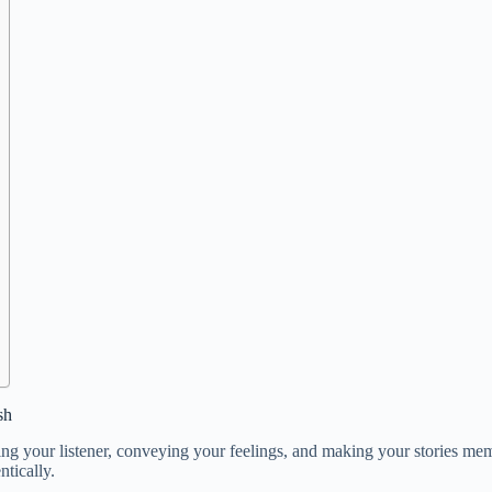
sh
ging your listener, conveying your feelings, and making your stories mem
tically.