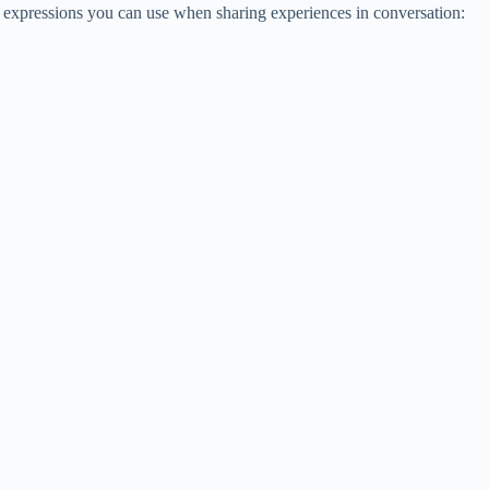
expressions you can use when sharing experiences in conversation: