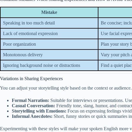
Mistake
Speaking in too much detail
Be concise; inclu
Lack of emotional expression
Use facial expres
Poor organization
Plan your story 
Monotonous delivery
Vary your pitch 
Ignoring background noise or distractions
Find a quiet plac
Variations in Sharing Experiences
You can adjust your storytelling style based on the context or audience
Formal Narration:
Suitable for interviews or presentations. Us
Casual Conversation:
Friendly tone, slang, humor, and contra
Storytelling with Emotions:
Focus on expressing feelings vivid
Informal Anecdotes:
Short, funny stories or quick summaries in 
Experimenting with these styles will make your spoken English more ve