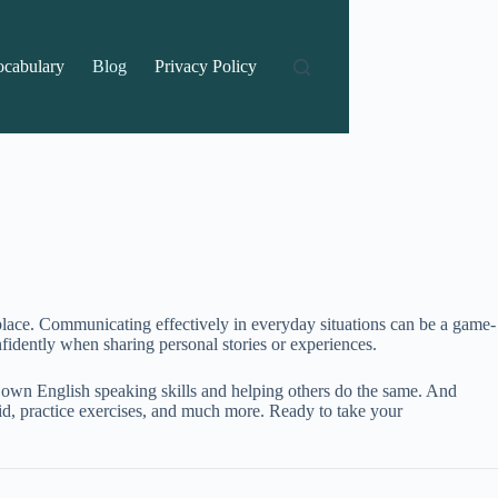
ocabulary
Blog
Privacy Policy
place. Communicating effectively in everyday situations can be a game-
idently when sharing personal stories or experiences.
 own English speaking skills and helping others do the same. And
id, practice exercises, and much more. Ready to take your