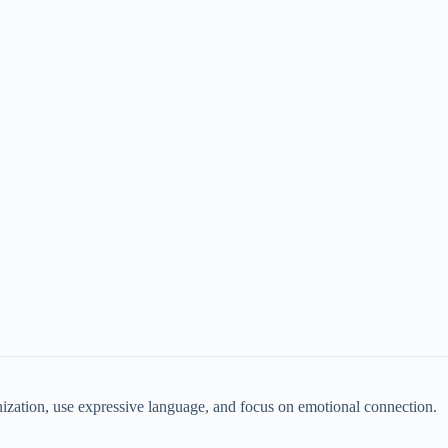
nization, use expressive language, and focus on emotional connection.