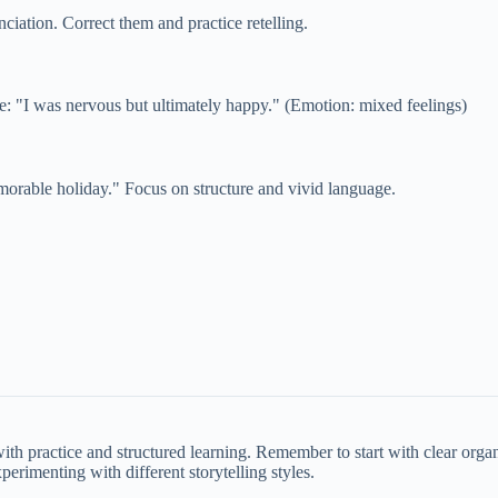
nciation. Correct them and practice retelling.
e: "I was nervous but ultimately happy." (Emotion: mixed feelings)
morable holiday." Focus on structure and vivid language.
ith practice and structured learning. Remember to start with clear orga
rimenting with different storytelling styles.