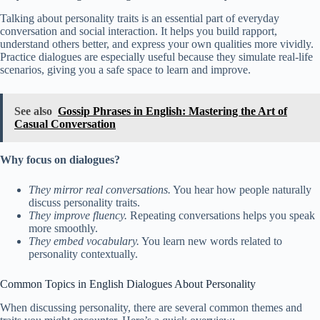
Talking about personality traits is an essential part of everyday
conversation and social interaction. It helps you build rapport,
understand others better, and express your own qualities more vividly.
Practice dialogues are especially useful because they simulate real-life
scenarios, giving you a safe space to learn and improve.
See also
Gossip Phrases in English: Mastering the Art of
Casual Conversation
Why focus on dialogues?
They mirror real conversations.
You hear how people naturally
discuss personality traits.
They improve fluency.
Repeating conversations helps you speak
more smoothly.
They embed vocabulary.
You learn new words related to
personality contextually.
Common Topics in English Dialogues About Personality
When discussing personality, there are several common themes and