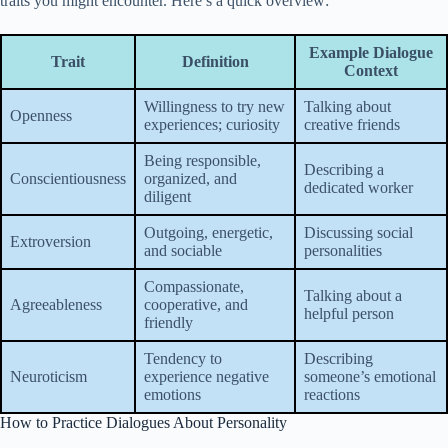
traits you might encounter. Here’s a quick overview:
Example Dialogue
Trait
Definition
Context
Willingness to try new
Talking about
Openness
experiences; curiosity
creative friends
Being responsible,
Describing a
Conscientiousness
organized, and
dedicated worker
diligent
Outgoing, energetic,
Discussing social
Extroversion
and sociable
personalities
Compassionate,
Talking about a
Agreeableness
cooperative, and
helpful person
friendly
Tendency to
Describing
Neuroticism
experience negative
someone’s emotional
emotions
reactions
How to Practice Dialogues About Personality