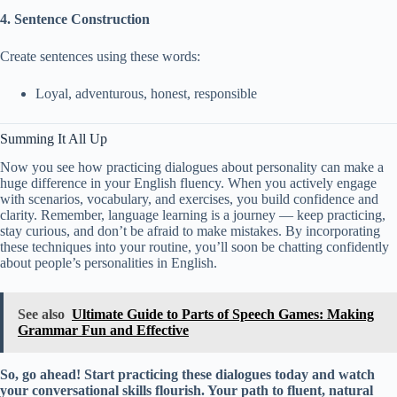
4. Sentence Construction
Create sentences using these words:
Loyal, adventurous, honest, responsible
Summing It All Up
Now you see how practicing dialogues about personality can make a
huge difference in your English fluency. When you actively engage
with scenarios, vocabulary, and exercises, you build confidence and
clarity. Remember, language learning is a journey — keep practicing,
stay curious, and don’t be afraid to make mistakes. By incorporating
these techniques into your routine, you’ll soon be chatting confidently
about people’s personalities in English.
See also
Ultimate Guide to Parts of Speech Games: Making
Grammar Fun and Effective
So, go ahead! Start practicing these dialogues today and watch
your conversational skills flourish. Your path to fluent, natural