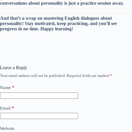
conversations about personality is just a practice session away.
And that’s a wrap on mastering English dialogues about
personality! Stay motivated, keep practicing, and you’ll see
progress in no time. Happy learning!
Leave a Reply
Your email address will not be published.
Required fields are marked
*
Name
*
Email
*
Website