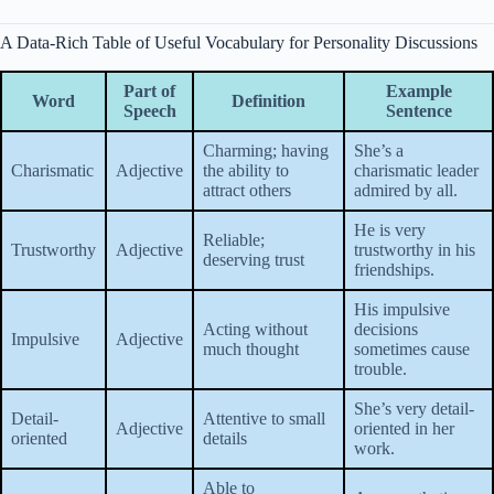
A Data-Rich Table of Useful Vocabulary for Personality Discussions
Part of
Example
Word
Definition
Speech
Sentence
Charming; having
She’s a
Charismatic
Adjective
the ability to
charismatic leader
attract others
admired by all.
He is very
Reliable;
Trustworthy
Adjective
trustworthy in his
deserving trust
friendships.
His impulsive
Acting without
decisions
Impulsive
Adjective
much thought
sometimes cause
trouble.
She’s very detail-
Detail-
Attentive to small
Adjective
oriented in her
oriented
details
work.
Able to