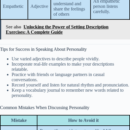
An empathetic
understand and
Empathetic
Adjective
person listens
share the feelings
carefully.
of others
See also
Unlocking the Power of Setting Description
Exercises: A Complete Guide
Tips for Success in Speaking About Personality
Use varied adjectives to describe people vividly.
Incorporate real-life examples to make your descriptions
relatable.
Practice with friends or language partners in casual
conversations.
Record yourself and listen for natural rhythm and pronunciation.
Keep a vocabulary journal to remember new words related to
personality.
Common Mistakes When Discussing Personality
Mistake
How to Avoid it