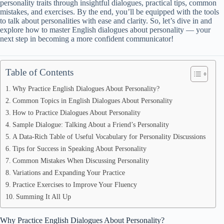
personality traits through insightful dialogues, practical tips, common
mistakes, and exercises. By the end, you’ll be equipped with the tools
to talk about personalities with ease and clarity. So, let’s dive in and
explore how to master English dialogues about personality — your
next step in becoming a more confident communicator!
Table of Contents
Why Practice English Dialogues About Personality?
Common Topics in English Dialogues About Personality
How to Practice Dialogues About Personality
Sample Dialogue: Talking About a Friend’s Personality
A Data-Rich Table of Useful Vocabulary for Personality Discussions
Tips for Success in Speaking About Personality
Common Mistakes When Discussing Personality
Variations and Expanding Your Practice
Practice Exercises to Improve Your Fluency
Summing It All Up
Why Practice English Dialogues About Personality?