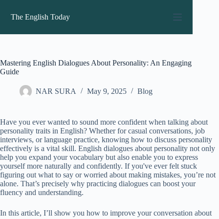
Skip
to
The English Today
content
Mastering English Dialogues About Personality: An Engaging
Guide
NAR SURA
May 9, 2025
Blog
Have you ever wanted to sound more confident when talking about
personality traits in English? Whether for casual conversations, job
interviews, or language practice, knowing how to discuss personality
effectively is a vital skill. English dialogues about personality not only
help you expand your vocabulary but also enable you to express
yourself more naturally and confidently. If you've ever felt stuck
figuring out what to say or worried about making mistakes, you’re not
alone. That’s precisely why practicing dialogues can boost your
fluency and understanding.
In this article, I’ll show you how to improve your conversation about