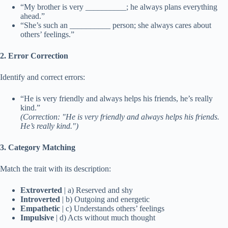
“My brother is very __________; he always plans everything
ahead.”
“She’s such an __________ person; she always cares about
others’ feelings.”
2. Error Correction
Identify and correct errors:
“He is very friendly and always helps his friends, he’s really
kind.”
(Correction: "He is very friendly and always helps his friends.
He’s really kind.")
3. Category Matching
Match the trait with its description:
Extroverted
| a) Reserved and shy
Introverted
| b) Outgoing and energetic
Empathetic
| c) Understands others’ feelings
Impulsive
| d) Acts without much thought