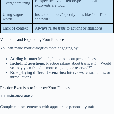
Be specific; avoid stereotypes like "All
Overgeneralizing
extroverts are loud."
Using vague
Instead of “nice,” specify traits like “kind” or
words
“helpful.”
Lack of context
Always relate traits to actions or situations.
Variations and Expanding Your Practice
You can make your dialogues more engaging by:
Adding humor:
Make light jokes about personalities.
Including questions:
Practice asking about traits, e.g., “Would
you say your friend is more outgoing or reserved?”
Role-playing different scenarios:
Interviews, casual chats, or
introductions.
Practice Exercises to Improve Your Fluency
1. Fill-in-the-Blank
Complete these sentences with appropriate personality traits: