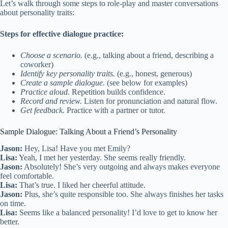
Let’s walk through some steps to role-play and master conversations
about personality traits:
Steps for effective dialogue practice:
Choose a scenario.
(e.g., talking about a friend, describing a
coworker)
Identify key personality traits.
(e.g., honest, generous)
Create a sample dialogue.
(see below for examples)
Practice aloud.
Repetition builds confidence.
Record and review.
Listen for pronunciation and natural flow.
Get feedback.
Practice with a partner or tutor.
Sample Dialogue: Talking About a Friend’s Personality
Jason:
Hey, Lisa! Have you met Emily?
Lisa:
Yeah, I met her yesterday. She seems really friendly.
Jason:
Absolutely! She’s very outgoing and always makes everyone
feel comfortable.
Lisa:
That’s true. I liked her cheerful attitude.
Jason:
Plus, she’s quite responsible too. She always finishes her tasks
on time.
Lisa:
Seems like a balanced personality! I’d love to get to know her
better.