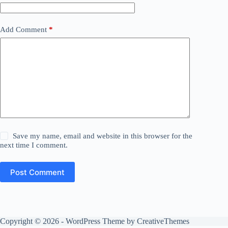
Add Comment
*
Save my name, email and website in this browser for the
next time I comment.
Post Comment
Copyright © 2026 - WordPress Theme by
CreativeThemes