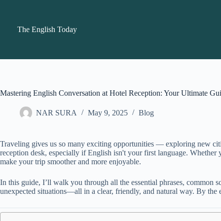
Skip
to
content
The English Today
Mastering English Conversation at Hotel Reception: Your Ultimate Gu
NAR SURA
May 9, 2025
Blog
Traveling gives us so many exciting opportunities — exploring new citi
reception desk, especially if English isn't your first language. Whethe
make your trip smoother and more enjoyable.
In this guide, I’ll walk you through all the essential phrases, common sc
unexpected situations—all in a clear, friendly, and natural way. By the 