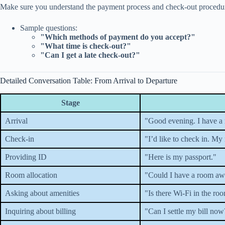
Make sure you understand the payment process and check-out procedu
Sample questions:
"Which methods of payment do you accept?"
"What time is check-out?"
"Can I get a late check-out?"
Detailed Conversation Table: From Arrival to Departure
Stage
Arrival
"Good evening. I have a 
Check-in
"I’d like to check in. My
Providing ID
"Here is my passport."
Room allocation
"Could I have a room awa
Asking about amenities
"Is there Wi-Fi in the ro
Inquiring about billing
"Can I settle my bill now