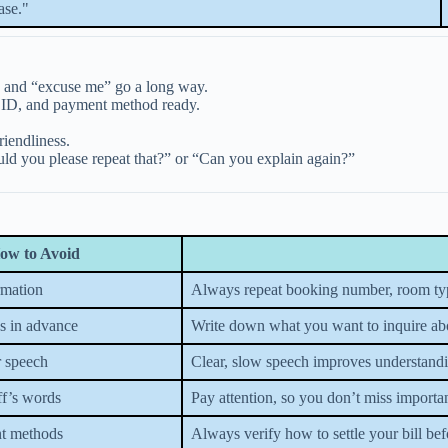
ase."
” and “excuse me” go a long way.
 ID, and payment method ready.
iendliness.
uld you please repeat that?” or “Can you explain again?”
ow to Avoid
rmation
Always repeat booking number, room type,
s in advance
Write down what you want to inquire abou
 speech
Clear, slow speech improves understand
ff’s words
Pay attention, so you don’t miss importan
t methods
Always verify how to settle your bill bef