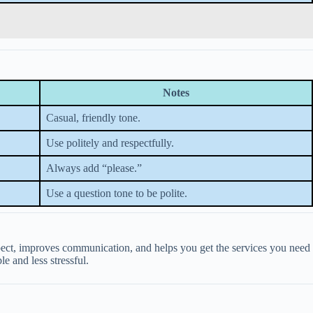
Notes
Casual, friendly tone.
Use politely and respectfully.
Always add “please.”
Use a question tone to be polite.
espect, improves communication, and helps you get the services you need
e and less stressful.