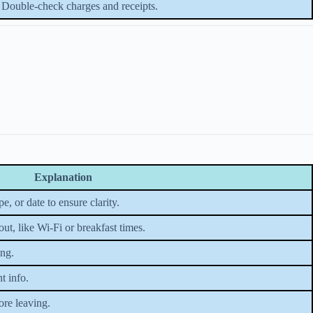
Double-check charges and receipts.
Explanation
 or date to ensure clarity.
t, like Wi-Fi or breakfast times.
ing.
t info.
ore leaving.