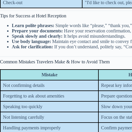
Check-out
"I'd like to check out, ple
Tips for Success at Hotel Reception
Learn polite phrases:
Simple words like “please,” “thank you,
Prepare your documents:
Have your reservation confirmation,
Speak slowly and clearly:
It helps avoid misunderstandings.
Use body language:
Maintain eye contact and smile to convey fr
Ask for clarification:
If you don’t understand, politely say, “Co
Common Mistakes Travelers Make & How to Avoid Them
Mistake
H
Not confirming details
Repeat key info
Forgetting to ask about amenities
Prepare question
Speaking too quickly
Slow down your
Not listening carefully
Focus on the sta
Handling payments improperly
Confirm paymen