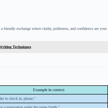
as a friendly exchange where clarity, politeness, and confidence are your
 Writing Techniques
Example in context
like to check in, please."
ve a reservation under the name Smith."