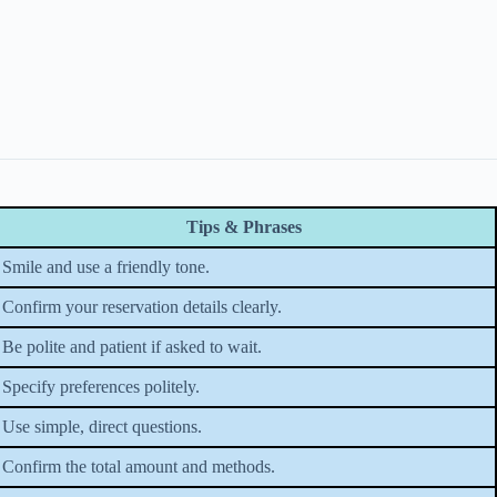
Tips & Phrases
Smile and use a friendly tone.
Confirm your reservation details clearly.
Be polite and patient if asked to wait.
Specify preferences politely.
Use simple, direct questions.
Confirm the total amount and methods.