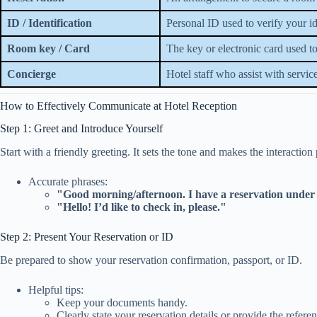
ID / Identification
Personal ID used to verify your id
Room key / Card
The key or electronic card used 
Concierge
Hotel staff who assist with servic
How to Effectively Communicate at Hotel Reception
Step 1: Greet and Introduce Yourself
Start with a friendly greeting. It sets the tone and makes the interaction 
Accurate phrases:
"Good morning/afternoon. I have a reservation unde
"Hello! I’d like to check in, please."
Step 2: Present Your Reservation or ID
Be prepared to show your reservation confirmation, passport, or ID.
Helpful tips:
Keep your documents handy.
Clearly state your reservation details or provide the refer