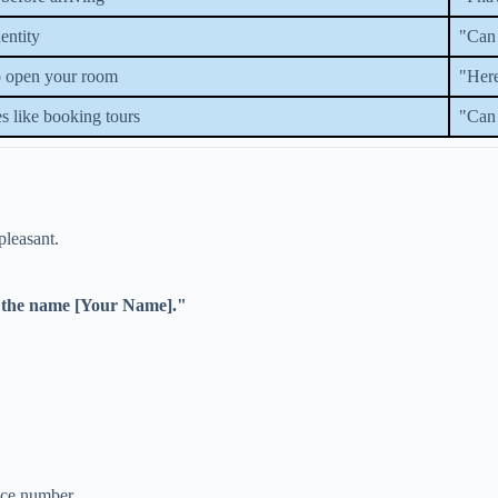
entity
"Can 
to open your room
"Here
es like booking tours
"Can 
pleasant.
r the name [Your Name]."
ence number.