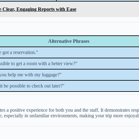
e Clear, Engaging Reports with Ease
Alternative Phrases
e got a reservation."
ossible to get a room with a better view?"
you help me with my luggage?"
t be possible to check out later?"
tes a positive experience for both you and the staff. It demonstrates r
, especially in unfamiliar environments, making your trip more enjoyabl