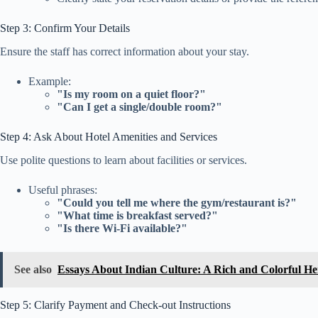
Step 3: Confirm Your Details
Ensure the staff has correct information about your stay.
Example:
"Is my room on a quiet floor?"
"Can I get a single/double room?"
Step 4: Ask About Hotel Amenities and Services
Use polite questions to learn about facilities or services.
Useful phrases:
"Could you tell me where the gym/restaurant is?"
"What time is breakfast served?"
"Is there Wi-Fi available?"
See also
Essays About Indian Culture: A Rich and Colorful He
Step 5: Clarify Payment and Check-out Instructions