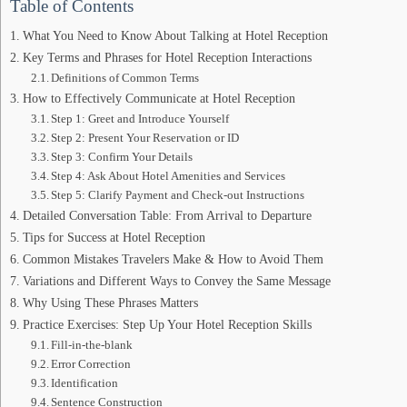
Table of Contents
What You Need to Know About Talking at Hotel Reception
Key Terms and Phrases for Hotel Reception Interactions
Definitions of Common Terms
How to Effectively Communicate at Hotel Reception
Step 1: Greet and Introduce Yourself
Step 2: Present Your Reservation or ID
Step 3: Confirm Your Details
Step 4: Ask About Hotel Amenities and Services
Step 5: Clarify Payment and Check-out Instructions
Detailed Conversation Table: From Arrival to Departure
Tips for Success at Hotel Reception
Common Mistakes Travelers Make & How to Avoid Them
Variations and Different Ways to Convey the Same Message
Why Using These Phrases Matters
Practice Exercises: Step Up Your Hotel Reception Skills
Fill-in-the-blank
Error Correction
Identification
Sentence Construction