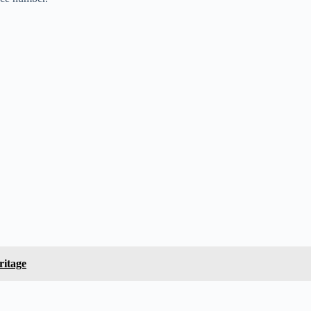
ritage