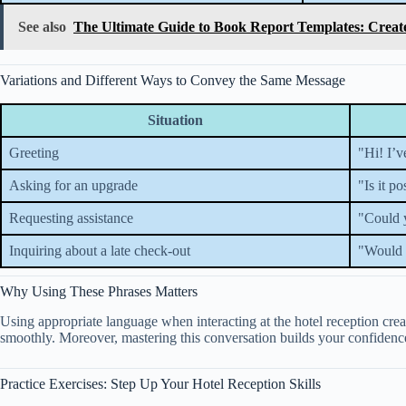
See also
The Ultimate Guide to Book Report Templates: Creat
Variations and Different Ways to Convey the Same Message
Situation
Greeting
"Hi! I’v
Asking for an upgrade
"Is it p
Requesting assistance
"Could 
Inquiring about a late check-out
"Would i
Why Using These Phrases Matters
Using appropriate language when interacting at the hotel reception crea
smoothly. Moreover, mastering this conversation builds your confidence
Practice Exercises: Step Up Your Hotel Reception Skills