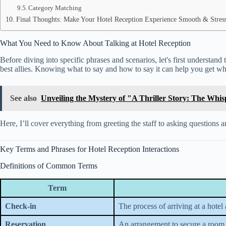
Category Matching
Final Thoughts: Make Your Hotel Reception Experience Smooth & Stres
What You Need to Know About Talking at Hotel Reception
Before diving into specific phrases and scenarios, let's first understan
best allies. Knowing what to say and how to say it can help you get wh
See also
Unveiling the Mystery of "A Thriller Story: The Whi
Here, I’ll cover everything from greeting the staff to asking questions 
Key Terms and Phrases for Hotel Reception Interactions
Definitions of Common Terms
Term
Check-in
The process of arriving at a hotel
Reservation
An arrangement to secure a room 