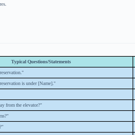
res.
Typical Questions/Statements
reservation."
 reservation is under [Name]."
y from the elevator?"
oms?"
?"