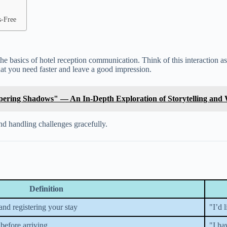
s-Free
d the basics of hotel reception communication. Think of this interaction 
at you need faster and leave a good impression.
spering Shadows" — An In-Depth Exploration of Storytelling and
and handling challenges gracefully.
Definition
 and registering your stay
"I’d 
before arriving
"I ha