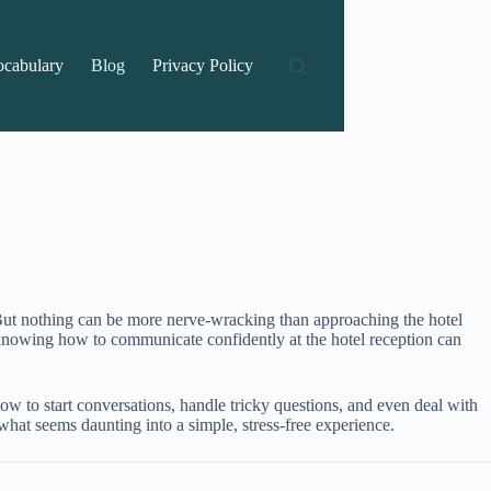
ocabulary
Blog
Privacy Policy
. But nothing can be more nerve-wracking than approaching the hotel
s, knowing how to communicate confidently at the hotel reception can
 how to start conversations, handle tricky questions, and even deal with
 what seems daunting into a simple, stress-free experience.