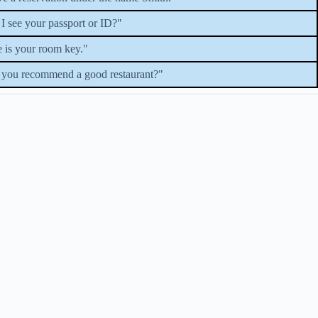
I see your passport or ID?"
 is your room key."
you recommend a good restaurant?"