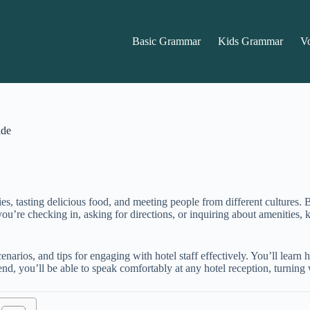
Basic Grammar
Kids Grammar
V
ide
es, tasting delicious food, and meeting people from different cultures
r you’re checking in, asking for directions, or inquiring about amenitie
enarios, and tips for engaging with hotel staff effectively. You’ll learn
end, you’ll be able to speak comfortably at any hotel reception, turning