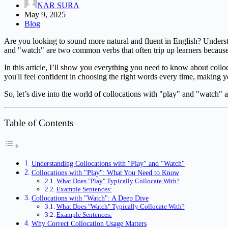
NAR SURA
May 9, 2025
Blog
Are you looking to sound more natural and fluent in English? Unders
and "watch" are two common verbs that often trip up learners because 
In this article, I’ll show you everything you need to know about coll
you'll feel confident in choosing the right words every time, making 
So, let’s dive into the world of collocations with "play" and "watch" a
Table of Contents
Understanding Collocations with "Play" and "Watch"
Collocations with "Play": What You Need to Know
What Does "Play" Typically Collocate With?
Example Sentences:
Collocations with "Watch": A Deep Dive
What Does "Watch" Typically Collocate With?
Example Sentences:
Why Correct Collocation Usage Matters