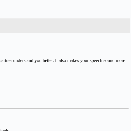
 partner understand you better. It also makes your speech sound more
ively.