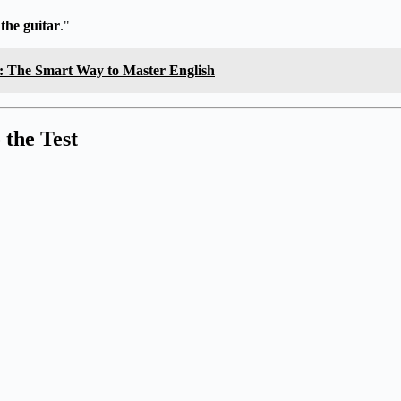
 the guitar
."
s: The Smart Way to Master English
 the Test