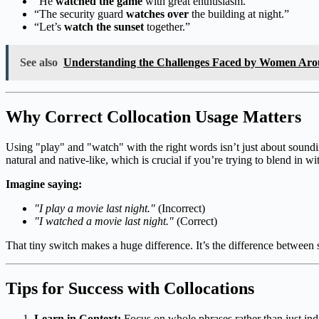
“He
watched the game
with great enthusiasm.”
“The security guard
watches over
the building at night.”
“Let’s
watch the sunset
together.”
See also
Understanding the Challenges Faced by Women Aro
Why Correct Collocation Usage Matters
Using "play" and "watch" with the right words isn’t just about soundi
natural and native-like, which is crucial if you’re trying to blend in wi
Imagine saying:
"I play a movie last night."
(Incorrect)
"I watched a movie last night."
(Correct)
That tiny switch makes a huge difference. It’s the difference betwee
Tips for Success with Collocations
Learn in Context:
Focus on whole phrases rather than just ind