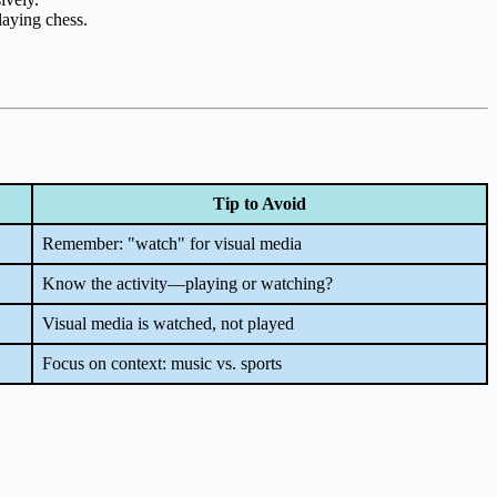
laying chess.
Tip to Avoid
Remember: "watch" for visual media
Know the activity—playing or watching?
Visual media is watched, not played
Focus on context: music vs. sports