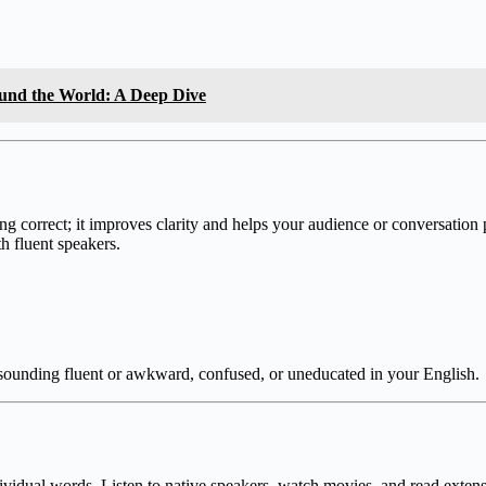
und the World: A Deep Dive
ng correct; it improves clarity and helps your audience or conversation
th fluent speakers.
n sounding fluent or awkward, confused, or uneducated in your English.
ividual words. Listen to native speakers, watch movies, and read extens