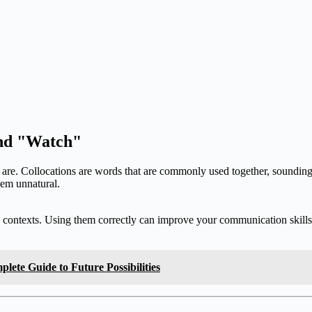
and "Watch"
ons are. Collocations are words that are commonly used together, soundin
eem unnatural.
s contexts. Using them correctly can improve your communication skills d
lete Guide to Future Possibilities