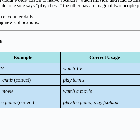
ple, one side says "play chess," the other has an image of two people p
 encounter daily.
g new collocations.
m
Example
Correct Usage
TV
watch TV
 tennis
(correct)
play tennis
a movie
watch a movie
the piano
(correct)
play the piano
;
play football