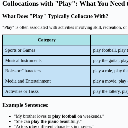
Collocations with "Play": What You Need
What Does "Play" Typically Collocate With?
"Play" is often associated with activities involving skill, recreation, 
Category
Sports or Games
play football, play 
Musical Instruments
play the guitar, pl
Roles or Characters
play a role, play th
Media and Entertainment
play a movie, play
Activities or Tasks
play the lottery, pl
Example Sentences:
“My brother loves to
play football
on weekends.”
“She can
play the piano
beautifully.”
“Actors
play
different characters in movies.”