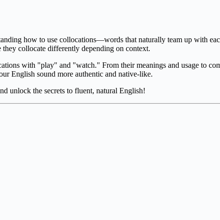
tanding how to use collocations—words that naturally team up with eac
they collocate differently depending on context.
ocations with "play" and "watch." From their meanings and usage to commo
your English sound more authentic and native-like.
nd unlock the secrets to fluent, natural English!