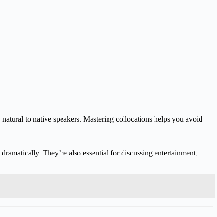
g natural to native speakers. Mastering collocations helps you avoid
ramatically. They’re also essential for discussing entertainment,