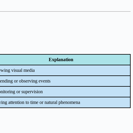
Explanation
ewing visual media
ending or observing events
itoring or supervision
ing attention to time or natural phenomena