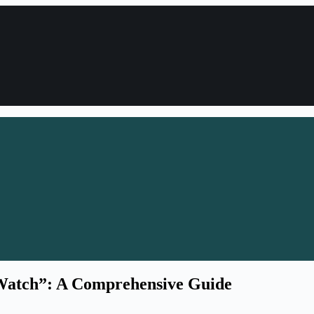
“Watch”: A Comprehensive Guide