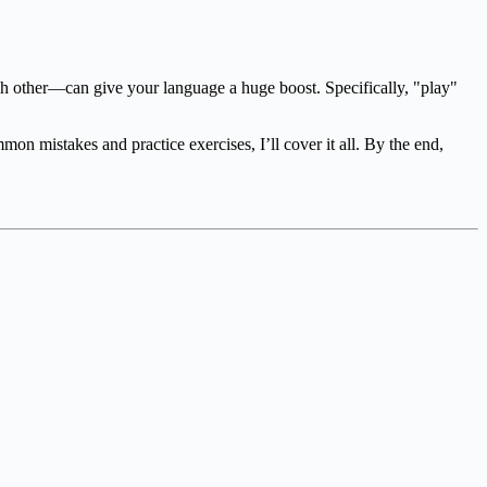
h other—can give your language a huge boost. Specifically, "play"
n mistakes and practice exercises, I’ll cover it all. By the end,