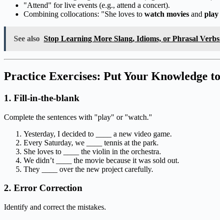
"Attend" for live events (e.g., attend a concert).
Combining collocations: "She loves to
watch movies
and
play
See also
Stop Learning More Slang, Idioms, or Phrasal Verb
Practice Exercises: Put Your Knowledge to
1. Fill-in-the-blank
Complete the sentences with "play" or "watch."
Yesterday, I decided to ____ a new video game.
Every Saturday, we ____ tennis at the park.
She loves to ____ the violin in the orchestra.
We didn’t ____ the movie because it was sold out.
They ____ over the new project carefully.
2. Error Correction
Identify and correct the mistakes.