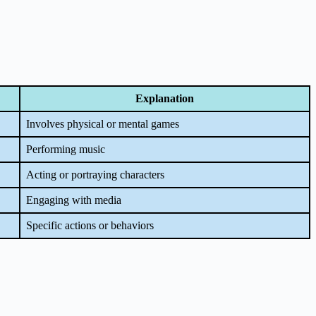
Explanation
Involves physical or mental games
Performing music
Acting or portraying characters
Engaging with media
Specific actions or behaviors