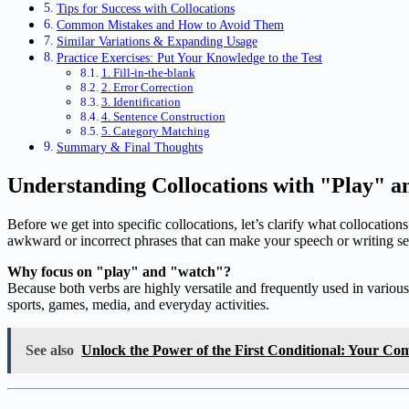
Tips for Success with Collocations
Common Mistakes and How to Avoid Them
Similar Variations & Expanding Usage
Practice Exercises: Put Your Knowledge to the Test
1. Fill-in-the-blank
2. Error Correction
3. Identification
4. Sentence Construction
5. Category Matching
Summary & Final Thoughts
Understanding Collocations with "Play" 
Before we get into specific collocations, let’s clarify what collocati
awkward or incorrect phrases that can make your speech or writing s
Why focus on "play" and "watch"?
Because both verbs are highly versatile and frequently used in variou
sports, games, media, and everyday activities.
See also
Unlock the Power of the First Conditional: Your Comp