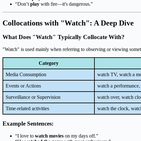
“Don’t
play
with fire—it's dangerous.”
Collocations with "Watch": A Deep Dive
What Does "Watch" Typically Collocate With?
"Watch" is used mainly when referring to observing or viewing something
Category
Media Consumption
watch TV, watch a mo
Events or Actions
watch a performance,
Surveillance or Supervision
watch over, watch clo
Time-related activities
watch the clock, watch
Example Sentences:
“I love to
watch movies
on my days off.”