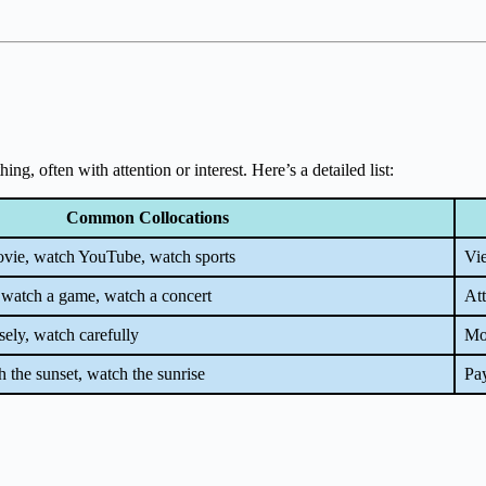
, often with attention or interest. Here’s a detailed list:
Common Collocations
vie, watch YouTube, watch sports
Vi
 watch a game, watch a concert
Att
sely, watch carefully
Mon
 the sunset, watch the sunrise
Pay