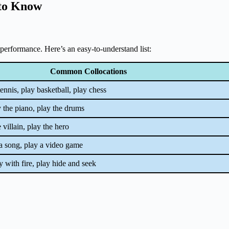
 to Know
or performance. Here’s an easy-to-understand list:
Common Collocations
tennis, play basketball, play chess
ay the piano, play the drums
e villain, play the hero
 a song, play a video game
ay with fire, play hide and seek