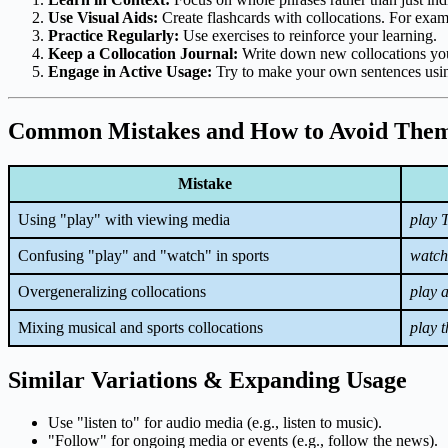
Use Visual Aids:
Create flashcards with collocations. For exam
Practice Regularly:
Use exercises to reinforce your learning.
Keep a Collocation Journal:
Write down new collocations you
Engage in Active Usage:
Try to make your own sentences usin
Common Mistakes and How to Avoid The
Mistake
Using "play" with viewing media
play 
Confusing "play" and "watch" in sports
watch
Overgeneralizing collocations
play 
Mixing musical and sports collocations
play 
Similar Variations & Expanding Usage
Use "listen to" for audio media (e.g., listen to music).
"Follow" for ongoing media or events (e.g., follow the news).