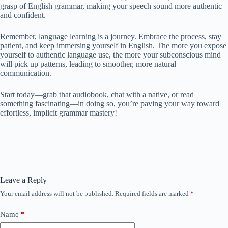
grasp of English grammar, making your speech sound more authentic
and confident.
Remember, language learning is a journey. Embrace the process, stay
patient, and keep immersing yourself in English. The more you expose
yourself to authentic language use, the more your subconscious mind
will pick up patterns, leading to smoother, more natural
communication.
Start today—grab that audiobook, chat with a native, or read
something fascinating—in doing so, you’re paving your way toward
effortless, implicit grammar mastery!
Leave a Reply
Your email address will not be published.
Required fields are marked
*
Name
*