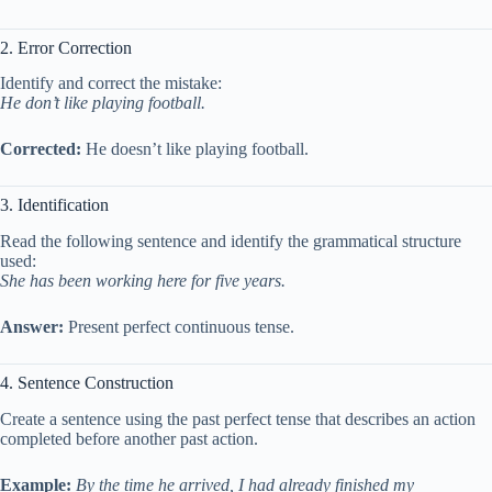
2. Error Correction
Identify and correct the mistake:
He don’t like playing football.
Corrected:
He doesn’t like playing football.
3. Identification
Read the following sentence and identify the grammatical structure
used:
She has been working here for five years.
Answer:
Present perfect continuous tense.
4. Sentence Construction
Create a sentence using the past perfect tense that describes an action
completed before another past action.
Example:
By the time he arrived, I had already finished my