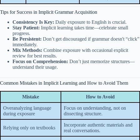
Tips for Success in Implicit Grammar Acquisition
Consistency Is Key:
Daily exposure to English is crucial.
Stay Patient:
Implicit learning takes time—celebrate small
progress.
Be Persistent:
Don’t get discouraged if grammar doesn't “click”
immediately.
Mix Methods:
Combine exposure with occasional explicit
review for best results.
Focus on Comprehension:
Don’t just memorize structures—
understand their usage.
Common Mistakes in Implicit Learning and How to Avoid Them
Mistake
How to Avoid
Overanalyzing language
Focus on understanding, not on
during exposure
dissecting structure.
Incorporate authentic materials and
Relying only on textbooks
real conversations.