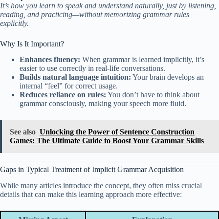
It’s how you learn to speak and understand naturally, just by listening,
reading, and practicing—without memorizing grammar rules
explicitly.
Why Is It Important?
Enhances fluency:
When grammar is learned implicitly, it’s
easier to use correctly in real-life conversations.
Builds natural language intuition:
Your brain develops an
internal “feel” for correct usage.
Reduces reliance on rules:
You don’t have to think about
grammar consciously, making your speech more fluid.
See also
Unlocking the Power of Sentence Construction
Games: The Ultimate Guide to Boost Your Grammar Skills
Gaps in Typical Treatment of Implicit Grammar Acquisition
While many articles introduce the concept, they often miss crucial
details that can make this learning approach more effective: