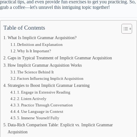
practical tips, and even provide fun exercises to get you practicing. So,
grab a coffee—let's unravel this intriguing topic together!
Table of Contents
What Is Implicit Grammar Acquisition?
Definition and Explanation
Why Is It Important?
Gaps in Typical Treatment of Implicit Grammar Acquisition
How Implicit Grammar Acquisition Works
The Science Behind It
Factors Influencing Implicit Acquisition
Strategies to Boost Implicit Grammar Learning
1. Engage in Extensive Reading
2. Listen Actively
3. Practice Through Conversation
4. Use Language in Context
5. Immerse Yourself Fully
Data-Rich Comparison Table: Explicit vs. Implicit Grammar
Acquisition