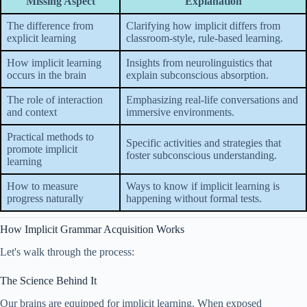
Missing Aspect
Explanation
The difference from
Clarifying how implicit differs from
explicit learning
classroom-style, rule-based learning.
How implicit learning
Insights from neurolinguistics that
occurs in the brain
explain subconscious absorption.
The role of interaction
Emphasizing real-life conversations and
and context
immersive environments.
Practical methods to
Specific activities and strategies that
promote implicit
foster subconscious understanding.
learning
How to measure
Ways to know if implicit learning is
progress naturally
happening without formal tests.
How Implicit Grammar Acquisition Works
Let's walk through the process:
The Science Behind It
Our brains are equipped for implicit learning. When exposed