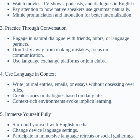
Watch movies, TV shows, podcasts, and dialogues in English.
Pay attention to how native speakers use grammar naturally.
Mimic pronunciation and intonation for better internalization.
3. Practice Through Conversation
Engage in natural dialogue with friends, tutors, or language
partners.
Don’t shy away from making mistakes; focus on
communication.
Use language exchange platforms or join clubs.
4. Use Language in Context
Write journal entries, emails, or essays without obsessing over
rules.
Create stories or dialogues based on daily life.
Context-rich environments evoke implicit learning.
5. Immerse Yourself Fully
Surround yourself with English media.
Change device language settings.
Participate in immersive language retreats or social gatherings.