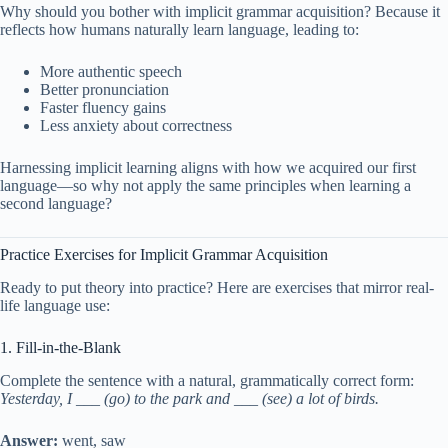
Why should you bother with implicit grammar acquisition? Because it
reflects how humans naturally learn language, leading to:
More authentic speech
Better pronunciation
Faster fluency gains
Less anxiety about correctness
Harnessing implicit learning aligns with how we acquired our first
language—so why not apply the same principles when learning a
second language?
Practice Exercises for Implicit Grammar Acquisition
Ready to put theory into practice? Here are exercises that mirror real-
life language use:
1. Fill-in-the-Blank
Complete the sentence with a natural, grammatically correct form:
Yesterday, I ___ (go) to the park and ___ (see) a lot of birds.
Answer:
went, saw