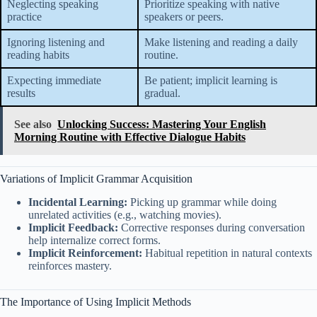
Neglecting speaking
Prioritize speaking with native
practice
speakers or peers.
Ignoring listening and
Make listening and reading a daily
reading habits
routine.
Expecting immediate
Be patient; implicit learning is
results
gradual.
See also
Unlocking Success: Mastering Your English
Morning Routine with Effective Dialogue Habits
Variations of Implicit Grammar Acquisition
Incidental Learning:
Picking up grammar while doing
unrelated activities (e.g., watching movies).
Implicit Feedback:
Corrective responses during conversation
help internalize correct forms.
Implicit Reinforcement:
Habitual repetition in natural contexts
reinforces mastery.
The Importance of Using Implicit Methods