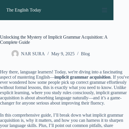
Skip
to
The English Today
content
Unlocking the Mystery of Implicit Grammar Acquisition: A
Complete Guide
NAR SURA
May 9, 2025
Blog
Hey there, language learners! Today, we're diving into a fascinating
aspect of mastering English—
implicit grammar acquisition
. If you've
ever wondered how some people pick up correct grammar effortlessly
without formal lessons, this is exactly what you need to know. Unlike
explicit learning, where you study rules consciously, implicit grammar
acquisition is about absorbing language naturally—and it’s a game-
changer for anyone serious about improving their fluency.
In this comprehensive guide, I’ll break down what implicit grammar
acquisition is, why it matters, and how you can harness it to sharpen
your language skills. Plus, I’ll point out common pitfalls, share