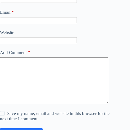
Email
*
Website
Add Comment
*
Save my name, email and website in this browser for the
next time I comment.