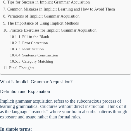
Tips for Success in Implicit Grammar Acquisition
Common Mistakes in Implicit Learning and How to Avoid Them
Variations of Implicit Grammar Acquisition
The Importance of Using Implicit Methods
Practice Exercises for Implicit Grammar Acquisition
1. Fill-in-the-Blank
2. Error Correction
3. Identification
4. Sentence Construction
5. Category Matching
Final Thoughts
What Is Implicit Grammar Acquisition?
Definition and Explanation
Implicit grammar acquisition refers to the subconscious process of
learning grammatical structures without direct instruction. Think of it
as the language “osmosis” where your brain absorbs patterns through
exposure and usage rather than formal rules.
In simple terms: