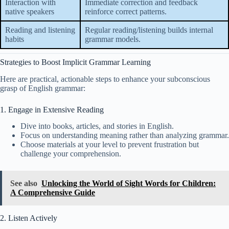
Interaction with
Immediate correction and feedback
native speakers
reinforce correct patterns.
Reading and listening
Regular reading/listening builds internal
habits
grammar models.
Strategies to Boost Implicit Grammar Learning
Here are practical, actionable steps to enhance your subconscious
grasp of English grammar:
1. Engage in Extensive Reading
Dive into books, articles, and stories in English.
Focus on understanding meaning rather than analyzing grammar.
Choose materials at your level to prevent frustration but
challenge your comprehension.
See also
Unlocking the World of Sight Words for Children:
A Comprehensive Guide
2. Listen Actively