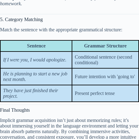
homework.
5. Category Matching
Match the sentence with the appropriate grammatical structure:
Sentence
Grammar Structure
Conditional sentence (second
If I were you, I would apologize.
conditional)
He is planning to start a new job
Future intention with 'going to'
next month.
They have just finished their
Present perfect tense
project.
Final Thoughts
Implicit grammar acquisition isn’t just about memorizing rules; it’s
about immersing yourself in the language environment and letting your
brain absorb patterns naturally. By combining immersive activities,
conversation, and consistent exposure, you’ll develop a more intuitive