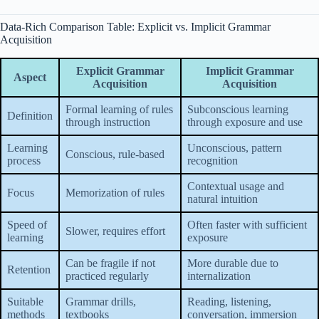
Data-Rich Comparison Table: Explicit vs. Implicit Grammar
Acquisition
Explicit Grammar
Implicit Grammar
Aspect
Acquisition
Acquisition
Formal learning of rules
Subconscious learning
Definition
through instruction
through exposure and use
Learning
Unconscious, pattern
Conscious, rule-based
process
recognition
Contextual usage and
Focus
Memorization of rules
natural intuition
Speed of
Often faster with sufficient
Slower, requires effort
learning
exposure
Can be fragile if not
More durable due to
Retention
practiced regularly
internalization
Suitable
Grammar drills,
Reading, listening,
methods
textbooks
conversation, immersion