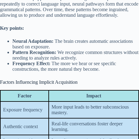
repeatedly to correct language input, neural pathways form that encode
grammatical patterns. Over time, these patterns become ingrained,
allowing us to produce and understand language effortlessly.
Key points:
Neural Adaptation:
The brain creates automatic associations
based on exposure.
Pattern Recognition:
We recognize common structures without
needing to analyze rules actively.
Frequency Effect:
The more we hear or see specific
constructions, the more natural they become.
Factors Influencing Implicit Acquisition
Factor
Impact
More input leads to better subconscious
Exposure frequency
mastery.
Real-life conversations foster deeper
Authentic context
learning.