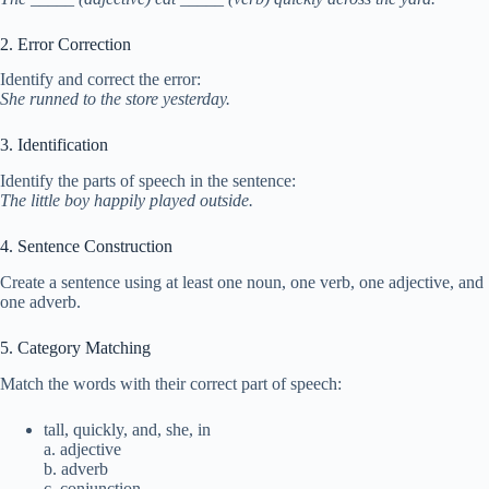
2. Error Correction
Identify and correct the error:
She runned to the store yesterday.
3. Identification
Identify the parts of speech in the sentence:
The little boy happily played outside.
4. Sentence Construction
Create a sentence using at least one noun, one verb, one adjective, and
one adverb.
5. Category Matching
Match the words with their correct part of speech:
tall, quickly, and, she, in
a. adjective
b. adverb
c. conjunction