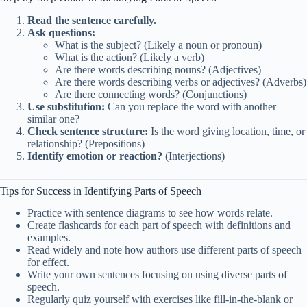
Read the sentence carefully.
Ask questions:
What is the subject? (Likely a noun or pronoun)
What is the action? (Likely a verb)
Are there words describing nouns? (Adjectives)
Are there words describing verbs or adjectives? (Adverbs)
Are there connecting words? (Conjunctions)
Use substitution:
Can you replace the word with another
similar one?
Check sentence structure:
Is the word giving location, time, or
relationship? (Prepositions)
Identify emotion or reaction?
(Interjections)
Tips for Success in Identifying Parts of Speech
Practice with sentence diagrams to see how words relate.
Create flashcards for each part of speech with definitions and
examples.
Read widely and note how authors use different parts of speech
for effect.
Write your own sentences focusing on using diverse parts of
speech.
Regularly quiz yourself with exercises like fill-in-the-blank or