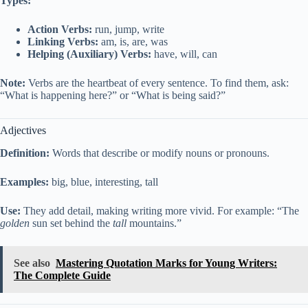
Types:
Action Verbs:
run, jump, write
Linking Verbs:
am, is, are, was
Helping (Auxiliary) Verbs:
have, will, can
Note:
Verbs are the heartbeat of every sentence. To find them, ask:
“What is happening here?” or “What is being said?”
Adjectives
Definition:
Words that describe or modify nouns or pronouns.
Examples:
big, blue, interesting, tall
Use:
They add detail, making writing more vivid. For example: “The
golden
sun set behind the
tall
mountains.”
See also
Mastering Quotation Marks for Young Writers:
The Complete Guide