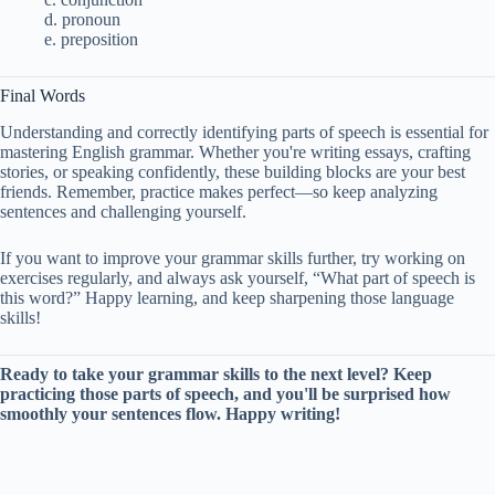
d. pronoun
e. preposition
Final Words
Understanding and correctly identifying parts of speech is essential for
mastering English grammar. Whether you're writing essays, crafting
stories, or speaking confidently, these building blocks are your best
friends. Remember, practice makes perfect—so keep analyzing
sentences and challenging yourself.
If you want to improve your grammar skills further, try working on
exercises regularly, and always ask yourself, “What part of speech is
this word?” Happy learning, and keep sharpening those language
skills!
Ready to take your grammar skills to the next level? Keep
practicing those parts of speech, and you'll be surprised how
smoothly your sentences flow. Happy writing!