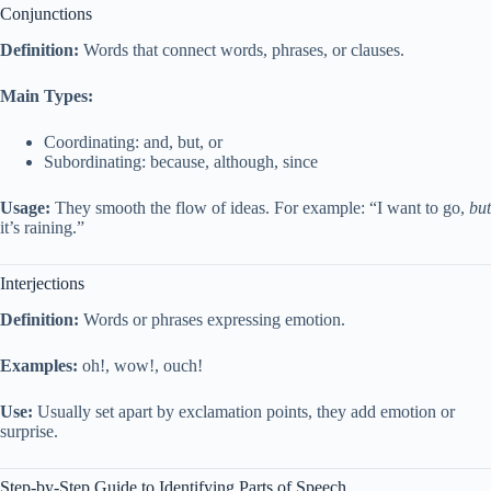
Conjunctions
Definition:
Words that connect words, phrases, or clauses.
Main Types:
Coordinating: and, but, or
Subordinating: because, although, since
Usage:
They smooth the flow of ideas. For example: “I want to go,
but
it’s raining.”
Interjections
Definition:
Words or phrases expressing emotion.
Examples:
oh!, wow!, ouch!
Use:
Usually set apart by exclamation points, they add emotion or
surprise.
Step-by-Step Guide to Identifying Parts of Speech