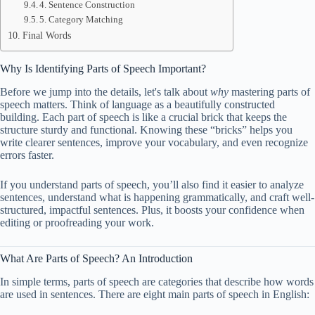
4. Sentence Construction
5. Category Matching
Final Words
Why Is Identifying Parts of Speech Important?
Before we jump into the details, let's talk about
why
mastering parts of
speech matters. Think of language as a beautifully constructed
building. Each part of speech is like a crucial brick that keeps the
structure sturdy and functional. Knowing these “bricks” helps you
write clearer sentences, improve your vocabulary, and even recognize
errors faster.
If you understand parts of speech, you’ll also find it easier to analyze
sentences, understand what is happening grammatically, and craft well-
structured, impactful sentences. Plus, it boosts your confidence when
editing or proofreading your work.
What Are Parts of Speech? An Introduction
In simple terms, parts of speech are categories that describe how words
are used in sentences. There are eight main parts of speech in English: