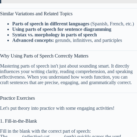
Similar Variations and Related Topics
Parts of speech in different languages
(Spanish, French, etc.)
Using parts of speech for sentence diagramming
Syntax vs. morphology in parts of speech
Advanced concepts:
gerunds, infinitives, and participles
Why Using Parts of Speech Correctly Matters
Mastering parts of speech isn't just about sounding smart. It directly
influences your writing clarity, reading comprehension, and speaking
effectiveness. When you understand how words function, you can
craft sentences that are precise, engaging, and grammatically correct.
Practice Exercises
Let's put theory into practice with some engaging activities!
1. Fill-in-the-Blank
Fill in the blank with the correct part of speech:
The _____ (adjective) cat _____ (verb) quickly across the yard.