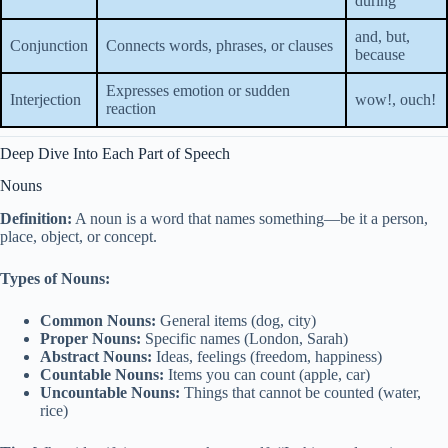
during
and, but,
Conjunction
Connects words, phrases, or clauses
because
Expresses emotion or sudden
Interjection
wow!, ouch!
reaction
Deep Dive Into Each Part of Speech
Nouns
Definition:
A noun is a word that names something—be it a person,
place, object, or concept.
Types of Nouns:
Common Nouns:
General items (dog, city)
Proper Nouns:
Specific names (London, Sarah)
Abstract Nouns:
Ideas, feelings (freedom, happiness)
Countable Nouns:
Items you can count (apple, car)
Uncountable Nouns:
Things that cannot be counted (water,
rice)