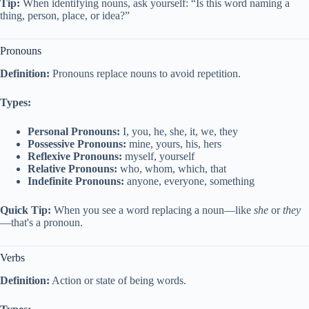
Tip:
When identifying nouns, ask yourself: “Is this word naming a
thing, person, place, or idea?”
Pronouns
Definition:
Pronouns replace nouns to avoid repetition.
Types:
Personal Pronouns:
I, you, he, she, it, we, they
Possessive Pronouns:
mine, yours, his, hers
Reflexive Pronouns:
myself, yourself
Relative Pronouns:
who, whom, which, that
Indefinite Pronouns:
anyone, everyone, something
Quick Tip:
When you see a word replacing a noun—like
she
or
they
—that's a pronoun.
Verbs
Definition:
Action or state of being words.