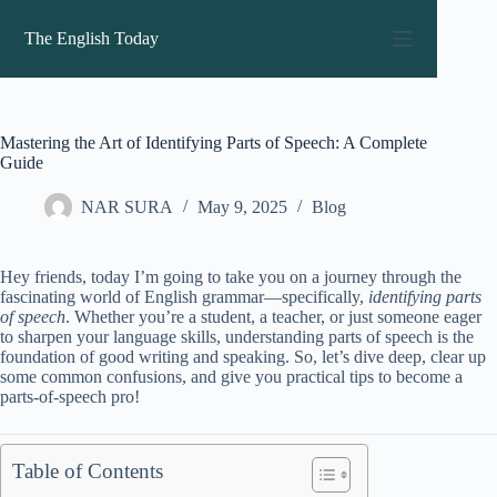
Skip
to
The English Today
content
Mastering the Art of Identifying Parts of Speech: A Complete
Guide
NAR SURA
May 9, 2025
Blog
Hey friends, today I’m going to take you on a journey through the
fascinating world of English grammar—specifically,
identifying parts
of speech
. Whether you’re a student, a teacher, or just someone eager
to sharpen your language skills, understanding parts of speech is the
foundation of good writing and speaking. So, let’s dive deep, clear up
some common confusions, and give you practical tips to become a
parts-of-speech pro!
Table of Contents