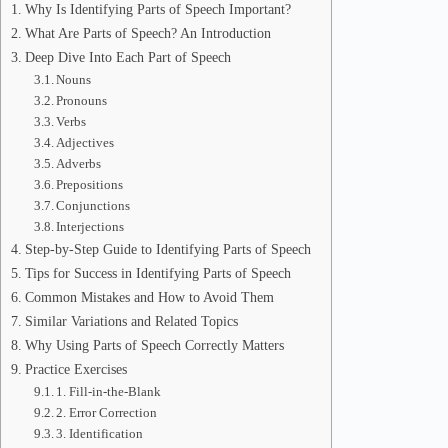
Why Is Identifying Parts of Speech Important?
What Are Parts of Speech? An Introduction
Deep Dive Into Each Part of Speech
Nouns
Pronouns
Verbs
Adjectives
Adverbs
Prepositions
Conjunctions
Interjections
Step-by-Step Guide to Identifying Parts of Speech
Tips for Success in Identifying Parts of Speech
Common Mistakes and How to Avoid Them
Similar Variations and Related Topics
Why Using Parts of Speech Correctly Matters
Practice Exercises
1. Fill-in-the-Blank
2. Error Correction
3. Identification