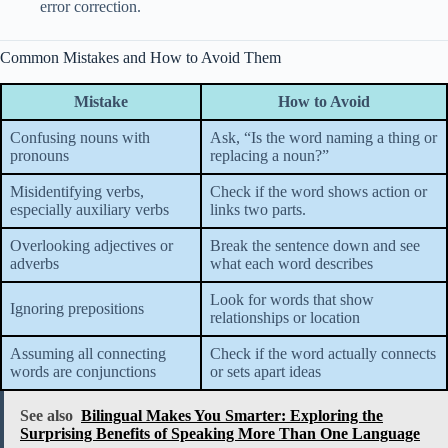
error correction.
Common Mistakes and How to Avoid Them
Mistake
How to Avoid
Confusing nouns with
Ask, “Is the word naming a thing or
pronouns
replacing a noun?”
Misidentifying verbs,
Check if the word shows action or
especially auxiliary verbs
links two parts.
Overlooking adjectives or
Break the sentence down and see
adverbs
what each word describes
Look for words that show
Ignoring prepositions
relationships or location
Assuming all connecting
Check if the word actually connects
words are conjunctions
or sets apart ideas
See also
Bilingual Makes You Smarter: Exploring the
Surprising Benefits of Speaking More Than One Language