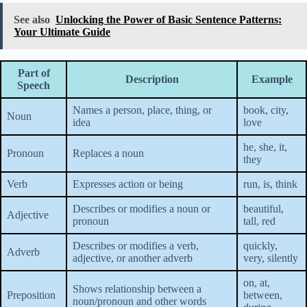
See also
Unlocking the Power of Basic Sentence Patterns:
Your Ultimate Guide
Part of
Description
Example
Speech
Names a person, place, thing, or
book, city,
Noun
idea
love
he, she, it,
Pronoun
Replaces a noun
they
Verb
Expresses action or being
run, is, think
Describes or modifies a noun or
beautiful,
Adjective
pronoun
tall, red
Describes or modifies a verb,
quickly,
Adverb
adjective, or another adverb
very, silently
on, at,
Shows relationship between a
Preposition
between,
noun/pronoun and other words