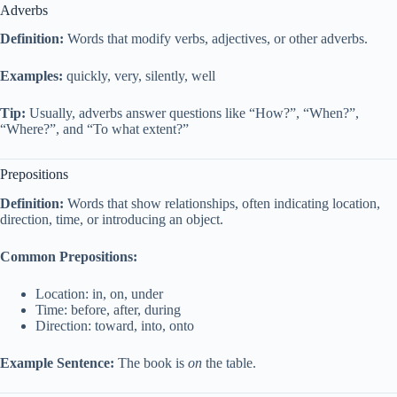
Adverbs
Definition:
Words that modify verbs, adjectives, or other adverbs.
Examples:
quickly, very, silently, well
Tip:
Usually, adverbs answer questions like “How?”, “When?”,
“Where?”, and “To what extent?”
Prepositions
Definition:
Words that show relationships, often indicating location,
direction, time, or introducing an object.
Common Prepositions:
Location: in, on, under
Time: before, after, during
Direction: toward, into, onto
Example Sentence:
The book is
on
the table.