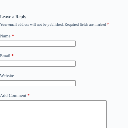
Leave a Reply
Your email address will not be published.
Required fields are marked
*
Name
*
Email
*
Website
Add Comment
*