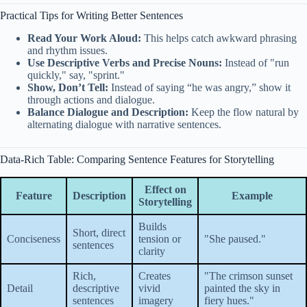
Practical Tips for Writing Better Sentences
Read Your Work Aloud:
This helps catch awkward phrasing
and rhythm issues.
Use Descriptive Verbs and Precise Nouns:
Instead of "run
quickly," say, "sprint."
Show, Don’t Tell:
Instead of saying “he was angry,” show it
through actions and dialogue.
Balance Dialogue and Description:
Keep the flow natural by
alternating dialogue with narrative sentences.
Data-Rich Table: Comparing Sentence Features for Storytelling
Effect on
Feature
Description
Example
Storytelling
Builds
Short, direct
Conciseness
tension or
"She paused."
sentences
clarity
Rich,
Creates
"The crimson sunset
Detail
descriptive
vivid
painted the sky in
sentences
imagery
fiery hues."