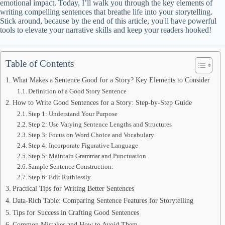
emotional impact. Today, I’ll walk you through the key elements of
writing compelling sentences that breathe life into your storytelling.
Stick around, because by the end of this article, you'll have powerful
tools to elevate your narrative skills and keep your readers hooked!
Table of Contents
What Makes a Sentence Good for a Story? Key Elements to Consider
Definition of a Good Story Sentence
How to Write Good Sentences for a Story: Step-by-Step Guide
Step 1: Understand Your Purpose
Step 2: Use Varying Sentence Lengths and Structures
Step 3: Focus on Word Choice and Vocabulary
Step 4: Incorporate Figurative Language
Step 5: Maintain Grammar and Punctuation
Sample Sentence Construction:
Step 6: Edit Ruthlessly
Practical Tips for Writing Better Sentences
Data-Rich Table: Comparing Sentence Features for Storytelling
Tips for Success in Crafting Good Sentences
Common Mistakes and How to Avoid Them