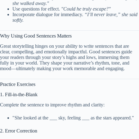
she walked away."
Use questions for effect.
"Could he truly escape?"
Incorporate dialogue for immediacy.
“I’ll never leave,” she said
softly.
Why Using Good Sentences Matters
Great storytelling hinges on your ability to write sentences that are
clear, compelling, and emotionally impactful. Good sentences guide
your readers through your story’s highs and lows, immersing them
fully in your world. They shape your narrative’s rhythm, tone, and
mood—ultimately making your work memorable and engaging.
Practice Exercises
1. Fill-in-the-Blank
Complete the sentence to improve rhythm and clarity:
"She looked at the ___ sky, feeling ___ as the stars appeared."
2. Error Correction