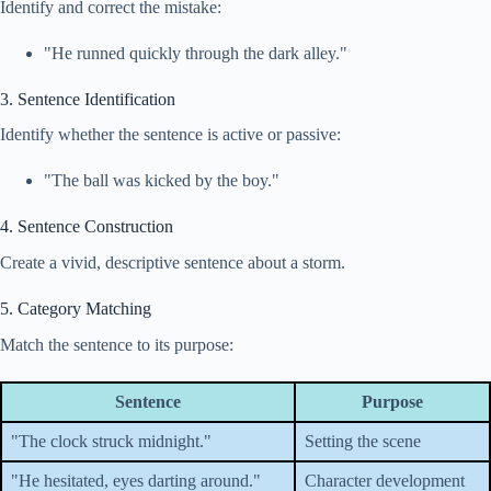
Identify and correct the mistake:
"He runned quickly through the dark alley."
3. Sentence Identification
Identify whether the sentence is active or passive:
"The ball was kicked by the boy."
4. Sentence Construction
Create a vivid, descriptive sentence about a storm.
5. Category Matching
Match the sentence to its purpose:
Sentence
Purpose
"The clock struck midnight."
Setting the scene
"He hesitated, eyes darting around."
Character development