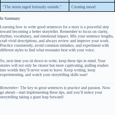
"The storm raged furiously outside."
Creating mood
In Summary
Learning how to write good sentences for a story is a powerful step
toward becoming a better storyteller. Remember to focus on clarity,
rhythm, vocabulary, and emotional impact. Mix your sentence lengths,
craft vivid descriptions, and always review and improve your work.
Practice consistently, avoid common mistakes, and experiment with
different styles to find what resonates best with your voice.
So, next time you sit down to write, keep these tips in mind. Your
stories will not only be clearer but more captivating, pulling readers
into worlds they’ll never want to leave. Keep writing, keep
experimenting, and watch your storytelling skills soar!
Remember:
The key to great sentences is practice and passion. Now
go ahead—start implementing these tips, and you’ll notice your
storytelling taking a giant leap forward!