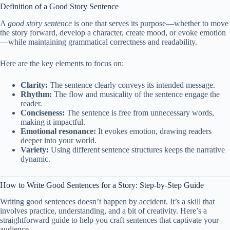
Definition of a Good Story Sentence
A
good story sentence
is one that serves its purpose—whether to move
the story forward, develop a character, create mood, or evoke emotion
—while maintaining grammatical correctness and readability.
Here are the key elements to focus on:
Clarity:
The sentence clearly conveys its intended message.
Rhythm:
The flow and musicality of the sentence engage the
reader.
Conciseness:
The sentence is free from unnecessary words,
making it impactful.
Emotional resonance:
It evokes emotion, drawing readers
deeper into your world.
Variety:
Using different sentence structures keeps the narrative
dynamic.
How to Write Good Sentences for a Story: Step-by-Step Guide
Writing good sentences doesn’t happen by accident. It’s a skill that
involves practice, understanding, and a bit of creativity. Here’s a
straightforward guide to help you craft sentences that captivate your
audience.