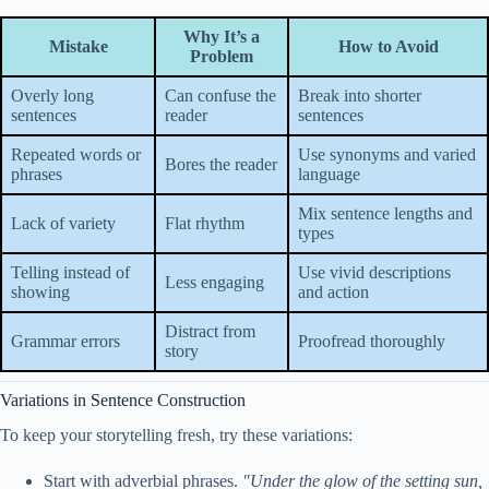
Why It’s a
Mistake
How to Avoid
Problem
Overly long
Can confuse the
Break into shorter
sentences
reader
sentences
Repeated words or
Use synonyms and varied
Bores the reader
phrases
language
Mix sentence lengths and
Lack of variety
Flat rhythm
types
Telling instead of
Use vivid descriptions
Less engaging
showing
and action
Distract from
Grammar errors
Proofread thoroughly
story
Variations in Sentence Construction
To keep your storytelling fresh, try these variations:
Start with adverbial phrases.
"Under the glow of the setting sun,