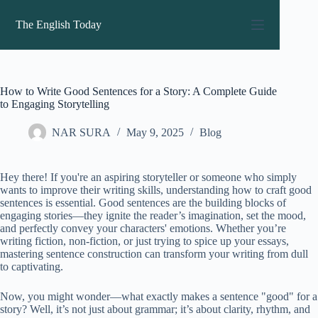
Skip
to
The English Today
content
How to Write Good Sentences for a Story: A Complete Guide
to Engaging Storytelling
NAR SURA
May 9, 2025
Blog
Hey there! If you're an aspiring storyteller or someone who simply
wants to improve their writing skills, understanding how to craft good
sentences is essential. Good sentences are the building blocks of
engaging stories—they ignite the reader’s imagination, set the mood,
and perfectly convey your characters' emotions. Whether you’re
writing fiction, non-fiction, or just trying to spice up your essays,
mastering sentence construction can transform your writing from dull
to captivating.
Now, you might wonder—what exactly makes a sentence "good" for a
story? Well, it’s not just about grammar; it’s about clarity, rhythm, and