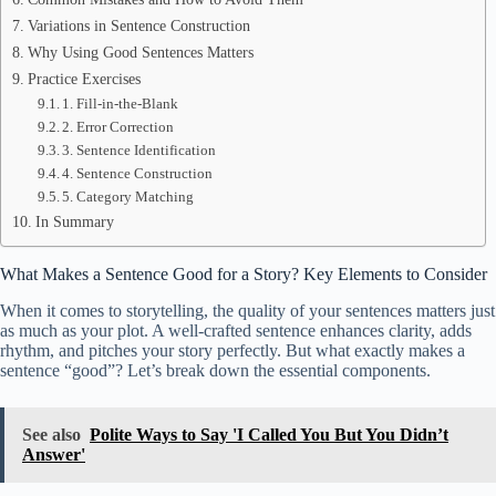
Variations in Sentence Construction
Why Using Good Sentences Matters
Practice Exercises
1. Fill-in-the-Blank
2. Error Correction
3. Sentence Identification
4. Sentence Construction
5. Category Matching
In Summary
What Makes a Sentence Good for a Story? Key Elements to Consider
When it comes to storytelling, the quality of your sentences matters just
as much as your plot. A well-crafted sentence enhances clarity, adds
rhythm, and pitches your story perfectly. But what exactly makes a
sentence “good”? Let’s break down the essential components.
See also
Polite Ways to Say 'I Called You But You Didn’t
Answer'