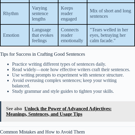
Varying
Keeps
Mix of short and long
Rhythm
sentence
reader
sentences
lengths
engaged
Language
Connects
"Tears welled in her
Emotion
that evokes
reader
eyes, betraying her
feelings
emotionally
calm facade."
Tips for Success in Crafting Good Sentences
Practice writing different types of sentences daily.
Read widely—note how effective writers craft their sentences.
Use writing prompts to experiment with sentence structure.
Avoid overusing complex sentences; keep your writing
balanced.
Study grammar and style guides to tighten your skills.
See also
Unlock the Power of Advanced Adjectives:
Meanings, Sentences, and Usage Tips
Common Mistakes and How to Avoid Them