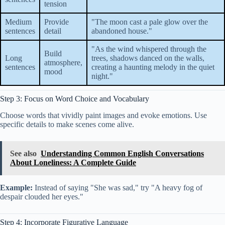
tension
Medium
Provide
"The moon cast a pale glow over the
sentences
detail
abandoned house."
"As the wind whispered through the
Build
Long
trees, shadows danced on the walls,
atmosphere,
sentences
creating a haunting melody in the quiet
mood
night."
Step 3: Focus on Word Choice and Vocabulary
Choose words that vividly paint images and evoke emotions. Use
specific details to make scenes come alive.
See also
Understanding Common English Conversations
About Loneliness: A Complete Guide
Example:
Instead of saying "She was sad," try "A heavy fog of
despair clouded her eyes."
Step 4: Incorporate Figurative Language