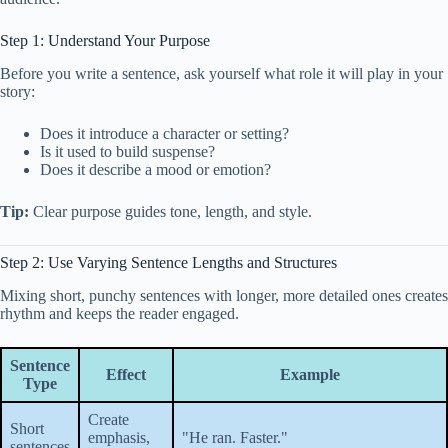
Step 1: Understand Your Purpose
Before you write a sentence, ask yourself what role it will play in your
story:
Does it introduce a character or setting?
Is it used to build suspense?
Does it describe a mood or emotion?
Tip:
Clear purpose guides tone, length, and style.
Step 2: Use Varying Sentence Lengths and Structures
Mixing short, punchy sentences with longer, more detailed ones creates
rhythm and keeps the reader engaged.
Sentence
Effect
Example
Type
Create
Short
emphasis,
"He ran. Faster."
sentences