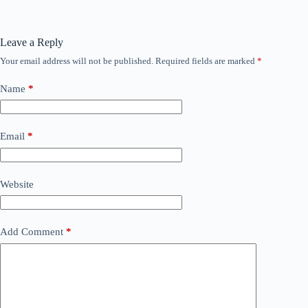
Leave a Reply
Your email address will not be published.
Required fields are marked
*
Name
*
Email
*
Website
Add Comment
*