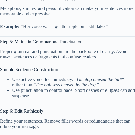
Metaphors, similes, and personification can make your sentences more
memorable and expressive.
Example:
"Her voice was a gentle ripple on a still lake."
Step 5: Maintain Grammar and Punctuation
Proper grammar and punctuation are the backbone of clarity. Avoid
run-on sentences or fragments that confuse readers.
Sample Sentence Construction:
Use active voice for immediacy.
"The dog chased the ball"
rather than
"The ball was chased by the dog."
Use punctuation to control pace. Short dashes or ellipses can add
suspense.
Step 6: Edit Ruthlessly
Refine your sentences. Remove filler words or redundancies that can
dilute your message.