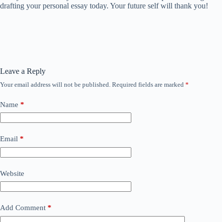
drafting your personal essay today. Your future self will thank you!
Leave a Reply
Your email address will not be published.
Required fields are marked
*
Name
*
Email
*
Website
Add Comment
*