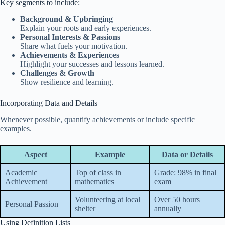
Key segments to include:
Background & Upbringing
Explain your roots and early experiences.
Personal Interests & Passions
Share what fuels your motivation.
Achievements & Experiences
Highlight your successes and lessons learned.
Challenges & Growth
Show resilience and learning.
Incorporating Data and Details
Whenever possible, quantify achievements or include specific
examples.
Aspect
Example
Data or Details
Academic
Top of class in
Grade: 98% in final
Achievement
mathematics
exam
Volunteering at local
Over 50 hours
Personal Passion
shelter
annually
Using Definition Lists