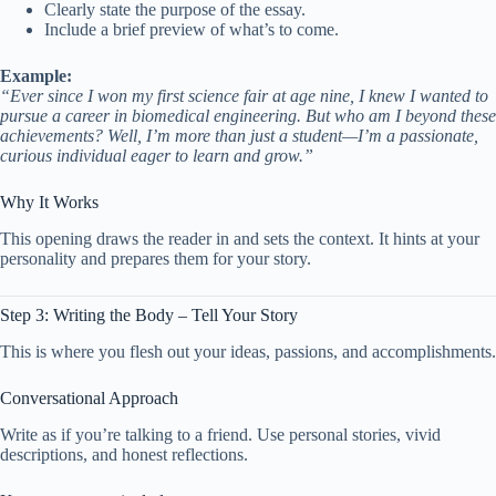
Clearly state the purpose of the essay.
Include a brief preview of what’s to come.
Example:
“Ever since I won my first science fair at age nine, I knew I wanted to
pursue a career in biomedical engineering. But who am I beyond these
achievements? Well, I’m more than just a student—I’m a passionate,
curious individual eager to learn and grow.”
Why It Works
This opening draws the reader in and sets the context. It hints at your
personality and prepares them for your story.
Step 3: Writing the Body – Tell Your Story
This is where you flesh out your ideas, passions, and accomplishments.
Conversational Approach
Write as if you’re talking to a friend. Use personal stories, vivid
descriptions, and honest reflections.