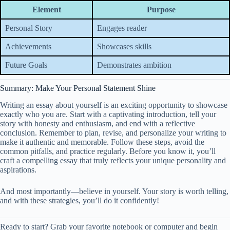
Element
Purpose
Personal Story
Engages reader
Achievements
Showcases skills
Future Goals
Demonstrates ambition
Summary: Make Your Personal Statement Shine
Writing an essay about yourself is an exciting opportunity to showcase
exactly who you are. Start with a captivating introduction, tell your
story with honesty and enthusiasm, and end with a reflective
conclusion. Remember to plan, revise, and personalize your writing to
make it authentic and memorable. Follow these steps, avoid the
common pitfalls, and practice regularly. Before you know it, you’ll
craft a compelling essay that truly reflects your unique personality and
aspirations.
And most importantly—believe in yourself. Your story is worth telling,
and with these strategies, you’ll do it confidently!
Ready to start? Grab your favorite notebook or computer and begin