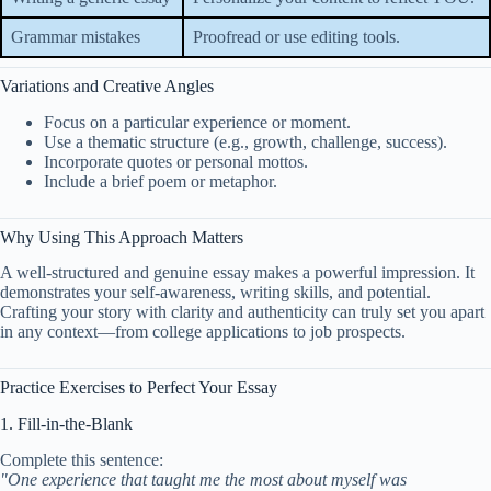
Grammar mistakes
Proofread or use editing tools.
Variations and Creative Angles
Focus on a particular experience or moment.
Use a thematic structure (e.g., growth, challenge, success).
Incorporate quotes or personal mottos.
Include a brief poem or metaphor.
Why Using This Approach Matters
A well-structured and genuine essay makes a powerful impression. It
demonstrates your self-awareness, writing skills, and potential.
Crafting your story with clarity and authenticity can truly set you apart
in any context—from college applications to job prospects.
Practice Exercises to Perfect Your Essay
1. Fill-in-the-Blank
Complete this sentence:
"One experience that taught me the most about myself was