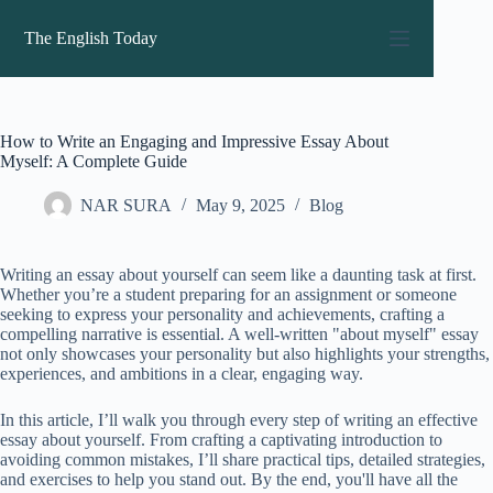
Skip
to
The English Today
content
How to Write an Engaging and Impressive Essay About
Myself: A Complete Guide
NAR SURA
May 9, 2025
Blog
Writing an essay about yourself can seem like a daunting task at first.
Whether you’re a student preparing for an assignment or someone
seeking to express your personality and achievements, crafting a
compelling narrative is essential. A well-written "about myself" essay
not only showcases your personality but also highlights your strengths,
experiences, and ambitions in a clear, engaging way.
In this article, I’ll walk you through every step of writing an effective
essay about yourself. From crafting a captivating introduction to
avoiding common mistakes, I’ll share practical tips, detailed strategies,
and exercises to help you stand out. By the end, you'll have all the