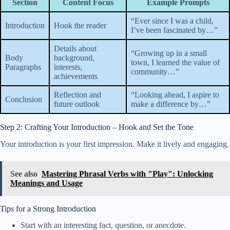
Section
Content Focus
Example Prompts
“Ever since I was a child,
Introduction
Hook the reader
I’ve been fascinated by…”
Details about
“Growing up in a small
Body
background,
town, I learned the value of
Paragraphs
interests,
community…”
achievements
Reflection and
“Looking ahead, I aspire to
Conclusion
future outlook
make a difference by…”
Step 2: Crafting Your Introduction – Hook and Set the Tone
Your introduction is your first impression. Make it lively and engaging.
See also
Mastering Phrasal Verbs with "Play": Unlocking
Meanings and Usage
Tips for a Strong Introduction
Start with an interesting fact, question, or anecdote.