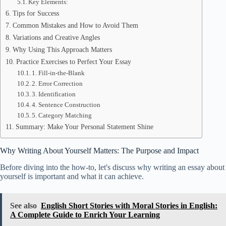
Key Elements:
Tips for Success
Common Mistakes and How to Avoid Them
Variations and Creative Angles
Why Using This Approach Matters
Practice Exercises to Perfect Your Essay
1. Fill-in-the-Blank
2. Error Correction
3. Identification
4. Sentence Construction
5. Category Matching
Summary: Make Your Personal Statement Shine
Why Writing About Yourself Matters: The Purpose and Impact
Before diving into the how-to, let's discuss why writing an essay about
yourself is important and what it can achieve.
See also
English Short Stories with Moral Stories in English:
A Complete Guide to Enrich Your Learning