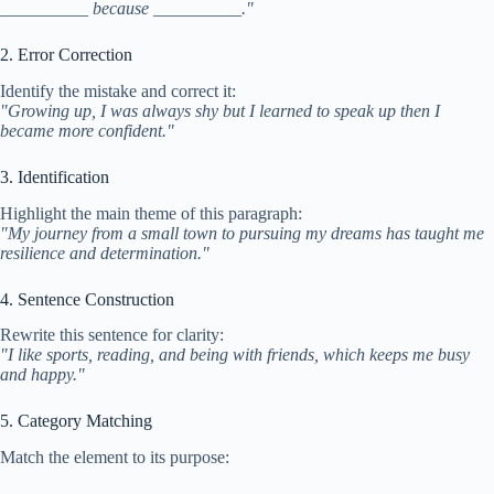
__________ because __________."
2. Error Correction
Identify the mistake and correct it:
"Growing up, I was always shy but I learned to speak up then I
became more confident."
3. Identification
Highlight the main theme of this paragraph:
"My journey from a small town to pursuing my dreams has taught me
resilience and determination."
4. Sentence Construction
Rewrite this sentence for clarity:
"I like sports, reading, and being with friends, which keeps me busy
and happy."
5. Category Matching
Match the element to its purpose: