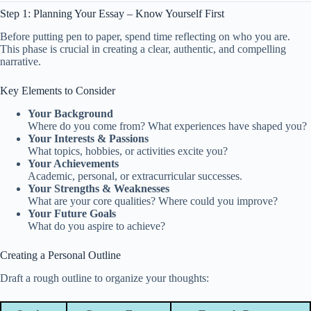
Step 1: Planning Your Essay – Know Yourself First
Before putting pen to paper, spend time reflecting on who you are.
This phase is crucial in creating a clear, authentic, and compelling
narrative.
Key Elements to Consider
Your Background
Where do you come from? What experiences have shaped you?
Your Interests & Passions
What topics, hobbies, or activities excite you?
Your Achievements
Academic, personal, or extracurricular successes.
Your Strengths & Weaknesses
What are your core qualities? Where could you improve?
Your Future Goals
What do you aspire to achieve?
Creating a Personal Outline
Draft a rough outline to organize your thoughts: