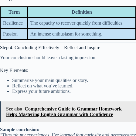
Term
Definition
Resilience
The capacity to recover quickly from difficulties.
Passion
An intense enthusiasm for something.
Step 4: Concluding Effectively – Reflect and Inspire
Your conclusion should leave a lasting impression.
Key Elements:
Summarize your main qualities or story.
Reflect on what you’ve learned.
Express your future ambitions.
See also
Comprehensive Guide to Grammar Homework
Help: Mastering English Grammar with Confidence
Sample conclusion:
"Through my experiences, I’ve learned that curiosity and perseverance