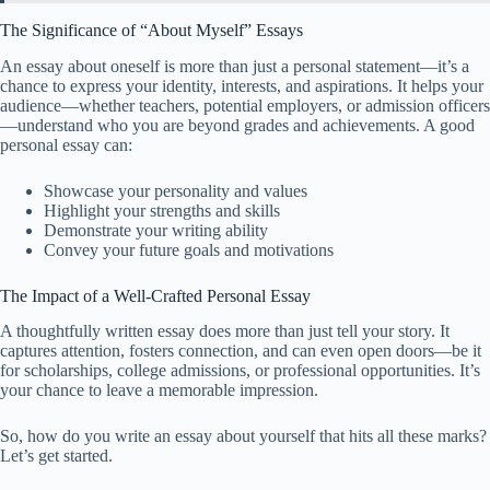
The Significance of “About Myself” Essays
An essay about oneself is more than just a personal statement—it’s a
chance to express your identity, interests, and aspirations. It helps your
audience—whether teachers, potential employers, or admission officers
—understand who you are beyond grades and achievements. A good
personal essay can:
Showcase your personality and values
Highlight your strengths and skills
Demonstrate your writing ability
Convey your future goals and motivations
The Impact of a Well-Crafted Personal Essay
A thoughtfully written essay does more than just tell your story. It
captures attention, fosters connection, and can even open doors—be it
for scholarships, college admissions, or professional opportunities. It’s
your chance to leave a memorable impression.
So, how do you write an essay about yourself that hits all these marks?
Let’s get started.