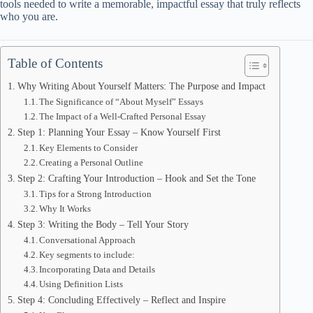
tools needed to write a memorable, impactful essay that truly reflects
who you are.
Table of Contents
Why Writing About Yourself Matters: The Purpose and Impact
The Significance of “About Myself” Essays
The Impact of a Well-Crafted Personal Essay
Step 1: Planning Your Essay – Know Yourself First
Key Elements to Consider
Creating a Personal Outline
Step 2: Crafting Your Introduction – Hook and Set the Tone
Tips for a Strong Introduction
Why It Works
Step 3: Writing the Body – Tell Your Story
Conversational Approach
Key segments to include:
Incorporating Data and Details
Using Definition Lists
Step 4: Concluding Effectively – Reflect and Inspire