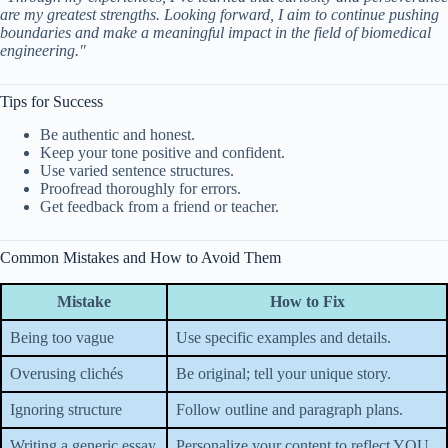
are my greatest strengths. Looking forward, I aim to continue pushing
boundaries and make a meaningful impact in the field of biomedical
engineering."
Tips for Success
Be authentic and honest.
Keep your tone positive and confident.
Use varied sentence structures.
Proofread thoroughly for errors.
Get feedback from a friend or teacher.
Common Mistakes and How to Avoid Them
Mistake
How to Fix
Being too vague
Use specific examples and details.
Overusing clichés
Be original; tell your unique story.
Ignoring structure
Follow outline and paragraph plans.
Writing a generic essay
Personalize your content to reflect YOU.