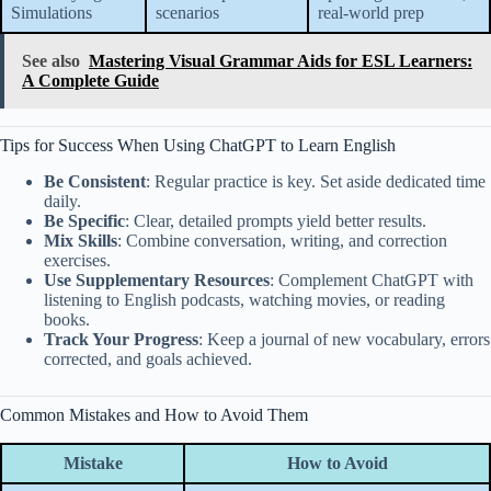
Simulations
scenarios
real-world prep
See also
Mastering Visual Grammar Aids for ESL Learners:
A Complete Guide
Tips for Success When Using ChatGPT to Learn English
Be Consistent
: Regular practice is key. Set aside dedicated time
daily.
Be Specific
: Clear, detailed prompts yield better results.
Mix Skills
: Combine conversation, writing, and correction
exercises.
Use Supplementary Resources
: Complement ChatGPT with
listening to English podcasts, watching movies, or reading
books.
Track Your Progress
: Keep a journal of new vocabulary, errors
corrected, and goals achieved.
Common Mistakes and How to Avoid Them
Mistake
How to Avoid