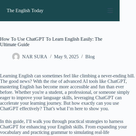
Skip
to
The English Today
content
How To Use ChatGPT To Learn English Easily: The
Ultimate Guide
NAR SURA
May 9, 2025
Blog
Learning English can sometimes feel like climbing a never-ending hill.
The good news? With the rise of advanced AI tools like ChatGPT,
mastering English has become more accessible and fun than ever
before. Whether you're a student, a professional, or someone simply
eager to improve your language skills, leveraging ChatGPT can
accelerate your learning journey. But how exactly can you use
ChatGPT effectively? That’s what I’m here to show you.
In this guide, I’ll walk you through practical strategies to harness
ChatGPT for enhancing your English skills. From expanding your
vocabulary and practicing grammar to simulating real-life