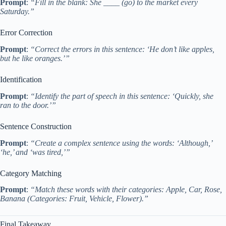
Prompt
:
“Fill in the blank: She ____ (go) to the market every
Saturday.”
Error Correction
Prompt
:
“Correct the errors in this sentence: ‘He don’t like apples,
but he like oranges.’”
Identification
Prompt
:
“Identify the part of speech in this sentence: ‘Quickly, she
ran to the door.’”
Sentence Construction
Prompt
:
“Create a complex sentence using the words: ‘Although,’
‘he,’ and ‘was tired,’”
Category Matching
Prompt
:
“Match these words with their categories: Apple, Car, Rose,
Banana (Categories: Fruit, Vehicle, Flower).”
Final Takeaway