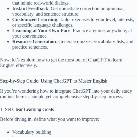
that mimic real-world dialogs.
Instant Feedback
: Get immediate correction on grammar,
vocabulary, and sentence structure.
Customized Learning
: Tailor exercises to your level, interests,
or specific language challenges.
Learning at Your Own Pace
: Practice anytime, anywhere, at
your convenience.
Resource Generation
: Generate quizzes, vocabulary lists, and
practice sentences.
Now, let’s explore how to get the most out of ChatGPT to learn
English effectively.
Step-by-Step Guide: Using ChatGPT to Master English
If you’re wondering how to integrate ChatGPT into your daily study
routine, here’s a simple yet comprehensive step-by-step process:
1. Set Clear Learning Goals
Before diving in, define what you want to improve:
Vocabulary building