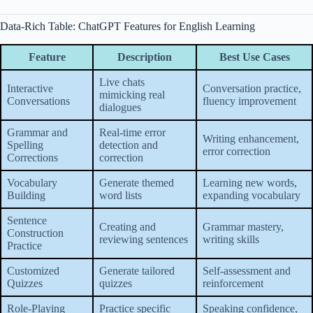
Data-Rich Table: ChatGPT Features for English Learning
Feature
Description
Best Use Cases
Live chats
Interactive
Conversation practice,
mimicking real
Conversations
fluency improvement
dialogues
Grammar and
Real-time error
Writing enhancement,
Spelling
detection and
error correction
Corrections
correction
Vocabulary
Generate themed
Learning new words,
Building
word lists
expanding vocabulary
Sentence
Creating and
Grammar mastery,
Construction
reviewing sentences
writing skills
Practice
Customized
Generate tailored
Self-assessment and
Quizzes
quizzes
reinforcement
Role-Playing
Practice specific
Speaking confidence,