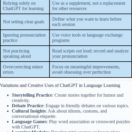
Relying solely on
Use as a supplement, not a replacement
ChatGPT for learning
for other resources
Define what you want to learn before
Not setting clear goals
each session
Ignoring pronunciation
Use voice tools or language exchange
practice
programs
Not practicing
Read scripts out loud; record and analyze
speaking aloud
your pronunciation
Overcorrecting minor
Focus on meaningful improvements,
errors
avoid obsessing over perfection
Variations and Creative Uses of ChatGPT in Language Learning
Storytelling Practice
: Create stories together for humor and
creativity.
Debate Practice
: Engage in friendly debates on various topics.
Cultural Insights
: Ask about idioms, customs, and
conversational etiquette.
Language Games
: Play word association or crossword puzzles
with ChatGPT.