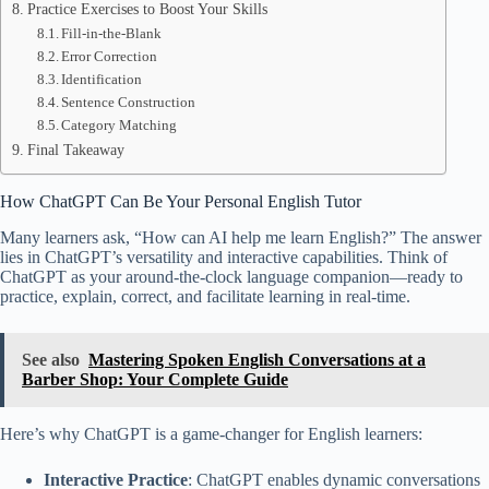
Practice Exercises to Boost Your Skills
Fill-in-the-Blank
Error Correction
Identification
Sentence Construction
Category Matching
Final Takeaway
How ChatGPT Can Be Your Personal English Tutor
Many learners ask, “How can AI help me learn English?” The answer
lies in ChatGPT’s versatility and interactive capabilities. Think of
ChatGPT as your around-the-clock language companion—ready to
practice, explain, correct, and facilitate learning in real-time.
See also
Mastering Spoken English Conversations at a
Barber Shop: Your Complete Guide
Here’s why ChatGPT is a game-changer for English learners:
Interactive Practice
: ChatGPT enables dynamic conversations