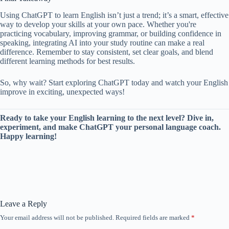
Using ChatGPT to learn English isn’t just a trend; it’s a smart, effective
way to develop your skills at your own pace. Whether you're
practicing vocabulary, improving grammar, or building confidence in
speaking, integrating AI into your study routine can make a real
difference. Remember to stay consistent, set clear goals, and blend
different learning methods for best results.
So, why wait? Start exploring ChatGPT today and watch your English
improve in exciting, unexpected ways!
Ready to take your English learning to the next level? Dive in,
experiment, and make ChatGPT your personal language coach.
Happy learning!
Leave a Reply
Your email address will not be published.
Required fields are marked
*