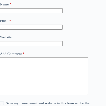
Name
*
Email
*
Website
Add Comment
*
Save my name, email and website in this browser for the