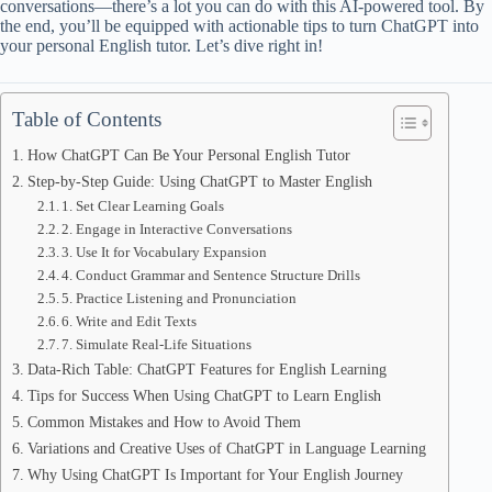
conversations—there’s a lot you can do with this AI-powered tool. By
the end, you’ll be equipped with actionable tips to turn ChatGPT into
your personal English tutor. Let’s dive right in!
Table of Contents
How ChatGPT Can Be Your Personal English Tutor
Step-by-Step Guide: Using ChatGPT to Master English
1. Set Clear Learning Goals
2. Engage in Interactive Conversations
3. Use It for Vocabulary Expansion
4. Conduct Grammar and Sentence Structure Drills
5. Practice Listening and Pronunciation
6. Write and Edit Texts
7. Simulate Real-Life Situations
Data-Rich Table: ChatGPT Features for English Learning
Tips for Success When Using ChatGPT to Learn English
Common Mistakes and How to Avoid Them
Variations and Creative Uses of ChatGPT in Language Learning
Why Using ChatGPT Is Important for Your English Journey