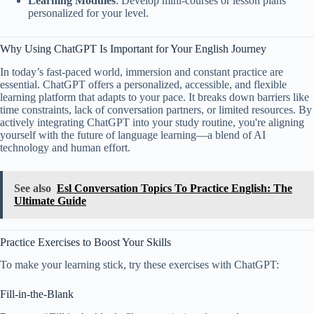
Learning Modules
: Develop mini-courses or lesson plans
personalized for your level.
Why Using ChatGPT Is Important for Your English Journey
In today’s fast-paced world, immersion and constant practice are
essential. ChatGPT offers a personalized, accessible, and flexible
learning platform that adapts to your pace. It breaks down barriers like
time constraints, lack of conversation partners, or limited resources. By
actively integrating ChatGPT into your study routine, you're aligning
yourself with the future of language learning—a blend of AI
technology and human effort.
See also
Esl Conversation Topics To Practice English: The
Ultimate Guide
Practice Exercises to Boost Your Skills
To make your learning stick, try these exercises with ChatGPT:
Fill-in-the-Blank