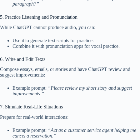
paragraph?”
5. Practice Listening and Pronunciation
While ChatGPT cannot produce audio, you can:
Use it to generate text scripts for practice.
Combine it with pronunciation apps for vocal practice.
6. Write and Edit Texts
Compose essays, emails, or stories and have ChatGPT review and
suggest improvements:
Example prompt:
“Please review my short story and suggest
improvements.”
7. Simulate Real-Life Situations
Prepare for real-world interactions:
Example prompt:
“Act as a customer service agent helping me
cancel a reservation.”