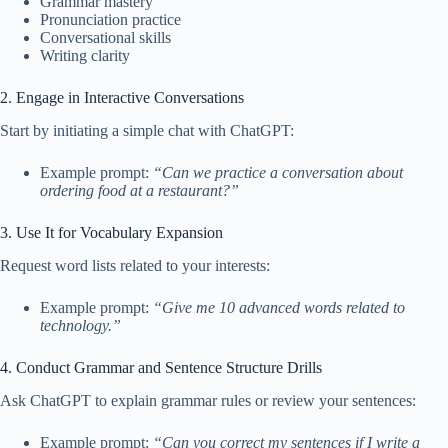
Grammar mastery
Pronunciation practice
Conversational skills
Writing clarity
2. Engage in Interactive Conversations
Start by initiating a simple chat with ChatGPT:
Example prompt:
“Can we practice a conversation about
ordering food at a restaurant?”
3. Use It for Vocabulary Expansion
Request word lists related to your interests:
Example prompt:
“Give me 10 advanced words related to
technology.”
4. Conduct Grammar and Sentence Structure Drills
Ask ChatGPT to explain grammar rules or review your sentences:
Example prompt:
“Can you correct my sentences if I write a