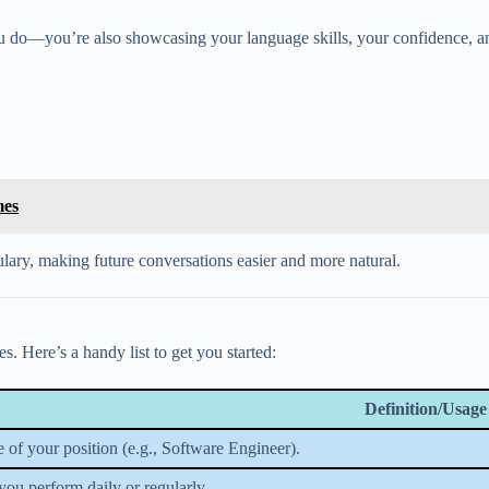
u do—you’re also showcasing your language skills, your confidence, and
mes
ulary, making future conversations easier and more natural.
. Here’s a handy list to get you started:
Definition/Usage
 of your position (e.g., Software Engineer).
you perform daily or regularly.