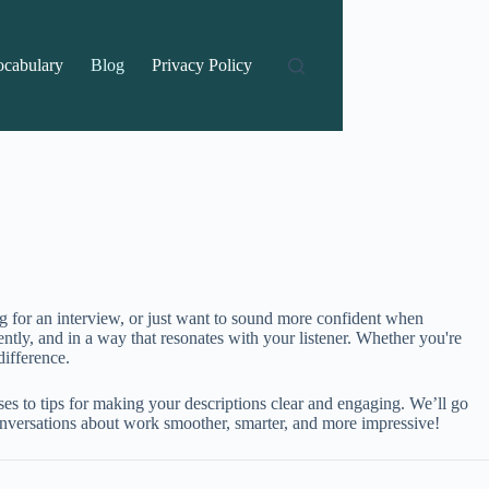
ocabulary
Blog
Privacy Policy
ng for an interview, or just want to sound more confident when
ently, and in a way that resonates with your listener. Whether you're
ifference.
es to tips for making your descriptions clear and engaging. We’ll go
 conversations about work smoother, smarter, and more impressive!