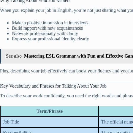
Why Talking About Your Job Matters
When you explain your job in English, you’re not just sharing what yo
Make a positive impression in interviews
Build rapport with new acquaintances
Network professionally with clarity
Express your professional identity clearly
See also
Mastering ESL Grammar with Fun and Effective Ga
Plus, describing your job effectively can boost your fluency and vocab
Key Vocabulary and Phrases for Talking About Your Job
To describe your work confidently, you need the right words and phrases
Term/Phrase
Job Title
The official name
Responsibilities
The main duties 