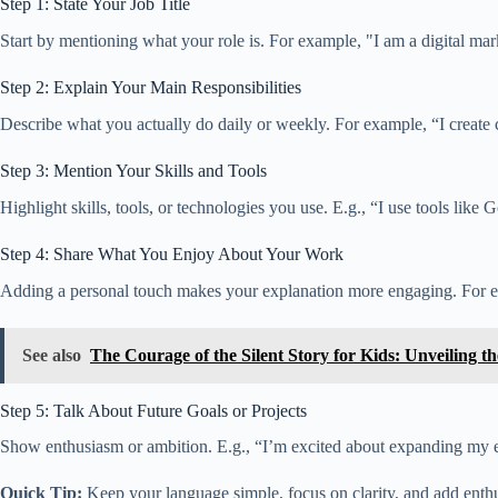
Step 1: State Your Job Title
Start by mentioning what your role is. For example, "I am a digital mark
Step 2: Explain Your Main Responsibilities
Describe what you actually do daily or weekly. For example, “I create
Step 3: Mention Your Skills and Tools
Highlight skills, tools, or technologies you use. E.g., “I use tools li
Step 4: Share What You Enjoy About Your Work
Adding a personal touch makes your explanation more engaging. For exa
See also
The Courage of the Silent Story for Kids: Unveiling t
Step 5: Talk About Future Goals or Projects
Show enthusiasm or ambition. E.g., “I’m excited about expanding my ex
Quick Tip:
Keep your language simple, focus on clarity, and add enthu