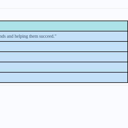
minds and helping them succeed."