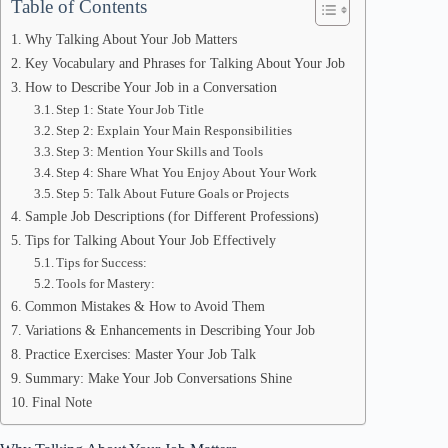
Table of Contents
Why Talking About Your Job Matters
Key Vocabulary and Phrases for Talking About Your Job
How to Describe Your Job in a Conversation
Step 1: State Your Job Title
Step 2: Explain Your Main Responsibilities
Step 3: Mention Your Skills and Tools
Step 4: Share What You Enjoy About Your Work
Step 5: Talk About Future Goals or Projects
Sample Job Descriptions (for Different Professions)
Tips for Talking About Your Job Effectively
Tips for Success:
Tools for Mastery:
Common Mistakes & How to Avoid Them
Variations & Enhancements in Describing Your Job
Practice Exercises: Master Your Job Talk
Summary: Make Your Job Conversations Shine
Final Note