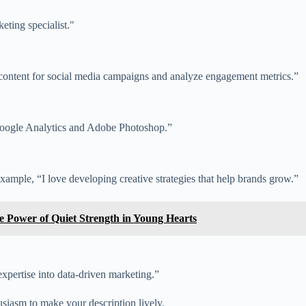
eting specialist."
 content for social media campaigns and analyze engagement metrics.”
ke Google Analytics and Adobe Photoshop.”
mple, “I love developing creative strategies that help brands grow.”
he Power of Quiet Strength in Young Hearts
pertise into data-driven marketing.”
siasm to make your description lively.