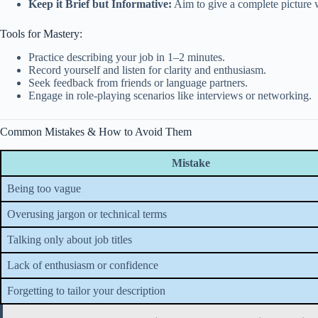
Keep it Brief but Informative:
Aim to give a complete picture w
Tools for Mastery:
Practice describing your job in 1–2 minutes.
Record yourself and listen for clarity and enthusiasm.
Seek feedback from friends or language partners.
Engage in role-playing scenarios like interviews or networking.
Common Mistakes & How to Avoid Them
Mistake
Being too vague
Overusing jargon or technical terms
Talking only about job titles
Lack of enthusiasm or confidence
Forgetting to tailor your description