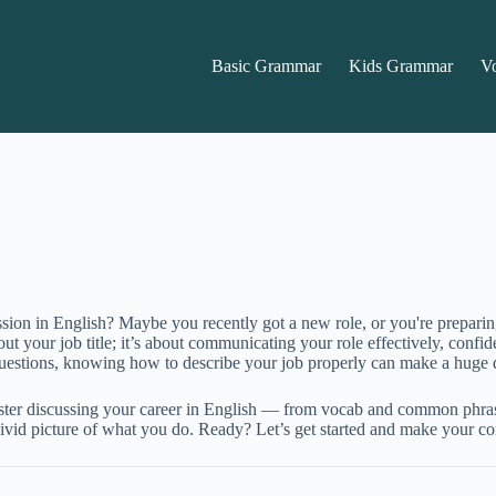
Basic Grammar
Kids Grammar
V
ssion in English? Maybe you recently got a new role, or you're prepari
ut your job title; it’s about communicating your role effectively, confid
questions, knowing how to describe your job properly can make a huge d
master discussing your career in English — from vocab and common phras
t a vivid picture of what you do. Ready? Let’s get started and make your