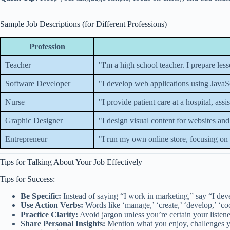
Sample Job Descriptions (for Different Professions)
Profession
Teacher
"I'm a high school teacher. I prepare le
Software Developer
"I develop web applications using JavaSc
Nurse
"I provide patient care at a hospital, ass
Graphic Designer
"I design visual content for websites and 
Entrepreneur
"I run my own online store, focusing on
Tips for Talking About Your Job Effectively
Tips for Success:
Be Specific:
Instead of saying “I work in marketing,” say “I devel
Use Action Verbs:
Words like ‘manage,’ ‘create,’ ‘develop,’ ‘c
Practice Clarity:
Avoid jargon unless you’re certain your listene
Share Personal Insights:
Mention what you enjoy, challenges yo