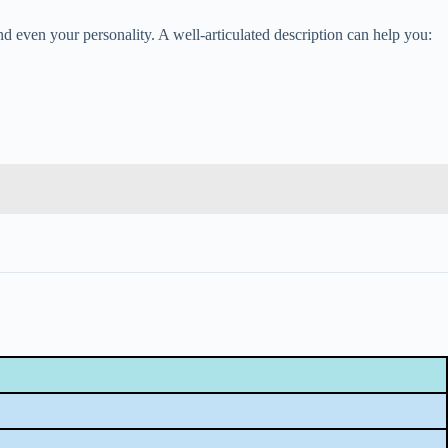
 even your personality. A well-articulated description can help you: