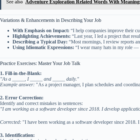
See also
Adventure Exploration Related Words With Meaning
Variations & Enhancements in Describing Your Job
With Emphasis on Impact:
“I help companies improve their cust
Highlighting Achievements:
“Last year, I led a project that resu
Describing a Typical Day:
“Most mornings, I review reports an
Using Idiomatic Expressions:
“I wear many hats in my role — f
Practice Exercises: Master Your Job Talk
1. Fill-in-the-Blank:
"As a _____, I _____ and _____ daily."
Example answer:
"As a project manager, I plan schedules and coordina
2. Error Correction:
Identify and correct mistakes in sentences:
"I am working as a software developer since 2018. I develop applicati
Corrected:
"I have been working as a software developer since 2018. I 
3. Identification: