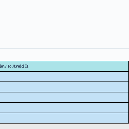
ow to Avoid It