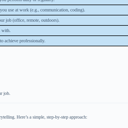
s you use at work (e.g., communication, coding).
r job (office, remote, outdoors).
 with.
to achieve professionally.
r job.
orytelling. Here’s a simple, step-by-step approach: