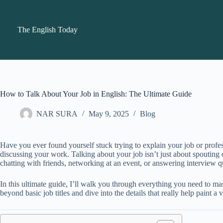
Skip
to
content
The English Today
How to Talk About Your Job in English: The Ultimate Guide
NAR SURA
May 9, 2025
Blog
Have you ever found yourself stuck trying to explain your job or profe
discussing your work. Talking about your job isn’t just about spouting o
chatting with friends, networking at an event, or answering interview 
In this ultimate guide, I’ll walk you through everything you need to 
beyond basic job titles and dive into the details that really help pain