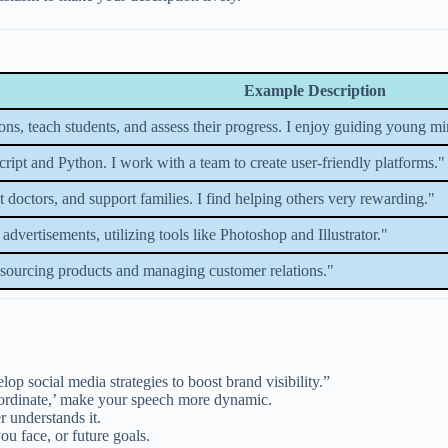
Example Description
ssons, teach students, and assess their progress. I enjoy guiding young 
ript and Python. I work with a team to create user-friendly platforms."
ist doctors, and support families. I find helping others very rewarding."
advertisements, utilizing tools like Photoshop and Illustrator."
 sourcing products and managing customer relations."
op social media strategies to boost brand visibility.”
oordinate,’ make your speech more dynamic.
r understands it.
u face, or future goals.