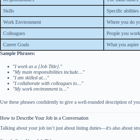
Skills
Specific abilitie
Work Environment
Where you do you
Colleagues
People you work
Career Goals
What you aspire 
Sample Phrases:
"I work as a [Job Title]."
"My main responsibilities include…"
"I am skilled at…"
"I collaborate with colleagues to…"
"My work environment is…"
Use these phrases confidently to give a well-rounded description of you
How to Describe Your Job in a Conversation
Talking about your job isn’t just about listing duties—it's also about st