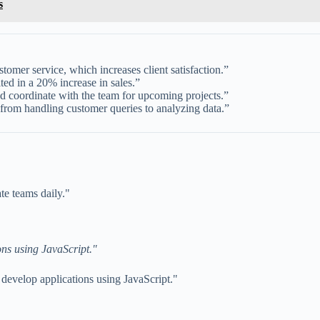
s
omer service, which increases client satisfaction.”
lted in a 20% increase in sales.”
d coordinate with the team for upcoming projects.”
rom handling customer queries to analyzing data.”
te teams daily."
ons using JavaScript."
develop applications using JavaScript."