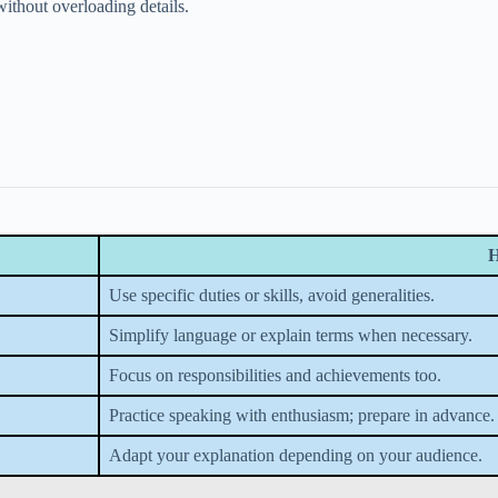
ithout overloading details.
H
Use specific duties or skills, avoid generalities.
Simplify language or explain terms when necessary.
Focus on responsibilities and achievements too.
Practice speaking with enthusiasm; prepare in advance.
Adapt your explanation depending on your audience.