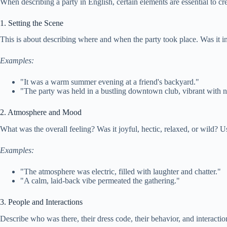
When describing a party in English, certain elements are essential to c
1. Setting the Scene
This is about describing where and when the party took place. Was it i
Examples:
"It was a warm summer evening at a friend's backyard."
"The party was held in a bustling downtown club, vibrant with n
2. Atmosphere and Mood
What was the overall feeling? Was it joyful, hectic, relaxed, or wild? Us
Examples:
"The atmosphere was electric, filled with laughter and chatter."
"A calm, laid-back vibe permeated the gathering."
3. People and Interactions
Describe who was there, their dress code, their behavior, and interactio