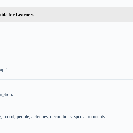
ide for Learners
 up."
ription.
g, mood, people, activities, decorations, special moments.