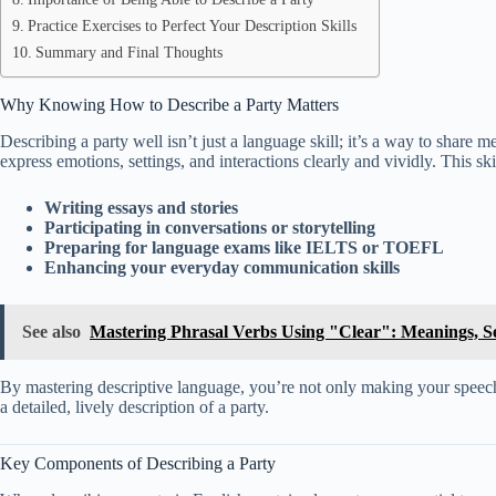
Practice Exercises to Perfect Your Description Skills
Summary and Final Thoughts
Why Knowing How to Describe a Party Matters
Describing a party well isn’t just a language skill; it’s a way to share
express emotions, settings, and interactions clearly and vividly. This skil
Writing essays and stories
Participating in conversations or storytelling
Preparing for language exams like IELTS or TOEFL
Enhancing your everyday communication skills
See also
Mastering Phrasal Verbs Using "Clear": Meanings, Se
By mastering descriptive language, you’re not only making your speech m
a detailed, lively description of a party.
Key Components of Describing a Party