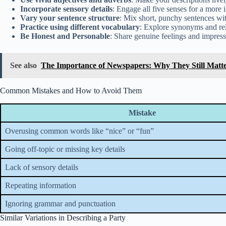
Incorporate sensory details
: Engage all five senses for a more
Vary your sentence structure
: Mix short, punchy sentences wit
Practice using different vocabulary
: Explore synonyms and re
Be Honest and Personable
: Share genuine feelings and impress
See also
The Importance of Newspapers: Why They Still Matter
Common Mistakes and How to Avoid Them
Mistake
Overusing common words like “nice” or “fun”
Going off-topic or missing key details
Lack of sensory details
Repeating information
Ignoring grammar and punctuation
Similar Variations in Describing a Party