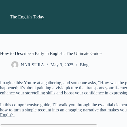
Skip
to
content
The English Today
How to Describe a Party in English: The Ultimate Guide
NAR SURA
May 9, 2025
Blog
Imagine this: You’re at a gathering, and someone asks, “How was the par
happened; it’s about painting a vivid picture that transports your list
enhance your storytelling skills and boost your confidence in expressin
In this comprehensive guide, I’ll walk you through the essential elemen
how to turn a simple recount into an engaging narrative that makes your r
English.