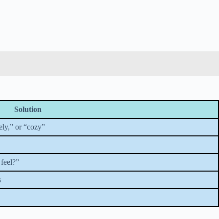
Solution
ely,” or “cozy”
 feel?”
s