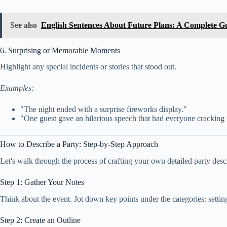
See also
English Sentences About Future Plans: A Complete Gu
6. Surprising or Memorable Moments
Highlight any special incidents or stories that stood out.
Examples:
"The night ended with a surprise fireworks display."
"One guest gave an hilarious speech that had everyone cracking
How to Describe a Party: Step-by-Step Approach
Let's walk through the process of crafting your own detailed party desc
Step 1: Gather Your Notes
Think about the event. Jot down key points under the categories: settin
Step 2: Create an Outline