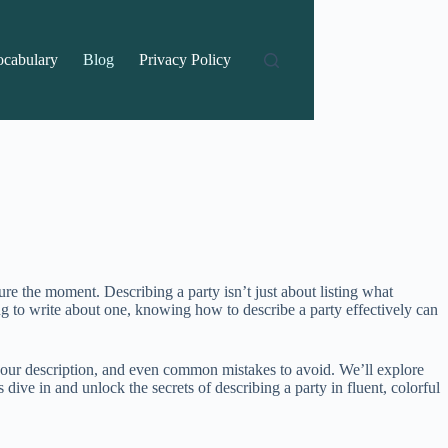
ocabulary
Blog
Privacy Policy
re the moment. Describing a party isn’t just about listing what
ng to write about one, knowing how to describe a party effectively can
f your description, and even common mistakes to avoid. We’ll explore
dive in and unlock the secrets of describing a party in fluent, colorful