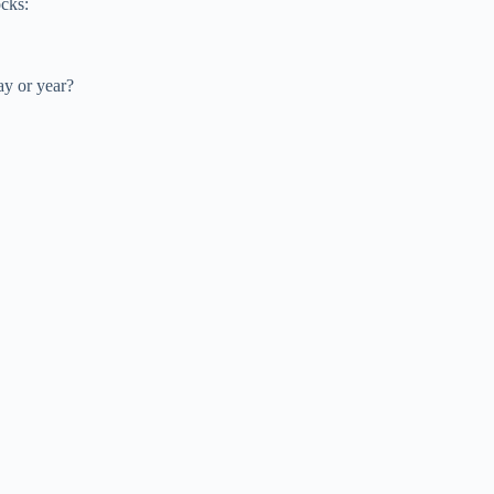
ocks:
ay or year?