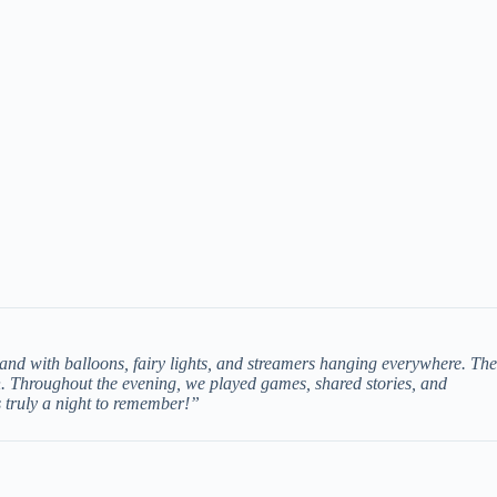
and with balloons, fairy lights, and streamers hanging everywhere. The
h. Throughout the evening, we played games, shared stories, and
s truly a night to remember!”