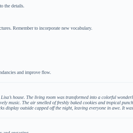
o the details.
ructures. Remember to incorporate new vocabulary.
undancies and improve flow.
 Lisa’s house. The living room was transformed into a colorful wonderl
vely music. The air smelled of freshly baked cookies and tropical punc
rks display outside capped off the night, leaving everyone in awe. It wa
ly and engaging.