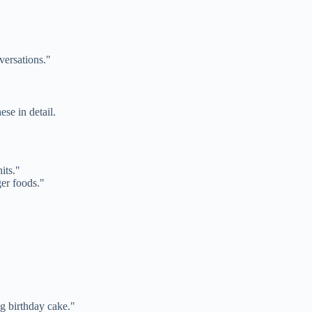
versations."
se in detail.
its."
er foods."
g birthday cake."