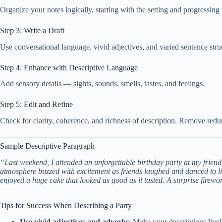
Organize your notes logically, starting with the setting and progressing t
Step 3: Write a Draft
Use conversational language, vivid adjectives, and varied sentence st
Step 4: Enhance with Descriptive Language
Add sensory details — sights, sounds, smells, tastes, and feelings.
Step 5: Edit and Refine
Check for clarity, coherence, and richness of description. Remove red
Sample Descriptive Paragraph
“Last weekend, I attended an unforgettable birthday party at my friend
atmosphere buzzed with excitement as friends laughed and danced to li
enjoyed a huge cake that looked as good as it tasted. A surprise firewo
Tips for Success When Describing a Party
Use vivid adjectives and adverbs
: Make your descriptions live