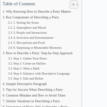
Table of Contents
Why Knowing How to Describe a Party Matters
Key Components of Describing a Party
1. Setting the Scene
2. Atmosphere and Mood
3. People and Interactions
4. Activities and Entertainment
5. Decorations and Food
6. Surprising or Memorable Moments
How to Describe a Party: Step-by-Step Approach
Step 1: Gather Your Notes
Step 2: Create an Outline
Step 3: Write a Draft
Step 4: Enhance with Descriptive Language
Step 5: Edit and Refine
Sample Descriptive Paragraph
Tips for Success When Describing a Party
Common Mistakes and How to Avoid Them
Similar Variations in Describing a Party
Importance of Being Able to Describe a Party