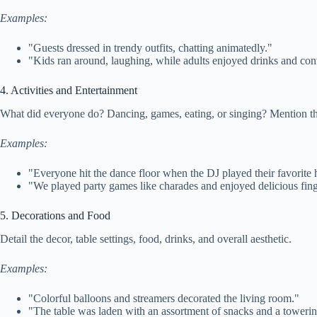
Examples:
"Guests dressed in trendy outfits, chatting animatedly."
"Kids ran around, laughing, while adults enjoyed drinks and con
4. Activities and Entertainment
What did everyone do? Dancing, games, eating, or singing? Mention the
Examples:
"Everyone hit the dance floor when the DJ played their favorite h
"We played party games like charades and enjoyed delicious fing
5. Decorations and Food
Detail the decor, table settings, food, drinks, and overall aesthetic.
Examples:
"Colorful balloons and streamers decorated the living room."
"The table was laden with an assortment of snacks and a towerin