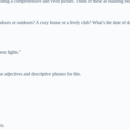
reating a comprehensive and vivid picture. Think of these as building bl
ndoors or outdoors? A cozy house or a lively club? What’s the time of d
eon lights."
e adjectives and descriptive phrases for this.
ns.