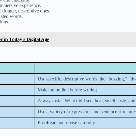
 immersive experience.
h longer, descriptive ones.
lated words.
ions.
 in Today’s Digital Age
Use specific, descriptive words like “buzzing,” “liv
Make an outline before writing
Always ask, “What did I see, hear, smell, taste, and
Use a variety of expressions and sentence structure
Proofread and revise carefully