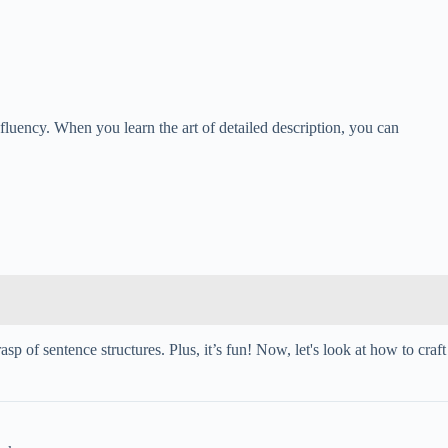
 fluency. When you learn the art of detailed description, you can
 of sentence structures. Plus, it’s fun! Now, let's look at how to craft