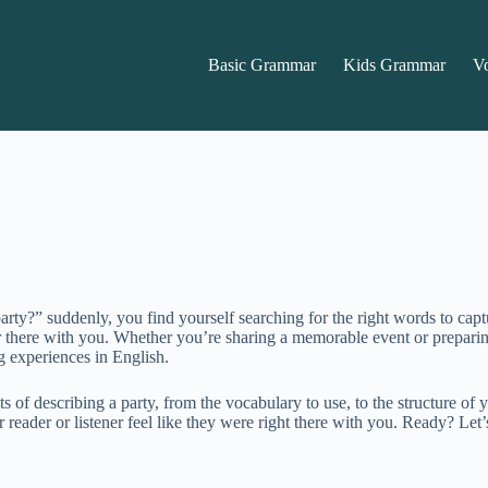
Basic Grammar
Kids Grammar
V
ty?” suddenly, you find yourself searching for the right words to captu
ener there with you. Whether you’re sharing a memorable event or prepari
g experiences in English.
ts of describing a party, from the vocabulary to use, to the structure o
eader or listener feel like they were right there with you. Ready? Let’s 