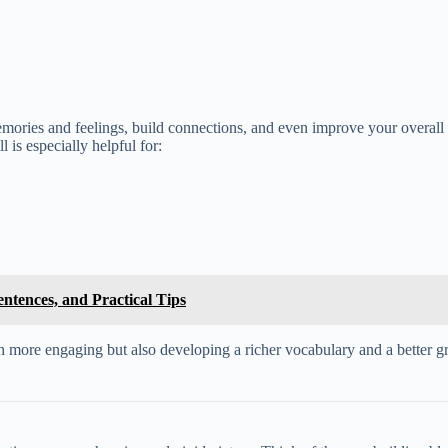
 memories and feelings, build connections, and even improve your overall
l is especially helpful for:
ntences, and Practical Tips
ore engaging but also developing a richer vocabulary and a better grasp