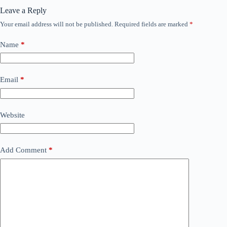
Leave a Reply
Your email address will not be published.
Required fields are marked
*
Name
*
Email
*
Website
Add Comment
*