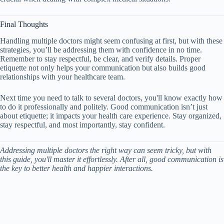
Final Thoughts
Handling multiple doctors might seem confusing at first, but with these
strategies, you’ll be addressing them with confidence in no time.
Remember to stay respectful, be clear, and verify details. Proper
etiquette not only helps your communication but also builds good
relationships with your healthcare team.
Next time you need to talk to several doctors, you'll know exactly how
to do it professionally and politely. Good communication isn’t just
about etiquette; it impacts your health care experience. Stay organized,
stay respectful, and most importantly, stay confident.
Addressing multiple doctors the right way can seem tricky, but with
this guide, you'll master it effortlessly. After all, good communication is
the key to better health and happier interactions.