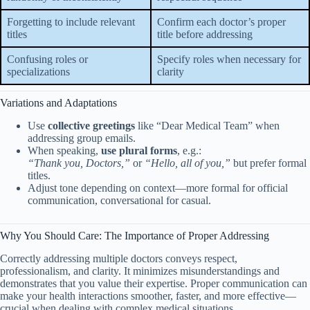
Forgetting to include relevant
Confirm each doctor’s proper
titles
title before addressing
Confusing roles or
Specify roles when necessary for
specializations
clarity
Variations and Adaptations
Use
collective greetings
like “Dear Medical Team” when
addressing group emails.
When speaking,
use plural forms
, e.g.:
“Thank you, Doctors,”
or
“Hello, all of you,”
but prefer formal
titles.
Adjust tone depending on context—more formal for official
communication, conversational for casual.
Why You Should Care: The Importance of Proper Addressing
Correctly addressing multiple doctors conveys respect,
professionalism, and clarity. It minimizes misunderstandings and
demonstrates that you value their expertise. Proper communication can
make your health interactions smoother, faster, and more effective—
crucial when dealing with complex medical situations.