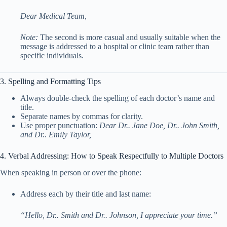
Dear Medical Team,
Note:
The second is more casual and usually suitable when the
message is addressed to a hospital or clinic team rather than
specific individuals.
3. Spelling and Formatting Tips
Always double-check the spelling of each doctor’s name and
title.
Separate names by commas for clarity.
Use proper punctuation:
Dear Dr.. Jane Doe, Dr.. John Smith,
and Dr.. Emily Taylor,
4. Verbal Addressing: How to Speak Respectfully to Multiple Doctors
When speaking in person or over the phone:
Address each by their title and last name:
“Hello, Dr.. Smith and Dr.. Johnson, I appreciate your time.”