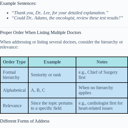
Example Sentences:
“Thank you, Dr.. Lee, for your detailed explanation.”
“Could Dr.. Adams, the oncologist, review these test results?”
Proper Order When Listing Multiple Doctors
When addressing or listing several doctors, consider the hierarchy or
relevance:
Order Type
Example
Notes
Formal
e.g., Chief of Surgery
Seniority or rank
hierarchy
first
When no hierarchy
Alphabetical
A, B, C
applies
Since the topic pertains
e.g., cardiologist first for
Relevance
to a specific field
heart-related issues
Different Forms of Address