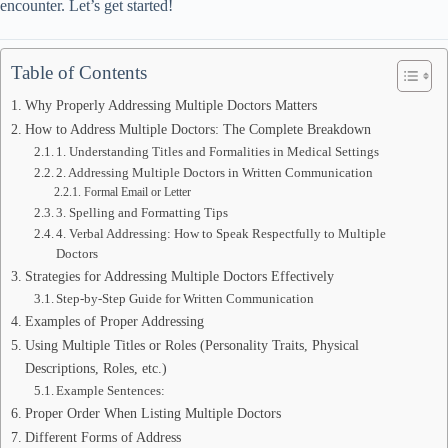
encounter. Let’s get started!
Table of Contents
Why Properly Addressing Multiple Doctors Matters
How to Address Multiple Doctors: The Complete Breakdown
1. Understanding Titles and Formalities in Medical Settings
2. Addressing Multiple Doctors in Written Communication
Formal Email or Letter
3. Spelling and Formatting Tips
4. Verbal Addressing: How to Speak Respectfully to Multiple
Doctors
Strategies for Addressing Multiple Doctors Effectively
Step-by-Step Guide for Written Communication
Examples of Proper Addressing
Using Multiple Titles or Roles (Personality Traits, Physical
Descriptions, Roles, etc.)
Example Sentences:
Proper Order When Listing Multiple Doctors
Different Forms of Address