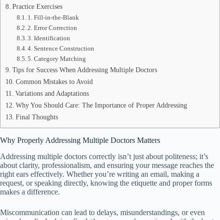
Practice Exercises
1. Fill-in-the-Blank
2. Error Correction
3. Identification
4. Sentence Construction
5. Category Matching
Tips for Success When Addressing Multiple Doctors
Common Mistakes to Avoid
Variations and Adaptations
Why You Should Care: The Importance of Proper Addressing
Final Thoughts
Why Properly Addressing Multiple Doctors Matters
Addressing multiple doctors correctly isn’t just about politeness; it’s
about clarity, professionalism, and ensuring your message reaches the
right ears effectively. Whether you’re writing an email, making a
request, or speaking directly, knowing the etiquette and proper forms
makes a difference.
Miscommunication can lead to delays, misunderstandings, or even