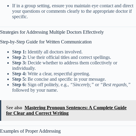
If in a group setting, ensure you maintain eye contact and direct
your questions or comments clearly to the appropriate doctor if
specific.
Strategies for Addressing Multiple Doctors Effectively
Step-by-Step Guide for Written Communication
Step 1:
Identify all doctors involved.
Step 2:
Use their official titles and correct spellings.
Step 3:
Decide whether to address them collectively or
individually.
Step 4:
Write a clear, respectful greeting.
Step 5:
Be concise and specific in your message.
Step 6:
Sign off politely, e.g.,
“Sincerely,”
or
“Best regards,”
followed by your name.
See also
Mastering Pronoun Sentences: A Complete Guide
for Clear and Correct Writing
Examples of Proper Addressing