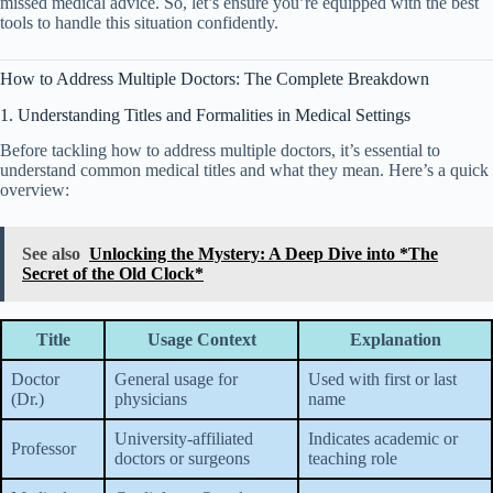
missed medical advice. So, let’s ensure you’re equipped with the best
tools to handle this situation confidently.
How to Address Multiple Doctors: The Complete Breakdown
1. Understanding Titles and Formalities in Medical Settings
Before tackling how to address multiple doctors, it’s essential to
understand common medical titles and what they mean. Here’s a quick
overview:
See also
Unlocking the Mystery: A Deep Dive into *The
Secret of the Old Clock*
Title
Usage Context
Explanation
Doctor
General usage for
Used with first or last
(Dr.)
physicians
name
University-affiliated
Indicates academic or
Professor
doctors or surgeons
teaching role