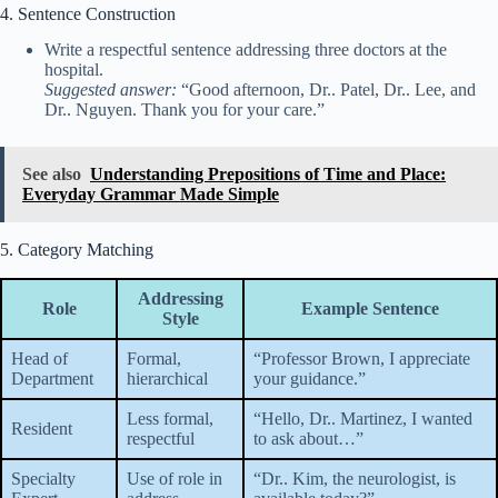
4. Sentence Construction
Write a respectful sentence addressing three doctors at the
hospital.
Suggested answer:
“Good afternoon, Dr.. Patel, Dr.. Lee, and
Dr.. Nguyen. Thank you for your care.”
See also
Understanding Prepositions of Time and Place:
Everyday Grammar Made Simple
5. Category Matching
Addressing
Role
Example Sentence
Style
Head of
Formal,
“Professor Brown, I appreciate
Department
hierarchical
your guidance.”
Less formal,
“Hello, Dr.. Martinez, I wanted
Resident
respectful
to ask about…”
Specialty
Use of role in
“Dr.. Kim, the neurologist, is