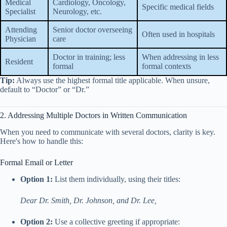
Medical
Cardiology, Oncology,
Specific medical fields
Specialist
Neurology, etc.
Attending
Senior doctor overseeing
Often used in hospitals
Physician
care
Doctor in training; less
When addressing in less
Resident
formal
formal contexts
Tip:
Always use the highest formal title applicable. When unsure,
default to “Doctor” or “Dr.”
2. Addressing Multiple Doctors in Written Communication
When you need to communicate with several doctors, clarity is key.
Here's how to handle this:
Formal Email or Letter
Option 1:
List them individually, using their titles:
Dear Dr. Smith, Dr. Johnson, and Dr. Lee,
Option 2:
Use a collective greeting if appropriate: