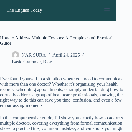
Skip
to
The English Today
content
How to Address Multiple Doctors: A Complete and Practical
Guide
NAR SURA
April 24, 2025
Basic Grammar
,
Blog
Ever found yourself in a situation where you need to communicate
with more than one doctor? Whether it’s organizing your health
records, scheduling appointments, or simply understanding how to
correctly address a group of healthcare professionals, knowing the
right way to do this can save you time, confusion, and even a few
embarrassing moments.
In this comprehensive guide, I’ll show you exactly how to address
multiple doctors, covering everything from formal communication
styles to practical tips, common mistakes, and variations you might