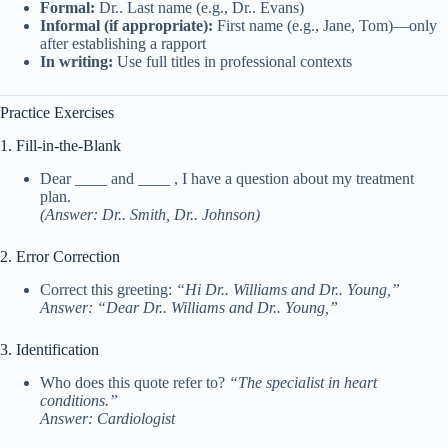
Formal:
Dr.. Last name (e.g., Dr.. Evans)
Informal (if appropriate):
First name (e.g., Jane, Tom)—only
after establishing a rapport
In writing:
Use full titles in professional contexts
Practice Exercises
1. Fill-in-the-Blank
Dear ____ and ____ , I have a question about my treatment
plan.
(Answer: Dr.. Smith, Dr.. Johnson)
2. Error Correction
Correct this greeting:
“Hi Dr.. Williams and Dr.. Young,”
Answer: “Dear Dr.. Williams and Dr.. Young,”
3. Identification
Who does this quote refer to?
“The specialist in heart
conditions.”
Answer: Cardiologist