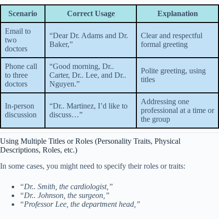
Scenario
Correct Usage
Explanation
Email to
“Dear Dr. Adams and Dr.
Clear and respectful
two
Baker,”
formal greeting
doctors
Phone call
“Good morning, Dr..
Polite greeting, using
to three
Carter, Dr.. Lee, and Dr..
titles
doctors
Nguyen.”
Addressing one
In-person
“Dr.. Martinez, I’d like to
professional at a time or
discussion
discuss…”
the group
Using Multiple Titles or Roles (Personality Traits, Physical
Descriptions, Roles, etc.)
In some cases, you might need to specify their roles or traits:
“Dr.. Smith, the cardiologist,”
“Dr.. Johnson, the surgeon,”
“Professor Lee, the department head,”