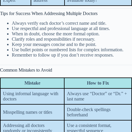
Expert
address
available today?”
Tips for Success When Addressing Multiple Doctors
Always verify each doctor’s correct name and title.
Use respectful and professional language at all times.
When in doubt, choose the more formal option.
Clarify roles and responsibilities if necessary.
Keep your messages concise and to the point.
Use bullet points or numbered lists for complex information.
Remember to follow up if you don’t receive responses.
Common Mistakes to Avoid
Mistake
How to Fix
Using informal language with
Always use “Doctor” or “Dr.” +
doctors
last name
Double-check spellings
Misspelling names or titles
beforehand
Addressing all doctors
Use a consistent format,
randomly or inconsistently
respectful sequence