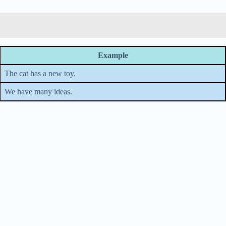
Example
The cat has a new toy.
We have many ideas.