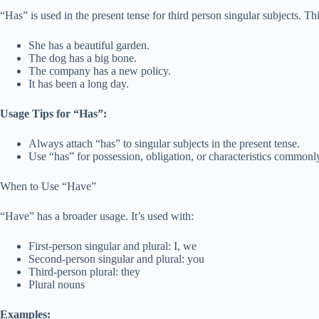
“Has” is used in the present tense for third person singular subjects. T
She has a beautiful garden.
The dog has a big bone.
The company has a new policy.
It has been a long day.
Usage Tips for “Has”:
Always attach “has” to singular subjects in the present tense.
Use “has” for possession, obligation, or characteristics commonly
When to Use “Have”
“Have” has a broader usage. It’s used with:
First-person singular and plural: I, we
Second-person singular and plural: you
Third-person plural: they
Plural nouns
Examples: