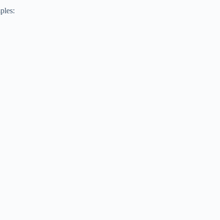
ples: