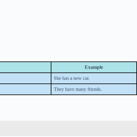
Example
She has a new car.
They have many friends.