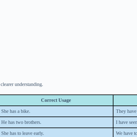
clearer understanding.
Correct Usage
She has a bike.
They have 
He has two brothers.
I have seen
She has to leave early.
We have to 