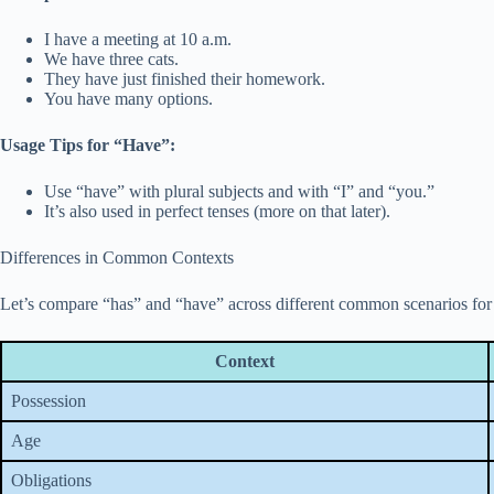
I have a meeting at 10 a.m.
We have three cats.
They have just finished their homework.
You have many options.
Usage Tips for “Have”:
Use “have” with plural subjects and with “I” and “you.”
It’s also used in perfect tenses (more on that later).
Differences in Common Contexts
Let’s compare “has” and “have” across different common scenarios for 
Context
Possession
Age
Obligations