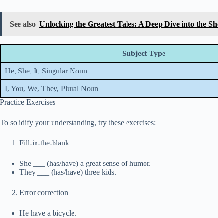
See also
Unlocking the Greatest Tales: A Deep Dive into the S
Subject Type
He, She, It, Singular Noun
I, You, We, They, Plural Noun
Practice Exercises
To solidify your understanding, try these exercises:
Fill-in-the-blank
She ___ (has/have) a great sense of humor.
They ___ (has/have) three kids.
Error correction
He have a bicycle.