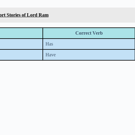
hort Stories of Lord Ram
Correct Verb
Has
Have