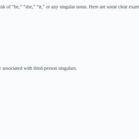
hink of “he,” “she,” “it,” or any singular noun. Here are some clear exam
 associated with third-person singulars.