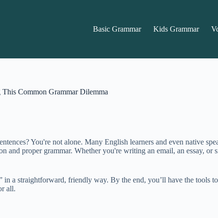
Basic Grammar
Kids Grammar
V
ing This Common Grammar Dilemma
sentences? You're not alone. Many English learners and even native sp
ion and proper grammar. Whether you're writing an email, an essay, or 
e” in a straightforward, friendly way. By the end, you’ll have the tools
r all.