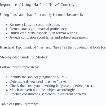
Importance of Using “Has” and “Have” Correctly
Using “has” and “have” accurately is crucial because it:
Ensures clarity in communication.
Demonstrates grammatical proficiency.
Builds credibility, especially in formal writing.
Avoids confusion about tense and subject agreement.
Practical Tip:
Think of “has” and “have” as the foundational tools for
Step-by-Step Guide for Mastery
Follow these simple steps:
Identify the subject (singular or plural).
Determine if you need “has” or “have.”
Check the tense you're writing in (present, perfect, etc.).
Match the verb with the subject accordingly.
Practice constructing sentences in different contexts.
Table of Quick Reference