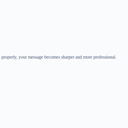
ed properly, your message becomes sharper and more professional.