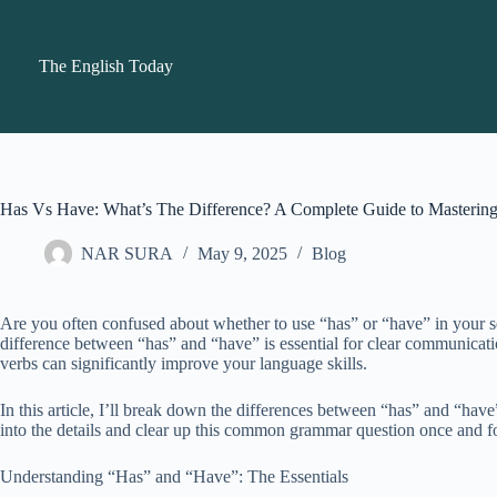
Skip
to
content
The English Today
Has Vs Have: What’s The Difference? A Complete Guide to Master
NAR SURA
May 9, 2025
Blog
Are you often confused about whether to use “has” or “have” in your 
difference between “has” and “have” is essential for clear communicat
verbs can significantly improve your language skills.
In this article, I’ll break down the differences between “has” and “hav
into the details and clear up this common grammar question once and fo
Understanding “Has” and “Have”: The Essentials