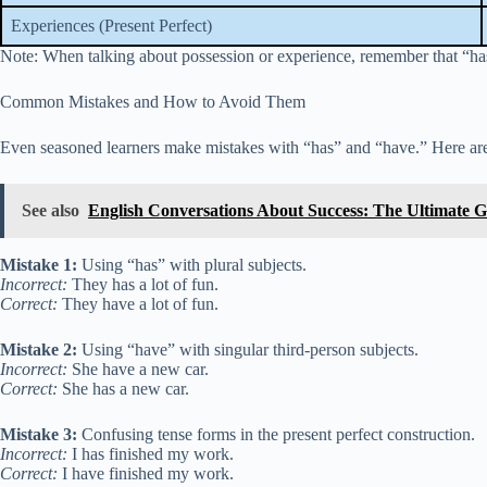
Experiences (Present Perfect)
Note: When talking about possession or experience, remember that “has” 
Common Mistakes and How to Avoid Them
Even seasoned learners make mistakes with “has” and “have.” Here are
See also
English Conversations About Success: The Ultimate Gu
Mistake 1:
Using “has” with plural subjects.
Incorrect:
They has a lot of fun.
Correct:
They have a lot of fun.
Mistake 2:
Using “have” with singular third-person subjects.
Incorrect:
She have a new car.
Correct:
She has a new car.
Mistake 3:
Confusing tense forms in the present perfect construction.
Incorrect:
I has finished my work.
Correct:
I have finished my work.