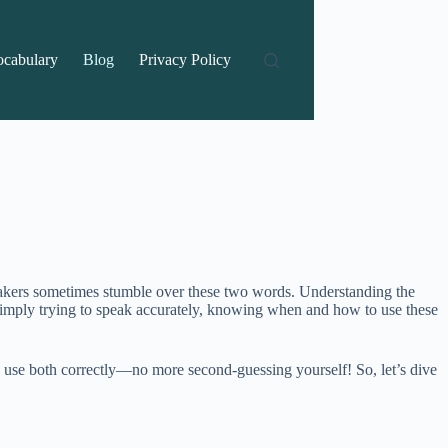
ocabulary
Blog
Privacy Policy
eakers sometimes stumble over these two words. Understanding the
simply trying to speak accurately, knowing when and how to use these
 to use both correctly—no more second-guessing yourself! So, let’s dive