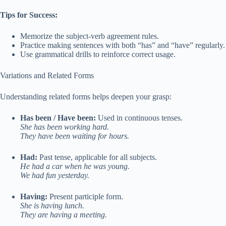
Tips for Success:
Memorize the subject-verb agreement rules.
Practice making sentences with both “has” and “have” regularly.
Use grammatical drills to reinforce correct usage.
Variations and Related Forms
Understanding related forms helps deepen your grasp:
Has been / Have been:
Used in continuous tenses.
She has been working hard.
They have been waiting for hours.
Had:
Past tense, applicable for all subjects.
He had a car when he was young.
We had fun yesterday.
Having:
Present participle form.
She is having lunch.
They are having a meeting.