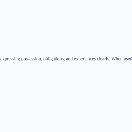
 expressing possession, obligations, and experiences clearly. When us