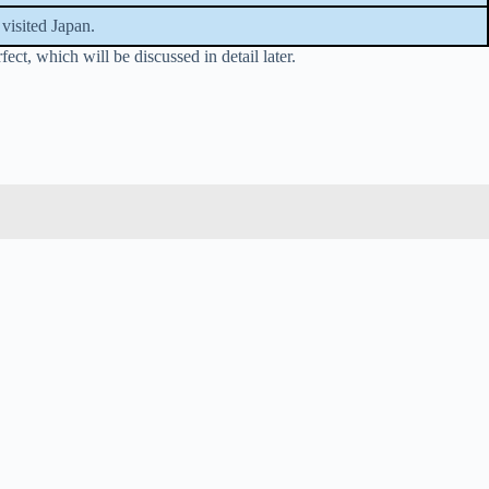
visited Japan.
ct, which will be discussed in detail later.