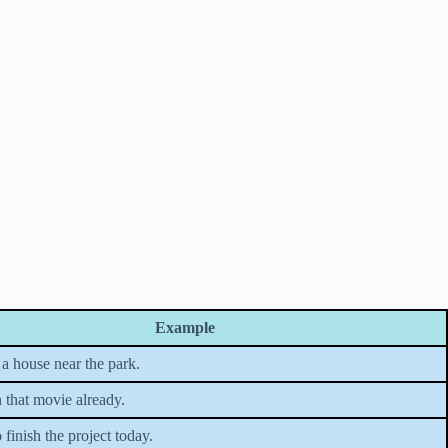
Example
a house near the park.
 that movie already.
finish the project today.