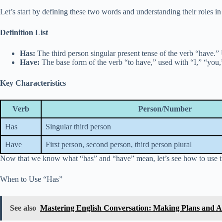
Let’s start by defining these two words and understanding their roles i
Definition List
Has:
The third person singular present tense of the verb “have.” 
Have:
The base form of the verb “to have,” used with “I,” “you,” 
Key Characteristics
Verb
Person/Number
Has
Singular third person
Have
First person, second person, third person plural
Now that we know what “has” and “have” mean, let’s see how to use th
When to Use “Has”
See also
Mastering English Conversation: Making Plans and 