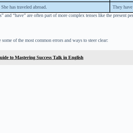
She has traveled abroad.
They have 
and “have” are often part of more complex tenses like the present perfe
 some of the most common errors and ways to steer clear:
ide to Mastering Success Talk in English