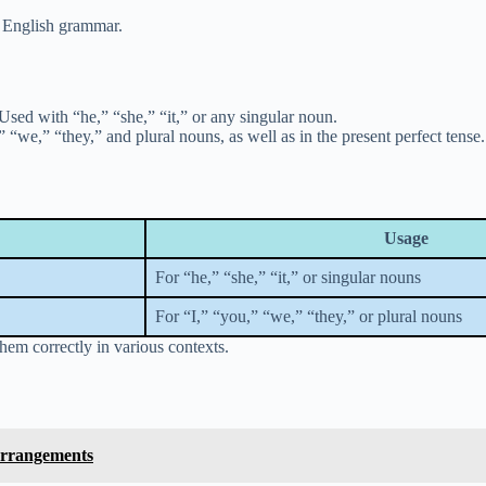
n English grammar.
Used with “he,” “she,” “it,” or any singular noun.
“we,” “they,” and plural nouns, as well as in the present perfect tense.
Usage
For “he,” “she,” “it,” or singular nouns
For “I,” “you,” “we,” “they,” or plural nouns
em correctly in various contexts.
Arrangements