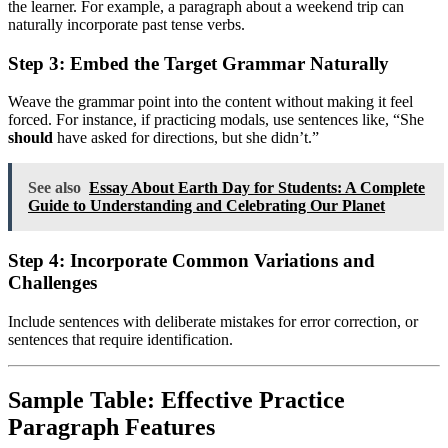
the learner. For example, a paragraph about a weekend trip can
naturally incorporate past tense verbs.
Step 3: Embed the Target Grammar Naturally
Weave the grammar point into the content without making it feel
forced. For instance, if practicing modals, use sentences like, “She
should
have asked for directions, but she didn’t.”
See also
Essay About Earth Day for Students: A Complete
Guide to Understanding and Celebrating Our Planet
Step 4: Incorporate Common Variations and
Challenges
Include sentences with deliberate mistakes for error correction, or
sentences that require identification.
Sample Table: Effective Practice
Paragraph Features