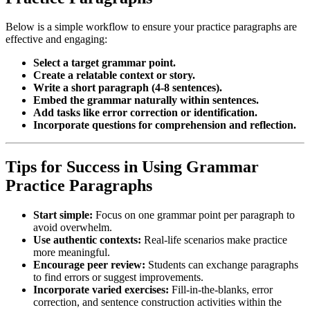
Below is a simple workflow to ensure your practice paragraphs are
effective and engaging:
Select a target grammar point.
Create a relatable context or story.
Write a short paragraph (4-8 sentences).
Embed the grammar naturally within sentences.
Add tasks like error correction or identification.
Incorporate questions for comprehension and reflection.
Tips for Success in Using Grammar
Practice Paragraphs
Start simple:
Focus on one grammar point per paragraph to
avoid overwhelm.
Use authentic contexts:
Real-life scenarios make practice
more meaningful.
Encourage peer review:
Students can exchange paragraphs
to find errors or suggest improvements.
Incorporate varied exercises:
Fill-in-the-blanks, error
correction, and sentence construction activities within the