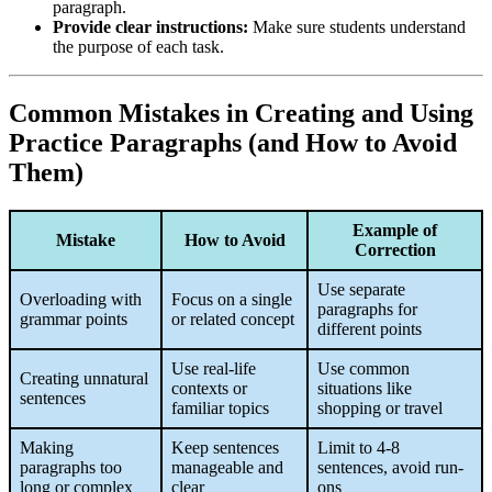
paragraph.
Provide clear instructions:
Make sure students understand
the purpose of each task.
Common Mistakes in Creating and Using
Practice Paragraphs (and How to Avoid
Them)
Example of
Mistake
How to Avoid
Correction
Use separate
Overloading with
Focus on a single
paragraphs for
grammar points
or related concept
different points
Use real-life
Use common
Creating unnatural
contexts or
situations like
sentences
familiar topics
shopping or travel
Making
Keep sentences
Limit to 4-8
paragraphs too
manageable and
sentences, avoid run-
long or complex
clear
ons