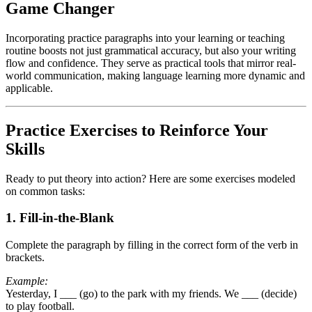
Game Changer
Incorporating practice paragraphs into your learning or teaching
routine boosts not just grammatical accuracy, but also your writing
flow and confidence. They serve as practical tools that mirror real-
world communication, making language learning more dynamic and
applicable.
Practice Exercises to Reinforce Your
Skills
Ready to put theory into action? Here are some exercises modeled
on common tasks:
1. Fill-in-the-Blank
Complete the paragraph by filling in the correct form of the verb in
brackets.
Example:
Yesterday, I ___ (go) to the park with my friends. We ___ (decide)
to play football.