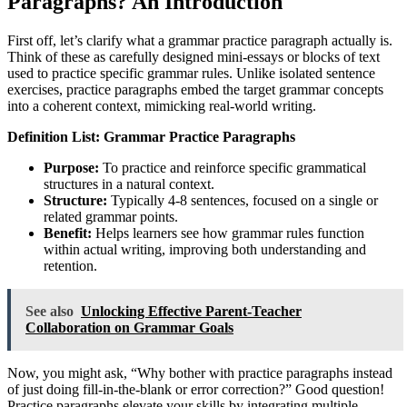
Paragraphs? An Introduction
First off, let’s clarify what a grammar practice paragraph actually is.
Think of these as carefully designed mini-essays or blocks of text
used to practice specific grammar rules. Unlike isolated sentence
exercises, practice paragraphs embed the target grammar concepts
into a coherent context, mimicking real-world writing.
Definition List: Grammar Practice Paragraphs
Purpose:
To practice and reinforce specific grammatical
structures in a natural context.
Structure:
Typically 4-8 sentences, focused on a single or
related grammar points.
Benefit:
Helps learners see how grammar rules function
within actual writing, improving both understanding and
retention.
See also
Unlocking Effective Parent-Teacher
Collaboration on Grammar Goals
Now, you might ask, “Why bother with practice paragraphs instead
of just doing fill-in-the-blank or error correction?” Good question!
Practice paragraphs elevate your skills by integrating multiple