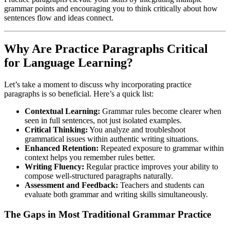
grammar points and encouraging you to think critically about how
sentences flow and ideas connect.
Why Are Practice Paragraphs Critical
for Language Learning?
Let’s take a moment to discuss why incorporating practice
paragraphs is so beneficial. Here’s a quick list:
Contextual Learning:
Grammar rules become clearer when
seen in full sentences, not just isolated examples.
Critical Thinking:
You analyze and troubleshoot
grammatical issues within authentic writing situations.
Enhanced Retention:
Repeated exposure to grammar within
context helps you remember rules better.
Writing Fluency:
Regular practice improves your ability to
compose well-structured paragraphs naturally.
Assessment and Feedback:
Teachers and students can
evaluate both grammar and writing skills simultaneously.
The Gaps in Most Traditional Grammar Practice