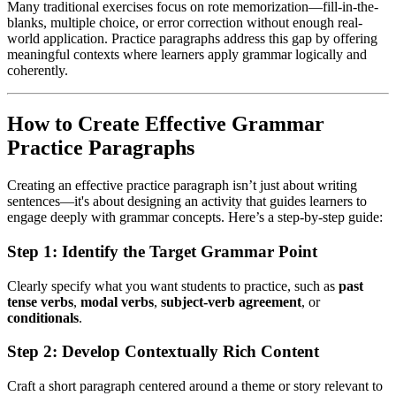
Many traditional exercises focus on rote memorization—fill-in-the-
blanks, multiple choice, or error correction without enough real-
world application. Practice paragraphs address this gap by offering
meaningful contexts where learners apply grammar logically and
coherently.
How to Create Effective Grammar
Practice Paragraphs
Creating an effective practice paragraph isn’t just about writing
sentences—it's about designing an activity that guides learners to
engage deeply with grammar concepts. Here’s a step-by-step guide:
Step 1: Identify the Target Grammar Point
Clearly specify what you want students to practice, such as
past
tense verbs
,
modal verbs
,
subject-verb agreement
, or
conditionals
.
Step 2: Develop Contextually Rich Content
Craft a short paragraph centered around a theme or story relevant to