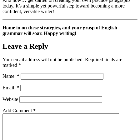
And now… get started on creating your own practice paragraphs
today. It’s a simple yet powerful step toward becoming a more
confident, versatile writer!
Home in on these strategies, and your grasp of English
grammar will soar. Happy writing!
Leave a Reply
Your email address will not be published.
Required fields are
marked
*
Name
*
Email
*
Website
Add Comment
*