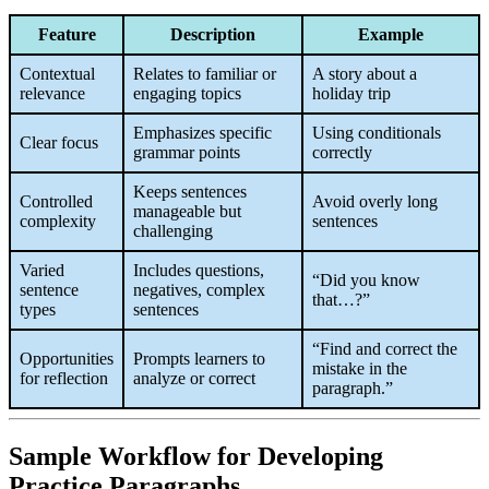
Feature
Description
Example
Contextual
Relates to familiar or
A story about a
relevance
engaging topics
holiday trip
Emphasizes specific
Using conditionals
Clear focus
grammar points
correctly
Keeps sentences
Controlled
Avoid overly long
manageable but
complexity
sentences
challenging
Varied
Includes questions,
“Did you know
sentence
negatives, complex
that…?”
types
sentences
“Find and correct the
Opportunities
Prompts learners to
mistake in the
for reflection
analyze or correct
paragraph.”
Sample Workflow for Developing
Practice Paragraphs