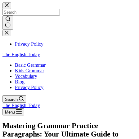
Skip
to
content
No
results
Privacy Policy
The English Today
Basic Grammar
Kids Grammar
Vocabulary
Blog
Privacy Policy
Search
The English Today
Menu
Mastering Grammar Practice
Paragraphs: Your Ultimate Guide to