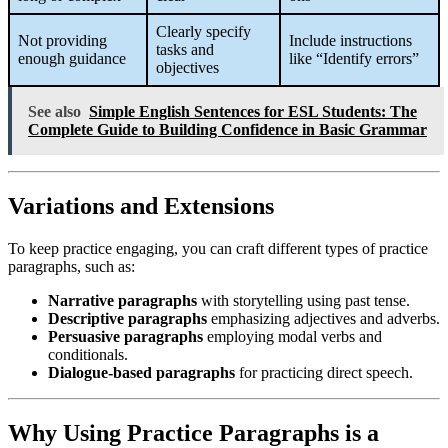
Clearly specify
Not providing
Include instructions
tasks and
enough guidance
like “Identify errors”
objectives
See also
Simple English Sentences for ESL Students: The
Complete Guide to Building Confidence in Basic Grammar
Variations and Extensions
To keep practice engaging, you can craft different types of practice
paragraphs, such as:
Narrative paragraphs
with storytelling using past tense.
Descriptive paragraphs
emphasizing adjectives and adverbs.
Persuasive paragraphs
employing modal verbs and
conditionals.
Dialogue-based paragraphs
for practicing direct speech.
Why Using Practice Paragraphs is a