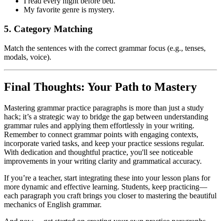
I read every night before bed.
My favorite genre is mystery.
5. Category Matching
Match the sentences with the correct grammar focus (e.g., tenses,
modals, voice).
Final Thoughts: Your Path to Mastery
Mastering grammar practice paragraphs is more than just a study
hack; it’s a strategic way to bridge the gap between understanding
grammar rules and applying them effortlessly in your writing.
Remember to connect grammar points with engaging contexts,
incorporate varied tasks, and keep your practice sessions regular.
With dedication and thoughtful practice, you'll see noticeable
improvements in your writing clarity and grammatical accuracy.
If you’re a teacher, start integrating these into your lesson plans for
more dynamic and effective learning. Students, keep practicing—
each paragraph you craft brings you closer to mastering the beautiful
mechanics of English grammar.