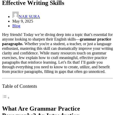
Effective Writing Skills
NAR SURA
May 9, 2025
Blog
Hey friends! Today we’re diving deep into a topic that’s essential for
anyone looking to sharpen their English skills—
grammar practice
paragraphs
. Whether you're a student, a teacher, or just a language
enthusiast, mastering this skill can dramatically improve your writing
clarity and confidence. While many resources touch on grammar
exercises, few explain how to craft meaningful, effective practice
paragraphs that reinforce learning. Let’s fix that! I’ll guide you
through everything you need to know to create, utilize, and benefit
from practice paragraphs, filling in gaps that often go unnoticed.
Table of Contents
What Are Grammar Practice