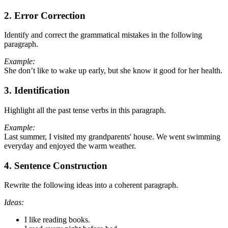
2. Error Correction
Identify and correct the grammatical mistakes in the following
paragraph.
Example:
She don’t like to wake up early, but she know it good for her health.
3. Identification
Highlight all the past tense verbs in this paragraph.
Example:
Last summer, I visited my grandparents' house. We went swimming
everyday and enjoyed the warm weather.
4. Sentence Construction
Rewrite the following ideas into a coherent paragraph.
Ideas:
I like reading books.