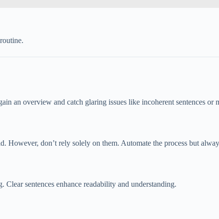
routine.
 gain an overview and catch glaring issues like incoherent sentences or
 However, don’t rely solely on them. Automate the process but always r
. Clear sentences enhance readability and understanding.