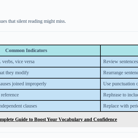
ues that silent reading might miss.
Common Indicators
. verbs, vice versa
Review sentences f
hat they modify
Rearrange sentence
lauses joined improperly
Use punctuation o
 reference
Rephrase to inclu
ndependent clauses
Replace with peri
mplete Guide to Boost Your Vocabulary and Confidence