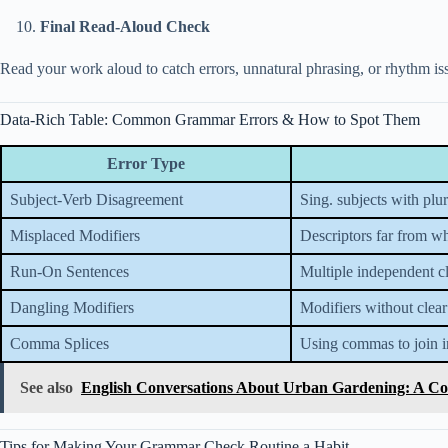
Final Read-Aloud Check
Read your work aloud to catch errors, unnatural phrasing, or rhythm iss
Data-Rich Table: Common Grammar Errors & How to Spot Them
Error Type
Subject-Verb Disagreement
Sing. subjects with plur
Misplaced Modifiers
Descriptors far from w
Run-On Sentences
Multiple independent c
Dangling Modifiers
Modifiers without clear
Comma Splices
Using commas to join i
See also
English Conversations About Urban Gardening: A Co
Tips for Making Your Grammar Check Routine a Habit