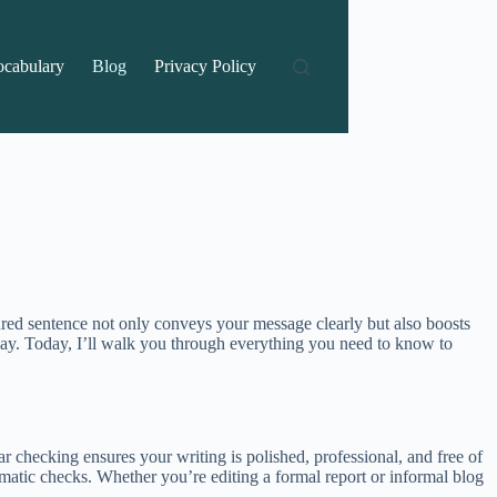
ocabulary
Blog
Privacy Policy
ctured sentence not only conveys your message clearly but also boosts
play. Today, I’ll walk you through everything you need to know to
r checking ensures your writing is polished, professional, and free of
tomatic checks. Whether you’re editing a formal report or informal blog