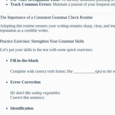
Track Common Errors
: Maintain a journal of your frequent m
The Importance of a Consistent Grammar Check Routine
Adopting this routine ensures your writing remains sharp, clear, and i
reputation as a credible writer.
Practice Exercises: Strengthen Your Grammar Skills
Let’s put your skills to the test with some quick exercises:
Fill-in-the-blank
Complete with correct verb forms:
She __________ (go) to the m
Error Correction
He don't like eating vegetables.
Correct this sentence.
Identification