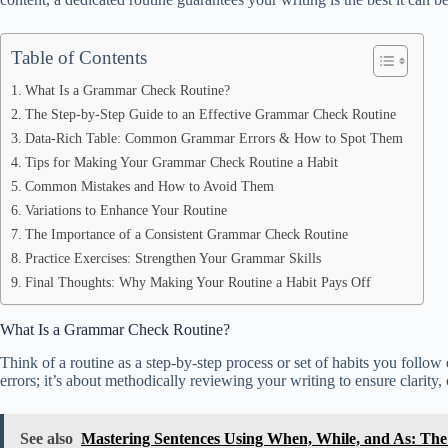
Table of Contents
What Is a Grammar Check Routine?
The Step-by-Step Guide to an Effective Grammar Check Routine
Data-Rich Table: Common Grammar Errors & How to Spot Them
Tips for Making Your Grammar Check Routine a Habit
Common Mistakes and How to Avoid Them
Variations to Enhance Your Routine
The Importance of a Consistent Grammar Check Routine
Practice Exercises: Strengthen Your Grammar Skills
Final Thoughts: Why Making Your Routine a Habit Pays Off
What Is a Grammar Check Routine?
Think of a routine as a step-by-step process or set of habits you follow
errors; it’s about methodically reviewing your writing to ensure clarity,
See also
Mastering Sentences Using When, While, and As: Th