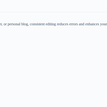
, or personal blog, consistent editing reduces errors and enhances your