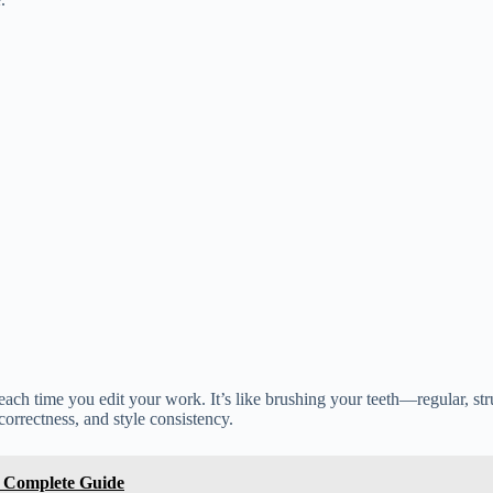
 each time you edit your work. It’s like brushing your teeth—regular, st
 correctness, and style consistency.
e Complete Guide