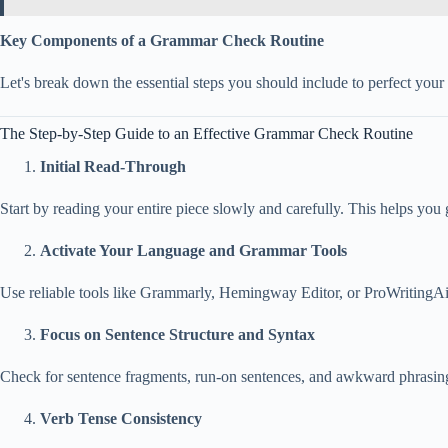
Key Components of a Grammar Check Routine
Let's break down the essential steps you should include to perfect your 
The Step-by-Step Guide to an Effective Grammar Check Routine
Initial Read-Through
Start by reading your entire piece slowly and carefully. This helps you
Activate Your Language and Grammar Tools
Use reliable tools like Grammarly, Hemingway Editor, or ProWritingAid.
Focus on Sentence Structure and Syntax
Check for sentence fragments, run-on sentences, and awkward phrasing
Verb Tense Consistency