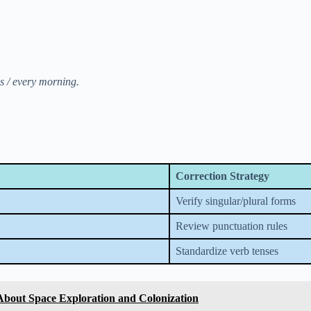
ns / every morning.
Correction Strategy
Verify singular/plural forms
Review punctuation rules
Standardize verb tenses
About Space Exploration and Colonization