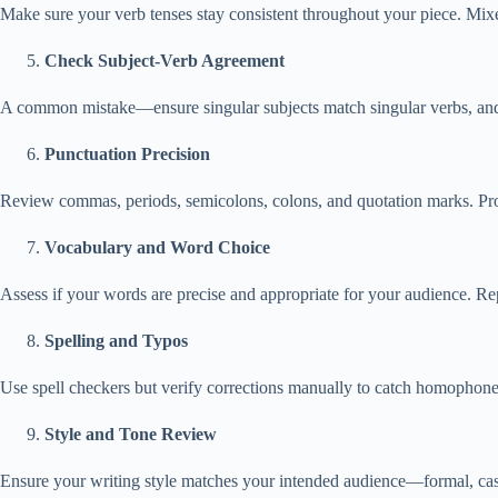
Make sure your verb tenses stay consistent throughout your piece. Mixed
Check Subject-Verb Agreement
A common mistake—ensure singular subjects match singular verbs, and 
Punctuation Precision
Review commas, periods, semicolons, colons, and quotation marks. Pro
Vocabulary and Word Choice
Assess if your words are precise and appropriate for your audience. Rep
Spelling and Typos
Use spell checkers but verify corrections manually to catch homophones
Style and Tone Review
Ensure your writing style matches your intended audience—formal, casu