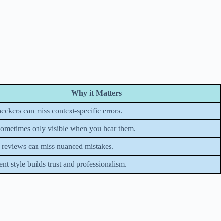
Why it Matters
heckers can miss context-specific errors.
sometimes only visible when you hear them.
reviews can miss nuanced mistakes.
ent style builds trust and professionalism.