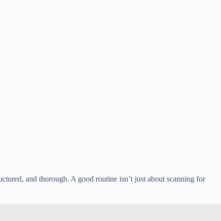
ructured, and thorough. A good routine isn’t just about scanning for