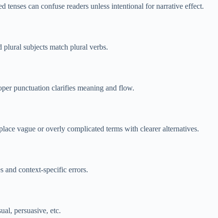
 tenses can confuse readers unless intentional for narrative effect.
plural subjects match plural verbs.
per punctuation clarifies meaning and flow.
lace vague or overly complicated terms with clearer alternatives.
 and context-specific errors.
al, persuasive, etc.