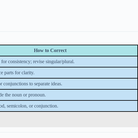
How to Correct
or consistency; revise singular/plural.
 parts for clarity.
r conjunctions to separate ideas.
de the noun or pronoun.
od, semicolon, or conjunction.