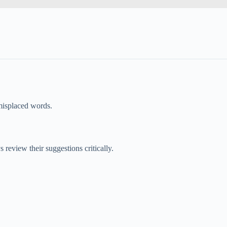
 misplaced words.
eview their suggestions critically.