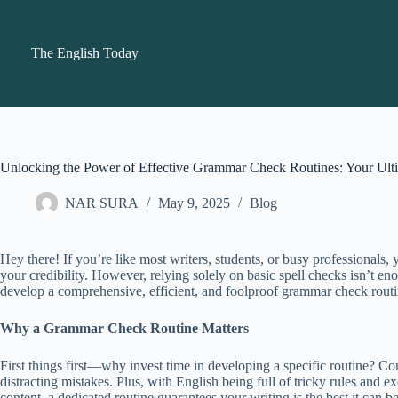
Skip
to
content
The English Today
Unlocking the Power of Effective Grammar Check Routines: Your Ult
NAR SURA
May 9, 2025
Blog
Hey there! If you’re like most writers, students, or busy professionals
your credibility. However, relying solely on basic spell checks isn’t 
develop a comprehensive, efficient, and foolproof grammar check routi
Why a Grammar Check Routine Matters
First things first—why invest time in developing a specific routine? Con
distracting mistakes. Plus, with English being full of tricky rules and 
content, a dedicated routine guarantees your writing is the best it can be