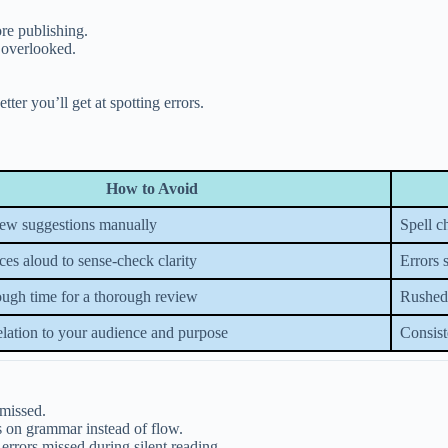
re publishing.
 overlooked.
r you’ll get at spotting errors.
How to Avoid
ew suggestions manually
Spell c
es aloud to sense-check clarity
Errors 
ough time for a thorough review
Rushed 
elation to your audience and purpose
Consist
 missed.
s on grammar instead of flow.
 errors missed during silent reading.