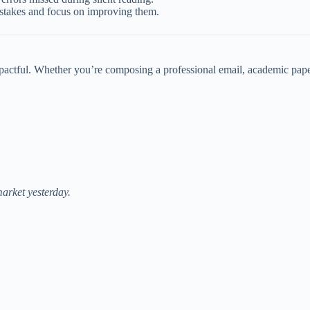
istakes and focus on improving them.
mpactful. Whether you’re composing a professional email, academic paper
arket yesterday.