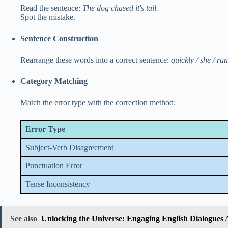
Read the sentence:
The dog chased it's tail.
Spot the mistake.
Sentence Construction
Rearrange these words into a correct sentence:
quickly / she / ru
Category Matching
Match the error type with the correction method:
Error Type
Subject-Verb Disagreement
Punctuation Error
Tense Inconsistency
See also
Unlocking the Universe: Engaging English Dialogues 