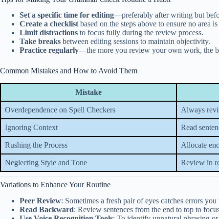
Set a specific time for editing
—preferably after writing but befo
Create a checklist
based on the steps above to ensure no area is
Limit distractions
to focus fully during the review process.
Take breaks
between editing sessions to maintain objectivity.
Practice regularly
—the more you review your own work, the bette
Common Mistakes and How to Avoid Them
Mistake
Overdependence on Spell Checkers
Always revi
Ignoring Context
Read sentenc
Rushing the Process
Allocate en
Neglecting Style and Tone
Review in r
Variations to Enhance Your Routine
Peer Review
: Sometimes a fresh pair of eyes catches errors you
Read Backward
: Review sentences from the end to top to focu
Use Voice Recognition Tools
: To identify unnatural phrasing or