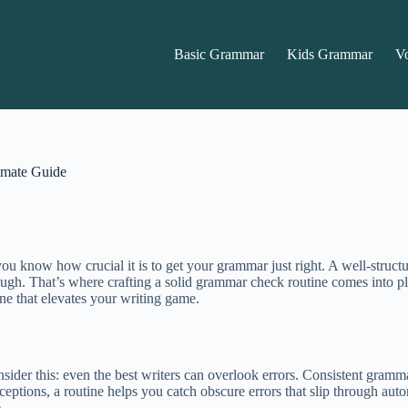
Basic Grammar
Kids Grammar
V
imate Guide
, you know how crucial it is to get your grammar just right. A well-stru
enough. That’s where crafting a solid grammar check routine comes into 
ne that elevates your writing game.
sider this: even the best writers can overlook errors. Consistent gramma
exceptions, a routine helps you catch obscure errors that slip through au
.